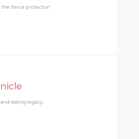
the fierce protector!
nicle
 and lasting legacy.