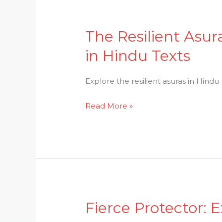
The Resilient Asur
The
Resilient
in Hindu Texts
Asuras:
Unraveling
Explore the resilient asuras in Hindu
the
Layers
Read More »
of
the
Mythical
Figures
in
Hindu
Texts
Fierce Protector: 
Fierce
Protector: