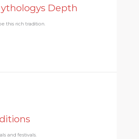
 Mythologys Depth
 this rich tradition.
ditions
ls and festivals.