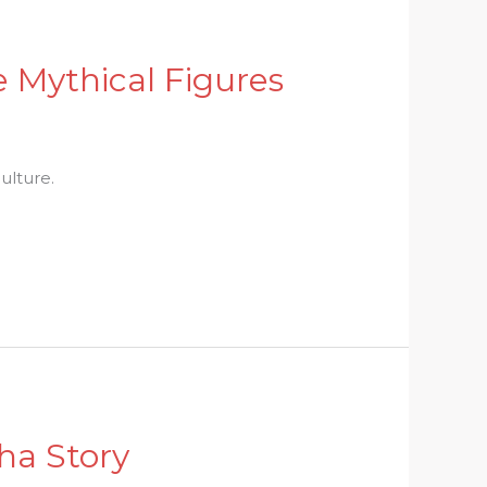
e Mythical Figures
ulture.
ha Story