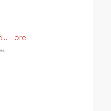
du Lore
as.