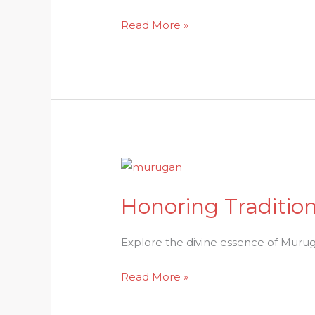
in
Read More »
Hindu
Traditions
Honoring
Tradition:
Honoring Traditio
Unraveling
the
Divine
Explore the divine essence of Muruga
Essence
Read More »
of
Murugan