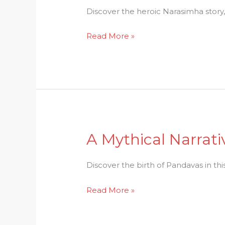
Exploring
Discover the heroic Narasimha story
the
Read More »
Mythical
Narasimha
Story
A Mythical Narrati
A
Mythical
Narrative:
Discover the birth of Pandavas in thi
The
Read More »
Birth
of
Pandavas