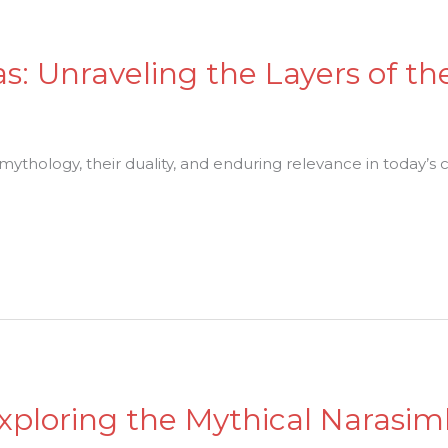
as: Unraveling the Layers of th
 mythology, their duality, and enduring relevance in today’s c
Exploring the Mythical Narasim