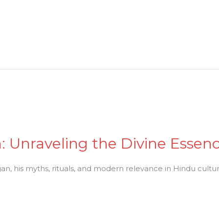
n: Unraveling the Divine Esse
n, his myths, rituals, and modern relevance in Hindu culture