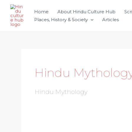
Skip
Home
About Hindu Culture Hub
Scr
to
Places, History & Society
Articles
content
Hindu Mytholog
Hindu Mythology