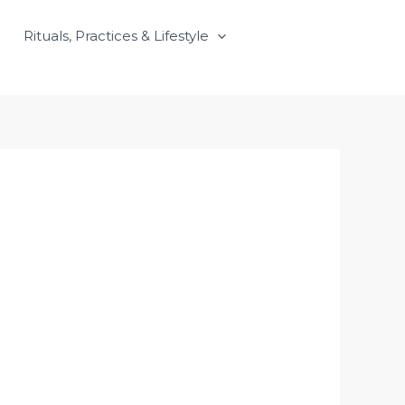
Rituals, Practices & Lifestyle