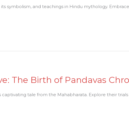
, its symbolism, and teachings in Hindu mythology. Embrace 
ve: The Birth of Pandavas Chro
s captivating tale from the Mahabharata. Explore their trials