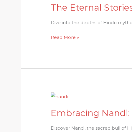
The Eternal Stori
The
Eternal
Stories:
Dive into the depths of Hindu mytholog
Immerse
Read More »
Yourself
in
Hindu
Mythologys
Depth
Embracing
Nandi:
Embracing Nandi: 
A
Sacred
Symbol
Discover Nandi, the sacred bull of Hin