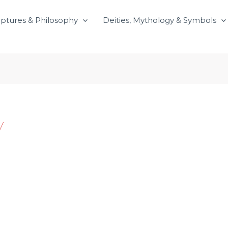
iptures & Philosophy
Deities, Mythology & Symbols
y