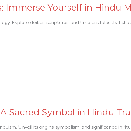
es: Immerse Yourself in Hindu
y. Explore deities, scriptures, and timeless tales that shape
A Sacred Symbol in Hindu Tra
duism. Unveil its origins, symbolism, and significance in ritua