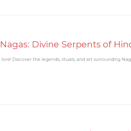
 Nagas: Divine Serpents of Hin
lore! Discover the legends, rituals, and art surrounding Nag