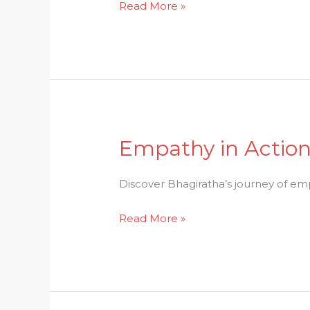
Read More »
the
Pasupata
Astra
Empathy in Action:
Empathy
in
Action:
Discover Bhagiratha’s journey of emp
Bhagirathas
Read More »
Path
to
Fulfillment