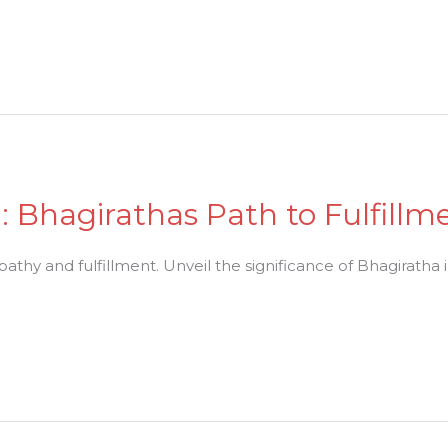
 Bhagirathas Path to Fulfillm
athy and fulfillment. Unveil the significance of Bhagiratha