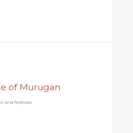
nce of Murugan
 and festivals.