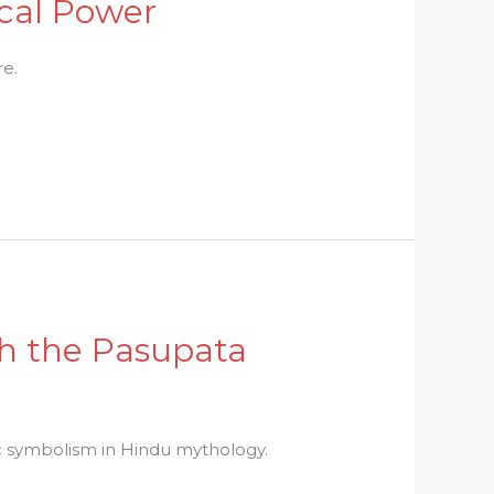
ical Power
re.
th the Pasupata
c symbolism in Hindu mythology.