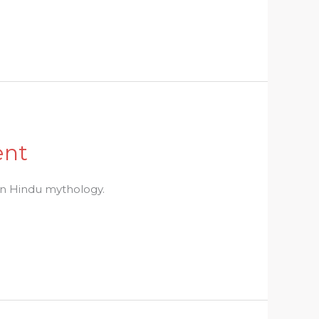
ent
 in Hindu mythology.