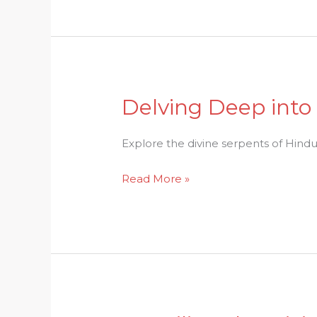
Delving Deep into
Delving
Deep
into
Explore the divine serpents of Hindu 
Nagas:
Read More »
Divine
Serpents
of
Hindu
Lore