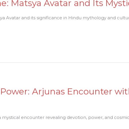
ne: Matsya Avatar and Its Myst
a Avatar and its significance in Hindu mythology and cultu
 Power: Arjunas Encounter wi
a mystical encounter revealing devotion, power, and cosmi