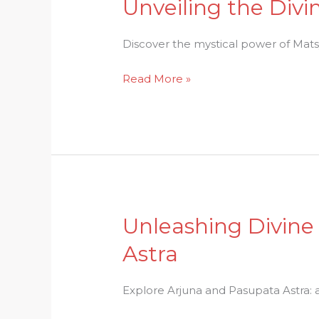
Unveiling the Divi
Unveiling
the
Divine:
Discover the mystical power of Matsy
Matsya
Read More »
Avatar
and
Its
Mystical
Power
Unleashing Divine
Unleashing
Divine
Astra
Power:
Arjunas
Explore Arjuna and Pasupata Astra: 
Encounter
with