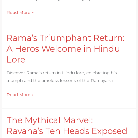
of
Ramayana
Read More »
Rama’s Triumphant Return:
Rama’s
Triumphant
A Heros Welcome in Hindu
Return:
Lore
A
Heros
Discover Rama’s return in Hindu lore, celebrating his
Welcome
triumph and the timeless lessons of the Ramayana.
in
Hindu
Read More »
Lore
The Mythical Marvel:
The
Mythical
Ravana’s Ten Heads Exposed
Marvel: