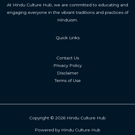
At Hindu Culture Hub, we are committed to educating and
engaging everyone in the vibrant traditions and practices of
Hinduism.
Quick Links
Contact Us
Privacy Policy
Disclaimer
Terms of Use
Copyright © 2026 Hindu Culture Hub
Powered by Hindu Culture Hub