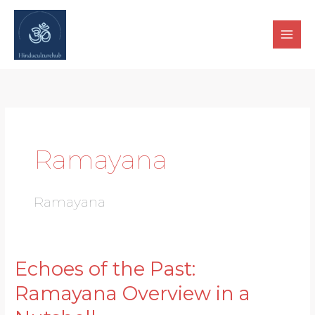
Skip
to
content
Ramayana
Ramayana
Echoes of the Past:
Echoes
of
Ramayana Overview in a
the