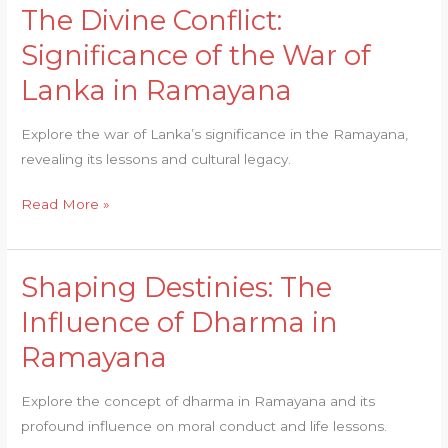
The Divine Conflict:
The
Divine
Significance of the War of
Conflict:
Lanka in Ramayana
Significance
of
Explore the war of Lanka’s significance in the Ramayana,
the
revealing its lessons and cultural legacy.
War
of
Read More »
Lanka
in
Ramayana
Shaping Destinies: The
Shaping
Destinies:
Influence of Dharma in
The
Ramayana
Influence
of
Explore the concept of dharma in Ramayana and its
Dharma
profound influence on moral conduct and life lessons.
in