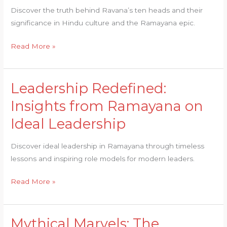
Ravana’s
Discover the truth behind Ravana’s ten heads and their
Ten
significance in Hindu culture and the Ramayana epic.
Heads
Exposed
Read More »
Leadership Redefined:
Leadership
Redefined:
Insights from Ramayana on
Insights
Ideal Leadership
from
Ramayana
Discover ideal leadership in Ramayana through timeless
on
lessons and inspiring role models for modern leaders.
Ideal
Leadership
Read More »
Mythical Marvels: The
Mythical