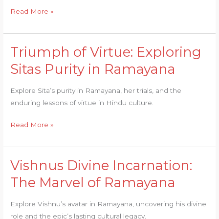
Ramayana
Read More »
Triumph of Virtue: Exploring
Triumph
of
Sitas Purity in Ramayana
Virtue:
Exploring
Explore Sita’s purity in Ramayana, her trials, and the
Sitas
enduring lessons of virtue in Hindu culture.
Purity
in
Read More »
Ramayana
Vishnus Divine Incarnation:
Vishnus
Divine
The Marvel of Ramayana
Incarnation:
The
Explore Vishnu’s avatar in Ramayana, uncovering his divine
Marvel
role and the epic’s lasting cultural legacy.