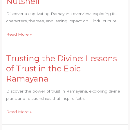
Nutshell
Past:
Ramayana
Discover a captivating Ramayana overview, exploring its
Overview
characters, themes, and lasting impact on Hindu culture.
in
a
Read More »
Nutshell
Trusting the Divine: Lessons
Trusting
the
of Trust in the Epic
Divine:
Ramayana
Lessons
of
Discover the power of trust in Ramayana, exploring divine
Trust
plans and relationships that inspire faith.
in
the
Read More »
Epic
Ramayana