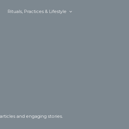
Rituals, Practices & Lifestyle
 articles and engaging stories.