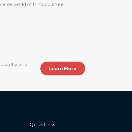
iverse world of Hindu culture.
ilosophy, and
Learn More
Quick Links