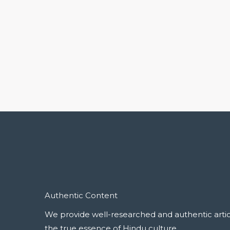
Authentic Content
We provide well-researched and authentic articl
the true essence of Hindu culture.