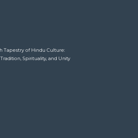
h Tapestry of Hindu Culture:
adition, Spirituality, and Unity