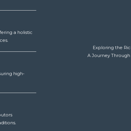
ering a holistic
ces.
Exploring the Ric
A Journey Through Tr
suring high-
butors
ditions.