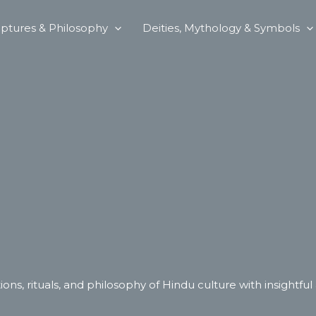
iptures & Philosophy
Deities, Mythology & Symbols
ions, rituals, and philosophy of Hindu culture with insightful