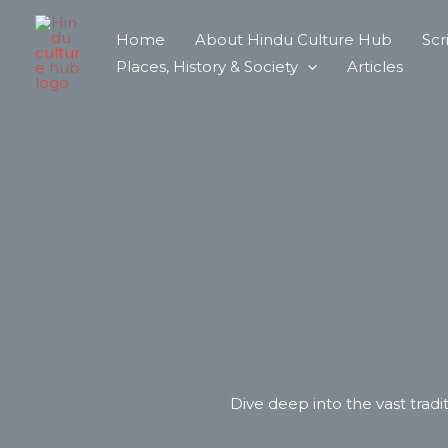
Skip
Home
About Hindu Culture Hub
Scr
to
Places, History & Society
Articles
content
Dive deep into the vast tradit