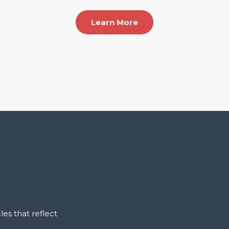
Learn More
es that reflect