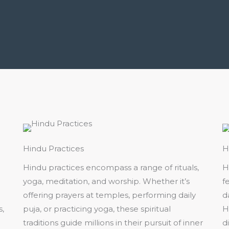
Hindu Practices
H
Hindu practices encompass a range of rituals,
H
yoga, meditation, and worship. Whether it’s
fe
offering prayers at temples, performing daily
d
s,
puja, or practicing yoga, these spiritual
H
traditions guide millions in their pursuit of inner
d