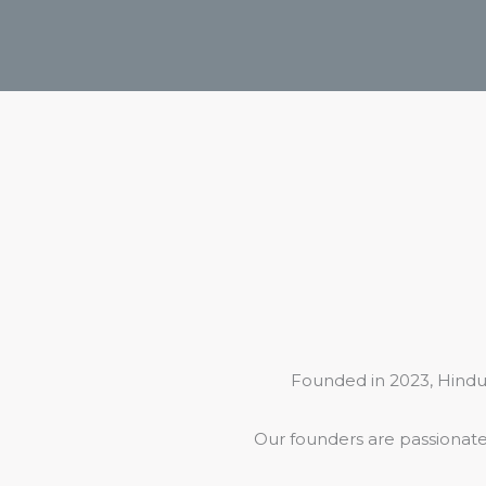
Founded in 2023, Hindu
Our founders are passionate