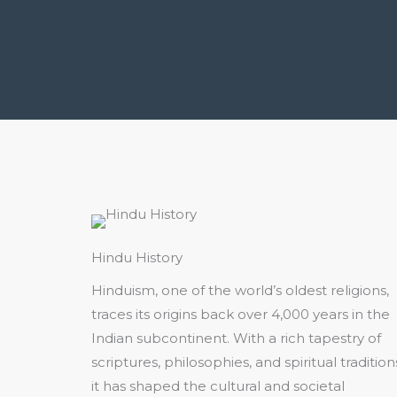
Hindu History
Hinduism, one of the world’s oldest religions,
traces its origins back over 4,000 years in the
Indian subcontinent. With a rich tapestry of
scriptures, philosophies, and spiritual tradition
it has shaped the cultural and societal