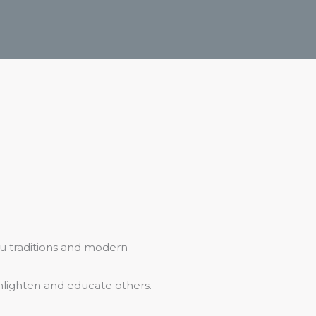
u traditions and modern
nlighten and educate others.