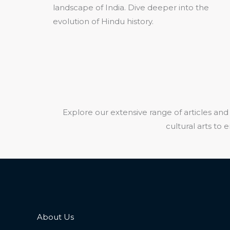
landscape of India. Dive deeper into the
evolution of Hindu history.
Explore our extensive range of articles and 
cultural arts to
About Us