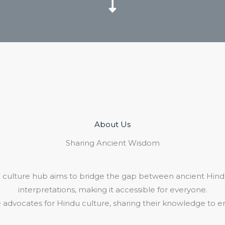
About Us​
Sharing Ancient Wisdom
 culture hub aims to bridge the gap between ancient Hind
interpretations, making it accessible for everyone.
 advocates for Hindu culture, sharing their knowledge to e