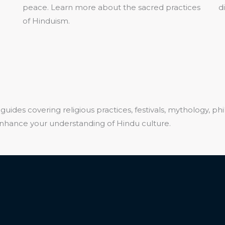
peace. Learn more about the sacred practices
d
of Hinduism.
guides covering religious practices, festivals, mythology, ph
 enhance your understanding of Hindu culture.