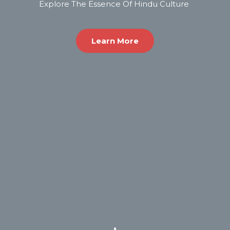
Explore The Essence Of Hindu Culture ​
Learn More