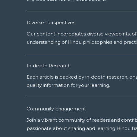
Diverse Perspectives
Our content incorporates diverse viewpoints, off
understanding of Hindu philosophies and practi
In-depth Research
Each article is backed by in-depth research, en
quality information for your learning.
Community Engagement
Join a vibrant community of readers and contri
passionate about sharing and learning Hindu tra