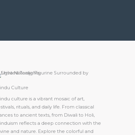
indu Culture
indu culture is a vibrant mosaic of art,
stivals, rituals, and daily life. From classical
ances to ancient texts, from Diwali to Holi,
induism reflects a deep connection with the
ivine and nature. Explore the colorful and