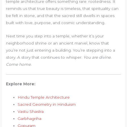
temple architecture offers something rare: rootedness. It
reminds us that true beauty is timeless, that spirituality can
be felt in stone, and that the sacred still dwells in spaces
built with love, purpose, and cosmic understanding.
Next time you step into a temple, whether it’s your
neighborhood shrine or an ancient marvel, know that
you’re not just entering a building. You’re stepping into a
story. A story that continues to whisper:
You are divine.
Come home.
Explore More:
Hindu Temple Architecture
Sacred Geometry in Hinduism
Vastu Shastra
Garbhagriha
Gopuram