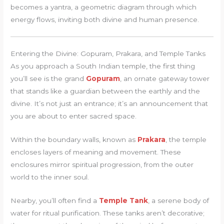
becomes a yantra, a geometric diagram through which
energy flows, inviting both divine and human presence.
Entering the Divine: Gopuram, Prakara, and Temple Tanks
As you approach a South Indian temple, the first thing
you’ll see is the grand
Gopuram
, an ornate gateway tower
that stands like a guardian between the earthly and the
divine. It’s not just an entrance; it’s an announcement that
you are about to enter sacred space.
Within the boundary walls, known as
Prakara
, the temple
encloses layers of meaning and movement. These
enclosures mirror spiritual progression, from the outer
world to the inner soul.
Nearby, you’ll often find a
Temple Tank
, a serene body of
water for ritual purification. These tanks aren’t decorative;