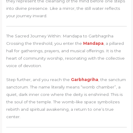
they represent the cleansing of the mind before one steps
into divine presence. Like a mirror, the still water reflects
your journey inward.
The Sacred Journey Within: Mandapa to Garbhagriha
Crossing the threshold, you enter the
Mandapa
, a pillared
hall for gatherings, prayers, and musical offerings. It is the
heart of community worship, resonating with the collective
voice of devotion.
Step further, and you reach the
Garbhagriha
, the sanctum
sanctorum. The name literally means “womb chamber”, a
quiet, dark inner core where the deity is enshrined. This is
the soul of the temple. The womb-like space symbolizes
rebirth and spiritual awakening, a return to one’s true
center.