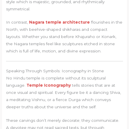
style which is majestic, grounded, and rhythmically
symmetrical.
In contrast,
Nagara temple architecture
flourishes in the
North, with beehive-shaped shikharas and compact
layouts. Whether you stand before Khajuraho or Konark,
the Nagara temples feel like sculptures etched in stone
which is full of life, motion, and divine expression.
Speaking Through Symbols: Iconography in Stone
No Hindu temple is complete without its sculptural
language.
Temple Iconography
tells stories that are at
once visual and spiritual. Every figure be it a dancing Shiva,
a meditating Vishnu, or a fierce Durga which conveys
deeper truths about the universe and the self.
These carvings don’t merely decorate; they communicate.
A devotee may not read sacred texts, but through