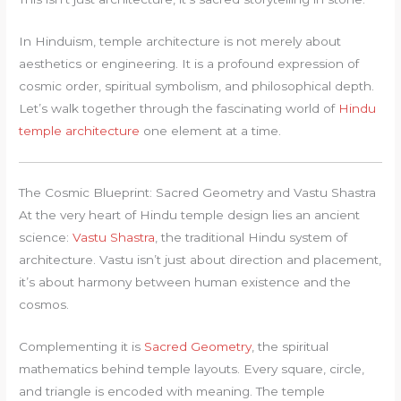
In Hinduism, temple architecture is not merely about
aesthetics or engineering. It is a profound expression of
cosmic order, spiritual symbolism, and philosophical depth.
Let’s walk together through the fascinating world of
Hindu
temple architecture
one element at a time.
The Cosmic Blueprint: Sacred Geometry and Vastu Shastra
At the very heart of Hindu temple design lies an ancient
science:
Vastu Shastra
, the traditional Hindu system of
architecture. Vastu isn’t just about direction and placement,
it’s about harmony between human existence and the
cosmos.
Complementing it is
Sacred Geometry
, the spiritual
mathematics behind temple layouts. Every square, circle,
and triangle is encoded with meaning. The temple