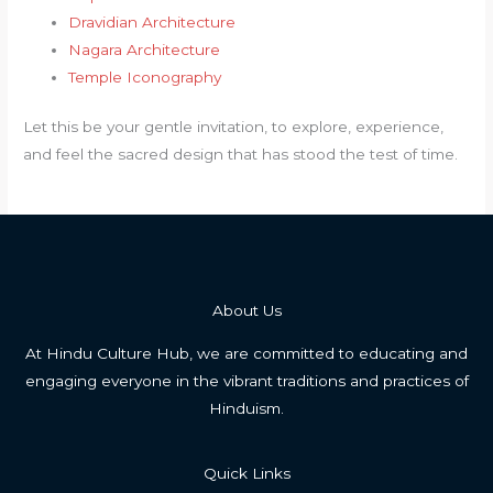
Dravidian Architecture
Nagara Architecture
Temple Iconography
Let this be your gentle invitation, to explore, experience,
and feel the sacred design that has stood the test of time.
About Us
At Hindu Culture Hub, we are committed to educating and
engaging everyone in the vibrant traditions and practices of
Hinduism.
Quick Links