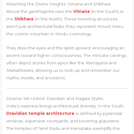
Reaching the Divine Heights: Vimana and Shikhara
Above the
garbhagriha
rises the
Vimana
(in the South) or
the
Shikhara
(in the North). These towering structures
aren’t just architectural feats, they represent Mount Meru,
the cosmic mountain in Hindu cosmology.
They draw the eyes and the spirit upward, encouraging an
ascent toward higher consciousness. The intricate carvings
often depict stories from epics like the
Ramayana
and
Mahabharata
, allowing us to look up and remember our
myths, morals, and ancestors.
Diverse Yet United: Dravidian and Nagara Styles
India’s vastness brings architectural diversity. In the South,
Dravidian temple architecture
is defined by pyramidal
vimanas, expansive courtyards, and towering gopurams.
The temples of Tamil Nadu and Karnataka exemplify this