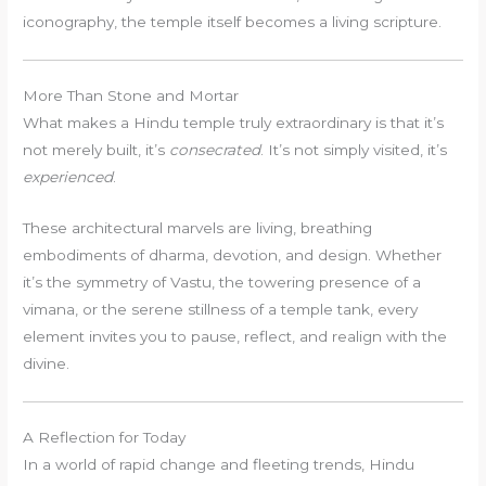
iconography, the temple itself becomes a living scripture.
More Than Stone and Mortar
What makes a Hindu temple truly extraordinary is that it’s
not merely built, it’s
consecrated
. It’s not simply visited, it’s
experienced
.
These architectural marvels are living, breathing
embodiments of dharma, devotion, and design. Whether
it’s the symmetry of Vastu, the towering presence of a
vimana, or the serene stillness of a temple tank, every
element invites you to pause, reflect, and realign with the
divine.
A Reflection for Today
In a world of rapid change and fleeting trends, Hindu