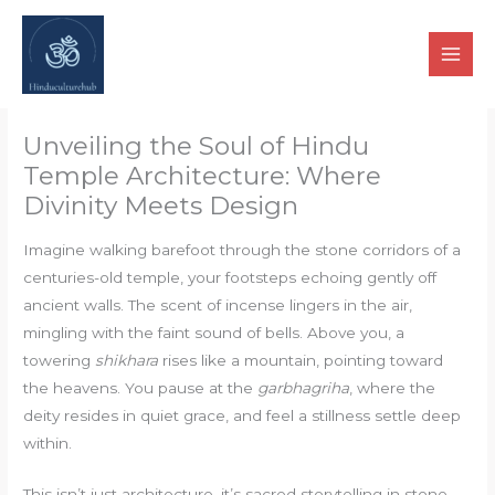
Skip
to
content
Unveiling the Soul of Hindu
Temple Architecture: Where
Divinity Meets Design
Imagine walking barefoot through the stone corridors of a
centuries-old temple, your footsteps echoing gently off
ancient walls. The scent of incense lingers in the air,
mingling with the faint sound of bells. Above you, a
towering
shikhara
rises like a mountain, pointing toward
the heavens. You pause at the
garbhagriha
, where the
deity resides in quiet grace, and feel a stillness settle deep
within.
This isn’t just architecture, it’s sacred storytelling in stone.