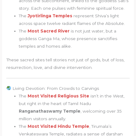
across the subcontinent, linked to the goddess Sati’s
story. Each one pulses with feminine spiritual force.
The
Jyotirlinga Temples
represent Shiva’s light
across space twelve radiant flames of the Absolute.
The
Most Sacred River
is not just water, but a
goddess Ganga Ma, whose presence sanctifies
temples and homes alike.
These sacred sites tell stories not just of gods, but of loss,
resurrection, love, and divine intervention.
Living Devotion: From Crowds to Carvings
The
Most Visited Religious Site
isn’t in the West,
but right in the heart of Tamil Nadu
Ranganathaswamy Temple
, welcoming over 35
million visitors annually.
The
Most Visited Hindu Temple
, Tirumala’s
Venkateswara Temple, radiates a sense of darshan