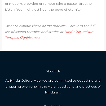
or modern, crowded or remote take a pause. Breathe.
Listen. You might just hear the echo of eternity.
Want to explore these divine marvels? Dive into the full
list of sacred temples and stories at
HinduCultureHub –
Temples Significance
.
About Us
At Hindu Culture Hub, we are committed to educating and
engaging everyone in the vibrant traditions and practices of
Hinduism.