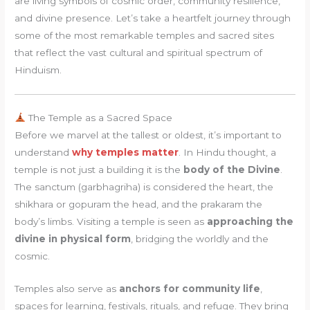
are living symbols of cosmic order, community resilience,
and divine presence. Let’s take a heartfelt journey through
some of the most remarkable temples and sacred sites
that reflect the vast cultural and spiritual spectrum of
Hinduism.
The Temple as a Sacred Space
Before we marvel at the tallest or oldest, it’s important to
understand
why temples matter
. In Hindu thought, a
temple is not just a building it is the
body of the Divine
.
The sanctum (garbhagriha) is considered the heart, the
shikhara or gopuram the head, and the prakaram the
body’s limbs. Visiting a temple is seen as
approaching the
divine in physical form
, bridging the worldly and the
cosmic.
Temples also serve as
anchors for community life
,
spaces for learning, festivals, rituals, and refuge. They bring