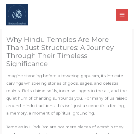
Skip
to
content
Why Hindu Temples Are More
Than Just Structures: A Journey
Through Their Timeless
Significance
Imagine standing before a towering gopuram, its intricate
carvings whispering stories of gods, sages, and celestial
realms. Bells chime softly, incense lingers in the air, and the
quiet hum of chanting surrounds you. For many of us raised
around Hindu traditions, this isn’t just a scene it’s a feeling,
a memory, a moment of spiritual grounding.
Temples in Hinduism are not mere places of worship they