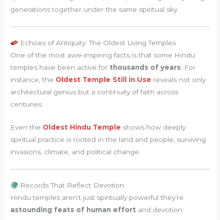
generations together under the same spiritual sky.
Echoes of Antiquity: The Oldest Living Temples
One of the most awe-inspiring facts is that some Hindu
temples have been active for
thousands of years
. For
instance, the
Oldest Temple Still in Use
reveals not only
architectural genius but a continuity of faith across
centuries.
Even the
Oldest Hindu Temple
shows how deeply
spiritual practice is rooted in the land and people, surviving
invasions, climate, and political change.
Records That Reflect Devotion
Hindu temples aren’t just spiritually powerful they’re
astounding feats of human effort
and devotion: