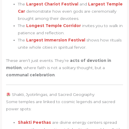
The
Largest Chariot Festival
and
Largest Temple
Car
demonstrate how even gods are ceremonially
brought among their devotees.
The
Longest Temple Corridor
invites you to walk in
patience and reflection.
The
Largest Immersion Festival
shows how rituals
unite whole cities in spiritual fervor.
These aren’t just events. They’re
acts of devotion in
motion
, where faith is not a solitary thought, but a
communal celebration
.
Shakti, Jyotirlingas, and Sacred Geography
Some temples are linked to cosmic legends and sacred
power spots:
Shakti Peethas
are divine energy centers spread