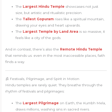
The
Largest Hindu Temple
showcases not just
size, but artistic and ritualistic precision.
The
Tallest Gopuram
rises like a spiritual mountain,
drawing your eyes and heart upwards.
The
Largest Temple by Land Area
is so massive, it
feels like a city of the gods.
And in contrast, there’s also the
Remote Hindu Temple
that reminds us: even in the most inaccessible places, faith
finds a way.
🕉 Festivals, Pilgrimage, and Spirit in Motion
Hindu temples are rarely quiet. They breathe through the
rhythm of festivals and pilgrimages:
The
Largest Pilgrimage
on Earth, the Kumbh Mela,
draws millions, washing sins in sacred rivers.