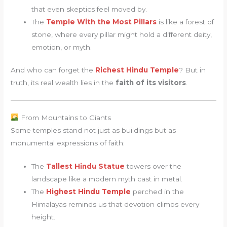
that even skeptics feel moved by.
The
Temple With the Most Pillars
is like a forest of
stone, where every pillar might hold a different deity,
emotion, or myth.
And who can forget the
Richest Hindu Temple
? But in
truth, its real wealth lies in the
faith of its visitors
.
From Mountains to Giants
Some temples stand not just as buildings but as
monumental expressions of faith:
The
Tallest Hindu Statue
towers over the
landscape like a modern myth cast in metal.
The
Highest Hindu Temple
perched in the
Himalayas reminds us that devotion climbs every
height.