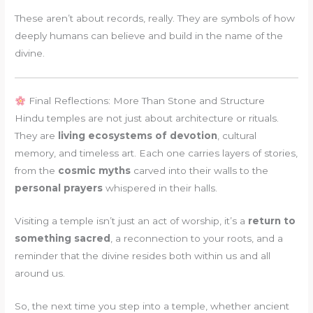
These aren’t about records, really. They are symbols of how
deeply humans can believe and build in the name of the
divine.
Final Reflections: More Than Stone and Structure
Hindu temples are not just about architecture or rituals.
They are
living ecosystems of devotion
, cultural
memory, and timeless art. Each one carries layers of stories,
from the
cosmic myths
carved into their walls to the
personal prayers
whispered in their halls.
Visiting a temple isn’t just an act of worship, it’s a
return to
something sacred
, a reconnection to your roots, and a
reminder that the divine resides both within us and all
around us.
So, the next time you step into a temple, whether ancient