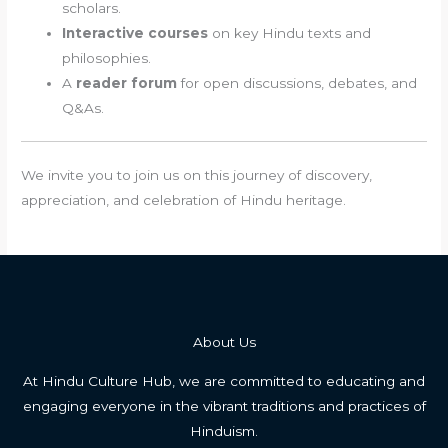
scholars.
Interactive courses
on key Hindu texts and
philosophies.
A
reader forum
for open discussions, debates, and
Q&As.
We invite you to join us on this journey of discovery,
appreciation, and celebration of Hindu heritage.
About Us
At Hindu Culture Hub, we are committed to educating and
engaging everyone in the vibrant traditions and practices of
Hinduism.