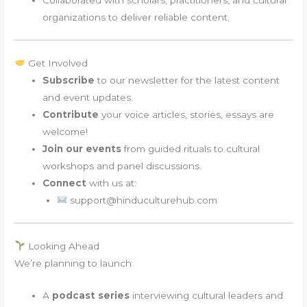
organizations to deliver reliable content.
Get Involved
Subscribe
to our newsletter for the latest content
and event updates.
Contribute
your voice articles, stories, essays are
welcome!
Join our events
from guided rituals to cultural
workshops and panel discussions.
Connect
with us at:
support@hinduculturehub.com
Looking Ahead
We’re planning to launch:
A
podcast series
interviewing cultural leaders and