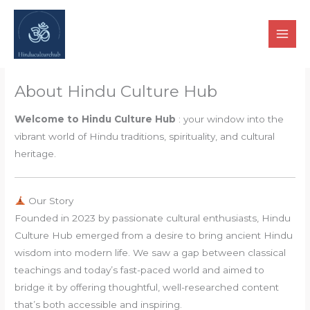
Skip
to
content
About Hindu Culture Hub
Welcome to Hindu Culture Hub
: your window into the
vibrant world of Hindu traditions, spirituality, and cultural
heritage.
Our Story
Founded in 2023 by passionate cultural enthusiasts, Hindu
Culture Hub emerged from a desire to bring ancient Hindu
wisdom into modern life. We saw a gap between classical
teachings and today’s fast-paced world and aimed to
bridge it by offering thoughtful, well-researched content
that’s both accessible and inspiring.