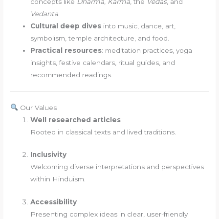
concepts like
Dharma
,
Karma
, the
Vedas
, and
Vedanta
.
Cultural deep dives
into music, dance, art,
symbolism, temple architecture, and food.
Practical resources
: meditation practices, yoga
insights, festive calendars, ritual guides, and
recommended readings.
Our Values
Well researched articles
Rooted in classical texts and lived traditions.
Inclusivity
Welcoming diverse interpretations and perspectives
within Hinduism.
Accessibility
Presenting complex ideas in clear, user-friendly