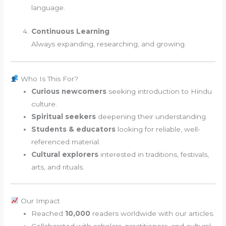
language.
Continuous Learning
Always expanding, researching, and growing.
Who Is This For?
Curious newcomers
seeking introduction to Hindu
culture.
Spiritual seekers
deepening their understanding.
Students & educators
looking for reliable, well-
referenced material.
Cultural explorers
interested in traditions, festivals,
arts, and rituals.
Our Impact
Reached
10,000
readers worldwide with our articles.
Collaborated with scholars, practitioners, and cultural