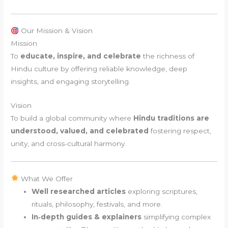
Our Mission & Vision
Mission
To
educate, inspire, and celebrate
the richness of
Hindu culture by offering reliable knowledge, deep
insights, and engaging storytelling.
Vision
To build a global community where
Hindu traditions are
understood, valued, and celebrated
fostering respect,
unity, and cross-cultural harmony.
What We Offer
Well researched articles
exploring scriptures,
rituals, philosophy, festivals, and more.
In‑depth guides & explainers
simplifying complex