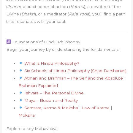
(
Jnana
), a practitioner of action (
Karma
), a devotee of the
Divine (
Bhakti
), or a meditator (
Raja Yoga
), you’ll find a path
that resonates with your soul.
Foundations of Hindu Philosophy
Begin your journey by understanding the fundamentals:
What is Hindu Philosophy?
Six Schools of Hindu Philosophy (Shad Darshanas)
Atman and Brahman – The Self and the Absolute
|
Brahman Explained
Ishvara – The Personal Divine
Maya – Illusion and Reality
Samsara, Karma & Moksha
|
Law of Karma
|
Moksha
Explore a key Mahavakya: