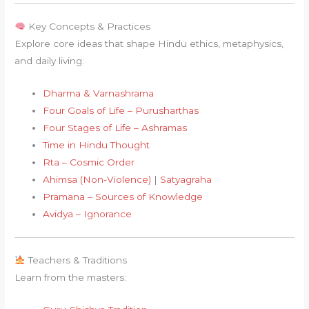
Key Concepts & Practices
Explore core ideas that shape Hindu ethics, metaphysics,
and daily living:
Dharma & Varnashrama
Four Goals of Life – Purusharthas
Four Stages of Life – Ashramas
Time in Hindu Thought
Rta – Cosmic Order
Ahimsa (Non-Violence)
|
Satyagraha
Pramana – Sources of Knowledge
Avidya – Ignorance
Teachers & Traditions
Learn from the masters: