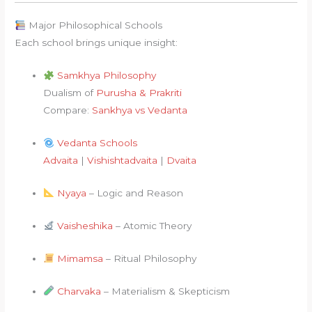
Major Philosophical Schools
Each school brings unique insight:
Samkhya Philosophy
Dualism of
Purusha & Prakriti
Compare:
Sankhya vs Vedanta
Vedanta Schools
Advaita
|
Vishishtadvaita
|
Dvaita
Nyaya
– Logic and Reason
Vaisheshika
– Atomic Theory
Mimamsa
– Ritual Philosophy
Charvaka
– Materialism & Skepticism