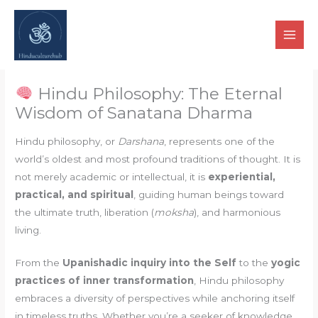
Skip
to
content
Hindu Philosophy: The Eternal
Wisdom of Sanatana Dharma
Hindu philosophy, or
Darshana
, represents one of the
world’s oldest and most profound traditions of thought. It is
not merely academic or intellectual, it is
experiential,
practical, and spiritual
, guiding human beings toward
the ultimate truth, liberation (
moksha
), and harmonious
living.
From the
Upanishadic inquiry into the Self
to the
yogic
practices of inner transformation
, Hindu philosophy
embraces a diversity of perspectives while anchoring itself
in timeless truths. Whether you’re a seeker of knowledge