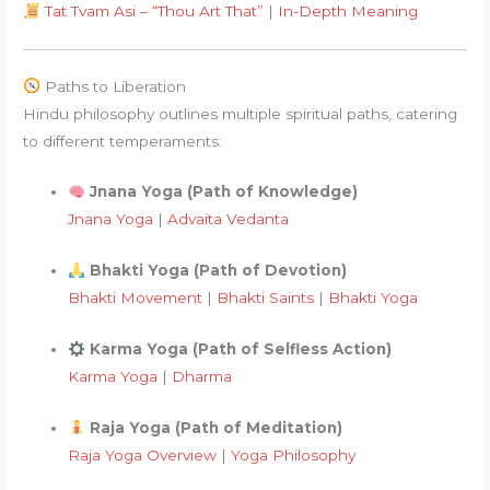
Tat Tvam Asi – “Thou Art That”
|
In-Depth Meaning
Paths to Liberation
Hindu philosophy outlines multiple spiritual paths, catering
to different temperaments:
Jnana Yoga (Path of Knowledge)
Jnana Yoga
|
Advaita Vedanta
Bhakti Yoga (Path of Devotion)
Bhakti Movement
|
Bhakti Saints
|
Bhakti Yoga
Karma Yoga (Path of Selfless Action)
Karma Yoga
|
Dharma
Raja Yoga (Path of Meditation)
Raja Yoga Overview
|
Yoga Philosophy