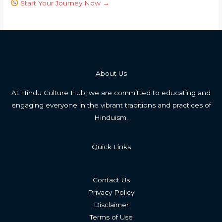
Start Your Journey Now →
About Us
At Hindu Culture Hub, we are committed to educating and
engaging everyone in the vibrant traditions and practices of
Hinduism.
Quick Links
Contact Us
Privacy Policy
Disclaimer
Terms of Use