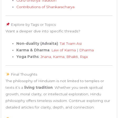
Guru-Shishya Tradition
Contributions of Shankaracharya
Explore by Tags or Topics
Want a deeper dive into specific threads?
Non-duality (Advaita)
:
Tat Tvam Asi
Karma & Dharma
:
Law of Karma
|
Dharma
Yoga Paths
:
Jnana
,
Karma
,
Bhakti
,
Raja
Final Thoughts
The philosophy of Hinduism is not limited to temples or
texts it’s a
living tradition
. Whether you seek spiritual
growth, moral clarity, or intellectual exploration, Hindu
philosophy offers timeless wisdom. Continue exploring our
detailed articles for clarity, depth, and connection.