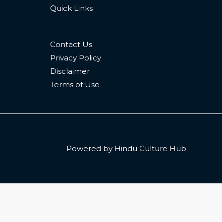
Quick Links
Contact Us
Privacy Policy
Disclaimer
Terms of Use
Powered by Hindu Culture Hub