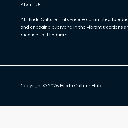
About Us
At Hindu Culture Hub, we are committed to educ
and engaging everyone in the vibrant traditions a
practices of Hinduism.
Copyright © 2026 Hindu Culture Hub