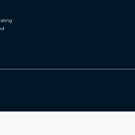
ating
nd