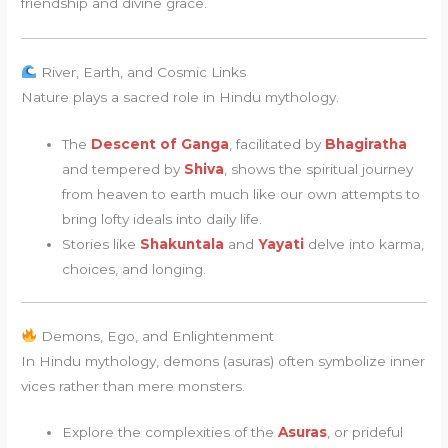
friendship and divine grace.
River, Earth, and Cosmic Links
Nature plays a sacred role in Hindu mythology.
The
Descent of Ganga
, facilitated by
Bhagiratha
and tempered by
Shiva
, shows the spiritual journey
from heaven to earth much like our own attempts to
bring lofty ideals into daily life.
Stories like
Shakuntala
and
Yayati
delve into karma,
choices, and longing.
Demons, Ego, and Enlightenment
In Hindu mythology, demons (asuras) often symbolize inner
vices rather than mere monsters.
Explore the complexities of the
Asuras
, or prideful