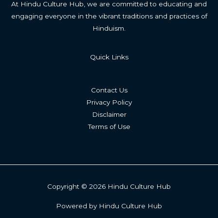
At Hindu Culture Hub, we are committed to educating and
engaging everyone in the vibrant traditions and practices of
Hinduism.
Quick Links
Contact Us
Privacy Policy
Disclaimer
Terms of Use
Copyright © 2026 Hindu Culture Hub
Powered by Hindu Culture Hub