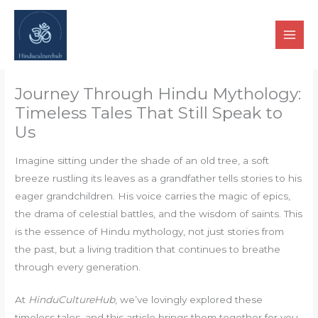
Skip
to
content
Journey Through Hindu Mythology:
Timeless Tales That Still Speak to
Us
Imagine sitting under the shade of an old tree, a soft
breeze rustling its leaves as a grandfather tells stories to his
eager grandchildren. His voice carries the magic of epics,
the drama of celestial battles, and the wisdom of saints. This
is the essence of Hindu mythology, not just stories from
the past, but a living tradition that continues to breathe
through every generation.
At
HinduCultureHub
, we’ve lovingly explored these
timeless tales, and this article brings them together for you,