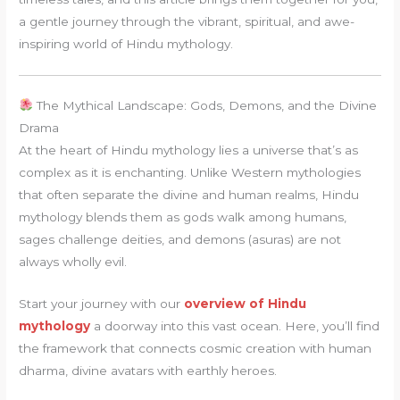
a gentle journey through the vibrant, spiritual, and awe-
inspiring world of Hindu mythology.
The Mythical Landscape: Gods, Demons, and the Divine
Drama
At the heart of Hindu mythology lies a universe that’s as
complex as it is enchanting. Unlike Western mythologies
that often separate the divine and human realms, Hindu
mythology blends them as gods walk among humans,
sages challenge deities, and demons (asuras) are not
always wholly evil.
Start your journey with our
overview of Hindu
mythology
a doorway into this vast ocean. Here, you’ll find
the framework that connects cosmic creation with human
dharma, divine avatars with earthly heroes.