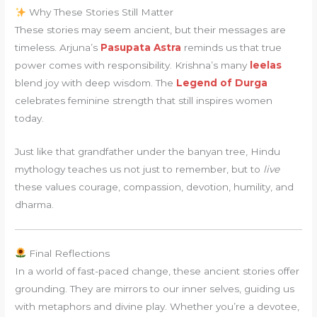
Why These Stories Still Matter
These stories may seem ancient, but their messages are
timeless. Arjuna’s
Pasupata Astra
reminds us that true
power comes with responsibility. Krishna’s many
leelas
blend joy with deep wisdom. The
Legend of Durga
celebrates feminine strength that still inspires women
today.
Just like that grandfather under the banyan tree, Hindu
mythology teaches us not just to remember, but to
live
these values courage, compassion, devotion, humility, and
dharma.
Final Reflections
In a world of fast-paced change, these ancient stories offer
grounding. They are mirrors to our inner selves, guiding us
with metaphors and divine play. Whether you’re a devotee,