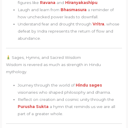
figures like
Ravana
and
Hiranyakashipu
.
Laugh and learn from
Bhasmasura
a reminder of
how unchecked power leads to downfall.
Understand fear and drought through
Vritra
, whose
defeat by Indra represents the return of flow and
abundance.
Sages, Hymns, and Sacred Wisdom
Wisdom is revered as much as strength in Hindu
mythology.
Journey through the world of
Hindu sages
visionaries who shaped philosophy and dharma.
Reflect on creation and cosmic unity through the
Purusha Sukta
a hymn that reminds us we are all
part of a greater whole.