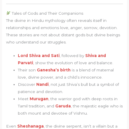
Tales of Gods and Their Companions
The divine in Hindu mythology often reveals itself in
relationships and emotions love, anger, sorrow, devotion.
These stories are not about distant gods but divine beings
who understand our struggles.
Lord Shiva and Sati
, followed by
Shiva and
Parvati
, show the evolution of love and balance.
Their son
Ganesha’s birth
is a blend of maternal
love, divine power, and a child’s innocence.
Discover
Nandi
, not just Shiva’s bull but a symbol of
patience and devotion.
Meet
Murugan
, the warrior god with deep roots in
Tamil tradition, and
Garuda
, the majestic eagle who is
both mount and devotee of Vishnu.
Even
Sheshanaga
, the divine serpent, isn’t a villain but a