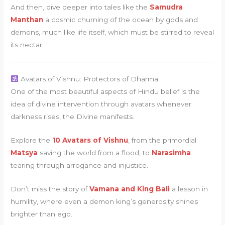
And then, dive deeper into tales like the
Samudra
Manthan
a cosmic churning of the ocean by gods and
demons, much like life itself, which must be stirred to reveal
its nectar.
Avatars of Vishnu: Protectors of Dharma
One of the most beautiful aspects of Hindu belief is the
idea of divine intervention through avatars whenever
darkness rises, the Divine manifests.
Explore the
10 Avatars of Vishnu
, from the primordial
Matsya
saving the world from a flood, to
Narasimha
tearing through arrogance and injustice.
Don’t miss the story of
Vamana and King Bali
a lesson in
humility, where even a demon king’s generosity shines
brighter than ego.