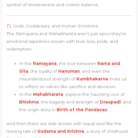
symbol of timelessness and cosmic balance.
Gods, Goddesses, and Human Emotions
The
Ramayana
and
Mahabharata
aren’t just epics they’re
emotional tapestries woven with love, loss, pride, and
redemption.
In the
Ramayana
, the love between
Rama and
Sita
, the loyalty of
Hanuman
, and even the
misunderstood strength of
Kumbhakarna
invite us
to reflect on values like sacrifice and devotion.
In the
Mahabharata
, explore the haunting vow of
Bhishma
, the tragedy and strength of
Draupadi
, and
the origin story in
Birth of the Pandavas
.
And then there are side stories with equal soul like the
moving tale of
Sudama and Krishna
, a story of childhood