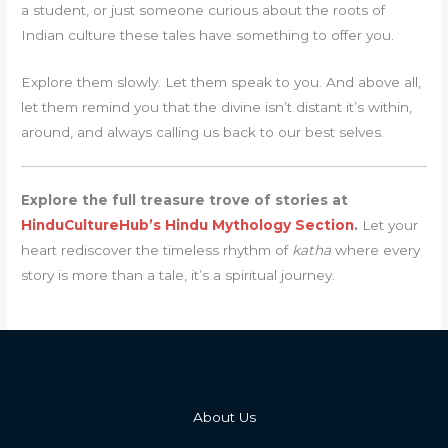
a student, or just someone curious about the roots of
Indian culture these tales have something to offer you.
Explore them slowly. Let them speak to you. And above all,
let them remind you that the divine isn’t distant it’s within,
around, and always calling us back to our best selves.
Explore the full treasure trove of stories at
HinduCultureHub’s Hindu Mythology Section
.
Let your
heart rediscover the timeless rhythm of
katha
where every
story is more than a tale, it’s a spiritual journey.
About Us