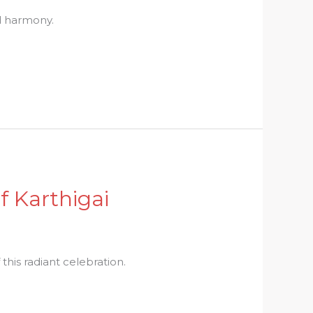
nd harmony.
f Karthigai
this radiant celebration.