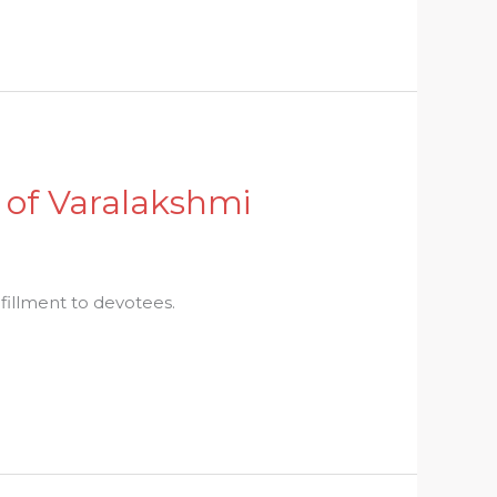
 of Varalakshmi
ulfillment to devotees.