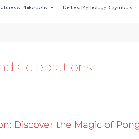
iptures & Philosophy
Deities, Mythology & Symbols
and Celebrations
n: Discover the Magic of Ponga