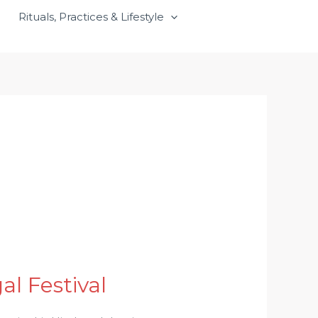
Rituals, Practices & Lifestyle
l Festival