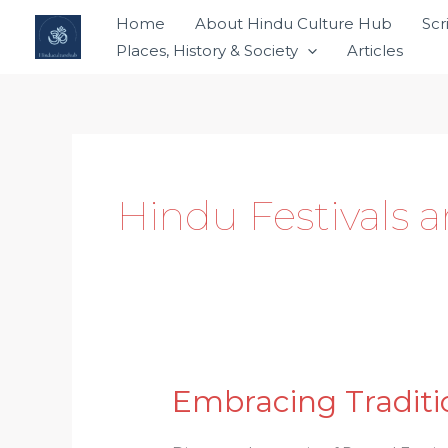
Skip
Home
About Hindu Culture Hub
Scr
to
Places, History & Society
Articles
content
Hindu Festivals 
Embracing Traditio
Embracing
Tradition: