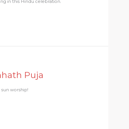
ng in this Hindu celebration.
hhath Puja
d sun worship!