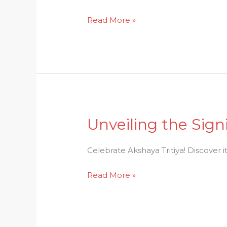
A
Read More »
Glimpse
into
the
Festive
Celebration
Unveiling the Sign
Unveiling
the
Significance:
Celebrate Akshaya Tritiya! Discover i
Celebrate
Read More »
Akshaya
Tritiya
in
Abundance