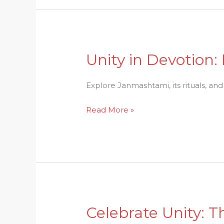
Puja
Unity in Devotion:
Unity
in
Devotion:
Explore Janmashtami, its rituals, an
Exploring
Read More »
the
Significance
of
Janmashtami
Celebrate Unity: Th
Celebrate
Unity: