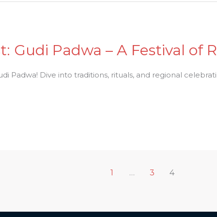
t: Gudi Padwa – A Festival of
i Padwa! Dive into traditions, rituals, and regional celebratio
1
…
3
4