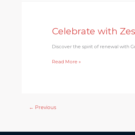
Celebrate with Zes
Celebrate
with
Zest:
Discover the spirit of renewal with Gud
Gudi
Read More »
Padwa
–
A
Festival
of
Renewal
←
Previous