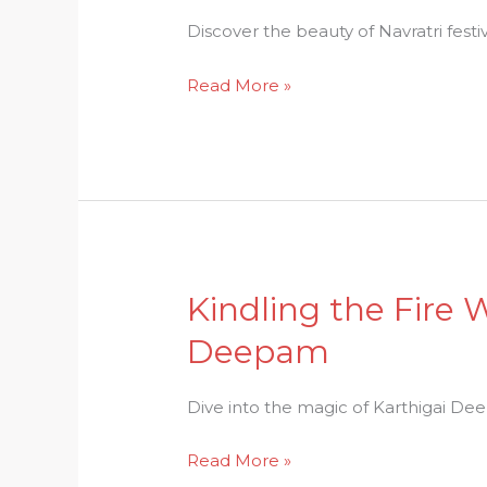
The
Discover the beauty of Navratri festiv
Beauty
Read More »
of
Navratri
Festivals
Traditions
Kindling the Fire 
Kindling
the
Deepam
Fire
Within:
Dive into the magic of Karthigai Deep
Discovering
the
Read More »
Magic