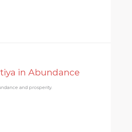
itiya in Abundance
abundance and prosperity.