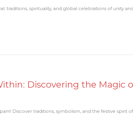
al: traditions, spirituality, and global celebrations of unity a
Within: Discovering the Magic o
am! Discover traditions, symbolism, and the festive spirit of 