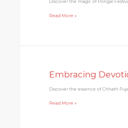
Discover
Discover the magic of Pongal Festival
the
Read More »
Magic
of
Pongal
Festival
Embracing Devotio
Embracing
Devotion:
Dive
Discover the essence of Chhath Puja, 
into
Read More »
the
Essence
of
Chhath