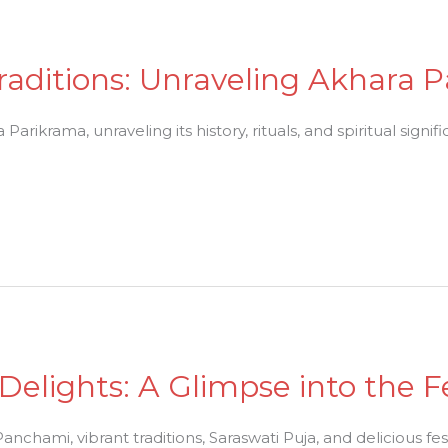
raditions: Unraveling Akhara 
arikrama, unraveling its history, rituals, and spiritual signif
elights: A Glimpse into the Fe
anchami, vibrant traditions, Saraswati Puja, and delicious fes