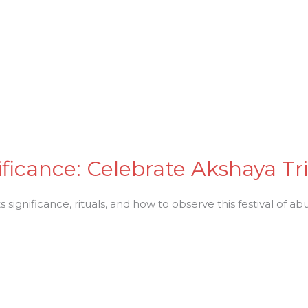
ificance: Celebrate Akshaya Tr
ts significance, rituals, and how to observe this festival of 