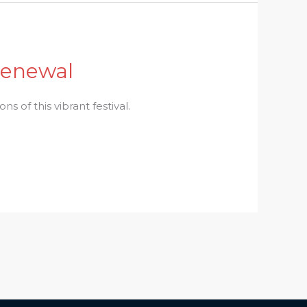
 Renewal
ns of this vibrant festival.