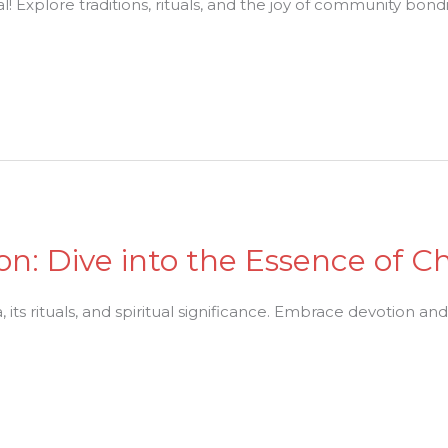
! Explore traditions, rituals, and the joy of community bondi
n: Dive into the Essence of C
its rituals, and spiritual significance. Embrace devotion an