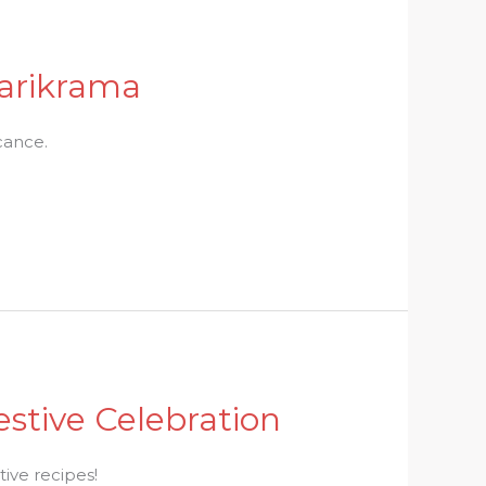
Parikrama
icance.
stive Celebration
tive recipes!