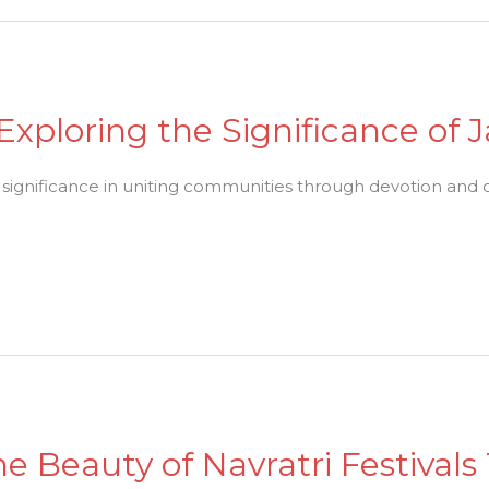
 Exploring the Significance o
d significance in uniting communities through devotion and 
e Beauty of Navratri Festivals 