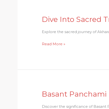
Dive Into Sacred T
Dive
Into
Sacred
Explore the sacred journey of Akhara P
Traditions:
Read More »
Unraveling
Akhara
Parikrama
Basant Panchami D
Basant
Panchami
Delights:
Discover the significance of Basant P