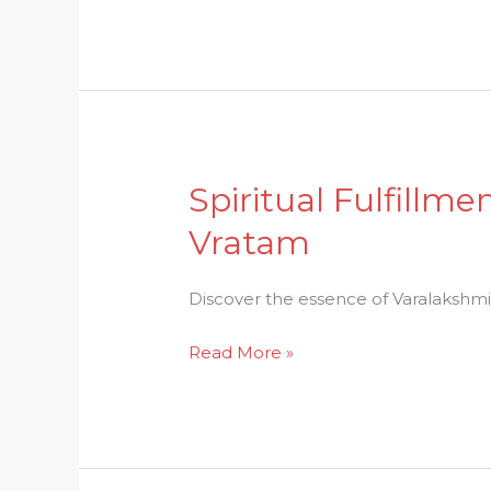
of
Karthigai
Deepam
Spiritual Fulfillm
Spiritual
Fulfillment:
Vratam
Understanding
the
Discover the essence of Varalakshmi Vr
Essence
of
Read More »
Varalakshmi
Vratam