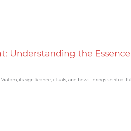
ent: Understanding the Essence
atam, its significance, rituals, and how it brings spiritual f