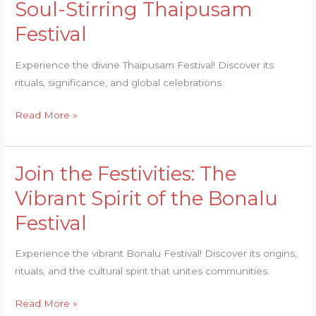
Soul-Stirring Thaipusam
Divine:
Festival
The
Soul-
Experience the divine Thaipusam Festival! Discover its
Stirring
rituals, significance, and global celebrations.
Thaipusam
Festival
Read More »
Join the Festivities: The
Join
the
Vibrant Spirit of the Bonalu
Festivities:
Festival
The
Vibrant
Experience the vibrant Bonalu Festival! Discover its origins,
Spirit
rituals, and the cultural spirit that unites communities.
of
the
Read More »
Bonalu