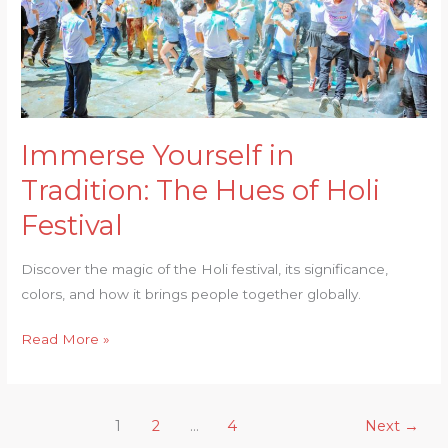
of
Holi
Festival
Immerse Yourself in
Tradition: The Hues of Holi
Festival
Discover the magic of the Holi festival, its significance,
colors, and how it brings people together globally.
Read More »
1
2
…
4
Next
→