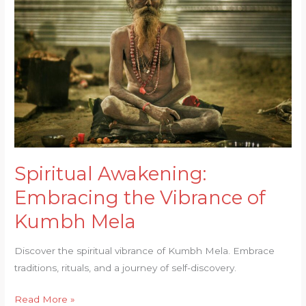
Embracing
the
Vibrance
of
Kumbh
Mela
Spiritual Awakening:
Embracing the Vibrance of
Kumbh Mela
Discover the spiritual vibrance of Kumbh Mela. Embrace
traditions, rituals, and a journey of self-discovery.
Read More »