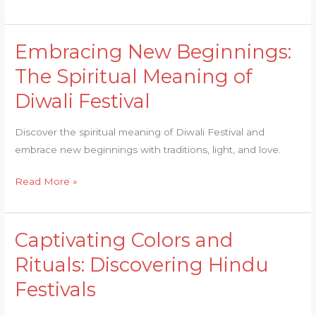
Embracing New Beginnings:
Embracing
New
The Spiritual Meaning of
Beginnings:
Diwali Festival
The
Spiritual
Discover the spiritual meaning of Diwali Festival and
Meaning
embrace new beginnings with traditions, light, and love.
of
Diwali
Read More »
Festival
Captivating Colors and
Captivating
Colors
Rituals: Discovering Hindu
and
Festivals
Rituals:
Discovering