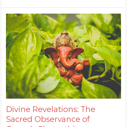
Festival
Divine
Revelations:
The
Sacred
Observance
of
Ganesh
Chaturthi
Divine Revelations: The
Sacred Observance of