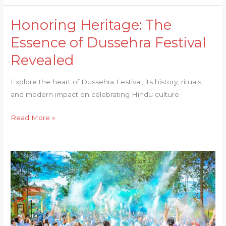
Honoring Heritage: The
Honoring
Heritage:
Essence of Dussehra Festival
The
Revealed
Essence
of
Explore the heart of Dussehra Festival, its history, rituals,
Dussehra
and modern impact on celebrating Hindu culture.
Festival
Revealed
Read More »
Immerse
Yourself
in
Tradition:
The
Hues