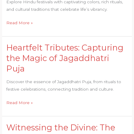
Explore Hindu festivals with captivating colors, rich rituals,
Hindu
and cultural traditions that celebrate life’s vibrancy.
Festivals
Read More »
Heartfelt Tributes: Capturing
Heartfelt
Tributes:
the Magic of Jagaddhatri
Capturing
Puja
the
Magic
Discover the essence of Jagaddhatri Puja, from rituals to
of
festive celebrations, connecting tradition and culture.
Jagaddhatri
Puja
Read More »
Witnessing the Divine: The
Witnessing
the