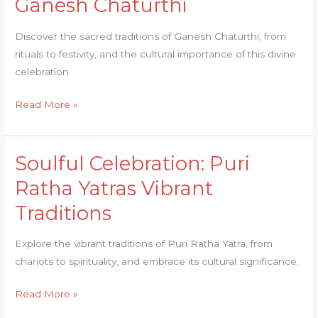
Ganesh Chaturthi
Discover the sacred traditions of Ganesh Chaturthi, from
rituals to festivity, and the cultural importance of this divine
celebration.
Read More »
Soulful Celebration: Puri
Soulful
Celebration:
Ratha Yatras Vibrant
Puri
Traditions
Ratha
Yatras
Explore the vibrant traditions of Puri Ratha Yatra, from
Vibrant
chariots to spirituality, and embrace its cultural significance.
Traditions
Read More »