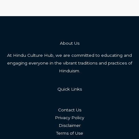
About Us
At Hindu Culture Hub, we are committed to educating and
engaging everyone in the vibrant traditions and practices of
Hinduism.
Quick Links
Contact Us
Privacy Policy
Disclaimer
Terms of Use