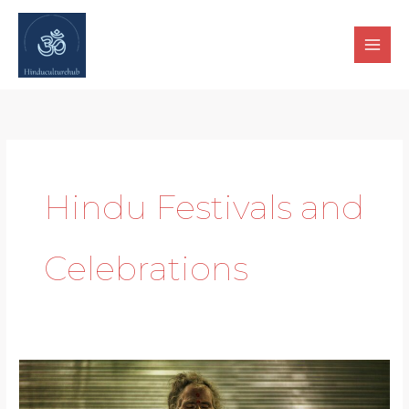
Skip
to
content
Hindu Festivals and
Celebrations
Spiritual
Awakening: