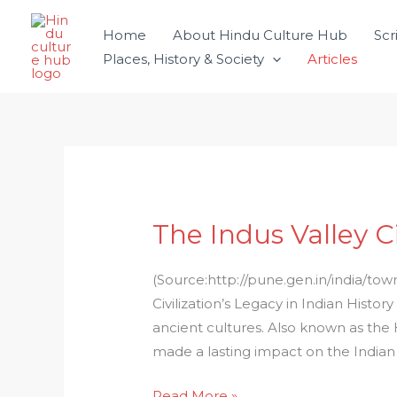
Skip
Home
About Hindu Culture Hub
Scr
to
Places, History & Society
Articles
content
The Indus Valley Ci
The
Indus
Valley
(Source:http://pune.gen.in/india/tow
Civilization
Civilization’s Legacy in Indian Histor
in
ancient cultures. Also known as the H
India
made a lasting impact on the Indian
Read More »