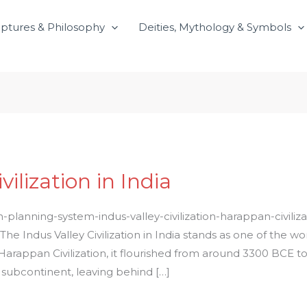
iptures & Philosophy
Deities, Mythology & Symbols
vilization in India
n-planning-system-indus-valley-civilization-harappan-civili
y The Indus Valley Civilization in India stands as one of the wo
arappan Civilization, it flourished from around 3300 BCE to 1
 subcontinent, leaving behind […]