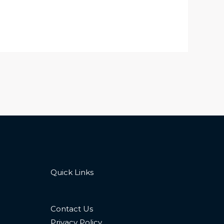
Quick Links
Contact Us
Privacy Policy