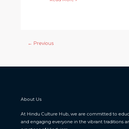
←
Previous
About Us
At Hindu Culture Hub, we are committed to educ
and engaging everyone in the vibrant traditions a