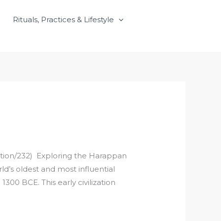
Rituals, Practices & Lifestyle
zation/232) Exploring the Harappan
rld’s oldest and most influential
300 BCE. This early civilization