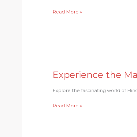
&
Read More »
Significance
Explained
Experience the Ma
Experience
the
Magic:
Explore the fascinating world of Hindu
Delving
Read More »
into
Hindu
Rituals
and