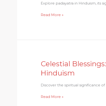
Faith:
Explore padayatra in Hinduism, its s
Padayatra
Read More »
in
Hinduism
Unraveled
Celestial Blessings
Celestial
Blessings:
Hinduism
The
Spiritual
Discover the spiritual significance of 
Significance
of
Read More »
Milk