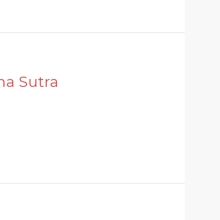
ha Sutra