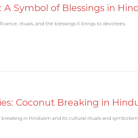
 A Symbol of Blessings in Hin
ficance, rituals, and the blessings it brings to devotees.
es: Coconut Breaking in Hind
 breaking in Hinduism and its cultural rituals and symbolism