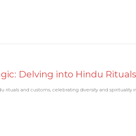
gic: Delving into Hindu Ritua
 rituals and customs, celebrating diversity and spirituality in