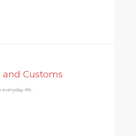
ls and Customs
 everyday life.