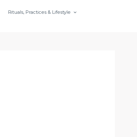
Rituals, Practices & Lifestyle