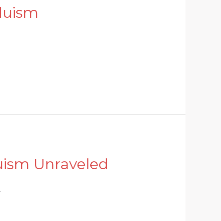
duism
uism Unraveled
.