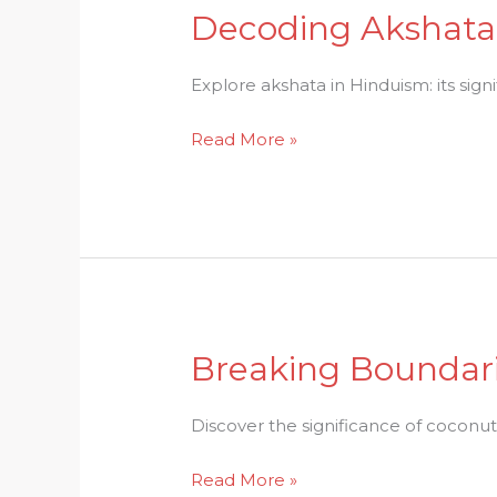
Decoding Akshata:
Decoding
Akshata:
A
Explore akshata in Hinduism: its signi
Symbol
Read More »
of
Blessings
in
Hinduism
Breaking Boundari
Breaking
Boundaries:
Coconut
Discover the significance of coconut
Breaking
Read More »
in