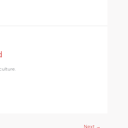
d
culture.
Next
→