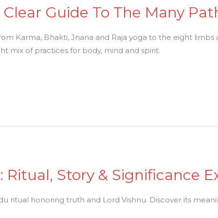
 A Clear Guide To The Many Pat
 from Karma, Bhakti, Jnana and Raja yoga to the eight limbs
t mix of practices for body, mind and spirit.
 Ritual, Story & Significance E
 ritual honoring truth and Lord Vishnu. Discover its meaning, 