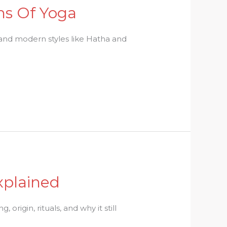
hs Of Yoga
 and modern styles like Hatha and
xplained
origin, rituals, and why it still