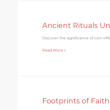
Customs
Ancient Rituals Un
Ancient
Rituals
Unveiled:
Discover the significance of coin off
The
Read More »
Role
of
Coin
Offerings
in
Hinduism
Footprints of Fait
Footprints
of