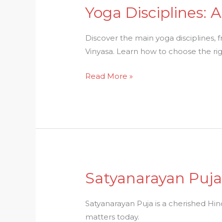
Yoga Disciplines:
Yoga
Disciplines:
A
Discover the main yoga disciplines,
Clear
Vinyasa. Learn how to choose the righ
Guide
Read More »
To
The
Many
Paths
Of
Yoga
Satyanarayan Puja:
Satyanarayan
Puja:
Ritual,
Satyanarayan Puja is a cherished Hindu
Story
matters today.