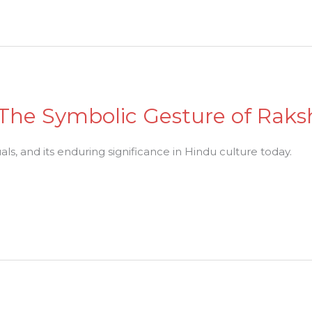
 The Symbolic Gesture of Raks
tuals, and its enduring significance in Hindu culture today.