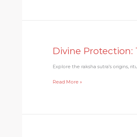
Offerings
in
Hinduism
Divine Protection:
Divine
Protection:
The
Explore the raksha sutra’s origins, ri
Symbolic
Read More »
Gesture
of
Raksha
Sutra