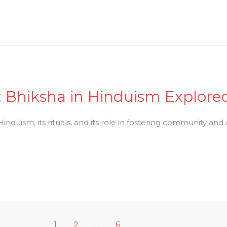
: Bhiksha in Hinduism Explore
nduism, its rituals, and its role in fostering community and 
1
2
…
6