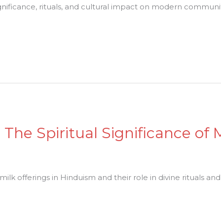
ignificance, rituals, and cultural impact on modern communit
: The Spiritual Significance of 
milk offerings in Hinduism and their role in divine rituals and