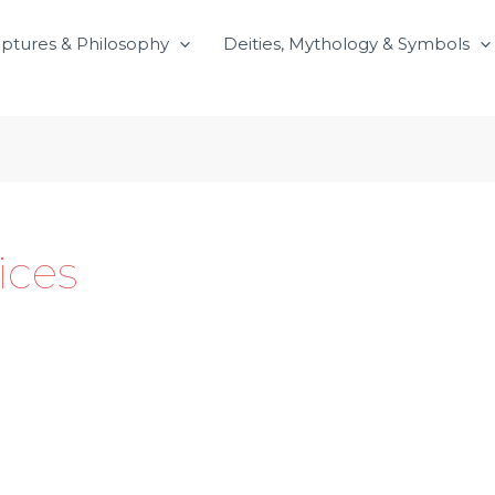
iptures & Philosophy
Deities, Mythology & Symbols
ices