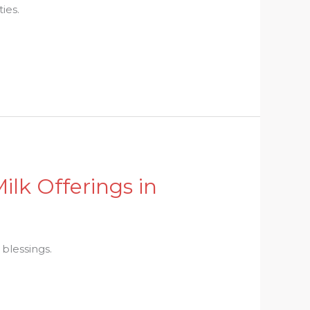
ies.
Milk Offerings in
 blessings.