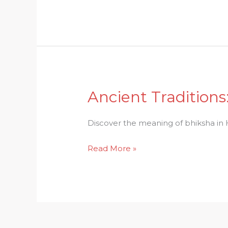
Hinduism
Unraveled
Ancient Traditions
Ancient
Traditions:
Bhiksha
Discover the meaning of bhiksha in Hi
in
Read More »
Hinduism
Explored