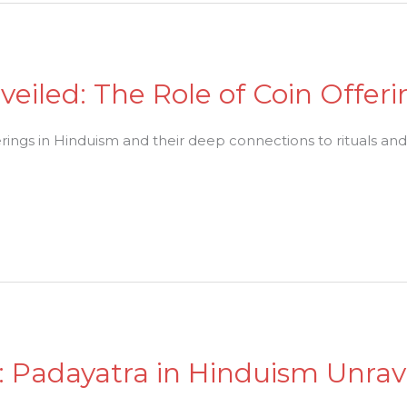
veiled: The Role of Coin Offer
erings in Hinduism and their deep connections to rituals and s
h: Padayatra in Hinduism Unra