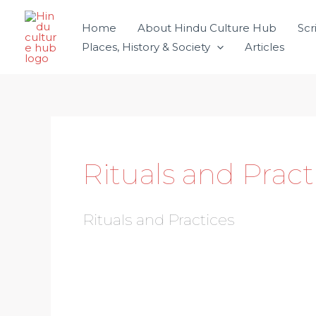
Skip
Home
About Hindu Culture Hub
Scr
to
Places, History & Society
Articles
content
Rituals and Pract
Rituals and Practices