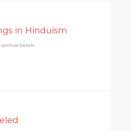
ings in Hinduism
piritual beliefs.
veled