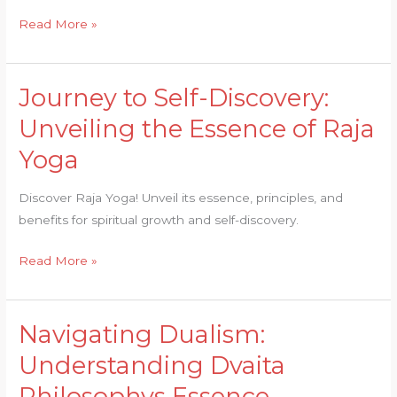
Legacy
Read More »
Journey to Self-Discovery:
Journey
to
Unveiling the Essence of Raja
Self-
Yoga
Discovery:
Unveiling
Discover Raja Yoga! Unveil its essence, principles, and
the
benefits for spiritual growth and self-discovery.
Essence
of
Read More »
Raja
Yoga
Navigating Dualism:
Navigating
Dualism:
Understanding Dvaita
Understanding
Philosophys Essence
Dvaita