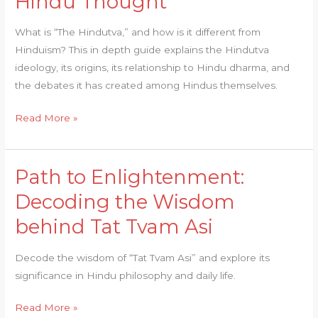
Hindu Thought
What is “The Hindutva,” and how is it different from
Hinduism? This in depth guide explains the Hindutva
ideology, its origins, its relationship to Hindu dharma, and
the debates it has created among Hindus themselves.
Read More »
Path to Enlightenment:
Path
to
Decoding the Wisdom
Enlightenment:
behind Tat Tvam Asi
Decoding
the
Decode the wisdom of “Tat Tvam Asi” and explore its
Wisdom
significance in Hindu philosophy and daily life.
behind
Tat
Read More »
Tvam