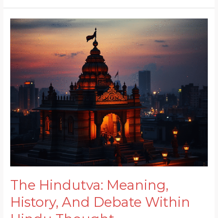
The
Hindutva:
Meaning,
History,
And
Debate
Within
Hindu
Thought
The Hindutva: Meaning,
History, And Debate Within