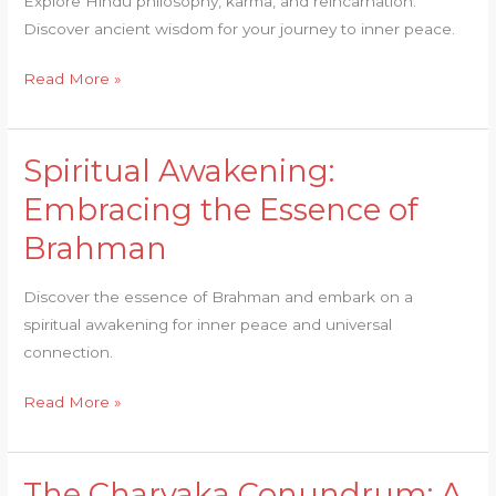
Explore Hindu philosophy, karma, and reincarnation.
Hindu
Discover ancient wisdom for your journey to inner peace.
Philosophy
Read More »
Spiritual Awakening:
Spiritual
Awakening:
Embracing the Essence of
Embracing
Brahman
the
Essence
Discover the essence of Brahman and embark on a
of
spiritual awakening for inner peace and universal
Brahman
connection.
Read More »
The Charvaka Conundrum: A
The