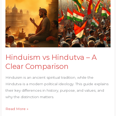
Clear
Comparison
Hinduism vs Hindutva – A
Clear Comparison
Hinduism is an ancient spiritual tradition, while the
Hindutva is a modern political ideology. This guide explains
their key differences in history, purpose, and values, and
why the distinction matters.
Read More »