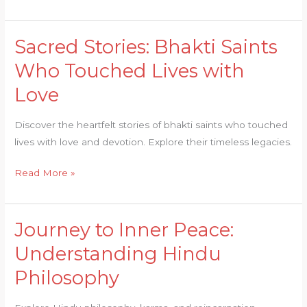
Asi
Sacred Stories: Bhakti Saints
Sacred
Stories:
Who Touched Lives with
Bhakti
Love
Saints
Who
Discover the heartfelt stories of bhakti saints who touched
Touched
lives with love and devotion. Explore their timeless legacies.
Lives
with
Read More »
Love
Journey to Inner Peace:
Journey
to
Understanding Hindu
Inner
Philosophy
Peace:
Understanding