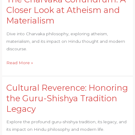
Charvaka
Closer Look at Atheism and
Conundrum:
Materialism
A
Closer
Dive into Charvaka philosophy, exploring atheism,
Look
materialism, and its impact on Hindu thought and modern
at
discourse.
Atheism
and
Read More »
Materialism
Cultural Reverence: Honoring
Cultural
Reverence:
the Guru-Shishya Tradition
Honoring
Legacy
the
Guru-
Explore the profound guru-shishya tradition, its legacy, and
Shishya
its impact on Hindu philosophy and modern life.
Tradition