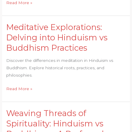
Read More »
Meditative Explorations:
Meditative
Explorations:
Delving into Hinduism vs
Delving
Buddhism Practices
into
Hinduism
Discover the differences in meditation in Hinduism vs
vs
Buddhism. Explore historical roots, practices, and
Buddhism
philosophies.
Practices
Read More »
Weaving Threads of
Weaving
Threads
Spirituality: Hinduism vs
of