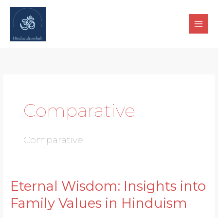
Skip
to
content
Comparative
Comparative
Eternal Wisdom: Insights into
Eternal
Wisdom:
Family Values in Hinduism
Insights