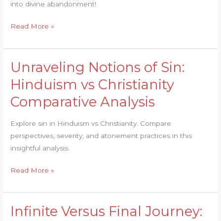
into divine abandonment!
Dissected
Read More »
Unraveling Notions of Sin:
Unraveling
Notions
Hinduism vs Christianity
of
Comparative Analysis
Sin:
Hinduism
Explore sin in Hinduism vs Christianity. Compare
vs
perspectives, severity, and atonement practices in this
Christianity
insightful analysis.
Comparative
Analysis
Read More »
Infinite Versus Final Journey:
Infinite
Versus