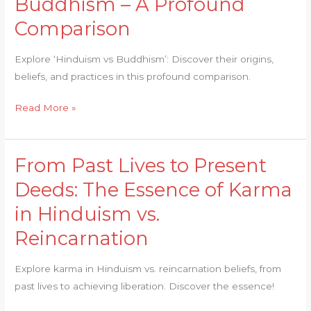
Buddhism – A Profound
Spirituality:
Hinduism
Comparison
vs
Buddhism
Explore ‘Hinduism vs Buddhism’: Discover their origins,
–
beliefs, and practices in this profound comparison.
A
Profound
Read More »
Comparison
From Past Lives to Present
From
Past
Deeds: The Essence of Karma
Lives
in Hinduism vs.
to
Present
Reincarnation
Deeds:
The
Explore karma in Hinduism vs. reincarnation beliefs, from
Essence
past lives to achieving liberation. Discover the essence!
of