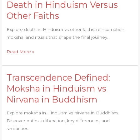
Death in Hinduism Versus
Final
Other Faiths
Journey:
Death
Explore death in Hinduism vs other faiths: reincarnation,
in
moksha, and rituals that shape the final journey.
Hinduism
Versus
Read More »
Other
Faiths
Transcendence Defined:
Transcendence
Defined:
Moksha in Hinduism vs
Moksha
Nirvana in Buddhism
in
Hinduism
Explore moksha in Hinduism vs nirvana in Buddhism.
vs
Discover paths to liberation, key differences, and
Nirvana
similarities.
in
Buddhism