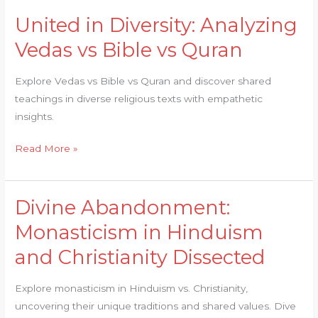
United in Diversity: Analyzing
United
in
Vedas vs Bible vs Quran
Diversity:
Analyzing
Explore Vedas vs Bible vs Quran and discover shared
Vedas
teachings in diverse religious texts with empathetic
vs
insights.
Bible
vs
Read More »
Quran
Divine Abandonment:
Divine
Abandonment:
Monasticism in Hinduism
Monasticism
and Christianity Dissected
in
Hinduism
Explore monasticism in Hinduism vs. Christianity,
and
uncovering their unique traditions and shared values. Dive
Christianity