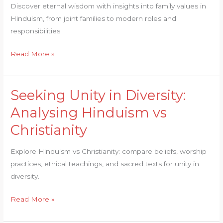
into
Discover eternal wisdom with insights into family values in
Family
Hinduism, from joint families to modern roles and
Values
responsibilities.
in
Hinduism
Read More »
Seeking Unity in Diversity:
Seeking
Unity
Analysing Hinduism vs
in
Christianity
Diversity:
Analysing
Explore Hinduism vs Christianity: compare beliefs, worship
Hinduism
practices, ethical teachings, and sacred texts for unity in
vs
diversity.
Christianity
Read More »