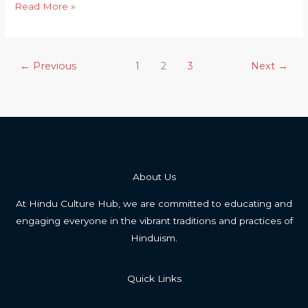
Karma
Read More »
in
Hinduism
vs.
←
Previous
1
2
3
Next
→
Reincarnation
About Us
At Hindu Culture Hub, we are committed to educating and
engaging everyone in the vibrant traditions and practices of
Hinduism.
Quick Links