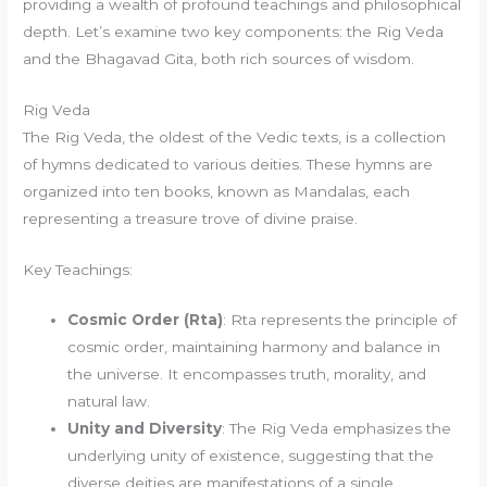
providing a wealth of profound teachings and philosophical
depth. Let’s examine two key components: the Rig Veda
and the Bhagavad Gita, both rich sources of wisdom.
Rig Veda
The Rig Veda, the oldest of the Vedic texts, is a collection
of hymns dedicated to various deities. These hymns are
organized into ten books, known as Mandalas, each
representing a treasure trove of divine praise.
Key Teachings:
Cosmic Order (Rta)
: Rta represents the principle of
cosmic order, maintaining harmony and balance in
the universe. It encompasses truth, morality, and
natural law.
Unity and Diversity
: The Rig Veda emphasizes the
underlying unity of existence, suggesting that the
diverse deities are manifestations of a single,