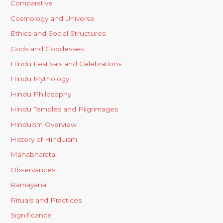
Comparative
Cosmology and Universe
Ethics and Social Structures
Gods and Goddesses
Hindu Festivals and Celebrations
Hindu Mythology
Hindu Philosophy
Hindu Temples and Pilgrimages
Hinduism Overview
History of Hinduism
Mahabharata
Observances
Ramayana
Rituals and Practices
Significance