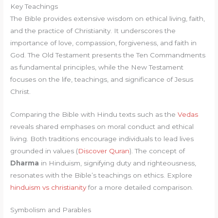
Key Teachings
The Bible provides extensive wisdom on ethical living, faith,
and the practice of Christianity. It underscores the
importance of love, compassion, forgiveness, and faith in
God. The Old Testament presents the Ten Commandments
as fundamental principles, while the New Testament
focuses on the life, teachings, and significance of Jesus
Christ.
Comparing the Bible with Hindu texts such as the
Vedas
reveals shared emphases on moral conduct and ethical
living. Both traditions encourage individuals to lead lives
grounded in values (
Discover Quran
). The concept of
Dharma
in Hinduism, signifying duty and righteousness,
resonates with the Bible’s teachings on ethics. Explore
hinduism vs christianity
for a more detailed comparison.
Symbolism and Parables