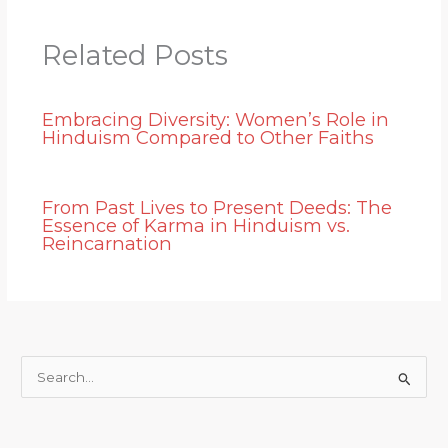
Related Posts
Embracing Diversity: Women’s Role in
Hinduism Compared to Other Faiths
From Past Lives to Present Deeds: The
Essence of Karma in Hinduism vs.
Reincarnation
S
e
a