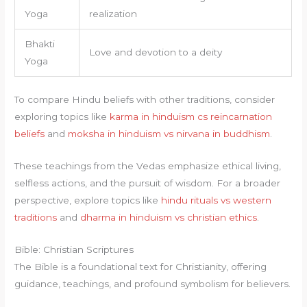
Yoga
realization
Bhakti
Love and devotion to a deity
Yoga
To compare Hindu beliefs with other traditions, consider
exploring topics like
karma in hinduism cs reincarnation
beliefs
and
moksha in hinduism vs nirvana in buddhism
.
These teachings from the Vedas emphasize ethical living,
selfless actions, and the pursuit of wisdom. For a broader
perspective, explore topics like
hindu rituals vs western
traditions
and
dharma in hinduism vs christian ethics
.
Bible: Christian Scriptures
The Bible is a foundational text for Christianity, offering
guidance, teachings, and profound symbolism for believers.