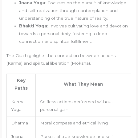
Jnana Yoga
: Focuses on the pursuit of knowledge
and self-realization through contemplation and
understanding of the true nature of reality.
Bhakti Yoga
: Involves cultivating love and devotion
towards a personal deity, fostering a deep
connection and spiritual fulfillment.
The Gita highlights the connection between actions
(Karma) and spiritual liberation (Moksha).
Key
What They Mean
Paths
Karma
Selfless actions performed without
Yoga
personal gain
Dharma
Moral compass and ethical living
Jnana
Pursuit of true knowledge and self-