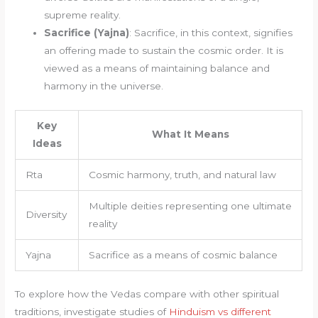
supreme reality.
Sacrifice (Yajna)
: Sacrifice, in this context, signifies
an offering made to sustain the cosmic order. It is
viewed as a means of maintaining balance and
harmony in the universe.
Key
What It Means
Ideas
Rta
Cosmic harmony, truth, and natural law
Multiple deities representing one ultimate
Diversity
reality
Yajna
Sacrifice as a means of cosmic balance
To explore how the Vedas compare with other spiritual
traditions, investigate studies of
Hinduism vs different