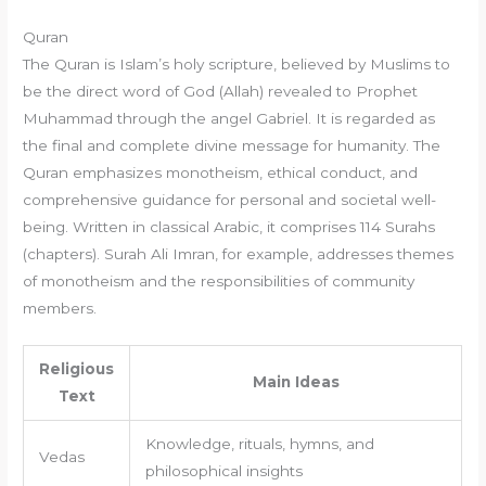
Quran
The Quran is Islam’s holy scripture, believed by Muslims to
be the direct word of God (Allah) revealed to Prophet
Muhammad through the angel Gabriel. It is regarded as
the final and complete divine message for humanity. The
Quran emphasizes monotheism, ethical conduct, and
comprehensive guidance for personal and societal well-
being. Written in classical Arabic, it comprises 114 Surahs
(chapters). Surah Ali Imran, for example, addresses themes
of monotheism and the responsibilities of community
members.
Religious
Main Ideas
Text
Knowledge, rituals, hymns, and
Vedas
philosophical insights