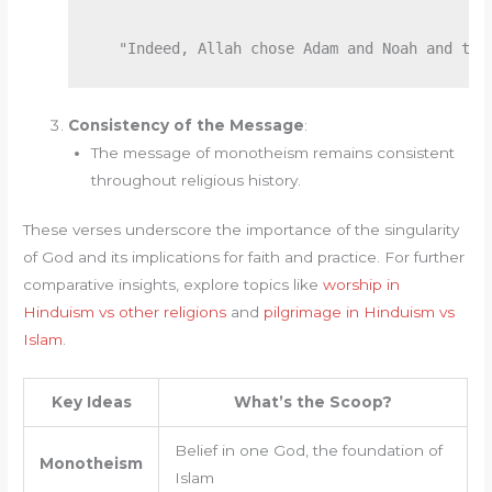
Consistency of the Message
:
The message of monotheism remains consistent
throughout religious history.
These verses underscore the importance of the singularity
of God and its implications for faith and practice. For further
comparative insights, explore topics like
worship in
Hinduism vs other religions
and
pilgrimage in Hinduism vs
Islam
.
Key Ideas
What’s the Scoop?
Belief in one God, the foundation of
Monotheism
Islam