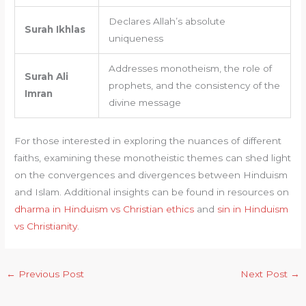
Declares Allah’s absolute
Surah Ikhlas
uniqueness
Addresses monotheism, the role of
Surah Ali
prophets, and the consistency of the
Imran
divine message
For those interested in exploring the nuances of different
faiths, examining these monotheistic themes can shed light
on the convergences and divergences between Hinduism
and Islam. Additional insights can be found in resources on
dharma in Hinduism vs Christian ethics
and
sin in Hinduism
vs Christianity
.
←
Previous Post
Next Post
→