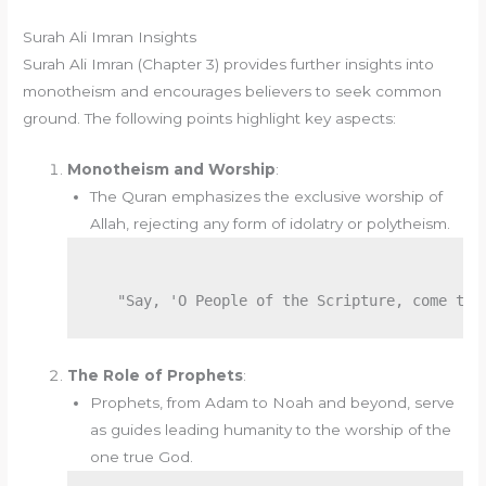
Surah Ali Imran Insights
Surah Ali Imran (Chapter 3) provides further insights into
monotheism and encourages believers to seek common
ground. The following points highlight key aspects:
Monotheism and Worship
:
The Quran emphasizes the exclusive worship of
Allah, rejecting any form of idolatry or polytheism.
The Role of Prophets
:
Prophets, from Adam to Noah and beyond, serve
as guides leading humanity to the worship of the
one true God.