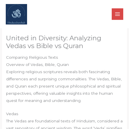
Skip
to
content
United in Diversity: Analyzing
Vedas vs Bible vs Quran
Comparing Religious Texts
Overview of Vedas, Bible, Quran
Exploring religious scriptures reveals both fascinating
differences and surprising commonalities. The Vedas, Bible,
and Quran each present unique philosophical and spiritual
perspectives, offering valuable insights into the human
quest for meaning and understanding.
Vedas
The Vedas are foundational texts of Hinduism, considered a
vast repository of ancient wisdom. The word ‘Veda’ signifies