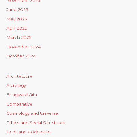
November 2025
June 2025
May 2025
April 2025
March 2025
November 2024
October 2024
Architecture
Astrology
Bhagavad Gita
Comparative
Cosmology and Universe
Ethics and Social Structures
Gods and Goddesses