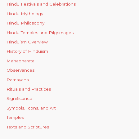
Hindu Festivals and Celebrations
Hindu Mythology
Hindu Philosophy
Hindu Temples and Pilgrimages
Hinduism Overview
History of Hinduism
Mahabharata
Observances
Ramayana
Rituals and Practices
Significance
Symbols, Icons, and Art
Temples
Texts and Scriptures