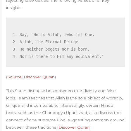
rejecting false deities. The following verses offer key
insights:
1. Say, "He is Allah, [who is] One,

2. Allah, the Eternal Refuge.

3. He neither begets nor is born,

(
Source: Discover Quran
)
This Surah distinguishes between true divinity and false
idols. Islam teaches that Allah is the sole object of worship,
unique and incomparable. Interestingly, certain Hindu
texts, such as the Chandogya Upanishad, also discuss the
concept of one supreme God, suggesting common ground
between these traditions (
Discover Quran
).