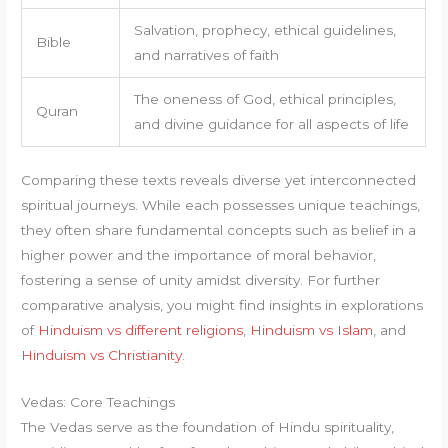
Salvation, prophecy, ethical guidelines,
Bible
and narratives of faith
The oneness of God, ethical principles,
Quran
and divine guidance for all aspects of life
Comparing these texts reveals diverse yet interconnected
spiritual journeys. While each possesses unique teachings,
they often share fundamental concepts such as belief in a
higher power and the importance of moral behavior,
fostering a sense of unity amidst diversity. For further
comparative analysis, you might find insights in explorations
of
Hinduism vs different religions
,
Hinduism vs Islam
, and
Hinduism vs Christianity
.
Vedas: Core Teachings
The Vedas serve as the foundation of Hindu spirituality,