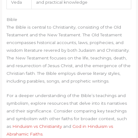
Veda
and practical knowledge
Bible
The Bible is central to Christianity, consisting of the Old
Testament and the New Testament. The Old Testament
encompasses historical accounts, laws, prophecies, and
wisdom literature revered by both Judaism and Christianity.
The New Testament focuses on the life, teachings, death,
and resurrection of Jesus Christ, and the emergence of the
Christian faith. The Bible employs diverse literary styles,
including parables, songs, and prophetic writings.
For a deeper understanding of the Bible’s teachings and
symbolism, explore resources that delve into its narratives
and their significance. Consider comparing key teachings
and symbolism with other faiths for broader context, such
as
Hinduism vs Christianity
and
God in Hinduism vs
Abrahamic Faiths
.