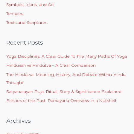
Symbols, Icons, and Art
Temples
Texts and Scriptures
Recent Posts
Yoga Disciplines: A Clear Guide To The Many Paths Of Yoga
Hinduism vs Hindutva – A Clear Comparison
The Hindutva: Meaning, History, And Debate Within Hindu
Thought
Satyanarayan Puja: Ritual, Story & Significance Explained
Echoes of the Past: Ramayana Overview in a Nutshell
Archives