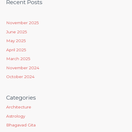
Recent Posts
r
c
h
November 2025
f
June 2025
o
May 2025
r
April 2025
:
March 2025
November 2024
October 2024
Categories
Architecture
Astrology
Bhagavad Gita