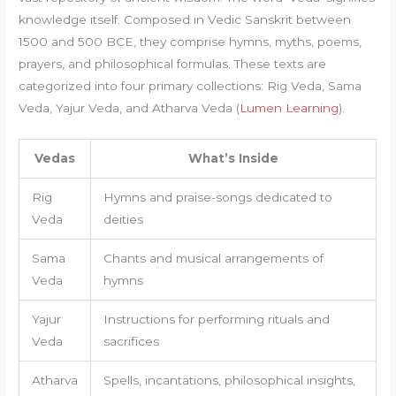
knowledge itself. Composed in Vedic Sanskrit between
1500 and 500 BCE, they comprise hymns, myths, poems,
prayers, and philosophical formulas. These texts are
categorized into four primary collections: Rig Veda, Sama
Veda, Yajur Veda, and Atharva Veda (
Lumen Learning
).
Vedas
What’s Inside
Rig
Hymns and praise-songs dedicated to
Veda
deities
Sama
Chants and musical arrangements of
Veda
hymns
Yajur
Instructions for performing rituals and
Veda
sacrifices
Atharva
Spells, incantations, philosophical insights,