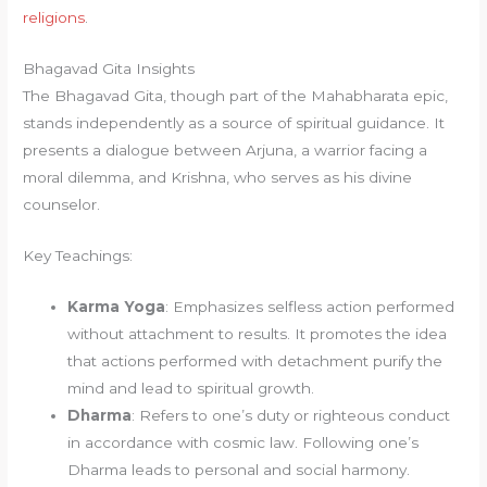
religions
.
Bhagavad Gita Insights
The Bhagavad Gita, though part of the Mahabharata epic,
stands independently as a source of spiritual guidance. It
presents a dialogue between Arjuna, a warrior facing a
moral dilemma, and Krishna, who serves as his divine
counselor.
Key Teachings:
Karma Yoga
: Emphasizes selfless action performed
without attachment to results. It promotes the idea
that actions performed with detachment purify the
mind and lead to spiritual growth.
Dharma
: Refers to one’s duty or righteous conduct
in accordance with cosmic law. Following one’s
Dharma leads to personal and social harmony.