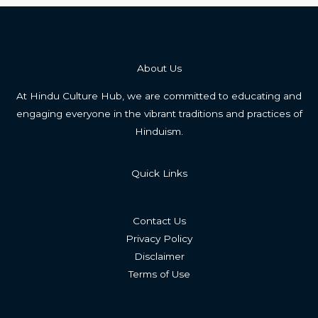
About Us
At Hindu Culture Hub, we are committed to educating and
engaging everyone in the vibrant traditions and practices of
Hinduism.
Quick Links
Contact Us
Privacy Policy
Disclaimer
Terms of Use