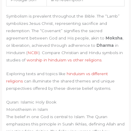
Symbolism is prevalent throughout the Bible. The “Lamb”
symbolizes Jesus Christ, representing sacrifice and
redemption. The “Covenant” signifies the sacred
agreement between God and His people, akin to
Moksha
,
or liberation, achieved through adherence to
Dharma
in
Hinduism (
NCBI
). Compare Christian and Hindu symbols in
studies of
worship in hinduism vs other religions
.
Exploring texts and topics like
hinduism vs different
religions
can illuminate the shared themes and unique
perspectives offered by these diverse belief systems.
Quran: Islamic Holy Book
Monotheism in Islam
The belief in one God is central to Islam. The Quran
emphasizes this principle in Surah Ikhlas, defining Allah and