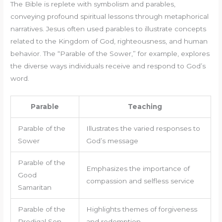
The Bible is replete with symbolism and parables,
conveying profound spiritual lessons through metaphorical
narratives. Jesus often used parables to illustrate concepts
related to the Kingdom of God, righteousness, and human
behavior. The “Parable of the Sower,” for example, explores
the diverse ways individuals receive and respond to God’s
word.
Parable
Teaching
Parable of the
Illustrates the varied responses to
Sower
God’s message
Parable of the
Emphasizes the importance of
Good
compassion and selfless service
Samaritan
Parable of the
Highlights themes of forgiveness
Prodigal Son
and redemption