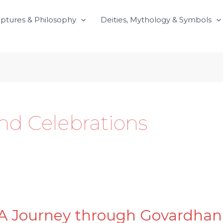
iptures & Philosophy
Deities, Mythology & Symbols
and Celebrations
A Journey through Govardhan P