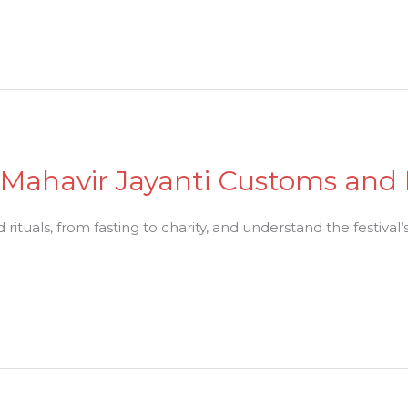
 Mahavir Jayanti Customs and 
ituals, from fasting to charity, and understand the festival’