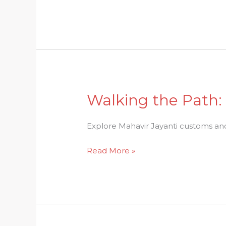
of
Vishu
Festival
Walking the Path:
Walking
the
Path:
Explore Mahavir Jayanti customs and r
Mahavir
Read More »
Jayanti
Customs
and
Rituals
Explained