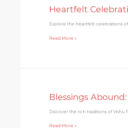
Heartfelt Celebrati
Heartfelt
Celebrations:
Baisakhi
Explore the heartfelt celebrations of th
Festival
Read More »
Delights
Blessings Abound: 
Blessings
Abound:
Capturing
Discover the rich traditions of Vishu F
the
Read More »
Spirit