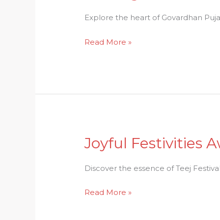
Devotion:
A
Explore the heart of Govardhan Puja 
Journey
Read More »
through
Govardhan
Puja
Festivities
Joyful Festivities 
Joyful
Festivities
Await:
Discover the essence of Teej Festival: 
The
Read More »
Essence
of
Teej