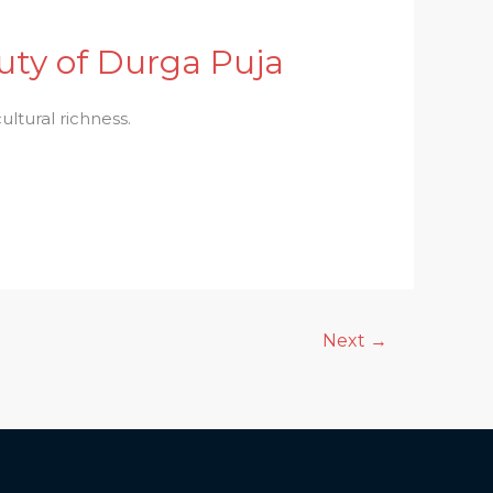
ty of Durga Puja
ltural richness.
Next
→