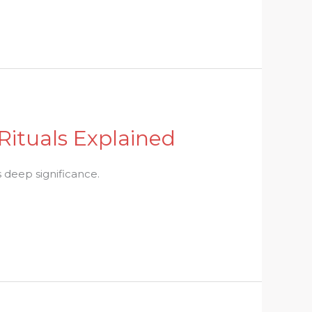
Rituals Explained
s deep significance.