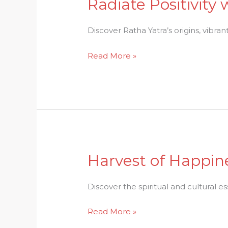
Radiate Positivity
Radiate
Positivity
with
Discover Ratha Yatra’s origins, vibrant
Ratha
Read More »
Yatra:
A
Cultural
Extravaganza
Harvest of Happine
Harvest
of
Happiness:
Discover the spiritual and cultural e
The
Read More »
Spiritual
Significance