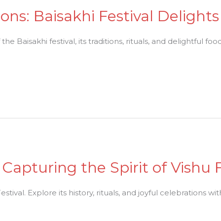
ons: Baisakhi Festival Delights
e Baisakhi festival, its traditions, rituals, and delightful food
Capturing the Spirit of Vishu F
estival. Explore its history, rituals, and joyful celebrations wi