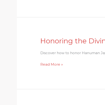
of
Onam
Festival
Honoring the Divi
Honoring
the
Divine:
Discover how to honor Hanuman Jayan
Celebrating
Read More »
Hanuman
Jayanti
with
Grace