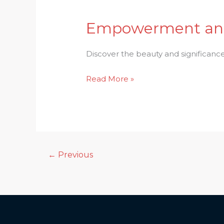
Empowerment and 
Empowerment
and
Devotion:
Discover the beauty and significanc
Exploring
Read More »
the
Beauty
of
Durga
Puja
←
Previous