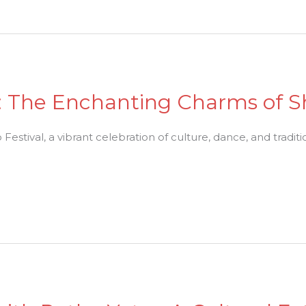
n: The Enchanting Charms of S
stival, a vibrant celebration of culture, dance, and traditi