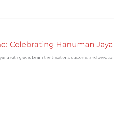
ne: Celebrating Hanuman Jaya
ti with grace. Learn the traditions, customs, and devotiona