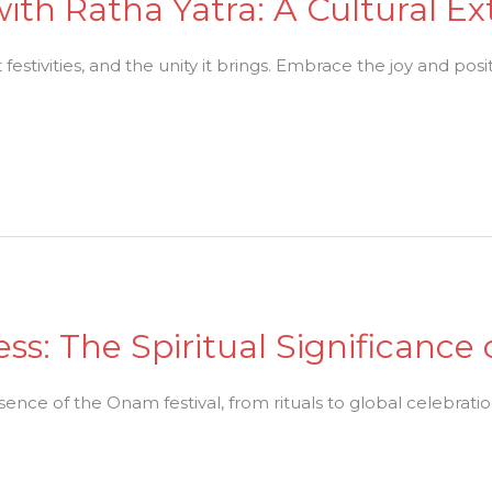
 with Ratha Yatra: A Cultural E
 festivities, and the unity it brings. Embrace the joy and posit
ss: The Spiritual Significance
ssence of the Onam festival, from rituals to global celebratio