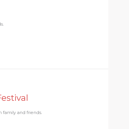
s.
estival
th family and friends.