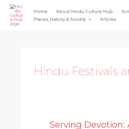
Skip
Home
About Hindu Culture Hub
Scr
to
Places, History & Society
Articles
content
Hindu Festivals 
Serving Devotion: 
Serving