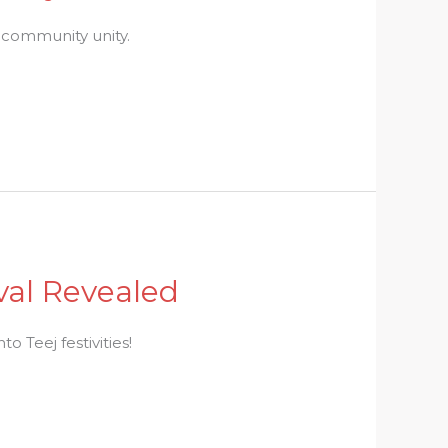
d community unity.
ival Revealed
o Teej festivities!