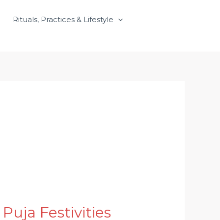
Rituals, Practices & Lifestyle
uja Festivities