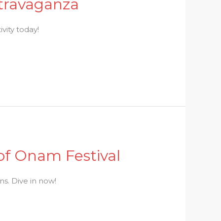
xtravaganza
ivity today!
 of Onam Festival
ns. Dive in now!