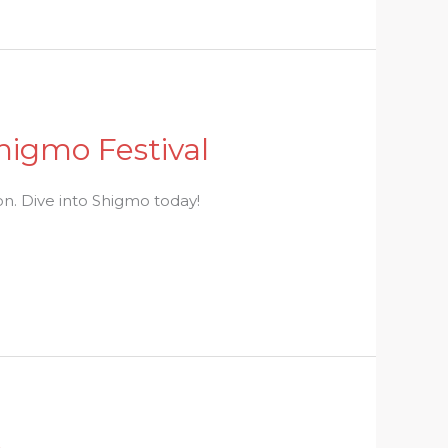
higmo Festival
on. Dive into Shigmo today!