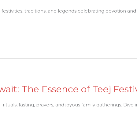
festivities, traditions, and legends celebrating devotion an
Await: The Essence of Teej Fest
rituals, fasting, prayers, and joyous family gatherings. Dive int