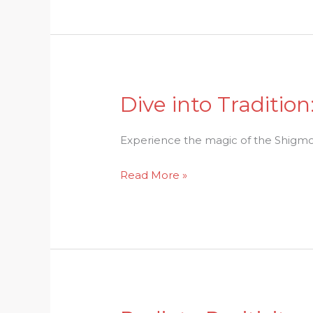
Festival
Revealed
Dive into Traditio
Dive
into
Tradition:
Experience the magic of the Shigmo Fe
The
Read More »
Enchanting
Charms
of
Shigmo
Festival