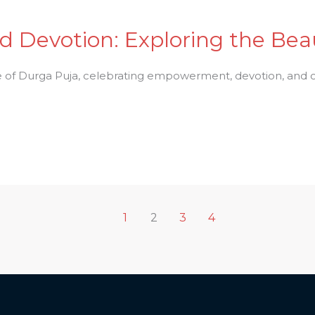
Devotion: Exploring the Beau
e of Durga Puja, celebrating empowerment, devotion, and cu
1
2
3
4