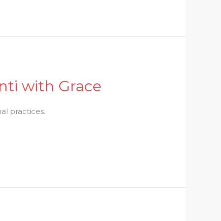
nti with Grace
l practices.