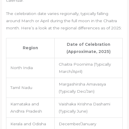
calendar.
The celebration date varies regionally, typically falling
around March or April during the full moon in the Chaitra
month. Here’s a look at the regional differences as of 2025:
Date of Celebration
Region
(Approximate, 2025)
Chaitra Poornima (Typically
North India
March/April)
Margashirsha Amavasya
Tamil Nadu
(Typically Dec/Jan)
Karnataka and
Vaishaka Krishna Dashami
Andhra Pradesh
(Typically June)
Kerala and Odisha
December/January