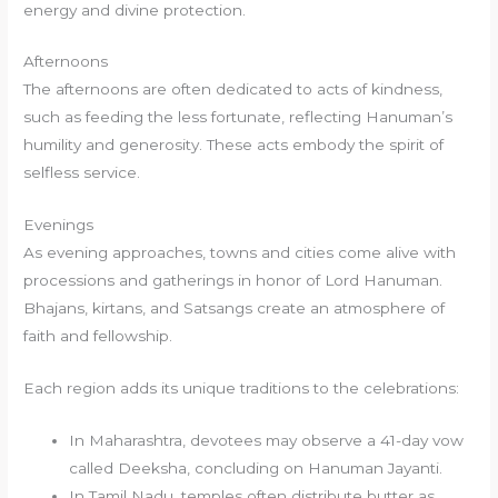
energy and divine protection.
Afternoons
The afternoons are often dedicated to acts of kindness,
such as feeding the less fortunate, reflecting Hanuman’s
humility and generosity. These acts embody the spirit of
selfless service.
Evenings
As evening approaches, towns and cities come alive with
processions and gatherings in honor of Lord Hanuman.
Bhajans, kirtans, and Satsangs create an atmosphere of
faith and fellowship.
Each region adds its unique traditions to the celebrations:
In Maharashtra, devotees may observe a 41-day vow
called Deeksha, concluding on Hanuman Jayanti.
In Tamil Nadu, temples often distribute butter as