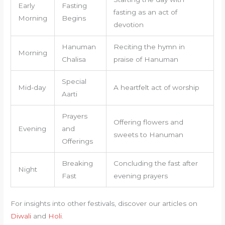
Early
Fasting
fasting as an act of
Morning
Begins
devotion
Hanuman
Reciting the hymn in
Morning
Chalisa
praise of Hanuman
Special
Mid-day
A heartfelt act of worship
Aarti
Prayers
Offering flowers and
Evening
and
sweets to Hanuman
Offerings
Breaking
Concluding the fast after
Night
Fast
evening prayers
For insights into other festivals, discover our articles on
Diwali
and
Holi
.