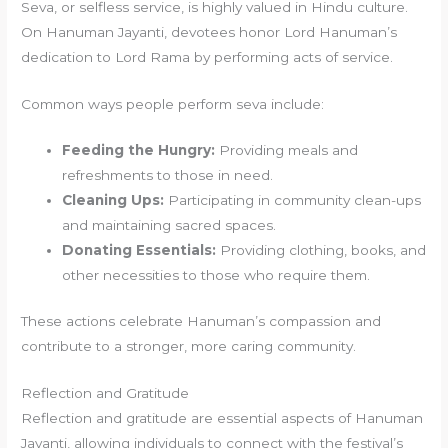
Seva, or selfless service, is highly valued in Hindu culture.
On Hanuman Jayanti, devotees honor Lord Hanuman’s
dedication to Lord Rama by performing acts of service.
Common ways people perform seva include:
Feeding the Hungry:
Providing meals and
refreshments to those in need.
Cleaning Ups:
Participating in community clean-ups
and maintaining sacred spaces.
Donating Essentials:
Providing clothing, books, and
other necessities to those who require them.
These actions celebrate Hanuman’s compassion and
contribute to a stronger, more caring community.
Reflection and Gratitude
Reflection and gratitude are essential aspects of Hanuman
Jayanti, allowing individuals to connect with the festival’s