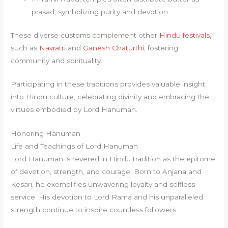
prasad, symbolizing purity and devotion.
These diverse customs complement other
Hindu festivals
,
such as
Navratri
and
Ganesh Chaturthi
, fostering
community and spirituality.
Participating in these traditions provides valuable insight
into Hindu culture, celebrating divinity and embracing the
virtues embodied by Lord Hanuman.
Honoring Hanuman
Life and Teachings of Lord Hanuman
Lord Hanuman is revered in Hindu tradition as the epitome
of devotion, strength, and courage. Born to Anjana and
Kesari, he exemplifies unwavering loyalty and selfless
service. His devotion to Lord Rama and his unparalleled
strength continue to inspire countless followers.