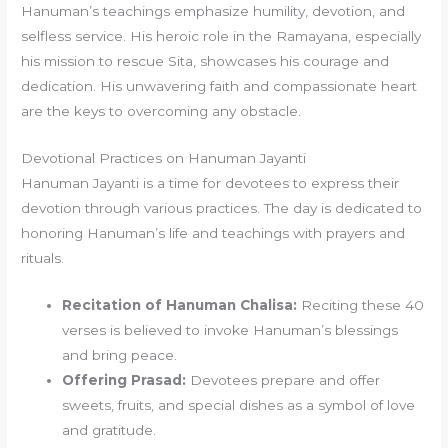
Hanuman’s teachings emphasize humility, devotion, and
selfless service. His heroic role in the Ramayana, especially
his mission to rescue Sita, showcases his courage and
dedication. His unwavering faith and compassionate heart
are the keys to overcoming any obstacle.
Devotional Practices on Hanuman Jayanti
Hanuman Jayanti is a time for devotees to express their
devotion through various practices. The day is dedicated to
honoring Hanuman’s life and teachings with prayers and
rituals.
Recitation of Hanuman Chalisa:
Reciting these 40
verses is believed to invoke Hanuman’s blessings
and bring peace.
Offering Prasad:
Devotees prepare and offer
sweets, fruits, and special dishes as a symbol of love
and gratitude.