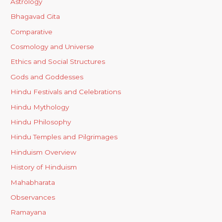
Astrology
Bhagavad Gita
Comparative
Cosmology and Universe
Ethics and Social Structures
Gods and Goddesses
Hindu Festivals and Celebrations
Hindu Mythology
Hindu Philosophy
Hindu Temples and Pilgrimages
Hinduism Overview
History of Hinduism
Mahabharata
Observances
Ramayana