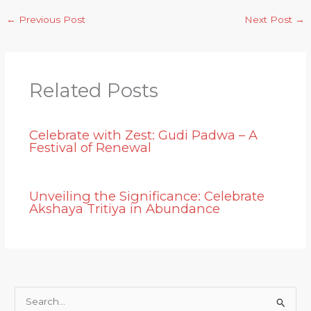
←
Previous Post
Next Post
→
Related Posts
Celebrate with Zest: Gudi Padwa – A
Festival of Renewal
Unveiling the Significance: Celebrate
Akshaya Tritiya in Abundance
S