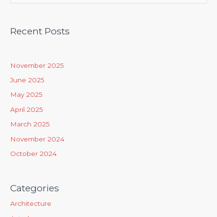
e
a
Recent Posts
r
c
h
November 2025
f
June 2025
o
May 2025
r
April 2025
:
March 2025
November 2024
October 2024
Categories
Architecture