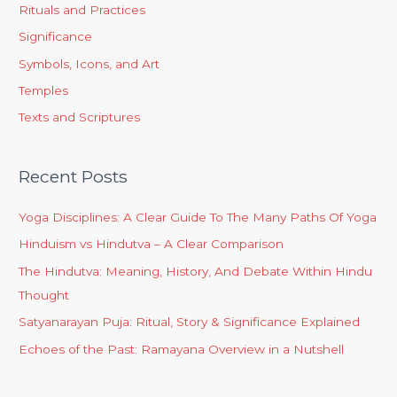
Rituals and Practices
Significance
Symbols, Icons, and Art
Temples
Texts and Scriptures
Recent Posts
Yoga Disciplines: A Clear Guide To The Many Paths Of Yoga
Hinduism vs Hindutva – A Clear Comparison
The Hindutva: Meaning, History, And Debate Within Hindu
Thought
Satyanarayan Puja: Ritual, Story & Significance Explained
Echoes of the Past: Ramayana Overview in a Nutshell