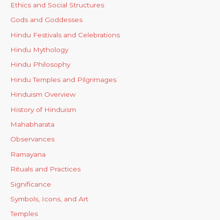
Ethics and Social Structures
Gods and Goddesses
Hindu Festivals and Celebrations
Hindu Mythology
Hindu Philosophy
Hindu Temples and Pilgrimages
Hinduism Overview
History of Hinduism
Mahabharata
Observances
Ramayana
Rituals and Practices
Significance
Symbols, Icons, and Art
Temples