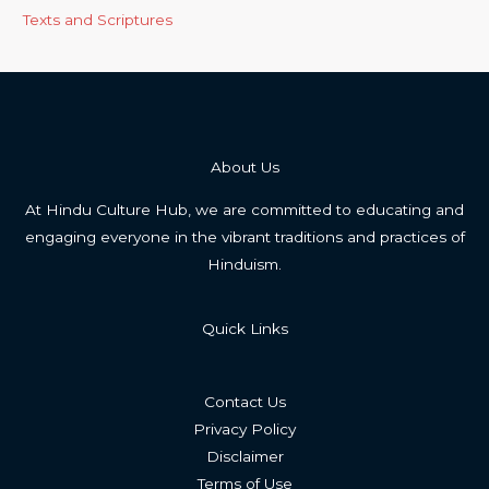
Texts and Scriptures
About Us
At Hindu Culture Hub, we are committed to educating and
engaging everyone in the vibrant traditions and practices of
Hinduism.
Quick Links
Contact Us
Privacy Policy
Disclaimer
Terms of Use