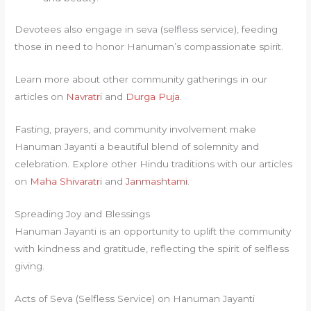
Devotees also engage in seva (selfless service), feeding
those in need to honor Hanuman’s compassionate spirit.
Learn more about other community gatherings in our
articles on
Navratri
and
Durga Puja
.
Fasting, prayers, and community involvement make
Hanuman Jayanti a beautiful blend of solemnity and
celebration. Explore other Hindu traditions with our articles
on
Maha Shivaratri
and
Janmashtami
.
Spreading Joy and Blessings
Hanuman Jayanti is an opportunity to uplift the community
with kindness and gratitude, reflecting the spirit of selfless
giving.
Acts of Seva (Selfless Service) on Hanuman Jayanti