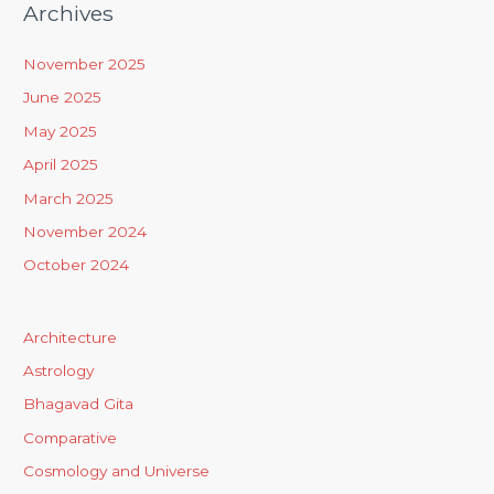
Archives
November 2025
June 2025
May 2025
April 2025
March 2025
November 2024
October 2024
Architecture
Astrology
Bhagavad Gita
Comparative
Cosmology and Universe