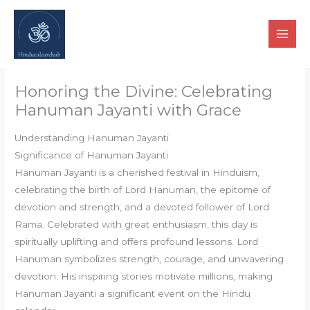
Skip
to
content
Honoring the Divine: Celebrating
Hanuman Jayanti with Grace
Understanding Hanuman Jayanti
Significance of Hanuman Jayanti
Hanuman Jayanti is a cherished festival in Hinduism,
celebrating the birth of Lord Hanuman, the epitome of
devotion and strength, and a devoted follower of Lord
Rama. Celebrated with great enthusiasm, this day is
spiritually uplifting and offers profound lessons. Lord
Hanuman symbolizes strength, courage, and unwavering
devotion. His inspiring stories motivate millions, making
Hanuman Jayanti a significant event on the Hindu