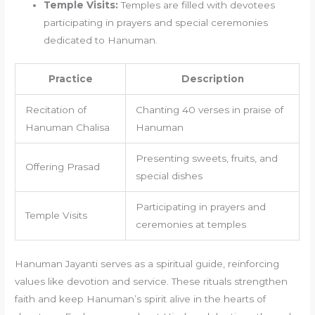
Temple Visits:
Temples are filled with devotees
participating in prayers and special ceremonies
dedicated to Hanuman.
Practice
Description
Recitation of
Chanting 40 verses in praise of
Hanuman Chalisa
Hanuman
Presenting sweets, fruits, and
Offering Prasad
special dishes
Participating in prayers and
Temple Visits
ceremonies at temples
Hanuman Jayanti serves as a spiritual guide, reinforcing
values like devotion and service. These rituals strengthen
faith and keep Hanuman’s spirit alive in the hearts of