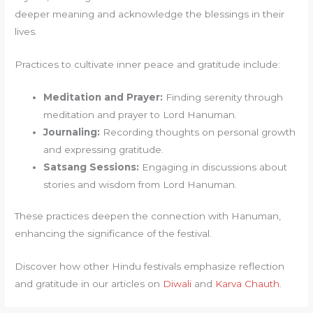
deeper meaning and acknowledge the blessings in their
lives.
Practices to cultivate inner peace and gratitude include:
Meditation and Prayer:
Finding serenity through
meditation and prayer to Lord Hanuman.
Journaling:
Recording thoughts on personal growth
and expressing gratitude.
Satsang Sessions:
Engaging in discussions about
stories and wisdom from Lord Hanuman.
These practices deepen the connection with Hanuman,
enhancing the significance of the festival.
Discover how other Hindu festivals emphasize reflection
and gratitude in our articles on
Diwali
and
Karva Chauth
.