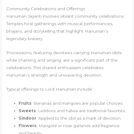
Community Celebrations and Offerings
Hanuman Jayanti involves vibrant community celebrations.
Temples host gatherings with musical performances,
bhajans, and storytelling that highlight Hanuman’s
legendary bravery.
Processions, featuring devotees carrying Hanuman idols
while chanting and singing, are a significant part of the
celebrations. This shared enthusiasm celebrates
Hanuman’s strength and unwavering devotion.
Typical offerings to Lord Hanuman include:
Fruits
: Bananas and mangoes are popular choices.
Sweets
: Laddoos and halwa are traditional favorites.
Sindoor
: Applied to the idol as a mark of devotion.
Flowers
: Marigold or rose garlands add fragrance
and beauty.