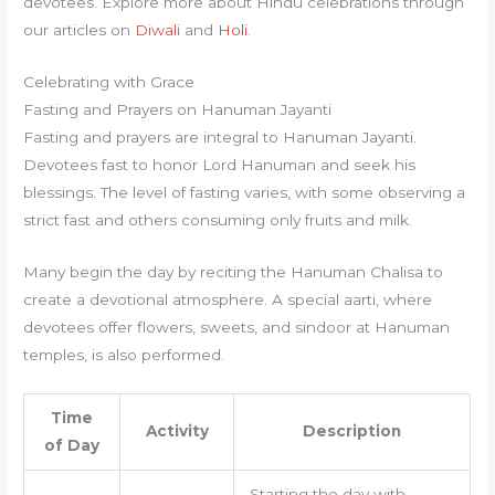
devotees. Explore more about Hindu celebrations through
our articles on
Diwali
and
Holi
.
Celebrating with Grace
Fasting and Prayers on Hanuman Jayanti
Fasting and prayers are integral to Hanuman Jayanti.
Devotees fast to honor Lord Hanuman and seek his
blessings. The level of fasting varies, with some observing a
strict fast and others consuming only fruits and milk.
Many begin the day by reciting the Hanuman Chalisa to
create a devotional atmosphere. A special aarti, where
devotees offer flowers, sweets, and sindoor at Hanuman
temples, is also performed.
Time
Activity
Description
of Day
Starting the day with