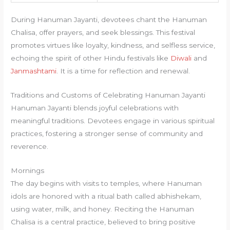
During Hanuman Jayanti, devotees chant the Hanuman
Chalisa, offer prayers, and seek blessings. This festival
promotes virtues like loyalty, kindness, and selfless service,
echoing the spirit of other Hindu festivals like
Diwali
and
Janmashtami
. It is a time for reflection and renewal.
Traditions and Customs of Celebrating Hanuman Jayanti
Hanuman Jayanti blends joyful celebrations with
meaningful traditions. Devotees engage in various spiritual
practices, fostering a stronger sense of community and
reverence.
Mornings
The day begins with visits to temples, where Hanuman
idols are honored with a ritual bath called abhishekam,
using water, milk, and honey. Reciting the Hanuman
Chalisa is a central practice, believed to bring positive