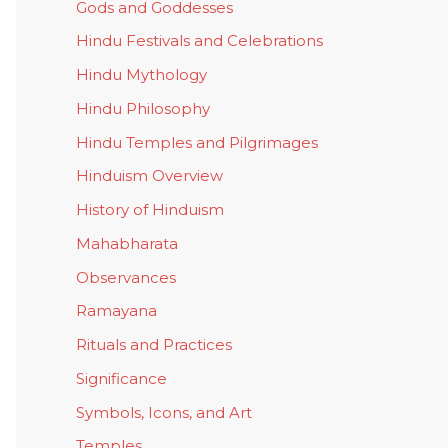
Gods and Goddesses
Hindu Festivals and Celebrations
Hindu Mythology
Hindu Philosophy
Hindu Temples and Pilgrimages
Hinduism Overview
History of Hinduism
Mahabharata
Observances
Ramayana
Rituals and Practices
Significance
Symbols, Icons, and Art
Temples