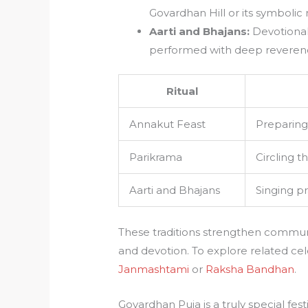
Govardhan Hill or its symbolic 
Aarti and Bhajans:
Devotional 
performed with deep reverenc
Ritual
Annakut Feast
Preparing 
Parikrama
Circling t
Aarti and Bhajans
Singing pr
These traditions strengthen communi
and devotion. To explore related cel
Janmashtami
or
Raksha Bandhan
.
Govardhan Puja is a truly special fes