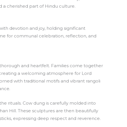
d a cherished part of Hindu culture.
with devotion and joy, holding significant
time for communal celebration, reflection, and
re thorough and heartfelt. Families come together
 creating a welcoming atmosphere for Lord
orned with traditional motifs and vibrant rangoli
ance.
the rituals. Cow dung is carefully molded into
an Hill. These sculptures are then beautifully
sticks, expressing deep respect and reverence.