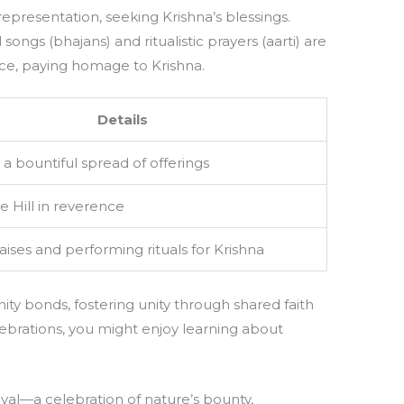
representation, seeking Krishna’s blessings.
songs (bhajans) and ritualistic prayers (aarti) are
e, paying homage to Krishna.
Details
a bountiful spread of offerings
he Hill in reverence
aises and performing rituals for Krishna
ty bonds, fostering unity through shared faith
ebrations, you might enjoy learning about
tival—a celebration of nature’s bounty,