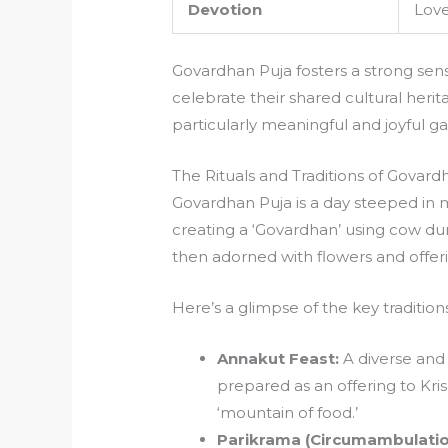
Devotion
Love
Govardhan Puja fosters a strong sen
celebrate their shared cultural heri
particularly meaningful and joyful ga
The Rituals and Traditions of Govard
Govardhan Puja is a day steeped in 
creating a ‘Govardhan’ using cow dun
then adorned with flowers and offeri
Here’s a glimpse of the key traditions
Annakut Feast:
A diverse and 
prepared as an offering to Kri
‘mountain of food.’
Parikrama (Circumambulatio