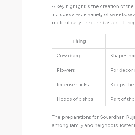
A key highlight is the creation of the
includes a wide variety of sweets, sav
meticulously prepared as an offering 
Thing
Cow dung
Shapes min
Flowers
For decor 
Incense sticks
Keeps the 
Heaps of dishes
Part of th
The preparations for Govardhan Puja 
among family and neighbors, fosteri