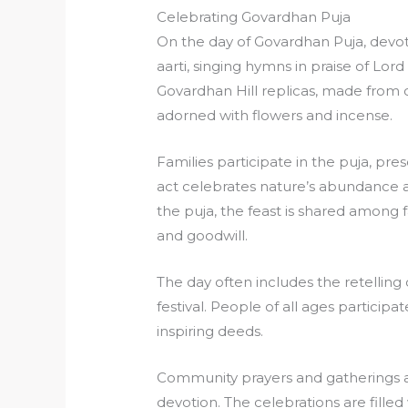
Celebrating Govardhan Puja
On the day of Govardhan Puja, devot
aarti, singing hymns in praise of Lor
Govardhan Hill replicas, made from c
adorned with flowers and incense.
Families participate in the puja, pres
act celebrates nature’s abundance a
the puja, the feast is shared among f
and goodwill.
The day often includes the retelling 
festival. People of all ages particip
inspiring deeds.
Community prayers and gatherings a
devotion. The celebrations are filled