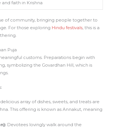
 and faith in Krishna
se of community, bringing people together to
tage. For those exploring
Hindu festivals
, this is a
thering.
han Puja
meaningful customs. Preparations begin with
g, symbolizing the Govardhan Hill, which is
ngs.
:
delicious array of dishes, sweets, and treats are
shna. This offering is known as Annakut, meaning
n):
Devotees lovingly walk around the