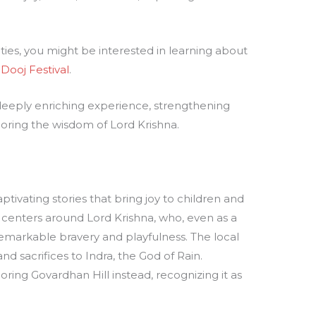
ties, you might be interested in learning about
 Dooj Festival
.
 deeply enriching experience, strengthening
oring the wisdom of Lord Krishna.
tivating stories that bring joy to children and
centers around Lord Krishna, who, even as a
remarkable bravery and playfulness. The local
nd sacrifices to Indra, the God of Rain.
ing Govardhan Hill instead, recognizing it as