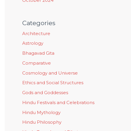
October 2024
Categories
Architecture
Astrology
Bhagavad Gita
Comparative
Cosmology and Universe
Ethics and Social Structures
Gods and Goddesses
Hindu Festivals and Celebrations
Hindu Mythology
Hindu Philosophy