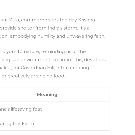
akut Puja, commemorates the day Krishna
provide shelter from Indra’s storm. It’s a
tion, embodying humility and unwavering faith.
hank you” to nature, reminding us of the
ting our environment. To honor this, devotees
kut, for Govardhan Hill, often creating
s or creatively arranging food.
Meaning
hna’s lifesaving feat
ring the Earth