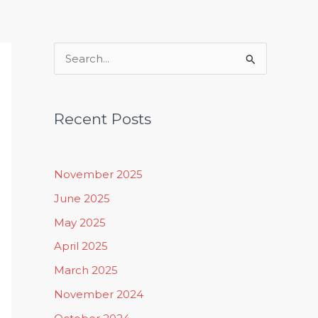
Rituals, Practices & Lifestyle
S
e
a
Recent Posts
r
c
h
November 2025
f
June 2025
o
May 2025
r
April 2025
:
March 2025
November 2024