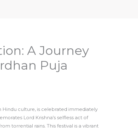
iptures & Philosophy
Deities, Mythology & Symbols
ion: A Journey
rdhan Puja
n Hindu culture, is celebrated immediately
emorates Lord Krishna’s selfless act of
m torrential rains. This festival is a vibrant