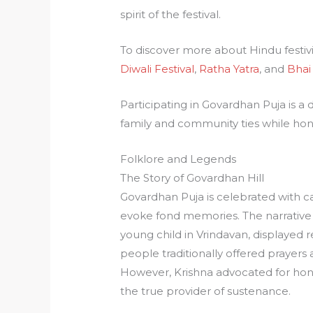
spirit of the festival.
To discover more about Hindu festivi
Diwali Festival
,
Ratha Yatra
, and
Bhai
Participating in Govardhan Puja is a
family and community ties while hon
Folklore and Legends
The Story of Govardhan Hill
Govardhan Puja is celebrated with cap
evoke fond memories. The narrative 
young child in Vrindavan, displayed 
people traditionally offered prayers a
However, Krishna advocated for honor
the true provider of sustenance.