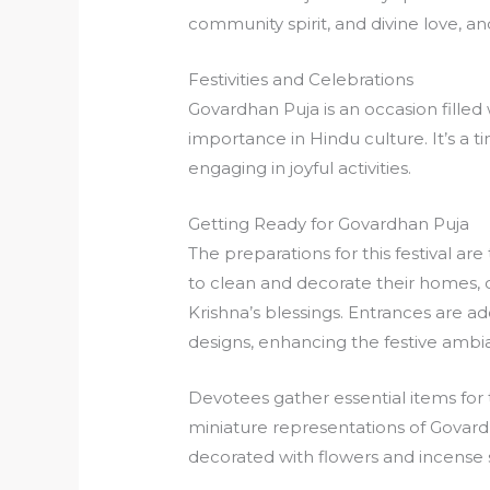
community spirit, and divine love, an
Festivities and Celebrations
Govardhan Puja is an occasion filled 
importance in Hindu culture. It’s a 
engaging in joyful activities.
Getting Ready for Govardhan Puja
The preparations for this festival a
to clean and decorate their homes,
Krishna’s blessings. Entrances are ad
designs, enhancing the festive ambi
Devotees gather essential items for 
miniature representations of Govardh
decorated with flowers and incense 