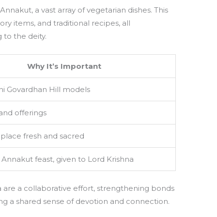
 Annakut, a vast array of vegetarian dishes. This
ory items, and traditional recipes, all
to the deity.
Why It’s Important
i Govardhan Hill models
and offerings
place fresh and sacred
e Annakut feast, given to Lord Krishna
are a collaborative effort, strengthening bonds
ng a shared sense of devotion and connection.