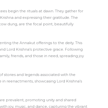
ees begin the rituals at dawn. They gather for
d Krishna and expressing their gratitude. The
ow dung, are the focal point, beautifully
enting the Annakut offerings to the deity. This
nd Lord Krishna’s protective grace. Following
amily, friends, and those in need, spreading joy
of stories and legends associated with the
ate in reenactments, showcasing Lord Krishna’s
re prevalent, promoting unity and shared
 with joy, music, and dance, capturing the vibrant