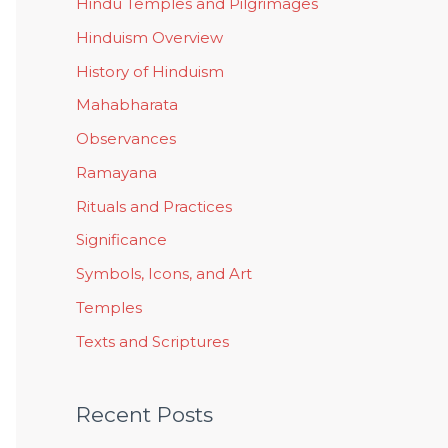
Hindu Temples and Pilgrimages
Hinduism Overview
History of Hinduism
Mahabharata
Observances
Ramayana
Rituals and Practices
Significance
Symbols, Icons, and Art
Temples
Texts and Scriptures
Recent Posts