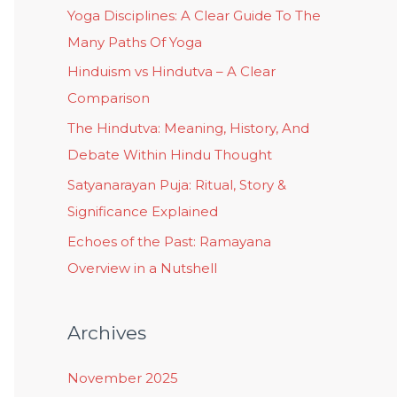
Yoga Disciplines: A Clear Guide To The
Many Paths Of Yoga
Hinduism vs Hindutva – A Clear
Comparison
The Hindutva: Meaning, History, And
Debate Within Hindu Thought
Satyanarayan Puja: Ritual, Story &
Significance Explained
Echoes of the Past: Ramayana
Overview in a Nutshell
Archives
November 2025