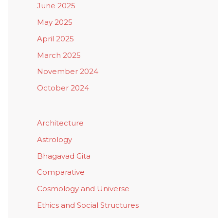
June 2025
May 2025
April 2025
March 2025
November 2024
October 2024
Architecture
Astrology
Bhagavad Gita
Comparative
Cosmology and Universe
Ethics and Social Structures