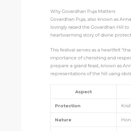
Why Govardhan Puja Matters
Govardhan Puja, also known as Ann
lovingly raised the Govardhan Hill to 
heartwarming story of divine protec
This festival serves as a heartfelt “t
importance of cherishing and respec
prepare a grand feast, known as Anna
representations of the hill using idol
Aspect
Protection
Kris
Nature
Hono