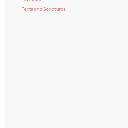
Texts and Scriptures