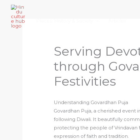
Skip
Home
About Hindu Culture Hub
Scr
to
Places, History & Society
Articles
content
Serving Devot
through Gova
Festivities
Understanding Govardhan Puja
Govardhan Puja, a cherished event i
following Diwali. It beautifully comm
protecting the people of Vrindavan fro
expression of faith and tradition.