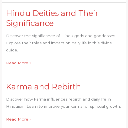
Hindu Deities and Their
Hindu
Deities
Significance
and
Their
Discover the significance of Hindu gods and goddesses.
Significance
Explore their roles and impact on daily life in this divine
guide.
Read More »
Karma and Rebirth
Karma
and
Discover how karma influences rebirth and daily life in
Rebirth
Hinduism. Learn to improve your karma for spiritual growth.
Read More »