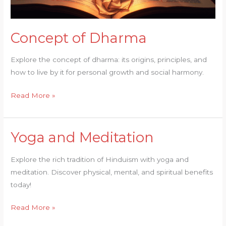
Concept of Dharma
Explore the concept of dharma: its origins, principles, and
how to live by it for personal growth and social harmony.
Read More »
Yoga and Meditation
Yoga
and
Explore the rich tradition of Hinduism with yoga and
Meditation
meditation. Discover physical, mental, and spiritual benefits
today!
Read More »