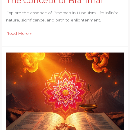
The Concept of Brahman
Concept
Explore the essence of Brahman in Hinduism—its infinite
of
nature, significance, and path to enlightenment.
Brahman
Read More »
Concept
of
Dharma