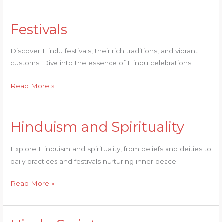
Festivals
Festivals
Discover Hindu festivals, their rich traditions, and vibrant
customs. Dive into the essence of Hindu celebrations!
Read More »
Hinduism and Spirituality
Hinduism
and
Explore Hinduism and spirituality, from beliefs and deities to
Spirituality
daily practices and festivals nurturing inner peace.
Read More »
Hindu