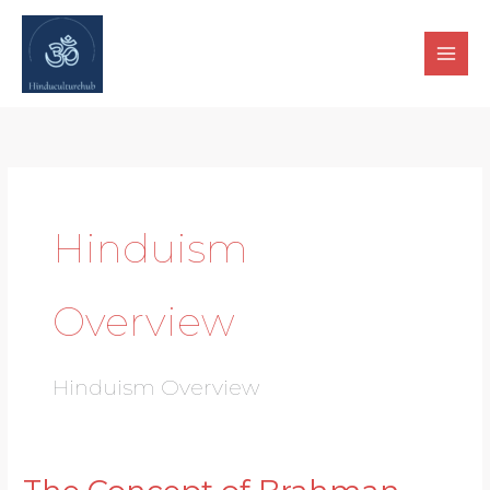
Skip
to
content
Hinduism
Overview
Hinduism Overview
The