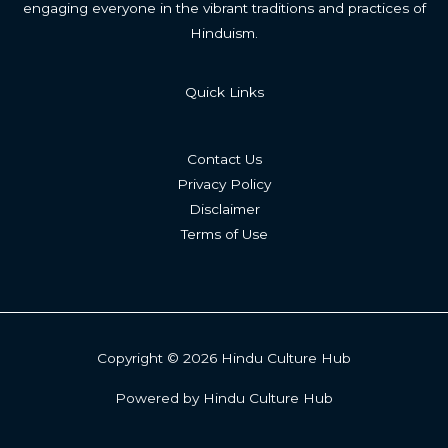
engaging everyone in the vibrant traditions and practices of
Hinduism.
Quick Links
Contact Us
Privacy Policy
Disclaimer
Terms of Use
Copyright © 2026 Hindu Culture Hub
Powered by Hindu Culture Hub