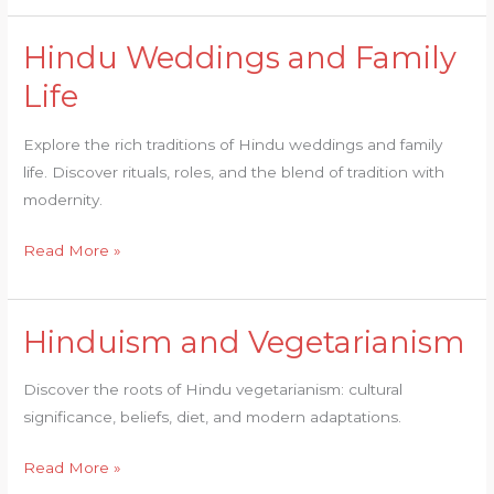
Hindu Weddings and Family
Hindu
Weddings
Life
and
Family
Explore the rich traditions of Hindu weddings and family
Life
life. Discover rituals, roles, and the blend of tradition with
modernity.
Read More »
Hinduism and Vegetarianism
Hinduism
and
Discover the roots of Hindu vegetarianism: cultural
Vegetarianism
significance, beliefs, diet, and modern adaptations.
Read More »