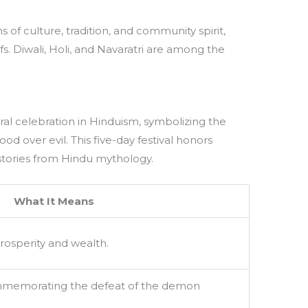
s of culture, tradition, and community spirit,
s. Diwali, Holi, and Navaratri are among the
entral celebration in Hinduism, symbolizing the
od over evil. This five-day festival honors
tories from Hindu mythology.
What It Means
rosperity and wealth.
mmemorating the defeat of the demon