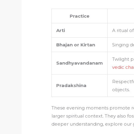
Practice
Arti
A ritual 
Bhajan or Kirtan
Singing de
Twilight 
Sandhyavandanam
vedic cha
Respectfu
Pradakshina
objects.
These evening moments promote rel
larger spiritual context. They also 
deeper understanding, explore our