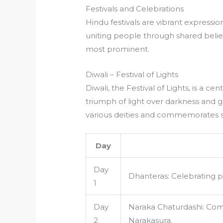
Festivals and Celebrations
Hindu festivals are vibrant expression
uniting people through shared belief
most prominent.
Diwali – Festival of Lights
Diwali, the Festival of Lights, is a c
triumph of light over darkness and go
various deities and commemorates s
Day
Day
Dhanteras: Celebrating p
1
Day
Naraka Chaturdashi: Co
2
Narakasura.