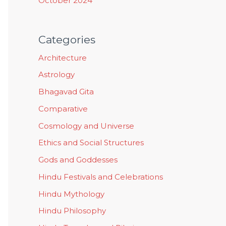
October 2024
Categories
Architecture
Astrology
Bhagavad Gita
Comparative
Cosmology and Universe
Ethics and Social Structures
Gods and Goddesses
Hindu Festivals and Celebrations
Hindu Mythology
Hindu Philosophy