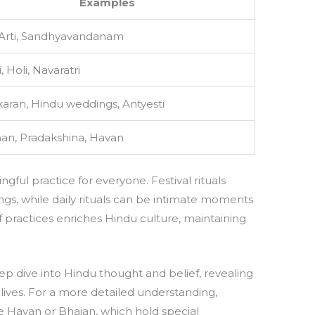
Examples
 Arti, Sandhyavandanam
, Holi, Navaratri
ran, Hindu weddings, Antyesti
an, Pradakshina, Havan
ngful practice for everyone. Festival rituals
gs, while daily rituals can be intimate moments
f practices enriches Hindu culture, maintaining
eep dive into Hindu thought and belief, revealing
 lives. For a more detailed understanding,
ike Havan or Bhajan, which hold special