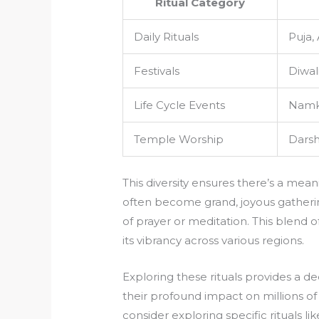
Ritual Category
Daily Rituals
Puja,
Festivals
Diwali
Life Cycle Events
Namka
Temple Worship
Darsh
This diversity ensures there’s a meani
often become grand, joyous gatherin
of prayer or meditation. This blend o
its vibrancy across various regions.
Exploring these rituals provides a d
their profound impact on millions of
consider exploring specific rituals l