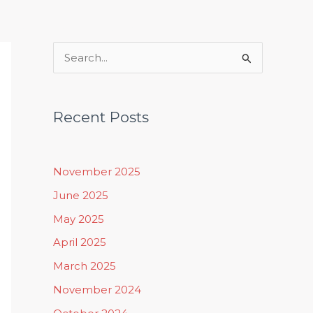
Rituals, Practices & Lifestyle
S
e
a
Recent Posts
r
c
h
November 2025
f
June 2025
o
May 2025
r
April 2025
:
March 2025
November 2024