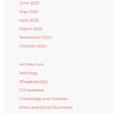
June 2025
May 2025
April 2025
March 2025
November 2024
October 2024
Architecture
Astrology
Bhagavad Gita
Comparative
Cosmology and Universe
Ethics and Social Structures