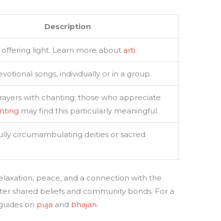
Description
of offering light. Learn more about
arti
.
votional songs, individually or in a group.
prayers with chanting; those who appreciate
nting
may find this particularly meaningful.
lly circumambulating deities or sacred
axation, peace, and a connection with the
foster shared beliefs and community bonds. For a
 guides on
puja
and
bhajan
.