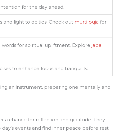
 intention for the day ahead.
s and light to deities. Check out
murti puja
for
 words for spiritual upliftment. Explore
japa
ises to enhance focus and tranquility.
ning an instrument, preparing one mentally and
er a chance for reflection and gratitude. They
 day’s events and find inner peace before rest.