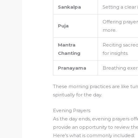
Sankalpa
Setting a clear
Offering prayer
Puja
more.
Mantra
Reciting sacred
Chanting
for insights.
Pranayama
Breathing exerc
These morning practices are like tu
spiritually for the day.
Evening Prayers
As the day ends, evening prayers off
provide an opportunity to review the
Here’s what is commonly included: