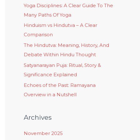
Yoga Disciplines: A Clear Guide To The
Many Paths Of Yoga
Hinduism vs Hindutva – A Clear
Comparison
The Hindutva: Meaning, History, And
Debate Within Hindu Thought
Satyanarayan Puja: Ritual, Story &
Significance Explained
Echoes of the Past: Ramayana
Overview in a Nutshell
Archives
November 2025