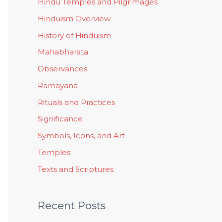
Hindu Temples and Pilgrimages
Hinduism Overview
History of Hinduism
Mahabharata
Observances
Ramayana
Rituals and Practices
Significance
Symbols, Icons, and Art
Temples
Texts and Scriptures
Recent Posts