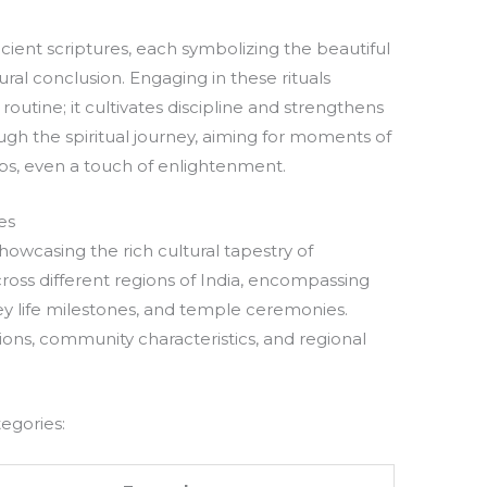
ncient scriptures, each symbolizing the beautiful
tural conclusion. Engaging in these rituals
routine; it cultivates discipline and strengthens
ough the spiritual journey, aiming for moments of
s, even a touch of enlightenment.
es
showcasing the rich cultural tapestry of
across different regions of India, encompassing
 key life milestones, and temple ceremonies.
tions, community characteristics, and regional
tegories: