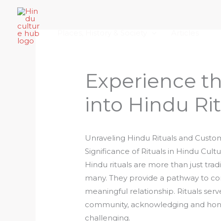
Skip
Home
About Hindu Culture Hub
Scr
to
Places, History & Society
Articles
content
Experience th
into Hindu Ri
Unraveling Hindu Rituals and Custo
Significance of Rituals in Hindu Cult
Hindu rituals are more than just tradi
many. They provide a pathway to con
meaningful relationship. Rituals serve
community, acknowledging and honori
challenging.