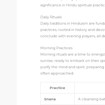
significance in Hindu spiritual practic
Daily Rituals
Daily traditions in Hinduism are fundam
practices, rooted in history and devo
conclude with evening prayers, all d
Morning Practices
Morning rituals are a time to energiz
sunrise, ready to embark on their spi
purify the mind and spirit, preparing 
often approached:
Practice
Snana
A cleansing bat