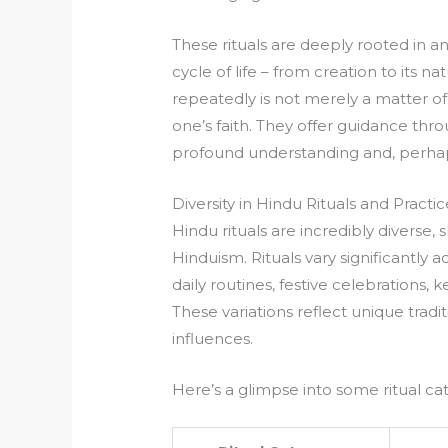
These rituals are deeply rooted in a
cycle of life – from creation to its na
repeatedly is not merely a matter of 
one’s faith. They offer guidance thr
profound understanding and, perhap
Diversity in Hindu Rituals and Practic
Hindu rituals are incredibly diverse, 
Hinduism. Rituals vary significantly 
daily routines, festive celebrations,
These variations reflect unique tradi
influences.
Here’s a glimpse into some ritual ca