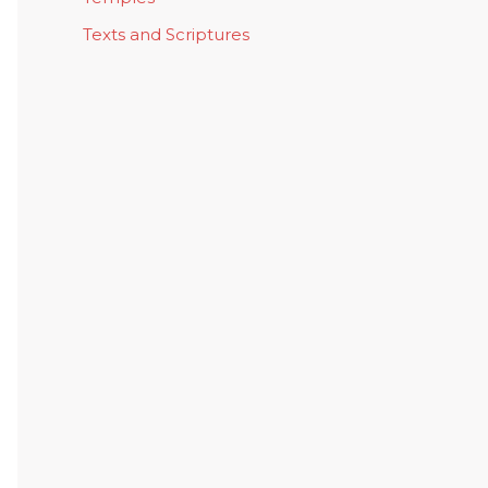
Texts and Scriptures