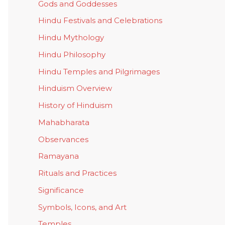
Gods and Goddesses
Hindu Festivals and Celebrations
Hindu Mythology
Hindu Philosophy
Hindu Temples and Pilgrimages
Hinduism Overview
History of Hinduism
Mahabharata
Observances
Ramayana
Rituals and Practices
Significance
Symbols, Icons, and Art
Temples