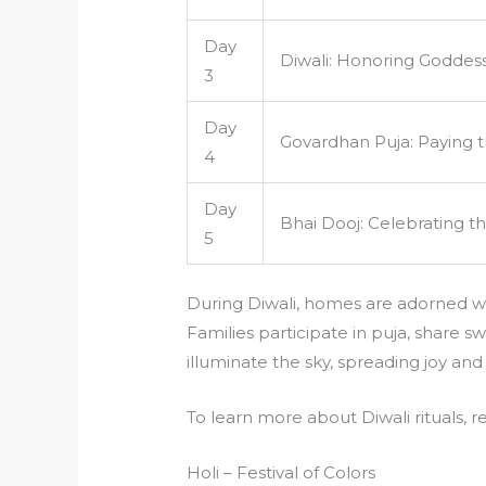
Day
Diwali: Honoring Goddes
3
Day
Govardhan Puja: Paying tr
4
Day
Bhai Dooj: Celebrating t
5
During Diwali, homes are adorned wit
Families participate in puja, share s
illuminate the sky, spreading joy and
To learn more about Diwali rituals, r
Holi – Festival of Colors