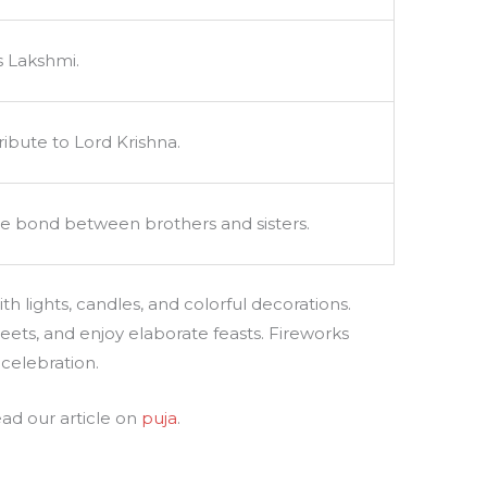
s Lakshmi.
ibute to Lord Krishna.
he bond between brothers and sisters.
h lights, candles, and colorful decorations.
weets, and enjoy elaborate feasts. Fireworks
 celebration.
ead our article on
puja
.