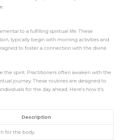
e.
ental to a fulfilling spiritual life. These
tion, typically begin with morning activities and
esigned to foster a connection with the divine.
e the spirit. Practitioners often awaken with the
ritual journey. These routines are designed to
individuals for the day ahead. Here’s how it’s
Description
h for the body.