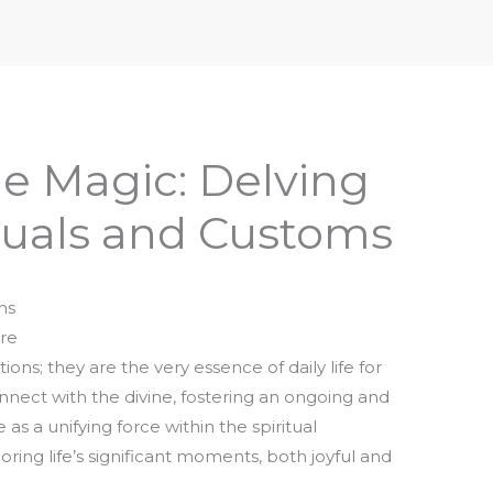
iptures & Philosophy
Deities, Mythology & Symbols
e Magic: Delving
tuals and Customs
ms
ure
tions; they are the very essence of daily life for
nect with the divine, fostering an ongoing and
 as a unifying force within the spiritual
ng life’s significant moments, both joyful and