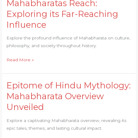
Mahabharatas Reach:
Mahabharatas
Reach:
Exploring its Far-Reaching
Exploring
Influence
its
Far-
Explore the profound influence of Mahabharata on culture,
Reaching
philosophy, and society throughout history.
Influence
Read More »
Epitome of Hindu Mythology:
Epitome
of
Mahabharata Overview
Hindu
Unveiled
Mythology:
Mahabharata
Explore a captivating Mahabharata overview, revealing its
Overview
epic tales, themes, and lasting cultural impact.
Unveiled