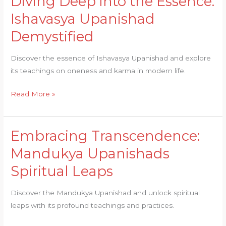
Diving Deep into the Essence:
Deep
Ishavasya Upanishad
into
Demystified
the
Essence:
Discover the essence of Ishavasya Upanishad and explore
Ishavasya
its teachings on oneness and karma in modern life.
Upanishad
Demystified
Read More »
Embracing Transcendence:
Embracing
Transcendence:
Mandukya Upanishads
Mandukya
Spiritual Leaps
Upanishads
Spiritual
Discover the Mandukya Upanishad and unlock spiritual
Leaps
leaps with its profound teachings and practices.