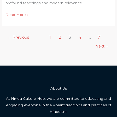
Upanishad
profound teachings and modern relevance.
Uncovered
Read More »
←
Previous
1
2
3
4
…
71
Next
→
About Us
At Hindu Culture Hub, we are committed to educating and
engaging everyone in the vibrant traditions and practices of
Hinduism.