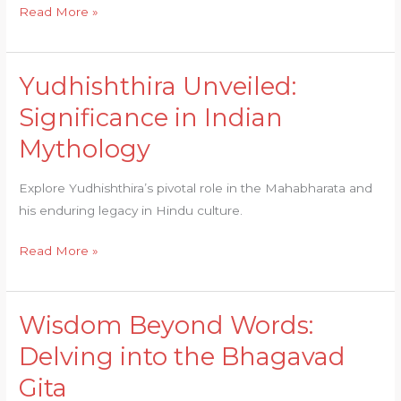
Read More »
Yudhishthira Unveiled:
Yudhishthira
Unveiled:
Significance in Indian
Significance
Mythology
in
Indian
Explore Yudhishthira’s pivotal role in the Mahabharata and
Mythology
his enduring legacy in Hindu culture.
Read More »
Wisdom Beyond Words:
Wisdom
Beyond
Delving into the Bhagavad
Words:
Gita
Delving