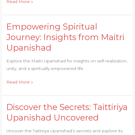
Read More »
Empowering Spiritual
Empowering
Spiritual
Journey: Insights from Maitri
Journey:
Upanishad
Insights
from
Explore the Maitri Upanishad for insights on self-realization,
Maitri
unity, and a spiritually empowered life.
Upanishad
Read More »
Discover the Secrets: Taittiriya
Discover
the
Upanishad Uncovered
Secrets:
Taittiriya
Uncover the Taittiriya Upanishad’s secrets and explore its