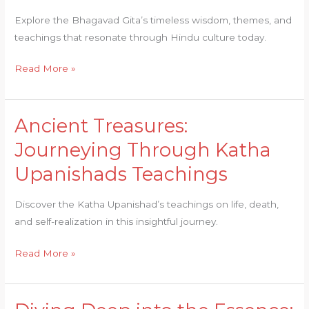
into
Explore the Bhagavad Gita’s timeless wisdom, themes, and
the
teachings that resonate through Hindu culture today.
Bhagavad
Gita
Read More »
Ancient Treasures:
Ancient
Treasures:
Journeying Through Katha
Journeying
Upanishads Teachings
Through
Katha
Discover the Katha Upanishad’s teachings on life, death,
Upanishads
and self-realization in this insightful journey.
Teachings
Read More »
Diving