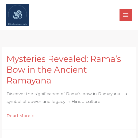
Skip
to
content
Mysteries Revealed: Rama’s
Mysteries
Revealed:
Bow in the Ancient
Rama’s
Ramayana
Bow
in
Discover the significance of Rama’s bow in Ramayana—a
the
symbol of power and legacy in Hindu culture.
Ancient
Ramayana
Read More »