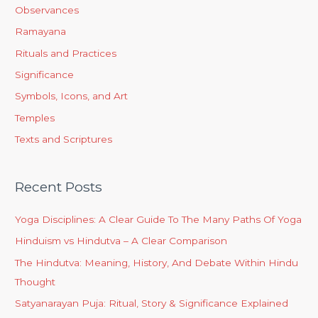
Observances
Ramayana
Rituals and Practices
Significance
Symbols, Icons, and Art
Temples
Texts and Scriptures
Recent Posts
Yoga Disciplines: A Clear Guide To The Many Paths Of Yoga
Hinduism vs Hindutva – A Clear Comparison
The Hindutva: Meaning, History, And Debate Within Hindu
Thought
Satyanarayan Puja: Ritual, Story & Significance Explained