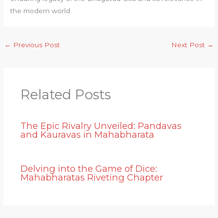
the modern world.
←
Previous Post
Next Post
→
Related Posts
The Epic Rivalry Unveiled: Pandavas
and Kauravas in Mahabharata
Delving into the Game of Dice:
Mahabharatas Riveting Chapter