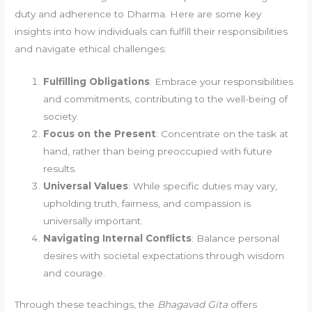
duty and adherence to Dharma. Here are some key
insights into how individuals can fulfill their responsibilities
and navigate ethical challenges:
Fulfilling Obligations
: Embrace your responsibilities
and commitments, contributing to the well-being of
society.
Focus on the Present
: Concentrate on the task at
hand, rather than being preoccupied with future
results.
Universal Values
: While specific duties may vary,
upholding truth, fairness, and compassion is
universally important.
Navigating Internal Conflicts
: Balance personal
desires with societal expectations through wisdom
and courage.
Through these teachings, the
Bhagavad Gita
offers