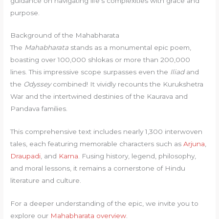
guidance on navigating life’s complexities with grace and
purpose.
Background of the Mahabharata
The
Mahabharata
stands as a monumental epic poem,
boasting over 100,000 shlokas or more than 200,000
lines. This impressive scope surpasses even the
Iliad
and
the
Odyssey
combined! It vividly recounts the Kurukshetra
War and the intertwined destinies of the Kaurava and
Pandava families.
This comprehensive text includes nearly 1,300 interwoven
tales, each featuring memorable characters such as
Arjuna
,
Draupadi
, and
Karna
. Fusing history, legend, philosophy,
and moral lessons, it remains a cornerstone of Hindu
literature and culture.
For a deeper understanding of the epic, we invite you to
explore our
Mahabharata overview
.