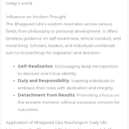
today’s world.
Influence on Modern Thought
The Bhagavad Gita’s wisdom resonates across various
fields, from philosophy to personal development. It offers
timeless guidance on self-awareness, ethical conduct, and
moral living. Scholars, leaders, and individuals worldwide
turn to its teachings for inspiration and direction.
Self-Realization
: Encouraging deep introspection
to discover one’s true identity.
Duty and Responsibility
: Inspiring individuals to
embrace their roles with dedication and integrity.
Detachment from Results
: Promoting a focus on
the present moment, without excessive concern for
outcomes.
Application of Bhagavad Gita Teachings in Daily Life