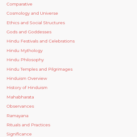
Comparative
Cosmology and Universe
Ethics and Social Structures
Gods and Goddesses
Hindu Festivals and Celebrations
Hindu Mythology
Hindu Philosophy
Hindu Temples and Pilgrimages
Hinduism Overview
History of Hinduism
Mahabharata
Observances
Ramayana
Rituals and Practices
Significance