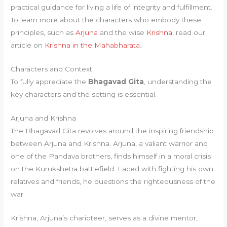
practical guidance for living a life of integrity and fulfillment.
To learn more about the characters who embody these
principles, such as
Arjuna
and the wise
Krishna
, read our
article on
Krishna in the Mahabharata
.
Characters and Context
To fully appreciate the
Bhagavad Gita
, understanding the
key characters and the setting is essential.
Arjuna and Krishna
The Bhagavad Gita revolves around the inspiring friendship
between Arjuna and Krishna. Arjuna, a valiant warrior and
one of the Pandava brothers, finds himself in a moral crisis
on the Kurukshetra battlefield. Faced with fighting his own
relatives and friends, he questions the righteousness of the
war.
Krishna, Arjuna’s charioteer, serves as a divine mentor,