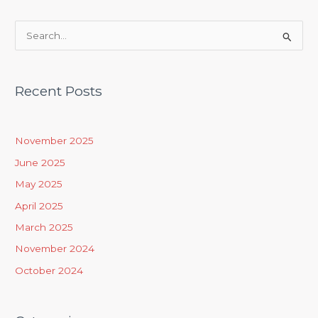
S
e
a
Recent Posts
r
c
h
November 2025
f
June 2025
o
May 2025
r
April 2025
:
March 2025
November 2024
October 2024