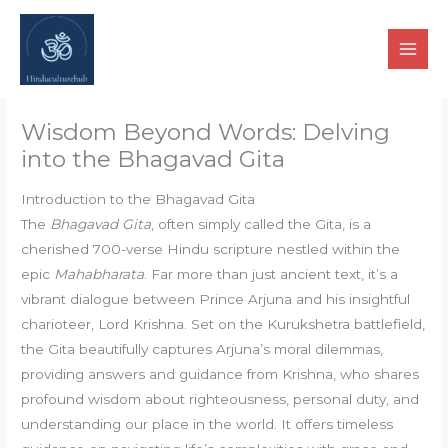
Skip
to
content
Wisdom Beyond Words: Delving
into the Bhagavad Gita
Introduction to the Bhagavad Gita
The
Bhagavad Gita
, often simply called the Gita, is a
cherished 700-verse Hindu scripture nestled within the
epic
Mahabharata
. Far more than just ancient text, it’s a
vibrant dialogue between Prince Arjuna and his insightful
charioteer, Lord Krishna. Set on the Kurukshetra battlefield,
the Gita beautifully captures Arjuna’s moral dilemmas,
providing answers and guidance from Krishna, who shares
profound wisdom about righteousness, personal duty, and
understanding our place in the world. It offers timeless