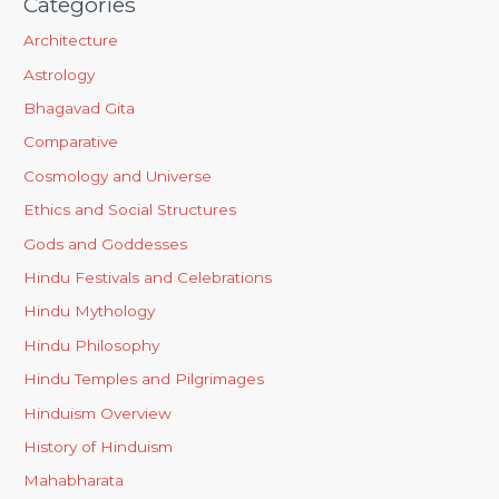
Categories
Architecture
Astrology
Bhagavad Gita
Comparative
Cosmology and Universe
Ethics and Social Structures
Gods and Goddesses
Hindu Festivals and Celebrations
Hindu Mythology
Hindu Philosophy
Hindu Temples and Pilgrimages
Hinduism Overview
History of Hinduism
Mahabharata