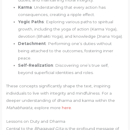
duties, and maintaining moral integrity.
Karma
: Understanding that every action has
consequences, creating a ripple effect.
Yogic Paths
: Exploring various paths to spiritual
growth, including the yoga of action (Karma Yoga),
devotion (Bhakti Yoga), and knowledge (Jnana Yoga).
Detachment
: Performing one’s duties without
being attached to the outcomes, fostering inner
peace.
Self-Realization
: Discovering one’s true self,
beyond superficial identities and roles.
These concepts significantly shape the text, inspiring
individuals to live with integrity and mindfulness. For a
deeper understanding of dharma and karma within the
Mahabharata
, explore more
here
.
Lessons on Duty and Dharma
Central to the
Bhagavad Gita
is the profound message of