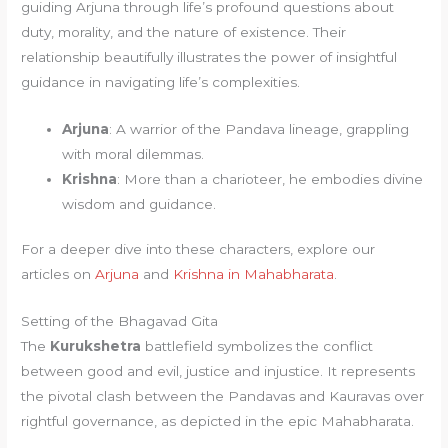
guiding Arjuna through life’s profound questions about
duty, morality, and the nature of existence. Their
relationship beautifully illustrates the power of insightful
guidance in navigating life’s complexities.
Arjuna
: A warrior of the Pandava lineage, grappling
with moral dilemmas.
Krishna
: More than a charioteer, he embodies divine
wisdom and guidance.
For a deeper dive into these characters, explore our
articles on
Arjuna
and
Krishna in Mahabharata
.
Setting of the Bhagavad Gita
The
Kurukshetra
battlefield symbolizes the conflict
between good and evil, justice and injustice. It represents
the pivotal clash between the Pandavas and Kauravas over
rightful governance, as depicted in the epic Mahabharata.