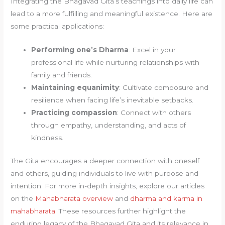
Integrating the Bhagavad Gita’s teachings into daily life can
lead to a more fulfilling and meaningful existence. Here are
some practical applications:
Performing one’s Dharma
: Excel in your
professional life while nurturing relationships with
family and friends.
Maintaining equanimity
: Cultivate composure and
resilience when facing life’s inevitable setbacks.
Practicing compassion
: Connect with others
through empathy, understanding, and acts of
kindness.
The Gita encourages a deeper connection with oneself
and others, guiding individuals to live with purpose and
intention. For more in-depth insights, explore our articles
on the
Mahabharata overview
and
dharma and karma in
mahabharata
. These resources further highlight the
enduring legacy of the Bhagavad Gita and its relevance in