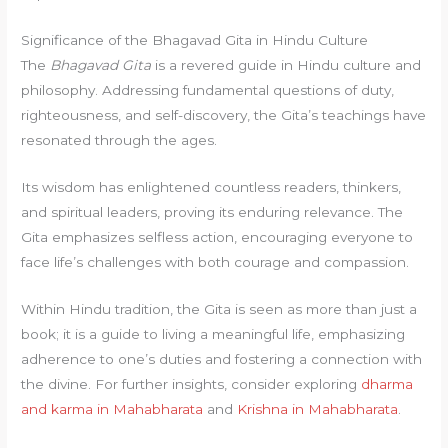
Significance of the Bhagavad Gita in Hindu Culture
The
Bhagavad Gita
is a revered guide in Hindu culture and
philosophy. Addressing fundamental questions of duty,
righteousness, and self-discovery, the Gita’s teachings have
resonated through the ages.
Its wisdom has enlightened countless readers, thinkers,
and spiritual leaders, proving its enduring relevance. The
Gita emphasizes selfless action, encouraging everyone to
face life’s challenges with both courage and compassion.
Within Hindu tradition, the Gita is seen as more than just a
book; it is a guide to living a meaningful life, emphasizing
adherence to one’s duties and fostering a connection with
the divine. For further insights, consider exploring
dharma
and karma in Mahabharata
and
Krishna in Mahabharata
.