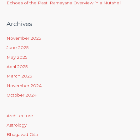
Echoes of the Past: Ramayana Overview in a Nutshell
Archives
November 2025
June 2025
May 2025
April 2025
March 2025
November 2024
October 2024
Architecture
Astrology
Bhagavad Gita