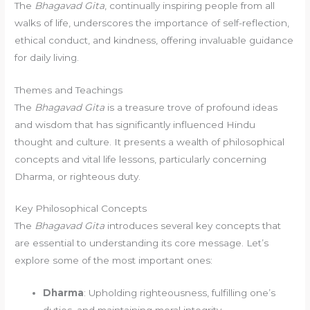
The
Bhagavad Gita
, continually inspiring people from all
walks of life, underscores the importance of self-reflection,
ethical conduct, and kindness, offering invaluable guidance
for daily living.
Themes and Teachings
The
Bhagavad Gita
is a treasure trove of profound ideas
and wisdom that has significantly influenced Hindu
thought and culture. It presents a wealth of philosophical
concepts and vital life lessons, particularly concerning
Dharma, or righteous duty.
Key Philosophical Concepts
The
Bhagavad Gita
introduces several key concepts that
are essential to understanding its core message. Let’s
explore some of the most important ones:
Dharma
: Upholding righteousness, fulfilling one’s