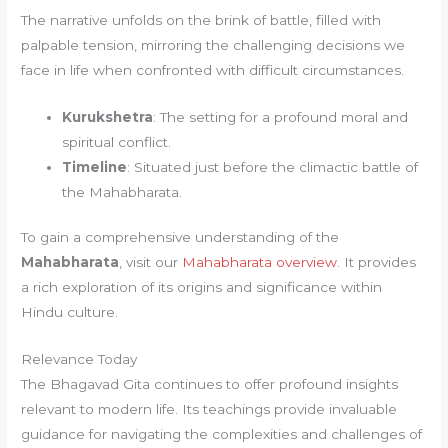
The narrative unfolds on the brink of battle, filled with
palpable tension, mirroring the challenging decisions we
face in life when confronted with difficult circumstances.
Kurukshetra
: The setting for a profound moral and
spiritual conflict.
Timeline
: Situated just before the climactic battle of
the Mahabharata.
To gain a comprehensive understanding of the
Mahabharata
, visit our
Mahabharata overview
. It provides
a rich exploration of its origins and significance within
Hindu culture.
Relevance Today
The Bhagavad Gita continues to offer profound insights
relevant to modern life. Its teachings provide invaluable
guidance for navigating the complexities and challenges of