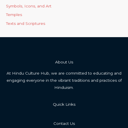
Symbols, Icons, and Art
Temples
Texts and Scriptures
About Us
At Hindu Culture Hub, we are committed to educating and
engaging everyone in the vibrant traditions and practices of
Hinduism.
Quick Links
Contact Us