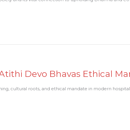
: Atithi Devo Bhavas Ethical M
ing, cultural roots, and ethical mandate in modern hospitali