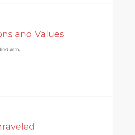
ions and Values
 Hinduism.
nraveled