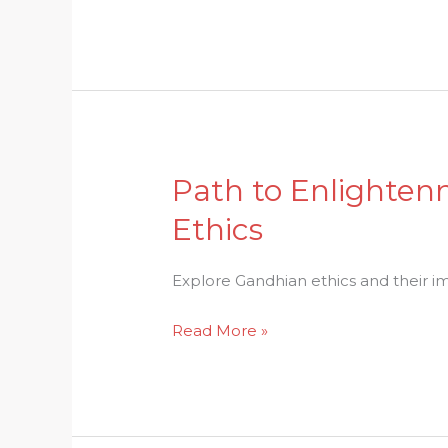
Education
in
Hindu
Culture
Path to Enlighten
Path
to
Ethics
Enlightenment:
Understanding
Explore Gandhian ethics and their imp
the
Essence
Read More »
of
Gandhian
Ethics