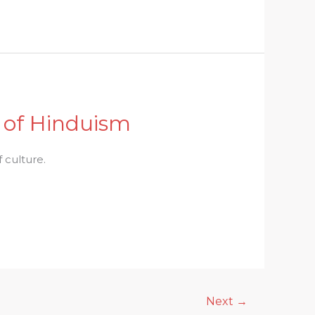
y of Hinduism
 culture.
Next
→