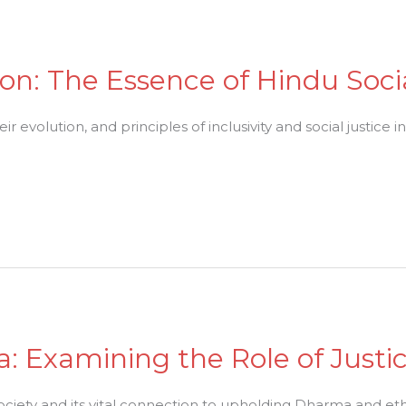
on: The Essence of Hindu Soc
 evolution, and principles of inclusivity and social justice i
 Examining the Role of Justic
society and its vital connection to upholding Dharma and ethic