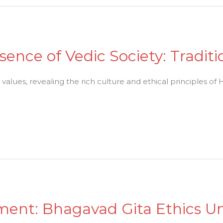
sence of Vedic Society: Tradit
 values, revealing the rich culture and ethical principles of
ment: Bhagavad Gita Ethics U