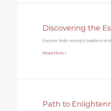
Discovering the Es
Discovering
the
Essence
Explore Vedic society’s traditions and
of
Read More »
Vedic
Society:
Traditions
and
Values
Path to Enlighten
Path
to