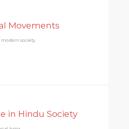
ial Movements
n modern society.
e in Hindu Society
al living.