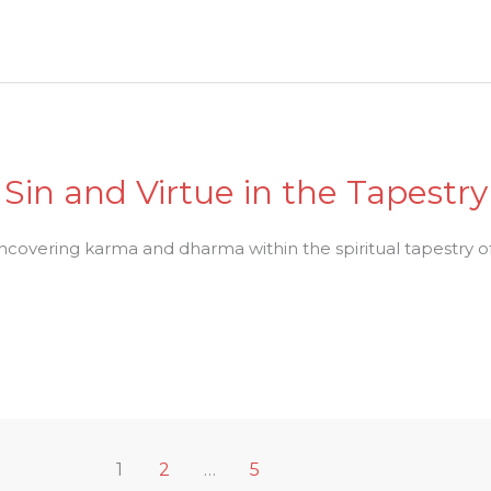
Sin and Virtue in the Tapestr
uncovering karma and dharma within the spiritual tapestry of
1
2
…
5