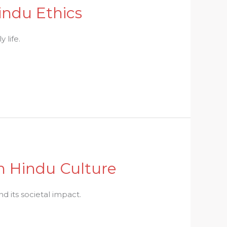
indu Ethics
 life.
in Hindu Culture
d its societal impact.