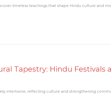
cover timeless teachings that shape Hindu culture and mo
ural Tapestry: Hindu Festivals 
iety intertwine, reflecting culture and strengthening comm