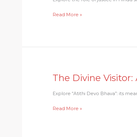
the
Read More »
Role
of
Justice
in
Hindu
Society
The Divine Visitor
The
Divine
Visitor:
Explore “Atithi Devo Bhava”: its mean
Atithi
Read More »
Devo
Bhavas
Ethical
Mandate