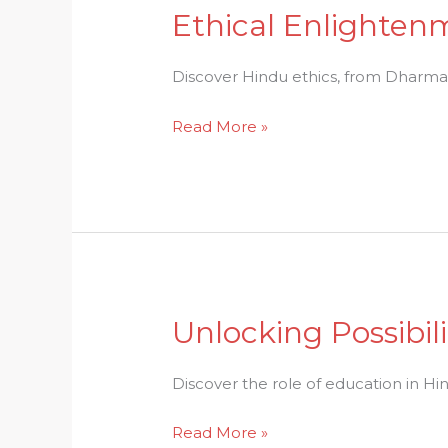
Ethical Enlightenm
Ethical
Enlightenment:
Exploring
Discover Hindu ethics, from Dharma t
the
Read More »
World
of
Hindu
Ethics
Unlocking Possibil
Unlocking
Possibilities:
The
Discover the role of education in Hin
Power
Read More »
of