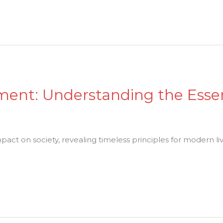
ment: Understanding the Esse
act on society, revealing timeless principles for modern liv