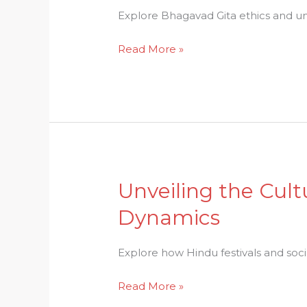
Enlightenment:
Explore Bhagavad Gita ethics and un
Bhagavad
Read More »
Gita
Ethics
Unraveled
Unveiling the Cult
Unveiling
the
Dynamics
Cultural
Tapestry:
Explore how Hindu festivals and soc
Hindu
Festivals
Read More »
and