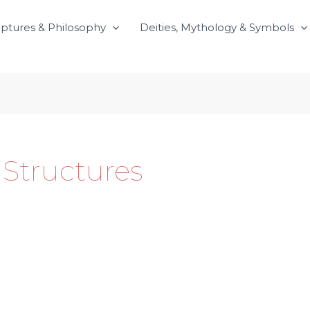
iptures & Philosophy
Deities, Mythology & Symbols
 Structures