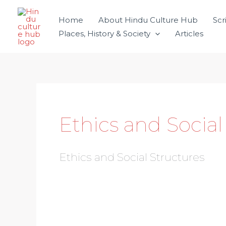
Skip
Home
About Hindu Culture Hub
Scr
to
Places, History & Society
Articles
content
Ethics and Social
Ethics and Social Structures