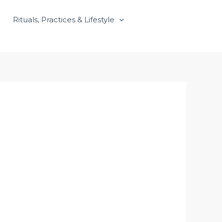
Rituals, Practices & Lifestyle