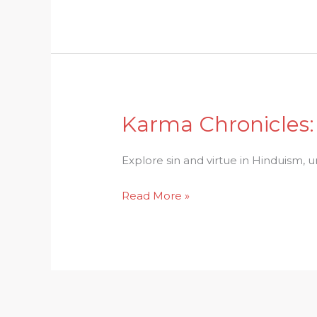
Society
Dynamics
Karma Chronicles: 
Karma
Chronicles:
Sin
Explore sin and virtue in Hinduism, 
and
Read More »
Virtue
in
the
Tapestry
of
Hinduism