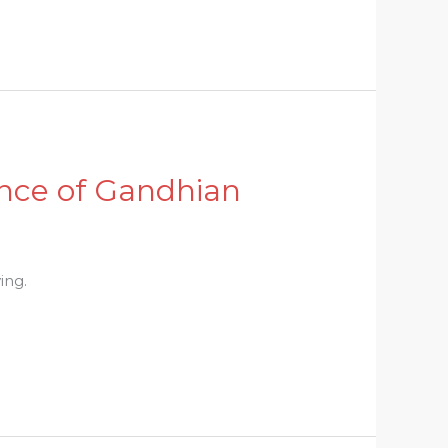
nce of Gandhian
ing.