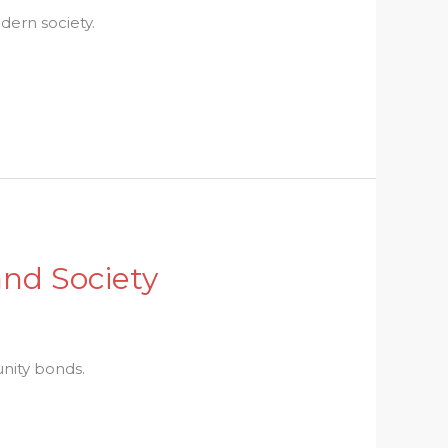
dern society.
and Society
unity bonds.