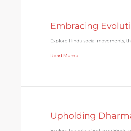
Embracing Evoluti
Embracing
Evolution:
The
Explore Hindu social movements, their
Essence
Read More »
of
Hindu
Social
Movements
Upholding Dharma:
Upholding
Dharma:
Examining
Explore the role of justice in Hindu 