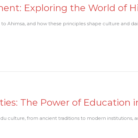
ent: Exploring the World of H
o Ahimsa, and how these principles shape culture and daily
ities: The Power of Education 
du culture, from ancient traditions to modern institutions, an