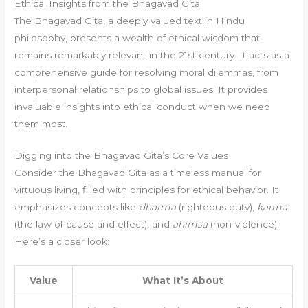
Ethical Insights from the Bhagavad Gita
The Bhagavad Gita, a deeply valued text in Hindu
philosophy, presents a wealth of ethical wisdom that
remains remarkably relevant in the 21st century. It acts as a
comprehensive guide for resolving moral dilemmas, from
interpersonal relationships to global issues. It provides
invaluable insights into ethical conduct when we need
them most.
Digging into the Bhagavad Gita’s Core Values
Consider the Bhagavad Gita as a timeless manual for
virtuous living, filled with principles for ethical behavior. It
emphasizes concepts like
dharma
(righteous duty),
karma
(the law of cause and effect), and
ahimsa
(non-violence).
Here’s a closer look:
Value
What It’s About