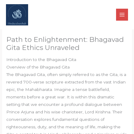
Skip
to
content
Path to Enlightenment: Bhagavad
Gita Ethics Unraveled
Introduction to the Bhagavad Gita
Overview of the Bhagavad Gita
The Bhagavad Gita, often simply referred to as the Gita, is a
revered 700-verse scripture extracted from the vast Indian
epic, the Mahabharata. Imagine a tense battlefield,
moments before a great war. It is within this dramatic
setting that we encounter a profound dialogue between
Prince Arjuna and his wise charioteer, Lord Krishna. Their
conversation explores fundamental questions of
righteousness, duty, and the meaning of life, making the