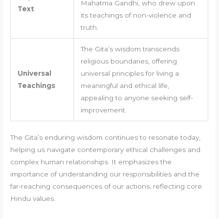
Mahatma Gandhi, who drew upon
Text
its teachings of non-violence and
truth.
The Gita’s wisdom transcends
religious boundaries, offering
Universal
universal principles for living a
Teachings
meaningful and ethical life,
appealing to anyone seeking self-
improvement.
The Gita’s enduring wisdom continues to resonate today,
helping us navigate contemporary ethical challenges and
complex human relationships. It emphasizes the
importance of understanding our responsibilities and the
far-reaching consequences of our actions, reflecting core
Hindu values.