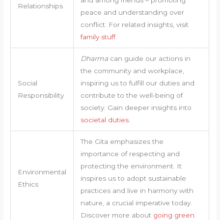
Relationships
peace and understanding over
conflict. For related insights, visit
family stuff
.
Dharma
can guide our actions in
the community and workplace,
Social
inspiring us to fulfill our duties and
Responsibility
contribute to the well-being of
society. Gain deeper insights into
societal duties
.
The Gita emphasizes the
importance of respecting and
protecting the environment. It
Environmental
inspires us to adopt sustainable
Ethics
practices and live in harmony with
nature, a crucial imperative today.
Discover more about
going green
.