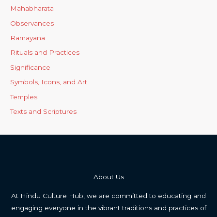
Mahabharata
Observances
Ramayana
Rituals and Practices
Significance
Symbols, Icons, and Art
Temples
Texts and Scriptures
About Us
At Hindu Culture Hub, we are committed to educating and
engaging everyone in the vibrant traditions and practices of