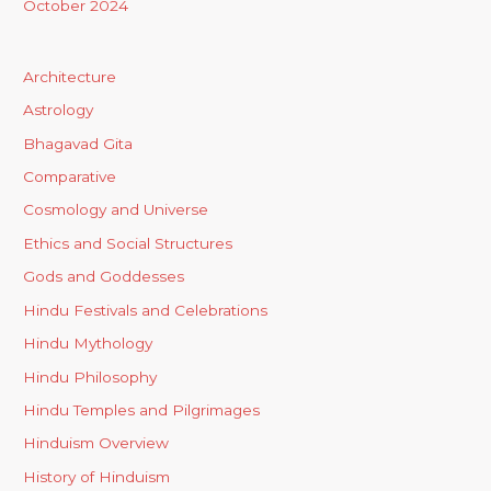
October 2024
Architecture
Astrology
Bhagavad Gita
Comparative
Cosmology and Universe
Ethics and Social Structures
Gods and Goddesses
Hindu Festivals and Celebrations
Hindu Mythology
Hindu Philosophy
Hindu Temples and Pilgrimages
Hinduism Overview
History of Hinduism