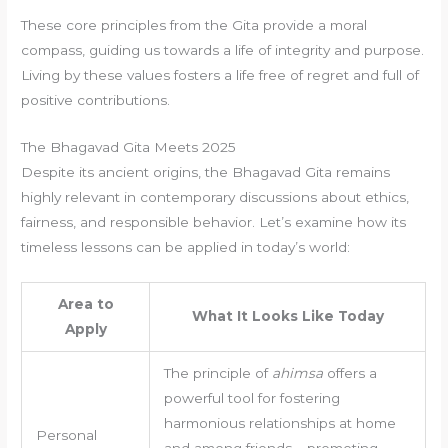
These core principles from the Gita provide a moral
compass, guiding us towards a life of integrity and purpose.
Living by these values fosters a life free of regret and full of
positive contributions.
The Bhagavad Gita Meets 2025
Despite its ancient origins, the Bhagavad Gita remains
highly relevant in contemporary discussions about ethics,
fairness, and responsible behavior. Let’s examine how its
timeless lessons can be applied in today’s world:
Area to
What It Looks Like Today
Apply
The principle of
ahimsa
offers a
powerful tool for fostering
harmonious relationships at home
Personal
and among friends – promoting