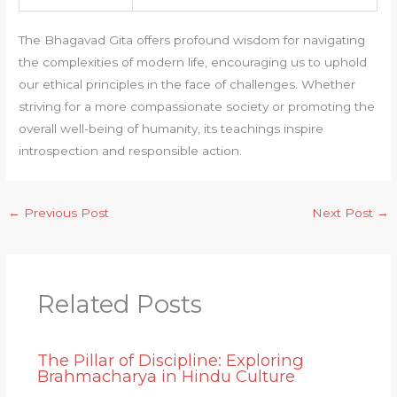
The Bhagavad Gita offers profound wisdom for navigating
the complexities of modern life, encouraging us to uphold
our ethical principles in the face of challenges. Whether
striving for a more compassionate society or promoting the
overall well-being of humanity, its teachings inspire
introspection and responsible action.
←
Previous Post
Next Post
→
Related Posts
The Pillar of Discipline: Exploring
Brahmacharya in Hindu Culture