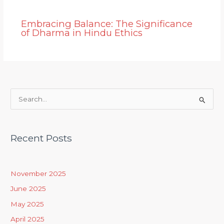
Embracing Balance: The Significance
of Dharma in Hindu Ethics
S
e
a
Recent Posts
r
c
h
November 2025
f
June 2025
o
May 2025
r
April 2025
: