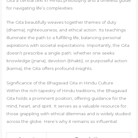
Gita a central text in Hindu philosophy and a timeless guide
for navigating life’s complexities.
The Gita beautifully weaves together themes of duty
(dharma), righteousness, and ethical action. Its teachings
illuminate the path to a fulfilling life, balancing personal
aspirations with societal expectations. Importantly, the Gita
doesn’t prescribe a single path; whether one seeks
knowledge (jnana), devotion (bhakti), or purposeful action
(karma), the Gita offers profound insights.
Significance of the Bhagavad Gita in Hindu Culture
Within the rich tapestry of Hindu traditions, the Bhagavad
Gita holds a prominent position, offering guidance for the
mind, heart, and spirit. It serves as a valuable resource for
those grappling with ethical dilemmas and is widely studied
across the globe. Here’s why it remains so influential: