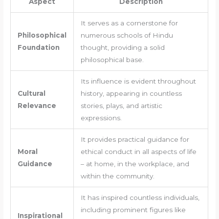
Aspect
Description
It serves as a cornerstone for
Philosophical
numerous schools of Hindu
Foundation
thought, providing a solid
philosophical base.
Its influence is evident throughout
Cultural
history, appearing in countless
Relevance
stories, plays, and artistic
expressions.
It provides practical guidance for
Moral
ethical conduct in all aspects of life
Guidance
– at home, in the workplace, and
within the community.
It has inspired countless individuals,
including prominent figures like
Inspirational