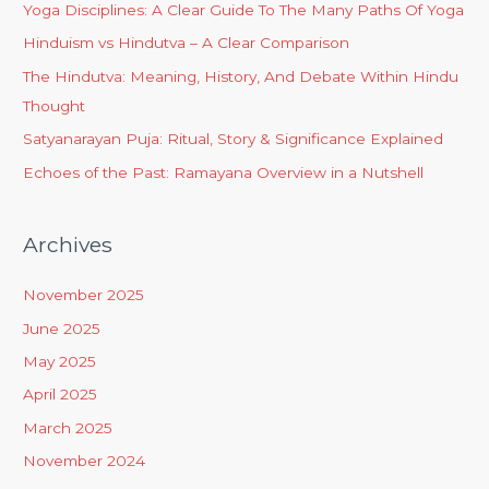
Yoga Disciplines: A Clear Guide To The Many Paths Of Yoga
Hinduism vs Hindutva – A Clear Comparison
The Hindutva: Meaning, History, And Debate Within Hindu
Thought
Satyanarayan Puja: Ritual, Story & Significance Explained
Echoes of the Past: Ramayana Overview in a Nutshell
Archives
November 2025
June 2025
May 2025
April 2025
March 2025
November 2024