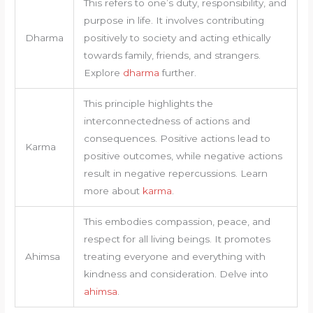
This refers to one’s duty, responsibility, and
purpose in life. It involves contributing
Dharma
positively to society and acting ethically
towards family, friends, and strangers.
Explore
dharma
further.
This principle highlights the
interconnectedness of actions and
consequences. Positive actions lead to
Karma
positive outcomes, while negative actions
result in negative repercussions. Learn
more about
karma
.
This embodies compassion, peace, and
respect for all living beings. It promotes
Ahimsa
treating everyone and everything with
kindness and consideration. Delve into
ahimsa
.