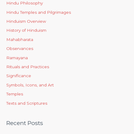
Hindu Philosophy
Hindu Temples and Pilgrimages
Hinduism Overview
History of Hinduism
Mahabharata
Observances
Ramayana
Rituals and Practices
Significance
Symbols, Icons, and Art
Temples
Texts and Scriptures
Recent Posts