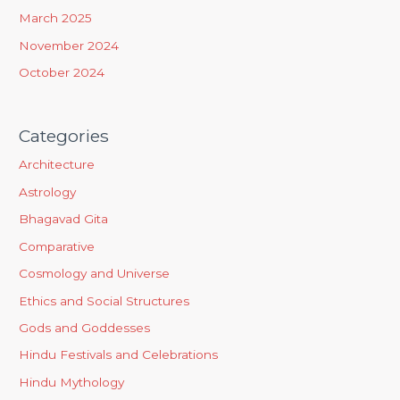
March 2025
November 2024
October 2024
Categories
Architecture
Astrology
Bhagavad Gita
Comparative
Cosmology and Universe
Ethics and Social Structures
Gods and Goddesses
Hindu Festivals and Celebrations
Hindu Mythology