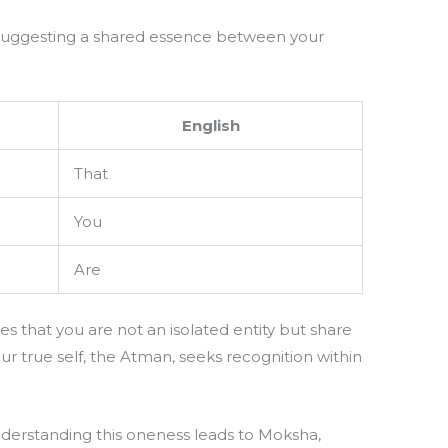
” suggesting a shared essence between your
.
English
That
You
Are
tes that you are not an isolated entity but share
r true self, the Atman, seeks recognition within
derstanding this oneness leads to Moksha,