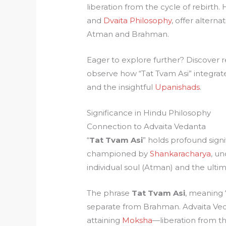
liberation from the cycle of rebirth
and
Dvaita Philosophy
, offer altern
Atman and Brahman.
Eager to explore further? Discover 
observe how “Tat Tvam Asi” integrate
and the insightful
Upanishads
.
Significance in Hindu Philosophy
Connection to Advaita Vedanta
“
Tat Tvam Asi
” holds profound sign
championed by
Shankaracharya
, u
individual soul (Atman) and the ultim
The phrase
Tat Tvam Asi
, meaning “
separate from Brahman. Advaita Vedant
attaining
Moksha
—liberation from the