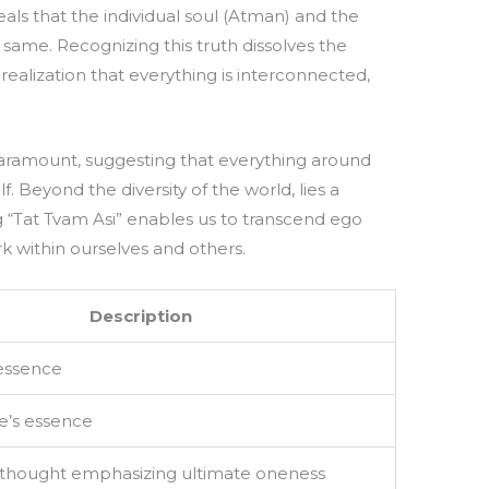
eals that the individual soul (Atman) and the
same. Recognizing this truth dissolves the
 realization that everything is interconnected,
 paramount, suggesting that everything around
f. Beyond the diversity of the world, lies a
ng “Tat Tvam Asi” enables us to transcend ego
rk within ourselves and others.
Description
 essence
e’s essence
 thought emphasizing ultimate oneness