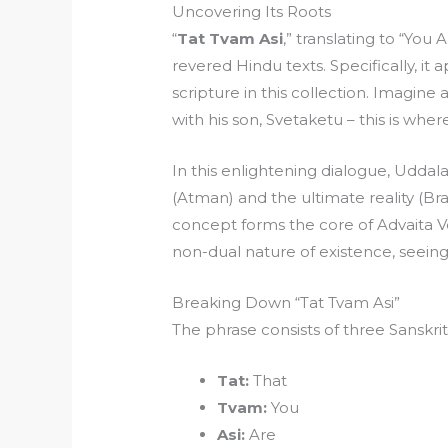
Uncovering Its Roots
“
Tat Tvam Asi
,” translating to “You
revered Hindu texts. Specifically, i
scripture in this collection. Imagine
with his son, Svetaketu – this is wher
In this enlightening dialogue, Uddal
(Atman) and the ultimate reality (B
concept forms the core of Advaita V
non-dual nature of existence, seeing
Breaking Down “Tat Tvam Asi”
The phrase consists of three Sanskri
Tat:
That
Tvam:
You
Asi:
Are