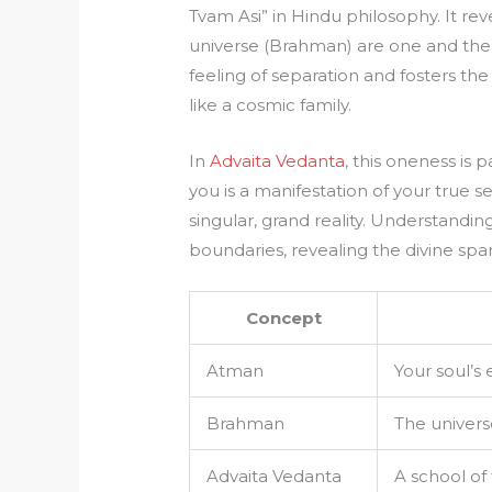
Tvam Asi” in Hindu philosophy. It rev
universe (Brahman) are one and the 
feeling of separation and fosters the
like a cosmic family.
In
Advaita Vedanta
, this oneness is
you is a manifestation of your true sel
singular, grand reality. Understandi
boundaries, revealing the divine spa
Concept
Atman
Your soul’s
Brahman
The univers
Advaita Vedanta
A school of