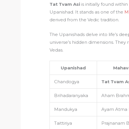
Tat Tvam Asi
is initially found with
Upanishad. It stands as one of the
M
derived from the Vedic tradition.
The Upanishads delve into life’s dee
universe’s hidden dimensions. They 
Vedas.
Upanishad
Mahav
Chandogya
Tat Tvam A
Brihadaranyaka
Aham Brah
Mandukya
Ayam Atma
Taittiriya
Prajnanam 