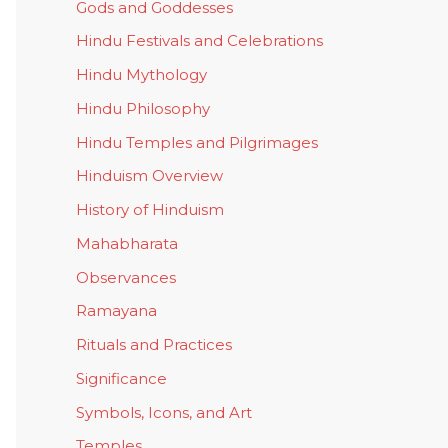
Gods and Goddesses
Hindu Festivals and Celebrations
Hindu Mythology
Hindu Philosophy
Hindu Temples and Pilgrimages
Hinduism Overview
History of Hinduism
Mahabharata
Observances
Ramayana
Rituals and Practices
Significance
Symbols, Icons, and Art
Temples