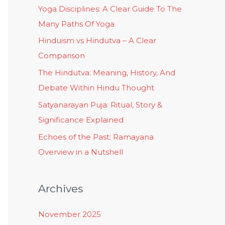
Yoga Disciplines: A Clear Guide To The
Many Paths Of Yoga
Hinduism vs Hindutva – A Clear
Comparison
The Hindutva: Meaning, History, And
Debate Within Hindu Thought
Satyanarayan Puja: Ritual, Story &
Significance Explained
Echoes of the Past: Ramayana
Overview in a Nutshell
Archives
November 2025