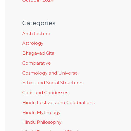
October 2024
Categories
Architecture
Astrology
Bhagavad Gita
Comparative
Cosmology and Universe
Ethics and Social Structures
Gods and Goddesses
Hindu Festivals and Celebrations
Hindu Mythology
Hindu Philosophy