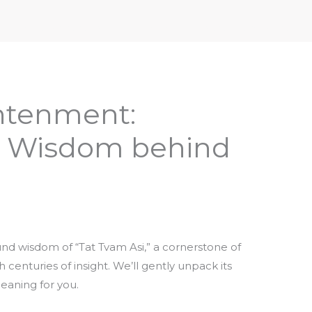
iptures & Philosophy
Deities, Mythology & Symbols
ghtenment:
e Wisdom behind
nd wisdom of “Tat Tvam Asi,” a cornerstone of
centuries of insight. We’ll gently unpack its
meaning for you.