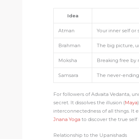
Idea
Atman
Your inner self or 
Brahman
The big picture, u
Moksha
Breaking free by 
Samsara
The never-ending b
For followers of Advaita Vedanta, u
secret. It dissolves the illusion (
Maya
interconnectedness of all things. It
Jnana Yoga
to discover the true self
Relationship to the Upanishads