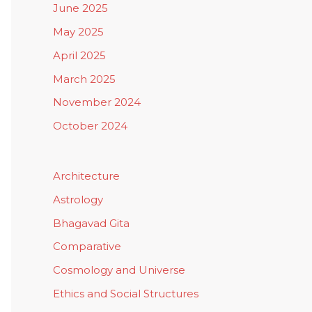
June 2025
May 2025
April 2025
March 2025
November 2024
October 2024
Architecture
Astrology
Bhagavad Gita
Comparative
Cosmology and Universe
Ethics and Social Structures