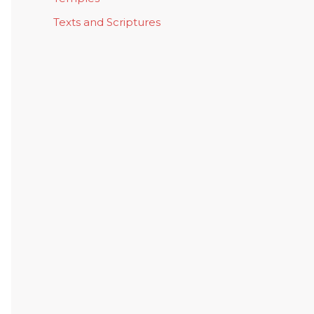
Texts and Scriptures