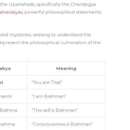
in the Upanishads, specifically the Chandogya
ahavakyas
, powerful philosophical statements
pest mysteries, seeking to understand the
represent the philosophical culmination of the
akya
Meaning
si
“You are That”
masmi
“I am Brahman”
 Brahma
“This self is Brahman”
Brahma
“Consciousness is Brahman”