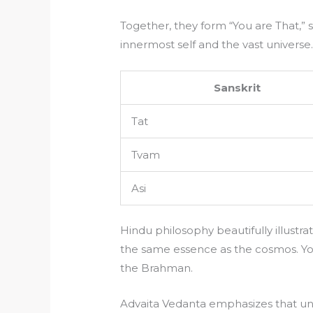
Together, they form “You are That,
innermost self and the vast universe
Sanskrit
Tat
Tvam
Asi
Hindu philosophy beautifully illustra
the same essence as the cosmos. You
the Brahman.
Advaita Vedanta emphasizes that un