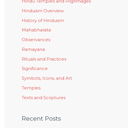
Hindu Temples and Pilgrimages
Hinduism Overview
History of Hinduism
Mahabharata
Observances
Ramayana
Rituals and Practices
Significance
Symbols, Icons, and Art
Temples
Texts and Scriptures
Recent Posts