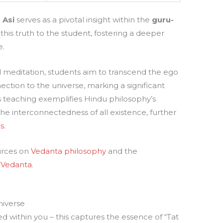
 Asi
serves as a pivotal insight within the
guru-
this truth to the student, fostering a deeper
e.
meditation, students aim to transcend the ego
ction to the universe, marking a significant
s teaching exemplifies Hindu philosophy’s
he interconnectedness of all existence, further
s
.
urces on
Vedanta philosophy
and the
 Vedanta
.
niverse
d within you – this captures the essence of “Tat