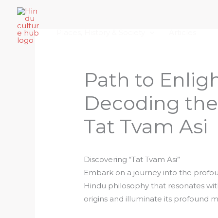
Skip
Home
About Hindu Culture Hub
Scr
to
Places, History & Society
Articles
content
Path to Enli
Decoding th
Tat Tvam Asi
Discovering “Tat Tvam Asi”
Embark on a journey into the profou
Hindu philosophy that resonates with 
origins and illuminate its profound 