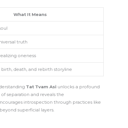
What It Means
soul
niversal truth
realizing oneness
irth, death, and rebirth storyline
nderstanding
Tat Tvam Asi
unlocks a profound
) of separation and reveals the
 encourages introspection through practices like
 beyond superficial layers.