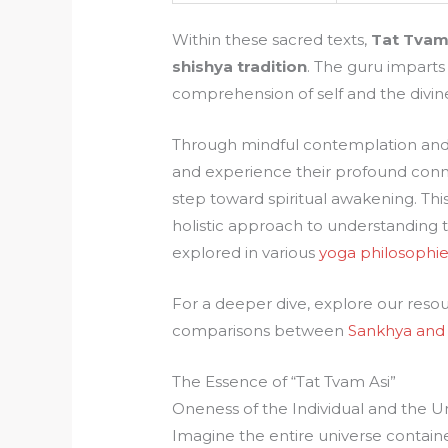
Within these sacred texts,
Tat Tvam
shishya tradition
. The guru imparts 
comprehension of self and the divin
Through mindful contemplation and 
and experience their profound conne
step toward spiritual awakening. Thi
holistic approach to understanding t
explored in various
yoga philosophie
For a deeper dive, explore our reso
comparisons between
Sankhya and
The Essence of “Tat Tvam Asi”
Oneness of the Individual and the U
Imagine the entire universe containe