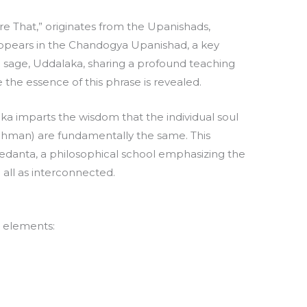
 Are That,” originates from the Upanishads,
t appears in the Chandogya Upanishad, a key
 a sage, Uddalaka, sharing a profound teaching
e the essence of this phrase is revealed.
aka imparts the wisdom that the individual soul
rahman) are fundamentally the same. This
edanta, a philosophical school emphasizing the
 all as interconnected.
t elements: