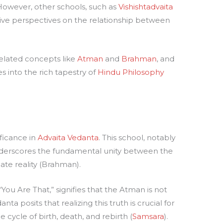
. However, other schools, such as
Vishishtadvaita
ative perspectives on the relationship between
related concepts like
Atman
and
Brahman
, and
s into the rich tapestry of
Hindu Philosophy
ificance in
Advaita Vedanta
. This school, notably
nderscores the fundamental unity between the
ate reality (Brahman).
You Are That,” signifies that the Atman is not
a posits that realizing this truth is crucial for
 cycle of birth, death, and rebirth (
Samsara
).