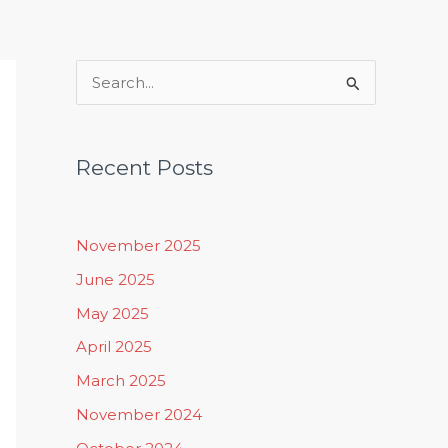
Rituals, Practices & Lifestyle
S
e
a
Recent Posts
r
c
h
November 2025
f
June 2025
o
May 2025
r
April 2025
:
March 2025
November 2024