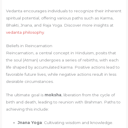
Vedanta encourages individuals to recognize their inherent
spiritual potential, offering various paths such as Karma,
Bhakti, Jnana, and Raja Yoga. Discover more insights at
vedanta philosophy
.
Beliefs in Reincarnation
Reincarnation, a central concept in Hinduism, posits that
the soul (Atman) undergoes a series of rebirths, with each
life shaped by accumulated karma. Positive actions lead to
favorable future lives, while negative actions result in less
desirable circumstances.
The ultimate goal is
moksha
, liberation from the cycle of
birth and death, leading to reunion with Brahman. Paths to
achieving this include:
Jnana Yoga
: Cultivating wisdom and knowledge.