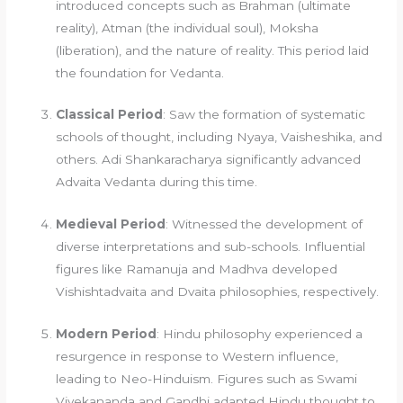
introduced concepts such as Brahman (ultimate
reality), Atman (the individual soul), Moksha
(liberation), and the nature of reality. This period laid
the foundation for Vedanta.
Classical Period
: Saw the formation of systematic
schools of thought, including Nyaya, Vaisheshika, and
others. Adi Shankaracharya significantly advanced
Advaita Vedanta during this time.
Medieval Period
: Witnessed the development of
diverse interpretations and sub-schools. Influential
figures like Ramanuja and Madhva developed
Vishishtadvaita and Dvaita philosophies, respectively.
Modern Period
: Hindu philosophy experienced a
resurgence in response to Western influence,
leading to Neo-Hinduism. Figures such as Swami
Vivekananda and Gandhi adapted Hindu thought to