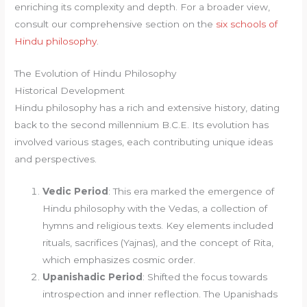
enriching its complexity and depth. For a broader view,
consult our comprehensive section on the
six schools of
Hindu philosophy
.
The Evolution of Hindu Philosophy
Historical Development
Hindu philosophy has a rich and extensive history, dating
back to the second millennium B.C.E. Its evolution has
involved various stages, each contributing unique ideas
and perspectives.
Vedic Period
: This era marked the emergence of
Hindu philosophy with the Vedas, a collection of
hymns and religious texts. Key elements included
rituals, sacrifices (Yajnas), and the concept of Rita,
which emphasizes cosmic order.
Upanishadic Period
: Shifted the focus towards
introspection and inner reflection. The Upanishads