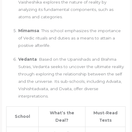
Vaisheshika explores the nature of reality by
analyzing its fundamental components, such as
atoms and categories.
Mimamsa
: This school emphasizes the importance
of Vedic rituals and duties as a means to attain a
positive afterlife.
Vedanta
: Based on the Upanishads and Brahma
Sutras, Vedanta seeks to uncover the ultimate reality
through exploring the relationship between the self
and the universe. Its sub-schools, including Advaita,
Vishishtadvaita, and Dvaita, offer diverse
interpretations.
What’s the
Must-Read
School
Deal?
Texts