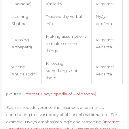
(Upamana)
similarity
Mimamsa
Listening
Trustworthy verbal
Nyāya,
(Shabda)
info
Vedānta
Making assumptions
Guessing
Mimamsa,
to make sense of
(Arthapatti)
Vedānta
things
Knowing
Missing
Mimamsa,
something’s not
(Anupalabdhi)
Vedānta
there
(Source:
Internet Encyclopedia of Philosophy
)
Each school delves into the nuances of pramanas,
contributing to a vast body of philosophical literature. For
example, Nyāya emphasizes logic and reasoning (
Internet
Encyclopedia of Philosophy
), while Mimamsa focuses on