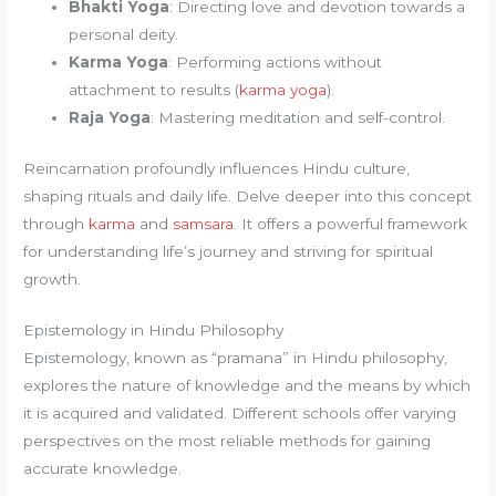
Bhakti Yoga
: Directing love and devotion towards a
personal deity.
Karma Yoga
: Performing actions without
attachment to results (
karma yoga
).
Raja Yoga
: Mastering meditation and self-control.
Reincarnation profoundly influences Hindu culture,
shaping rituals and daily life. Delve deeper into this concept
through
karma
and
samsara
. It offers a powerful framework
for understanding life’s journey and striving for spiritual
growth.
Epistemology in Hindu Philosophy
Epistemology, known as “pramana” in Hindu philosophy,
explores the nature of knowledge and the means by which
it is acquired and validated. Different schools offer varying
perspectives on the most reliable methods for gaining
accurate knowledge.