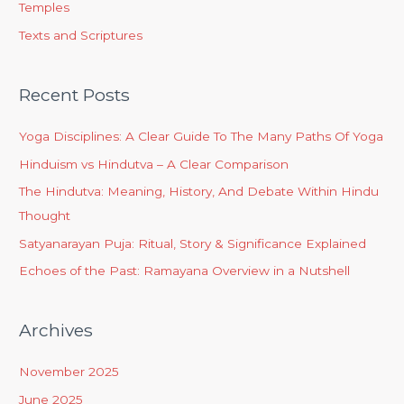
Temples
Texts and Scriptures
Recent Posts
Yoga Disciplines: A Clear Guide To The Many Paths Of Yoga
Hinduism vs Hindutva – A Clear Comparison
The Hindutva: Meaning, History, And Debate Within Hindu
Thought
Satyanarayan Puja: Ritual, Story & Significance Explained
Echoes of the Past: Ramayana Overview in a Nutshell
Archives
November 2025
June 2025