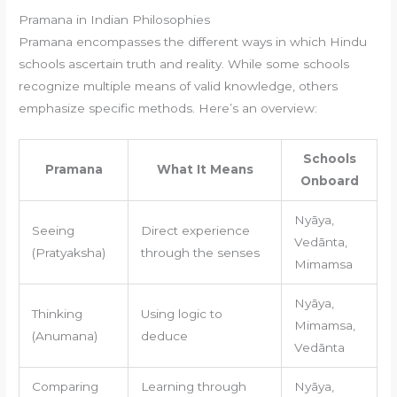
Pramana in Indian Philosophies
Pramana encompasses the different ways in which Hindu
schools ascertain truth and reality. While some schools
recognize multiple means of valid knowledge, others
emphasize specific methods. Here’s an overview:
Schools
Pramana
What It Means
Onboard
Nyāya,
Seeing
Direct experience
Vedānta,
(Pratyaksha)
through the senses
Mimamsa
Nyāya,
Thinking
Using logic to
Mimamsa,
(Anumana)
deduce
Vedānta
Comparing
Learning through
Nyāya,