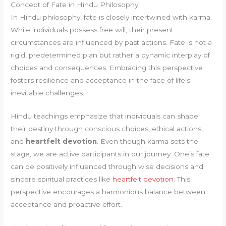
Concept of Fate in Hindu Philosophy
In Hindu philosophy, fate is closely intertwined with karma.
While individuals possess free will, their present
circumstances are influenced by past actions. Fate is not a
rigid, predetermined plan but rather a dynamic interplay of
choices and consequences. Embracing this perspective
fosters resilience and acceptance in the face of life’s
inevitable challenges.
Hindu teachings emphasize that individuals can shape
their destiny through conscious choices, ethical actions,
and
heartfelt devotion
. Even though karma sets the
stage, we are active participants in our journey. One’s fate
can be positively influenced through wise decisions and
sincere spiritual practices like
heartfelt devotion
. This
perspective encourages a harmonious balance between
acceptance and proactive effort.