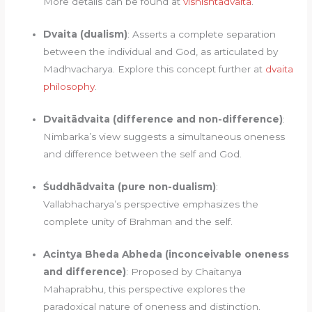
More details can be found at
vishishtadvaita
.
Dvaita (dualism)
: Asserts a complete separation
between the individual and God, as articulated by
Madhvacharya. Explore this concept further at
dvaita
philosophy
.
Dvaitādvaita (difference and non-difference)
:
Nimbarka’s view suggests a simultaneous oneness
and difference between the self and God.
Śuddhādvaita (pure non-dualism)
:
Vallabhacharya’s perspective emphasizes the
complete unity of Brahman and the self.
Acintya Bheda Abheda (inconceivable oneness
and difference)
: Proposed by Chaitanya
Mahaprabhu, this perspective explores the
paradoxical nature of oneness and distinction.