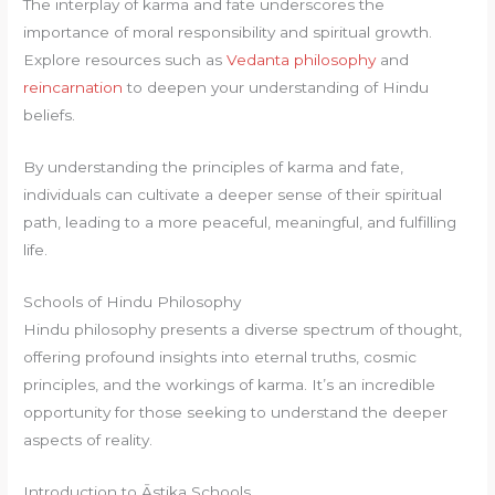
The interplay of karma and fate underscores the
importance of moral responsibility and spiritual growth.
Explore resources such as
Vedanta philosophy
and
reincarnation
to deepen your understanding of Hindu
beliefs.
By understanding the principles of karma and fate,
individuals can cultivate a deeper sense of their spiritual
path, leading to a more peaceful, meaningful, and fulfilling
life.
Schools of Hindu Philosophy
Hindu philosophy presents a diverse spectrum of thought,
offering profound insights into eternal truths, cosmic
principles, and the workings of karma. It’s an incredible
opportunity for those seeking to understand the deeper
aspects of reality.
Introduction to Āstika Schools