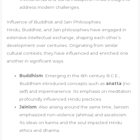
address modern challenges.
Influence of Buddhist and Jain Philosophies
Hindu, Buddhist, and Jain philosophies have engaged in
extensive intellectual exchange, shaping each other’s
development over centuries. Originating from similar
cultural contexts, they have influenced and enriched one
another in significant ways.
Buddhism
: Emerging in the 6th century B.C.E.,
Buddhism introduced concepts such as
anatta
(no-
self) and impermanence. Its emphasis on meditation
profoundly influenced Hindu practices.
Jainism
: Also arising around the same time, Jainism
emphasized non-violence (ahimsa) and asceticism.
Its ideas on karma and the soul impacted Hindu
ethics and dharma.