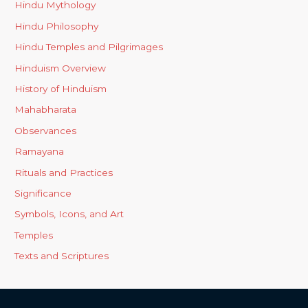
Hindu Mythology
Hindu Philosophy
Hindu Temples and Pilgrimages
Hinduism Overview
History of Hinduism
Mahabharata
Observances
Ramayana
Rituals and Practices
Significance
Symbols, Icons, and Art
Temples
Texts and Scriptures