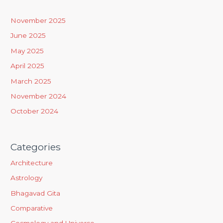
c
h
November 2025
f
June 2025
o
May 2025
r
April 2025
:
March 2025
November 2024
October 2024
Categories
Architecture
Astrology
Bhagavad Gita
Comparative