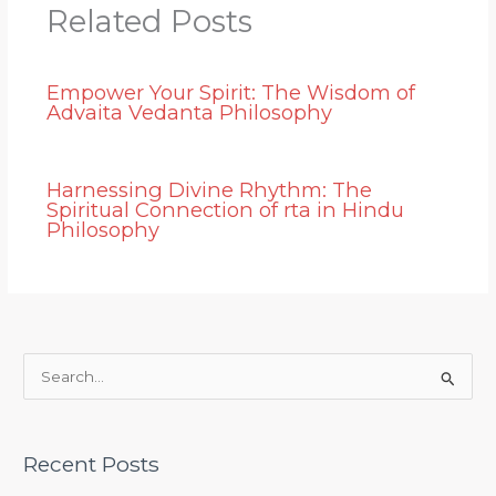
Related Posts
Empower Your Spirit: The Wisdom of
Advaita Vedanta Philosophy
Harnessing Divine Rhythm: The
Spiritual Connection of rta in Hindu
Philosophy
S
e
a
Recent Posts
r