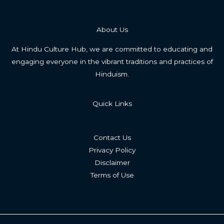
About Us
At Hindu Culture Hub, we are committed to educating and
engaging everyone in the vibrant traditions and practices of
Hinduism.
Quick Links
Contact Us
Privacy Policy
Disclaimer
Terms of Use