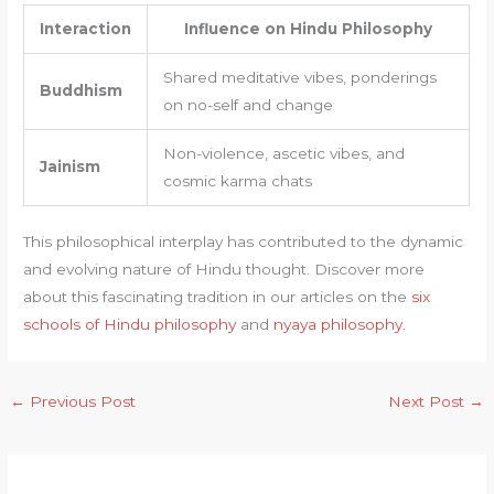
Interaction
Influence on Hindu Philosophy
Shared meditative vibes, ponderings
Buddhism
on no-self and change
Non-violence, ascetic vibes, and
Jainism
cosmic karma chats
This philosophical interplay has contributed to the dynamic
and evolving nature of Hindu thought. Discover more
about this fascinating tradition in our articles on the
six
schools of Hindu philosophy
and
nyaya philosophy
.
←
Previous Post
Next Post
→