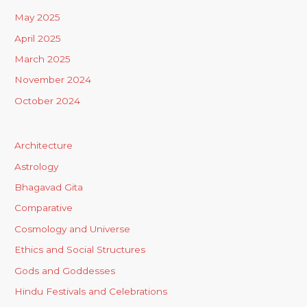
May 2025
April 2025
March 2025
November 2024
October 2024
Architecture
Astrology
Bhagavad Gita
Comparative
Cosmology and Universe
Ethics and Social Structures
Gods and Goddesses
Hindu Festivals and Celebrations