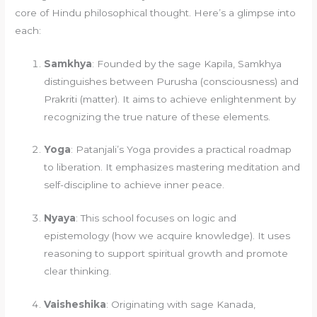
core of Hindu philosophical thought. Here’s a glimpse into
each:
Samkhya
: Founded by the sage Kapila, Samkhya
distinguishes between Purusha (consciousness) and
Prakriti (matter). It aims to achieve enlightenment by
recognizing the true nature of these elements.
Yoga
: Patanjali’s Yoga provides a practical roadmap
to liberation. It emphasizes mastering meditation and
self-discipline to achieve inner peace.
Nyaya
: This school focuses on logic and
epistemology (how we acquire knowledge). It uses
reasoning to support spiritual growth and promote
clear thinking.
Vaisheshika
: Originating with sage Kanada,