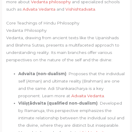
more about
Vedanta philosophy
and specialized schools
such as
Advaita Vedanta
and
Vishishtadvaita
.
Core Teachings of Hindu Philosophy
Vedanta Philosophy
Vedanta, drawing from ancient texts like the Upanishads
and Brahma Sutras, presents a multifaceted approach to
understanding reality. Its main branches offer various
perspectives on the nature of the self and the divine:
Advaita (non-dualism)
: Proposes that the individual
self (Atman) and ultimate reality (Brahman) are one
and the same. Adi Shankaracharya is a key
proponent. Learn more at
Advaita Vedanta
.
Viśiṣṭādvaita (qualified non-dualism)
: Developed
by Ramanuja, this perspective emphasizes the
intimate relationship between the individual soul and
the divine, where they are distinct but inseparable.