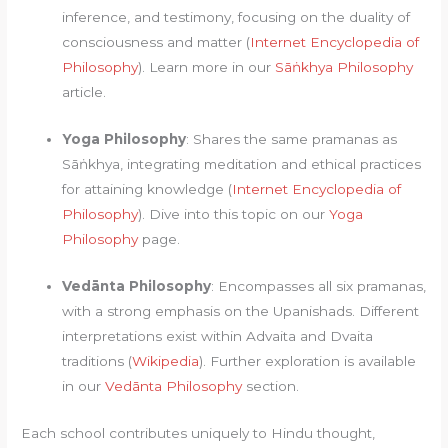
inference, and testimony, focusing on the duality of
consciousness and matter (
Internet Encyclopedia of
Philosophy
). Learn more in our
Sāṅkhya Philosophy
article.
Yoga Philosophy
: Shares the same pramanas as
Sāṅkhya, integrating meditation and ethical practices
for attaining knowledge (
Internet Encyclopedia of
Philosophy
). Dive into this topic on our
Yoga
Philosophy
page.
Vedānta Philosophy
: Encompasses all six pramanas,
with a strong emphasis on the Upanishads. Different
interpretations exist within Advaita and Dvaita
traditions (
Wikipedia
). Further exploration is available
in our
Vedānta Philosophy
section.
Each school contributes uniquely to Hindu thought,