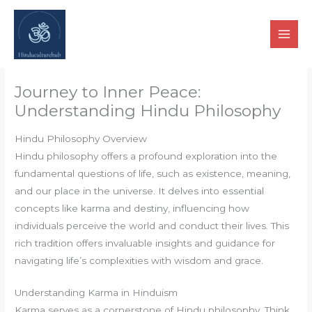
Skip
to
content
Journey to Inner Peace:
Understanding Hindu Philosophy
Hindu Philosophy Overview
Hindu philosophy offers a profound exploration into the
fundamental questions of life, such as existence, meaning,
and our place in the universe. It delves into essential
concepts like karma and destiny, influencing how
individuals perceive the world and conduct their lives. This
rich tradition offers invaluable insights and guidance for
navigating life’s complexities with wisdom and grace.
Understanding Karma in Hinduism
Karma serves as a cornerstone of Hindu philosophy. Think