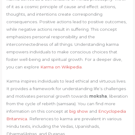
of it as a cosmic principle of cause and effect: actions,
thoughts, and intentions create corresponding
consequences. Positive actions lead to positive outcomes,
while negative actions result in suffering. This concept
emphasizes personal responsibility and the
interconnectedness of all things. Understanding karma
empowers individuals to make conscious choices that
foster well-being and spiritual growth. For a deeper dive,
you can explore
Karma on Wikipedia
.
Karma inspires individuals to lead ethical and virtuous lives.
It provides a framework for understanding life’s challenges
and motivates personal growth towards
moksha
, liberation
from the cycle of rebirth (samsara). You can find more
information on this concept at
big show
and
Encyclopedia
Britannica
. References to karma are prevalent in various
Hindu texts, including the Vedas, Upanishads,
Dharmaśāstras, and Puranas.