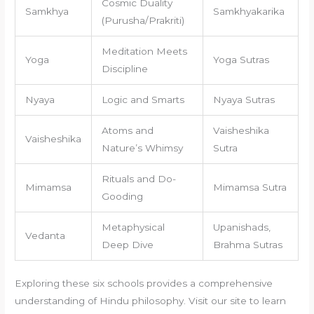
Cosmic Duality
Samkhya
Samkhyakarika
(Purusha/Prakriti)
Meditation Meets
Yoga
Yoga Sutras
Discipline
Nyaya
Logic and Smarts
Nyaya Sutras
Atoms and
Vaisheshika
Vaisheshika
Nature’s Whimsy
Sutra
Rituals and Do-
Mimamsa
Mimamsa Sutra
Gooding
Metaphysical
Upanishads,
Vedanta
Deep Dive
Brahma Sutras
Exploring these six schools provides a comprehensive
understanding of Hindu philosophy. Visit our site to learn