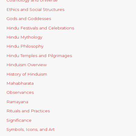
Cosmology and Universe
Ethics and Social Structures
Gods and Goddesses
Hindu Festivals and Celebrations
Hindu Mythology
Hindu Philosophy
Hindu Temples and Pilgrimages
Hinduism Overview
History of Hinduism
Mahabharata
Observances
Ramayana
Rituals and Practices
Significance
Symbols, Icons, and Art