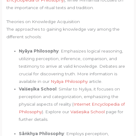
the importance of ritual texts and tradition.
Theories on Knowledge Acquisition
The approaches to gaining knowledge vary among the
different schools:
Nyāya Philosophy
: Emphasizes logical reasoning,
utilizing perception, inference, comparison, and
testimony to arrive at valid knowledge. Debates are
crucial for discovering truth. More information is
available in our
Nyāya Philosophy
article.
Vaiśeṣika School
: Similar to Nyāya, it focuses on
perception and categorization, emphasizing the
physical aspects of reality (
Internet Encyclopedia of
Philosophy
). Explore our
Vaiśeṣika School
page for
further details.
Sāṅkhya Philosophy
: Employs perception,