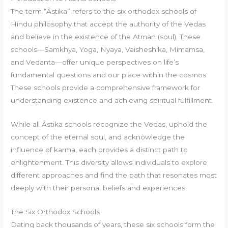
The term “Āstika” refers to the six orthodox schools of
Hindu philosophy that accept the authority of the Vedas
and believe in the existence of the Atman (soul). These
schools—Samkhya, Yoga, Nyaya, Vaisheshika, Mimamsa,
and Vedanta—offer unique perspectives on life’s
fundamental questions and our place within the cosmos.
These schools provide a comprehensive framework for
understanding existence and achieving spiritual fulfillment.
While all Āstika schools recognize the Vedas, uphold the
concept of the eternal soul, and acknowledge the
influence of karma, each provides a distinct path to
enlightenment. This diversity allows individuals to explore
different approaches and find the path that resonates most
deeply with their personal beliefs and experiences.
The Six Orthodox Schools
Dating back thousands of years, these six schools form the