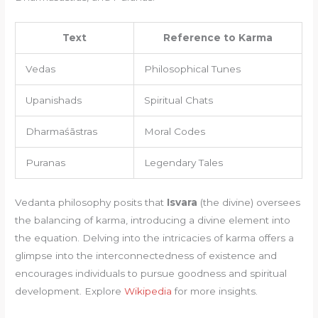
Text
Reference to Karma
Vedas
Philosophical Tunes
Upanishads
Spiritual Chats
Dharmaśāstras
Moral Codes
Puranas
Legendary Tales
Vedanta philosophy posits that
Isvara
(the divine) oversees
the balancing of karma, introducing a divine element into
the equation. Delving into the intricacies of karma offers a
glimpse into the interconnectedness of existence and
encourages individuals to pursue goodness and spiritual
development. Explore
Wikipedia
for more insights.