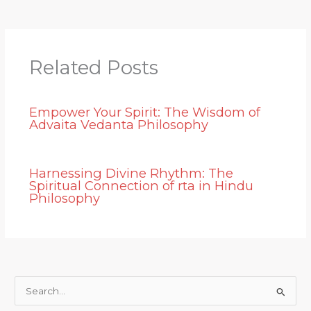
Related Posts
Empower Your Spirit: The Wisdom of
Advaita Vedanta Philosophy
Harnessing Divine Rhythm: The
Spiritual Connection of rta in Hindu
Philosophy
S