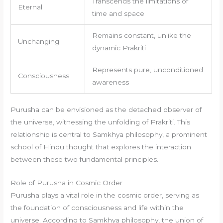
Transcends the limitations of
Eternal
time and space
Remains constant, unlike the
Unchanging
dynamic Prakriti
Represents pure, unconditioned
Consciousness
awareness
Purusha can be envisioned as the detached observer of
the universe, witnessing the unfolding of Prakriti. This
relationship is central to Samkhya philosophy, a prominent
school of Hindu thought that explores the interaction
between these two fundamental principles.
Role of Purusha in Cosmic Order
Purusha plays a vital role in the cosmic order, serving as
the foundation of consciousness and life within the
universe. According to Samkhya philosophy, the union of