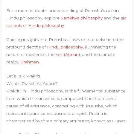
For a more in-depth understanding of Purusha’s role in
Hindu philosophy, explore
Samkhya philosophy
and the
six
schools of Hindu philosophy
.
Gaining insights into Purusha allows one to delve into the
profound depths of
Hindu philosophy
, illuminating the
nature of existence, the
self (Atman)
, and the ultimate
reality,
Brahman
.
Let’s Talk Prakriti
What’s Prakriti All About?
Prakriti, in Hindu philosophy, is the fundamental substance
from which the universe is composed. It is the material
cause of all existence, contrasting with Purusha, which
represents pure consciousness or spirit. Prakriti is
characterized by three primary attributes, known as Gunas: