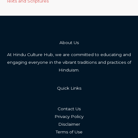
Texts and Scriptures
About Us
At Hindu Culture Hub, we are committed to educating and
engaging everyone in the vibrant traditions and practices of
Hinduism.
Quick Links
Contact Us
Privacy Policy
Disclaimer
Terms of Use