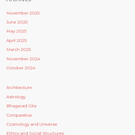
November 2025
June 2025
May 2025
April 2025
March 2025
November 2024
October 2024
Architecture
Astrology
Bhagavad Gita
Comparative
Cosmology and Universe
Ethics and Social Structures