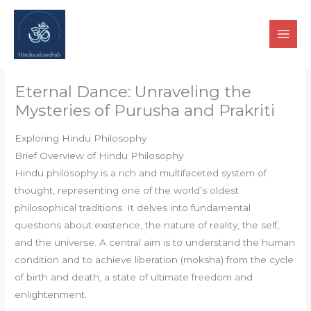
Skip
to
content
Eternal Dance: Unraveling the
Mysteries of Purusha and Prakriti
Exploring Hindu Philosophy
Brief Overview of Hindu Philosophy
Hindu philosophy is a rich and multifaceted system of
thought, representing one of the world’s oldest
philosophical traditions. It delves into fundamental
questions about existence, the nature of reality, the self,
and the universe. A central aim is to understand the human
condition and to achieve liberation (moksha) from the cycle
of birth and death, a state of ultimate freedom and
enlightenment.