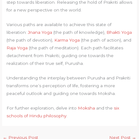
step towards liberation. Releasing the hold of Prakriti allows
for a new perspective on the world.
Various paths are available to achieve this state of
liberation:
Jnana Yoga
(the path of knowledge),
Bhakti Yoga
(the path of devotion),
Karma Yoga
(the path of action), and
Raja Yoga
(the path of meditation). Each path facilitates
detachment from Prakriti, guiding one towards the
realization of their true self, Purusha.
Understanding the interplay between Purusha and Prakriti
transforms one’s perception of life, fostering a more
peaceful outlook and guiding one towards Moksha.
For further exploration, delve into
Moksha
and the
six
schools of Hindu philosophy
.
←
Previous Post
Next Post
→