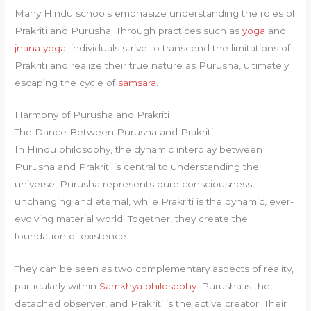
Many Hindu schools emphasize understanding the roles of
Prakriti and Purusha. Through practices such as
yoga
and
jnana yoga
, individuals strive to transcend the limitations of
Prakriti and realize their true nature as Purusha, ultimately
escaping the cycle of
samsara
.
Harmony of Purusha and Prakriti
The Dance Between Purusha and Prakriti
In Hindu philosophy, the dynamic interplay between
Purusha and Prakriti is central to understanding the
universe. Purusha represents pure consciousness,
unchanging and eternal, while Prakriti is the dynamic, ever-
evolving material world. Together, they create the
foundation of existence.
They can be seen as two complementary aspects of reality,
particularly within
Samkhya philosophy
. Purusha is the
detached observer, and Prakriti is the active creator. Their