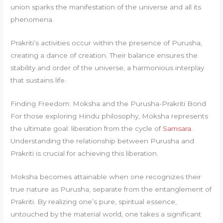
union sparks the manifestation of the universe and all its
phenomena.
Prakriti’s activities occur within the presence of Purusha,
creating a dance of creation. Their balance ensures the
stability and order of the universe, a harmonious interplay
that sustains life.
Finding Freedom: Moksha and the Purusha-Prakriti Bond
For those exploring Hindu philosophy, Moksha represents
the ultimate goal: liberation from the cycle of
Samsara
.
Understanding the relationship between Purusha and
Prakriti is crucial for achieving this liberation.
Moksha becomes attainable when one recognizes their
true nature as Purusha, separate from the entanglement of
Prakriti. By realizing one’s pure, spiritual essence,
untouched by the material world, one takes a significant