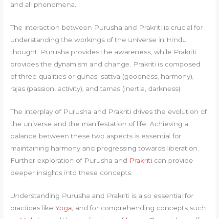
and all phenomena.
The interaction between Purusha and Prakriti is crucial for
understanding the workings of the universe in Hindu
thought. Purusha provides the awareness, while Prakriti
provides the dynamism and change. Prakriti is composed
of three qualities or gunas: sattva (goodness, harmony),
rajas (passion, activity), and tamas (inertia, darkness).
The interplay of Purusha and Prakriti drives the evolution of
the universe and the manifestation of life. Achieving a
balance between these two aspects is essential for
maintaining harmony and progressing towards liberation.
Further exploration of Purusha and
Prakriti
can provide
deeper insights into these concepts.
Understanding Purusha and Prakriti is also essential for
practices like
Yoga
, and for comprehending concepts such