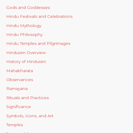
Gods and Goddesses
Hindu Festivals and Celebrations
Hindu Mythology
Hindu Philosophy
Hindu Temples and Pilgrimages
Hinduism Overview
History of Hinduism
Mahabharata
Observances
Ramayana
Rituals and Practices
Significance
Symbols, Icons, and Art
Temples