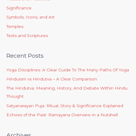
Significance
Symbols, Icons, and Art
Temples
Texts and Scriptures
Recent Posts
Yoga Disciplines: A Clear Guide To The Many Paths Of Yoga
Hinduism vs Hindutva – A Clear Comparison
The Hindutva: Meaning, History, And Debate Within Hindu
Thought
Satyanarayan Puja: Ritual, Story & Significance Explained
Echoes of the Past: Ramayana Overview in a Nutshell
Archives