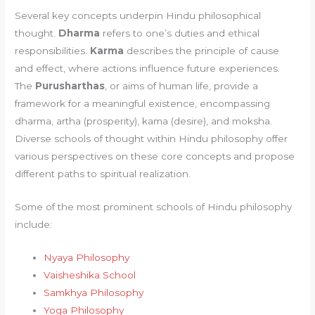
Several key concepts underpin Hindu philosophical
thought.
Dharma
refers to one’s duties and ethical
responsibilities.
Karma
describes the principle of cause
and effect, where actions influence future experiences.
The
Purusharthas
, or aims of human life, provide a
framework for a meaningful existence, encompassing
dharma, artha (prosperity), kama (desire), and moksha.
Diverse schools of thought within Hindu philosophy offer
various perspectives on these core concepts and propose
different paths to spiritual realization.
Some of the most prominent schools of Hindu philosophy
include:
Nyaya Philosophy
Vaisheshika School
Samkhya Philosophy
Yoga Philosophy