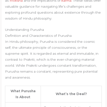
as
Moksha
and the implications of
karma
. These ideas offer
valuable guidance for navigating life’s challenges and
exploring profound questions about existence through the
wisdom of Hindu philosophy.
Understanding Purusha
Definition and Characteristics of Purusha
In Hindu philosophy, Purusha is considered the cosmic
self, the ultimate principle of consciousness, or the
supreme spirit. It is regarded as eternal and immutable, in
contrast to Prakriti, which is the ever-changing material
world. While Prakriti undergoes constant transformation,
Purusha remains a constant, representing pure potential
and awareness.
What Purusha
What’s the Deal?
Is About