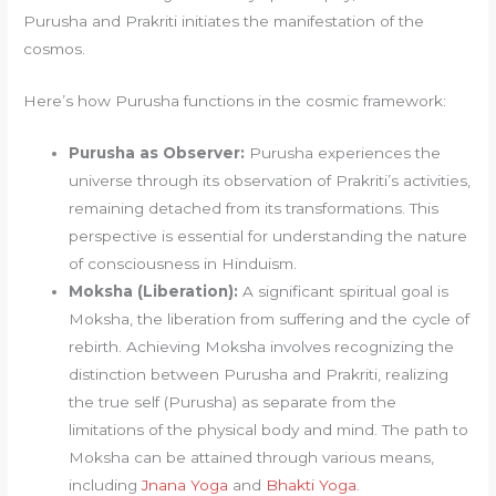
Purusha and Prakriti initiates the manifestation of the
cosmos.
Here’s how Purusha functions in the cosmic framework:
Purusha as Observer:
Purusha experiences the
universe through its observation of Prakriti’s activities,
remaining detached from its transformations. This
perspective is essential for understanding the nature
of consciousness in Hinduism.
Moksha (Liberation):
A significant spiritual goal is
Moksha, the liberation from suffering and the cycle of
rebirth. Achieving Moksha involves recognizing the
distinction between Purusha and Prakriti, realizing
the true self (Purusha) as separate from the
limitations of the physical body and mind. The path to
Moksha can be attained through various means,
including
Jnana Yoga
and
Bhakti Yoga
.