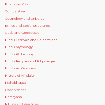
Bhagavad Gita
Comparative
Cosmology and Universe
Ethics and Social Structures
Gods and Goddesses
Hindu Festivals and Celebrations
Hindu Mythology
Hindu Philosophy
Hindu Temples and Pilgrimages
Hinduism Overview
History of Hinduism
Mahabharata
Observances
Ramayana
Rituals and Practices