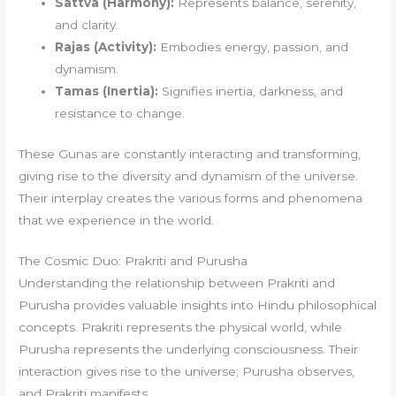
Sattva (Harmony):
Represents balance, serenity,
and clarity.
Rajas (Activity):
Embodies energy, passion, and
dynamism.
Tamas (Inertia):
Signifies inertia, darkness, and
resistance to change.
These Gunas are constantly interacting and transforming,
giving rise to the diversity and dynamism of the universe.
Their interplay creates the various forms and phenomena
that we experience in the world.
The Cosmic Duo: Prakriti and Purusha
Understanding the relationship between Prakriti and
Purusha provides valuable insights into Hindu philosophical
concepts. Prakriti represents the physical world, while
Purusha represents the underlying consciousness. Their
interaction gives rise to the universe; Purusha observes,
and Prakriti manifests.