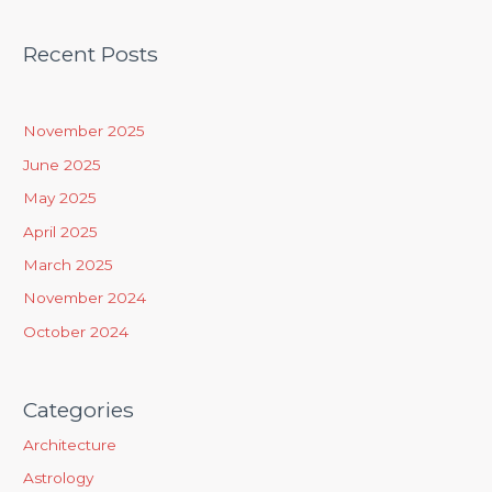
e
a
Recent Posts
r
c
h
November 2025
f
June 2025
o
May 2025
r
April 2025
:
March 2025
November 2024
October 2024
Categories
Architecture
Astrology