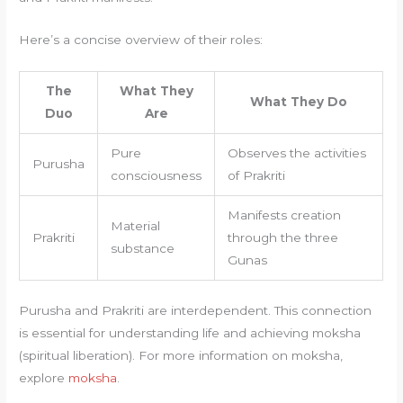
Here’s a concise overview of their roles:
The
What They
What They Do
Duo
Are
Pure
Observes the activities
Purusha
consciousness
of Prakriti
Manifests creation
Material
Prakriti
through the three
substance
Gunas
Purusha and Prakriti are interdependent. This connection
is essential for understanding life and achieving moksha
(spiritual liberation). For more information on moksha,
explore
moksha
.