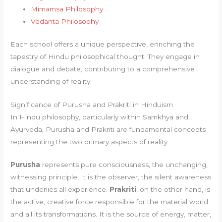
Mimamsa Philosophy
Vedanta Philosophy
Each school offers a unique perspective, enriching the
tapestry of Hindu philosophical thought. They engage in
dialogue and debate, contributing to a comprehensive
understanding of reality.
Significance of Purusha and Prakriti in Hinduism
In Hindu philosophy, particularly within Samkhya and
Ayurveda, Purusha and Prakriti are fundamental concepts
representing the two primary aspects of reality.
Purusha
represents pure consciousness, the unchanging,
witnessing principle. It is the observer, the silent awareness
that underlies all experience.
Prakriti
, on the other hand, is
the active, creative force responsible for the material world
and all its transformations. It is the source of energy, matter,