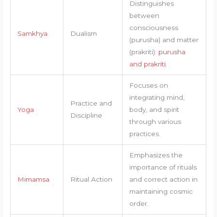
Distinguishes
between
consciousness
Samkhya
Dualism
(purusha) and matter
(prakriti):
purusha
and prakriti
.
Focuses on
integrating mind,
Practice and
Yoga
body, and spirit
Discipline
through various
practices.
Emphasizes the
importance of rituals
Mimamsa
Ritual Action
and correct action in
maintaining cosmic
order.