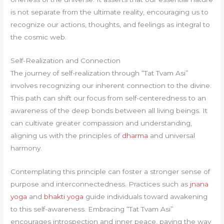
is not separate from the ultimate reality, encouraging us to
recognize our actions, thoughts, and feelings as integral to
the cosmic web.
Self-Realization and Connection
The journey of self-realization through “Tat Tvam Asi”
involves recognizing our inherent connection to the divine.
This path can shift our focus from self-centeredness to an
awareness of the deep bonds between all living beings. It
can cultivate greater compassion and understanding,
aligning us with the principles of
dharma
and universal
harmony.
Contemplating this principle can foster a stronger sense of
purpose and interconnectedness. Practices such as
jnana
yoga
and
bhakti yoga
guide individuals toward awakening
to this self-awareness. Embracing “Tat Tvam Asi”
encourages introspection and inner peace, paving the way