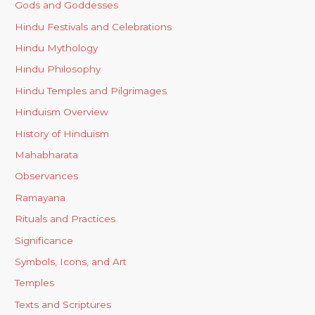
Gods and Goddesses
Hindu Festivals and Celebrations
Hindu Mythology
Hindu Philosophy
Hindu Temples and Pilgrimages
Hinduism Overview
History of Hinduism
Mahabharata
Observances
Ramayana
Rituals and Practices
Significance
Symbols, Icons, and Art
Temples
Texts and Scriptures