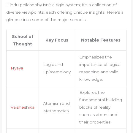
Hindu philosophy isn’t a rigid system; it’s a collection of
diverse viewpoints, each offering unique insights. Here’s a
glimpse into some of the major schools:
School of
Key Focus
Notable Features
Thought
Emphasizes the
Logic and
importance of logical
Nyaya
Epistemology
reasoning and valid
knowledge.
Explores the
fundamental building
Atomism and
Vaisheshika
blocks of reality,
Metaphysics
such as atoms and
their properties.