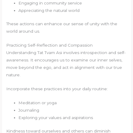
Engaging in community service
Appreciating the natural world
These actions can enhance our sense of unity with the
world around us.
Practicing Self-Reflection and Compassion
Understanding Tat Tvam Asi involves introspection and self-
awareness. It encourages us to examine our inner selves,
move beyond the ego, and act in alignment with our true
nature.
Incorporate these practices into your daily routine:
Meditation or yoga
Journaling
Exploring your values and aspirations
Kindness toward ourselves and others can diminish