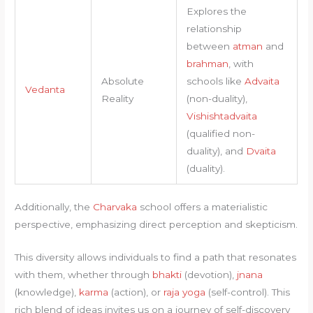
Explores the
relationship
between
atman
and
brahman
, with
Absolute
schools like
Advaita
Vedanta
Reality
(non-duality),
Vishishtadvaita
(qualified non-
duality), and
Dvaita
(duality).
Additionally, the
Charvaka
school offers a materialistic
perspective, emphasizing direct perception and skepticism.
This diversity allows individuals to find a path that resonates
with them, whether through
bhakti
(devotion),
jnana
(knowledge),
karma
(action), or
raja yoga
(self-control). This
rich blend of ideas invites us on a journey of self-discovery