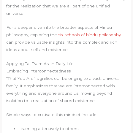
for the realization that we are all part of one unified
universe.
For a deeper dive into the broader aspects of Hindu
philosophy, exploring the
six schools of hindu philosophy
can provide valuable insights into the complex and rich
ideas about self and existence.
Applying Tat Tvam Asi in Daily Life
Embracing Interconnectedness
“That You Are” signifies our belonging to a vast, universal
family. It emphasizes that we are interconnected with
everything and everyone around us, moving beyond
isolation to a realization of shared existence.
Simple ways to cultivate this mindset include:
Listening attentively to others