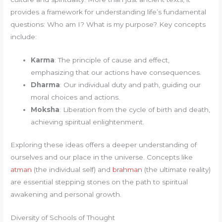
provides a framework for understanding life’s fundamental
questions: Who am I? What is my purpose? Key concepts
include:
Karma
: The principle of cause and effect,
emphasizing that our actions have consequences.
Dharma
: Our individual duty and path, guiding our
moral choices and actions.
Moksha
: Liberation from the cycle of birth and death,
achieving spiritual enlightenment.
Exploring these ideas offers a deeper understanding of
ourselves and our place in the universe. Concepts like
atman
(the individual self) and
brahman
(the ultimate reality)
are essential stepping stones on the path to spiritual
awakening and personal growth.
Diversity of Schools of Thought