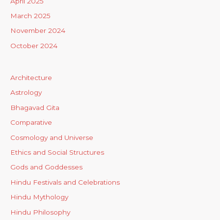
April 2025
March 2025
November 2024
October 2024
Architecture
Astrology
Bhagavad Gita
Comparative
Cosmology and Universe
Ethics and Social Structures
Gods and Goddesses
Hindu Festivals and Celebrations
Hindu Mythology
Hindu Philosophy