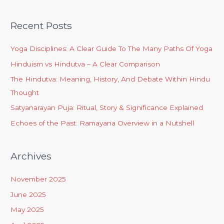
Recent Posts
Yoga Disciplines: A Clear Guide To The Many Paths Of Yoga
Hinduism vs Hindutva – A Clear Comparison
The Hindutva: Meaning, History, And Debate Within Hindu
Thought
Satyanarayan Puja: Ritual, Story & Significance Explained
Echoes of the Past: Ramayana Overview in a Nutshell
Archives
November 2025
June 2025
May 2025