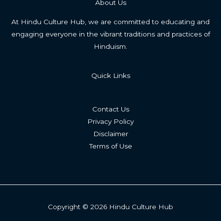
About Us
At Hindu Culture Hub, we are committed to educating and
engaging everyone in the vibrant traditions and practices of
Hinduism.
Quick Links
Contact Us
Privacy Policy
Disclaimer
Terms of Use
Copyright © 2026 Hindu Culture Hub