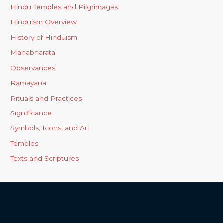
Hindu Temples and Pilgrimages
Hinduism Overview
History of Hinduism
Mahabharata
Observances
Ramayana
Rituals and Practices
Significance
Symbols, Icons, and Art
Temples
Texts and Scriptures