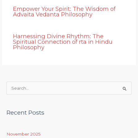
Empower Your Spirit: The Wisdom of
Advaita Vedanta Philosophy
Harnessing Divine Rhythm: The
Spiritual Connection of rta in Hindu
Philosophy
S
e
a
Recent Posts
r
c
h
November 2025