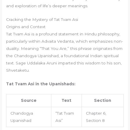
and exploration of life’s deeper meanings.
Cracking the Mystery of Tat Tvam Asi
Origins and Context
Tat Tvam Asi is a profound statement in Hindu philosophy,
particularly within Advaita Vedanta, which emphasizes non-
duality. Meaning “That You Are,” this phrase originates from
the Chandogya Upanishad, a foundational Indian spiritual
text. Sage Uddalaka Aruni imparted this wisdom to his son,
Shvetaketu.
Tat Tvam Asi in the Upanishads:
Source
Text
Section
Chandogya
“Tat Tvam
Chapter 6,
Upanishad
Asi”
Section 8