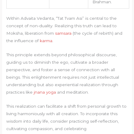
Brahman.
Within Advaita Vedanta, “Tat Tvam Asi” is central to the
concept of non-duality. Realizing this truth can lead to
Moksha, liberation from
samsara
(the cycle of rebirth) and
the influence of
karma
.
This principle extends beyond philosophical discourse,
guiding us to diminish the ego, cultivate a broader
perspective, and foster a sense of connection with all
beings. This enlightenment requires not just intellectual
understanding but also experiential realization through
practices like
jnana yoga
and meditation.
This realization can facilitate a shift from personal growth to
living harmoniously with all creation. To incorporate this
wisdom into daily life, consider practicing self-reflection,
cultivating compassion, and celebrating