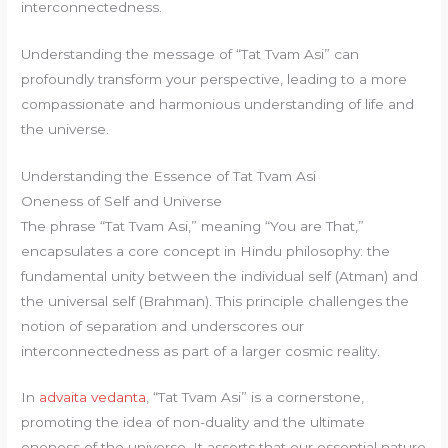
interconnectedness.
Understanding the message of “Tat Tvam Asi” can
profoundly transform your perspective, leading to a more
compassionate and harmonious understanding of life and
the universe.
Understanding the Essence of Tat Tvam Asi
Oneness of Self and Universe
The phrase “Tat Tvam Asi,” meaning “You are That,”
encapsulates a core concept in Hindu philosophy: the
fundamental unity between the individual self (Atman) and
the universal self (Brahman). This principle challenges the
notion of separation and underscores our
interconnectedness as part of a larger cosmic reality.
In
advaita vedanta
, “Tat Tvam Asi” is a cornerstone,
promoting the idea of non-duality and the ultimate
oneness of the universe. It asserts that our essential nature