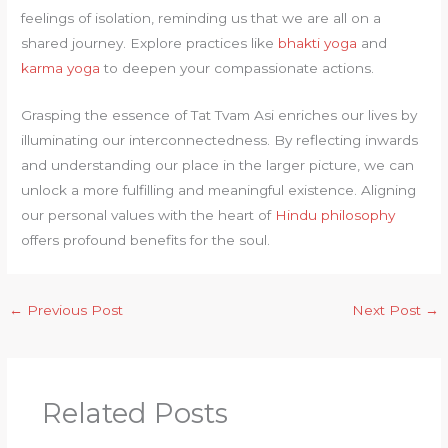
feelings of isolation, reminding us that we are all on a
shared journey. Explore practices like
bhakti yoga
and
karma yoga
to deepen your compassionate actions.
Grasping the essence of Tat Tvam Asi enriches our lives by
illuminating our interconnectedness. By reflecting inwards
and understanding our place in the larger picture, we can
unlock a more fulfilling and meaningful existence. Aligning
our personal values with the heart of
Hindu philosophy
offers profound benefits for the soul.
←
Previous Post
Next Post
→
Related Posts