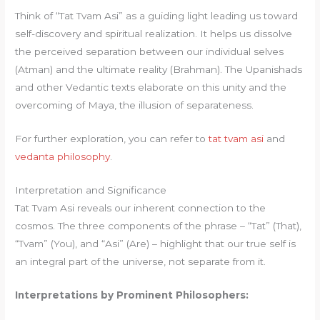
Think of “Tat Tvam Asi” as a guiding light leading us toward
self-discovery and spiritual realization. It helps us dissolve
the perceived separation between our individual selves
(Atman) and the ultimate reality (Brahman). The Upanishads
and other Vedantic texts elaborate on this unity and the
overcoming of Maya, the illusion of separateness.
For further exploration, you can refer to
tat tvam asi
and
vedanta philosophy
.
Interpretation and Significance
Tat Tvam Asi reveals our inherent connection to the
cosmos. The three components of the phrase – “Tat” (That),
“Tvam” (You), and “Asi” (Are) – highlight that our true self is
an integral part of the universe, not separate from it.
Interpretations by Prominent Philosophers: