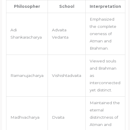
Philosopher
School
Interpretation
Emphasized
the complete
Adi
Advaita
oneness of
Shankaracharya
Vedanta
Atman and
Brahman.
Viewed souls
and Brahman
Ramanujacharya
Vishishtadvaita
as
interconnected
yet distinct.
Maintained the
eternal
Madhvacharya
Dvaita
distinctness of
Atman and