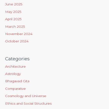
f
June 2025
o
May 2025
r
April 2025
:
March 2025
November 2024
October 2024
Categories
Architecture
Astrology
Bhagavad Gita
Comparative
Cosmology and Universe
Ethics and Social Structures