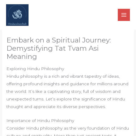
Skip
to
content
Embark on a Spiritual Journey:
Demystifying Tat Tvam Asi
Meaning
Exploring Hindu Philosophy
Hindu philosophy is a rich and vibrant tapestry of ideas,
offering profound insights and guidance for millions around
the world. It’s like a captivating story, full of wisdom and
unexpected turns. Let’s explore the significance of Hindu
thought and appreciate its diverse perspectives.
Importance of Hindu Philosophy
Consider Hindu philosophy as the very foundation of Hindu
culture and spirituality. More than just ancient texts, it