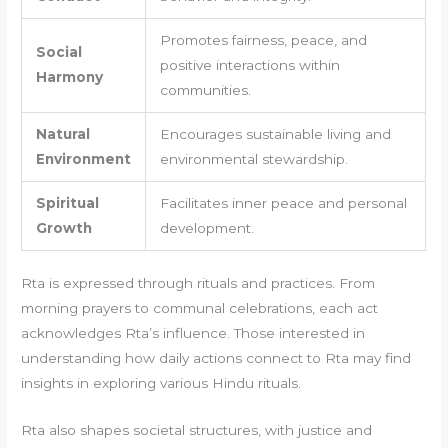
Promotes fairness, peace, and
Social
positive interactions within
Harmony
communities.
Natural
Encourages sustainable living and
Environment
environmental stewardship.
Spiritual
Facilitates inner peace and personal
Growth
development.
Rta is expressed through rituals and practices. From
morning prayers to communal celebrations, each act
acknowledges Rta’s influence. Those interested in
understanding how daily actions connect to Rta may find
insights in exploring various Hindu rituals.
Rta also shapes societal structures, with justice and