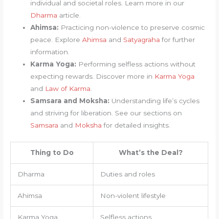
individual and societal roles. Learn more in our
Dharma
article.
Ahimsa:
Practicing non-violence to preserve cosmic
peace. Explore
Ahimsa
and
Satyagraha
for further
information.
Karma Yoga:
Performing selfless actions without
expecting rewards. Discover more in
Karma Yoga
and
Law of Karma
.
Samsara and Moksha:
Understanding life’s cycles
and striving for liberation. See our sections on
Samsara
and
Moksha
for detailed insights.
Thing to Do
What’s the Deal?
Dharma
Duties and roles
Ahimsa
Non-violent lifestyle
Karma Yoga
Selfless actions