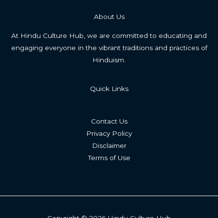
About Us
At Hindu Culture Hub, we are committed to educating and
engaging everyone in the vibrant traditions and practices of
Hinduism.
Quick Links
Contact Us
Privacy Policy
Disclaimer
Terms of Use
Copyright © 2026 Hindu Culture Hub