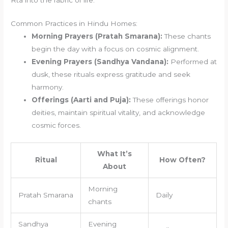
Common Practices in Hindu Homes:
Morning Prayers (Pratah Smarana):
These chants
begin the day with a focus on cosmic alignment.
Evening Prayers (Sandhya Vandana):
Performed at
dusk, these rituals express gratitude and seek
harmony.
Offerings (Aarti and Puja):
These offerings honor
deities, maintain spiritual vitality, and acknowledge
cosmic forces.
What It’s
Ritual
How Often?
About
Morning
Pratah Smarana
Daily
chants
Sandhya
Evening