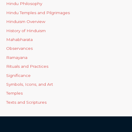
Hindu Philosophy
Hindu Temples and Pilgrimages
Hinduism Overview
History of Hinduism
Mahabharata
Observances
Ramayana
Rituals and Practices
Significance
Symbols, Icons, and Art
Temples
Texts and Scriptures