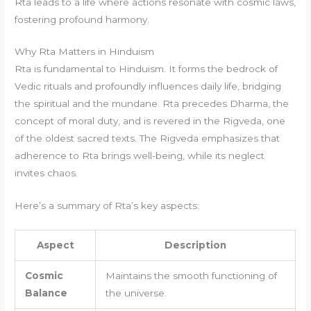
Rta leads to a life where actions resonate with cosmic laws,
fostering profound harmony.
Why Rta Matters in Hinduism
Rta is fundamental to Hinduism. It forms the bedrock of
Vedic rituals and profoundly influences daily life, bridging
the spiritual and the mundane. Rta precedes Dharma, the
concept of moral duty, and is revered in the Rigveda, one
of the oldest sacred texts. The Rigveda emphasizes that
adherence to Rta brings well-being, while its neglect
invites chaos.
Here’s a summary of Rta’s key aspects:
Aspect
Description
Cosmic
Maintains the smooth functioning of
Balance
the universe.