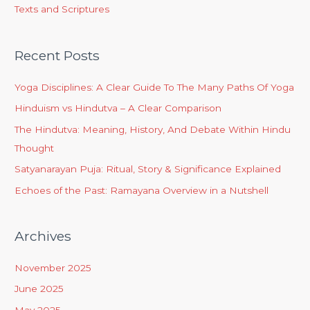
Texts and Scriptures
Recent Posts
Yoga Disciplines: A Clear Guide To The Many Paths Of Yoga
Hinduism vs Hindutva – A Clear Comparison
The Hindutva: Meaning, History, And Debate Within Hindu
Thought
Satyanarayan Puja: Ritual, Story & Significance Explained
Echoes of the Past: Ramayana Overview in a Nutshell
Archives
November 2025
June 2025
May 2025