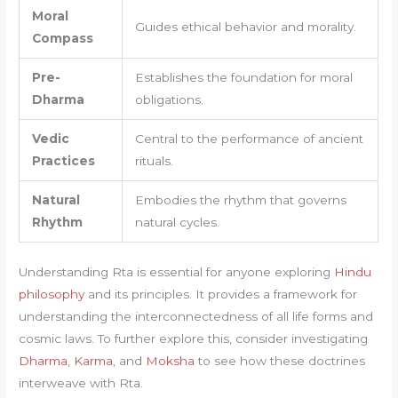
Moral
Guides ethical behavior and morality.
Compass
Pre-
Establishes the foundation for moral
Dharma
obligations.
Vedic
Central to the performance of ancient
Practices
rituals.
Natural
Embodies the rhythm that governs
Rhythm
natural cycles.
Understanding Rta is essential for anyone exploring
Hindu
philosophy
and its principles. It provides a framework for
understanding the interconnectedness of all life forms and
cosmic laws. To further explore this, consider investigating
Dharma
,
Karma
, and
Moksha
to see how these doctrines
interweave with Rta.