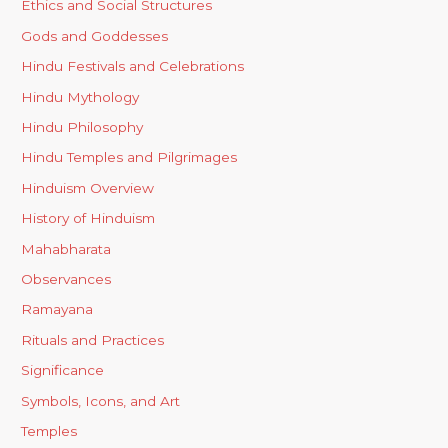
Ethics and Social Structures
Gods and Goddesses
Hindu Festivals and Celebrations
Hindu Mythology
Hindu Philosophy
Hindu Temples and Pilgrimages
Hinduism Overview
History of Hinduism
Mahabharata
Observances
Ramayana
Rituals and Practices
Significance
Symbols, Icons, and Art
Temples