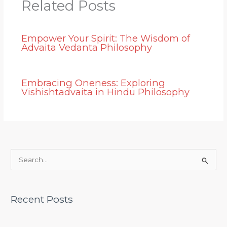
Related Posts
Empower Your Spirit: The Wisdom of
Advaita Vedanta Philosophy
Embracing Oneness: Exploring
Vishishtadvaita in Hindu Philosophy
S
e
a
Recent Posts
r
c