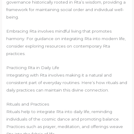
governance historically rooted in Rta’s wisdom, providing a
framework for maintaining social order and individual well-
being.
Embracing Rta involves mindful living that promotes
harmony. For guidance on integrating Rta into modern life,
consider exploring resources on contemporary Rta
practices.
Practicing Rta in Daily Life
Integrating with Rta involves making it a natural and
consistent part of everyday routines. Here’s how rituals and
daily practices can maintain this divine connection.
Rituals and Practices
Rituals help to integrate Rta into daily life, reminding
individuals of the cosmic dance and promoting balance.
Practices such as prayer, meditation, and offerings weave
Rta into the fabric of life.