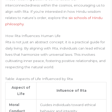
interconnectedness within the cosmos, encouraging us to
align with Rta. If you’re interested in how Hindu wisdom
relates to nature’s order, explore the
six schools of Hindu
philosophy
.
How Rta Influences Human Life
Rta is not just an abstract concept; it is a practical guide for
daily living. By aligning with Rta, individuals can lead ethical
lives that harmonize with universal laws. This involves
cultivating inner peace, fostering positive relationships, and
respecting the natural world.
Table: Aspects of Life Influenced by Rta
Aspect of
Influence of Rta
Life
Moral
Guides individuals toward ethical
Conduct
behavior and integrity.