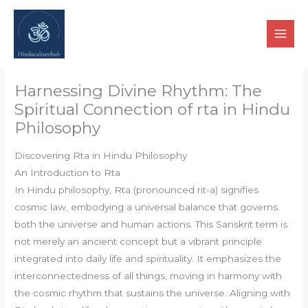
Skip
to
content
Harnessing Divine Rhythm: The
Spiritual Connection of rta in Hindu
Philosophy
Discovering Rta in Hindu Philosophy
An Introduction to Rta
In Hindu philosophy, Rta (pronounced rit-a) signifies
cosmic law, embodying a universal balance that governs
both the universe and human actions. This Sanskrit term is
not merely an ancient concept but a vibrant principle
integrated into daily life and spirituality. It emphasizes the
interconnectedness of all things, moving in harmony with
the cosmic rhythm that sustains the universe. Aligning with