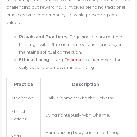
challenging but rewarding. It involves blending traditional
practices with contemporary life while preserving core
values.
Rituals and Practices
: Engaging in daily routines
that align with Rta, such as meditation and prayer,
maintains spiritual connection.
Ethical Living
: Using
Dharma
as a framework for
daily actions promotes mindful living.
Practice
Description
Meditation
Daily alignment with the universe.
Ethical
Living righteously with Dharma.
Actions
Harmonizing body and mind through
Yoga