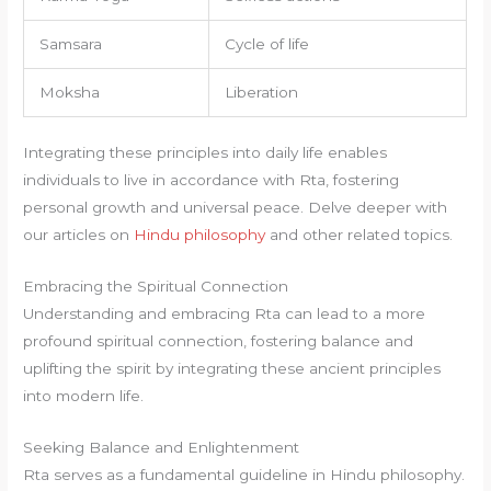
Samsara
Cycle of life
Moksha
Liberation
Integrating these principles into daily life enables
individuals to live in accordance with Rta, fostering
personal growth and universal peace. Delve deeper with
our articles on
Hindu philosophy
and other related topics.
Embracing the Spiritual Connection
Understanding and embracing Rta can lead to a more
profound spiritual connection, fostering balance and
uplifting the spirit by integrating these ancient principles
into modern life.
Seeking Balance and Enlightenment
Rta serves as a fundamental guideline in Hindu philosophy.