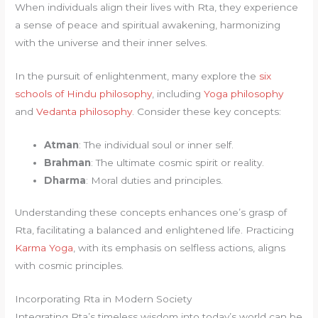
When individuals align their lives with Rta, they experience
a sense of peace and spiritual awakening, harmonizing
with the universe and their inner selves.
In the pursuit of enlightenment, many explore the
six
schools of Hindu philosophy
, including
Yoga philosophy
and
Vedanta philosophy
. Consider these key concepts:
Atman
: The individual soul or inner self.
Brahman
: The ultimate cosmic spirit or reality.
Dharma
: Moral duties and principles.
Understanding these concepts enhances one’s grasp of
Rta, facilitating a balanced and enlightened life. Practicing
Karma Yoga
, with its emphasis on selfless actions, aligns
with cosmic principles.
Incorporating Rta in Modern Society
Integrating Rta’s timeless wisdom into today’s world can be