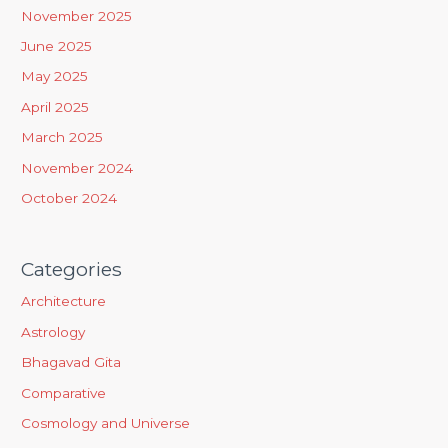
h
November 2025
f
June 2025
o
May 2025
r
April 2025
:
March 2025
November 2024
October 2024
Categories
Architecture
Astrology
Bhagavad Gita
Comparative
Cosmology and Universe