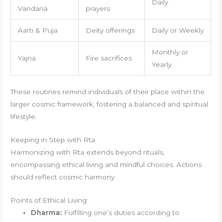
Daily
Vandana
prayers
Aarti & Puja
Deity offerings
Daily or Weekly
Monthly or
Yajna
Fire sacrifices
Yearly
These routines remind individuals of their place within the
larger cosmic framework, fostering a balanced and spiritual
lifestyle.
Keeping in Step with Rta
Harmonizing with Rta extends beyond rituals,
encompassing ethical living and mindful choices. Actions
should reflect cosmic harmony.
Points of Ethical Living:
Dharma:
Fulfilling one’s duties according to