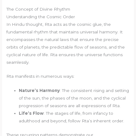
The Concept of Divine Rhythm
Understanding the Cosmic Order
In Hindu thought, Rta acts as the cosmic glue, the
fundamental rhythm that maintains universal harmony. It
encompasses the natural laws that ensure the precise
orbits of planets, the predictable flow of seasons, and the
cyclical nature of life. Rta ensures the universe functions
seamlessly.
Rta manifests in numerous ways:
Nature’s Harmony
: The consistent rising and setting
of the sun, the phases of the moon, and the cyclical
progression of seasons are all expressions of Rta.
Life’s Flow
: The stages of life, from infancy to
adulthood and beyond, follow Rta’s inherent order.
These recurring patterns demonstrate our