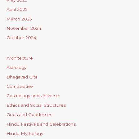
April 2025
March 2025
November 2024
October 2024
Architecture
Astrology
Bhagavad Gita
Comparative
Cosmology and Universe
Ethics and Social Structures
Gods and Goddesses
Hindu Festivals and Celebrations
Hindu Mythology