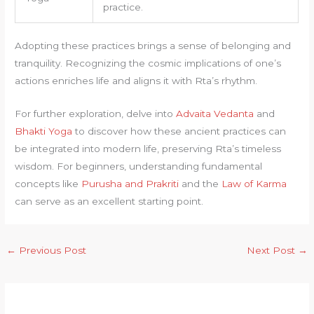
practice.
Adopting these practices brings a sense of belonging and
tranquility. Recognizing the cosmic implications of one’s
actions enriches life and aligns it with Rta’s rhythm.
For further exploration, delve into
Advaita Vedanta
and
Bhakti Yoga
to discover how these ancient practices can
be integrated into modern life, preserving Rta’s timeless
wisdom. For beginners, understanding fundamental
concepts like
Purusha and Prakriti
and the
Law of Karma
can serve as an excellent starting point.
←
Previous Post
Next Post
→