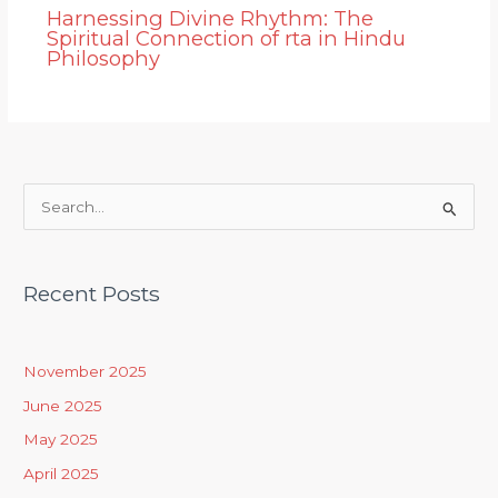
Harnessing Divine Rhythm: The
Spiritual Connection of rta in Hindu
Philosophy
S
e
a
Recent Posts
r
c
h
November 2025
f
June 2025
o
May 2025
r
April 2025
: