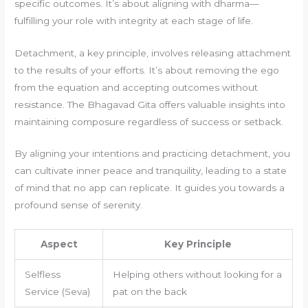
specific outcomes. It’s about aligning with dharma—
fulfilling your role with integrity at each stage of life.
Detachment, a key principle, involves releasing attachment
to the results of your efforts. It’s about removing the ego
from the equation and accepting outcomes without
resistance. The Bhagavad Gita offers valuable insights into
maintaining composure regardless of success or setback.
By aligning your intentions and practicing detachment, you
can cultivate inner peace and tranquility, leading to a state
of mind that no app can replicate. It guides you towards a
profound sense of serenity.
Aspect
Key Principle
Selfless
Helping others without looking for a
Service (Seva)
pat on the back