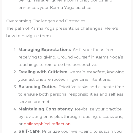
enhances your Karma Yoga practice.
Overcoming Challenges and Obstacles
The path of Karma Yoga presents its challenges. Here’s
how to navigate them:
Managing Expectations
: Shift your focus from
receiving to giving. Ground yourself in Karma Yoga’s
teachings to reinforce this perspective.
Dealing with Criticism
: Remain steadfast, knowing
your actions are rooted in genuine intentions.
Balancing Duties
: Prioritize tasks and allocate time
to ensure both personal responsibilities and selfless
service are met.
Maintaining Consistency
: Revitalize your practice
by revisiting principles through reading, discussions,
or
philosophical reflection
.
Self-Care
: Prioritize your well-being to sustain your