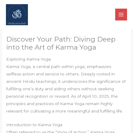
Skip
to
content
Discover Your Path: Diving Deep
into the Art of Karma Yoga
Exploring Karma Yoga
Karma Yoga, a central path within yoga, emphasizes
selfless action and service to others. Deeply rooted in
ancient Hindu teachings, it underscores the significance of
fulfilling one’s duty and aiding others without seeking
personal recognition or reward. As of April 10, 2025, the
principles and practices of Karma Yoga remain highly
relevant for cultivating a more meaningful and fulfilling life.
Introduction to Karma Yoga
Often referred to as the “Yoga of Action,” Karma Yoga