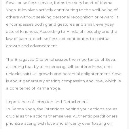
Seva, or selfless service, forms the very heart of Karma
Yoga. It involves actively contributing to the well-being of
others without seeking personal recognition or reward. It
encompasses both grand gestures and small, everyday
acts of kindness. According to Hindu philosophy and the
law of karma, each selfless act contributes to spiritual
growth and advancement.
The Bhagavad Gita emphasizes the importance of Seva,
asserting that by transcending self-centeredness, one
unlocks spiritual growth and potential enlightenment. Seva
is about generously sharing compassion and love, which is
a core tenet of Karma Yoga.
Importance of Intention and Detachment
In Karma Yoga, the intentions behind your actions are as
crucial as the actions themselves. Authentic practitioners
prioritize acting with love and sincerity over fixating on