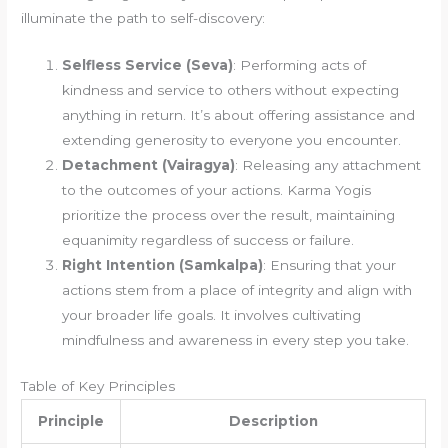
illuminate the path to self-discovery:
Selfless Service (Seva)
: Performing acts of
kindness and service to others without expecting
anything in return. It’s about offering assistance and
extending generosity to everyone you encounter.
Detachment (Vairagya)
: Releasing any attachment
to the outcomes of your actions. Karma Yogis
prioritize the process over the result, maintaining
equanimity regardless of success or failure.
Right Intention (Samkalpa)
: Ensuring that your
actions stem from a place of integrity and align with
your broader life goals. It involves cultivating
mindfulness and awareness in every step you take.
Table of Key Principles
Principle
Description