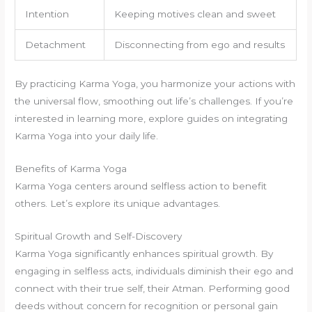
Intention
Keeping motives clean and sweet
Detachment
Disconnecting from ego and results
By practicing Karma Yoga, you harmonize your actions with
the universal flow, smoothing out life’s challenges. If you’re
interested in learning more, explore guides on integrating
Karma Yoga into your daily life.
Benefits of Karma Yoga
Karma Yoga centers around selfless action to benefit
others. Let’s explore its unique advantages.
Spiritual Growth and Self-Discovery
Karma Yoga significantly enhances spiritual growth. By
engaging in selfless acts, individuals diminish their ego and
connect with their true self, their Atman. Performing good
deeds without concern for recognition or personal gain