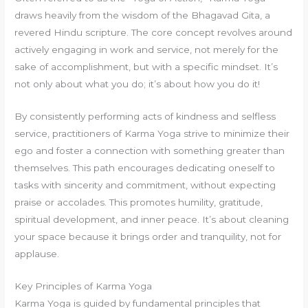
draws heavily from the wisdom of the Bhagavad Gita, a
revered Hindu scripture. The core concept revolves around
actively engaging in work and service, not merely for the
sake of accomplishment, but with a specific mindset. It’s
not only about what you do; it’s about how you do it!
By consistently performing acts of kindness and selfless
service, practitioners of Karma Yoga strive to minimize their
ego and foster a connection with something greater than
themselves. This path encourages dedicating oneself to
tasks with sincerity and commitment, without expecting
praise or accolades. This promotes humility, gratitude,
spiritual development, and inner peace. It’s about cleaning
your space because it brings order and tranquility, not for
applause.
Key Principles of Karma Yoga
Karma Yoga is guided by fundamental principles that