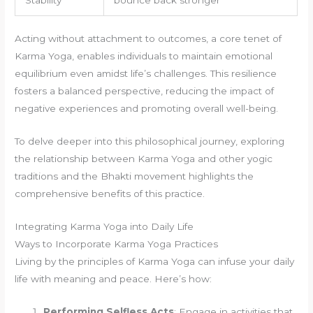
Acting without attachment to outcomes, a core tenet of
Karma Yoga, enables individuals to maintain emotional
equilibrium even amidst life’s challenges. This resilience
fosters a balanced perspective, reducing the impact of
negative experiences and promoting overall well-being.
To delve deeper into this philosophical journey, exploring
the relationship between Karma Yoga and other yogic
traditions and the Bhakti movement highlights the
comprehensive benefits of this practice.
Integrating Karma Yoga into Daily Life
Ways to Incorporate Karma Yoga Practices
Living by the principles of Karma Yoga can infuse your daily
life with meaning and peace. Here’s how:
Performing Selfless Acts
: Engage in activities that