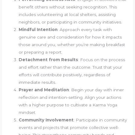
benefit others without seeking recognition. This
includes volunteering at local shelters, assisting
neighbors, or participating in community initiatives.
Mindful Intention
: Approach every task with
genuine care and consideration for how it impacts
those around you, whether you’re making breakfast
or preparing a report.
Detachment from Results
: Focus on the process
and effort rather than the outcome. Trust that your
efforts will contribute positively, regardless of
immediate results.
Prayer and Meditation
: Begin your day with inner
reflection and intention-setting. Align your actions
with a higher purpose to cultivate a Karma Yoga
mindset.
Community Involvement
: Participate in community
events and projects that promote collective well-
being. This strengthens community bonds and