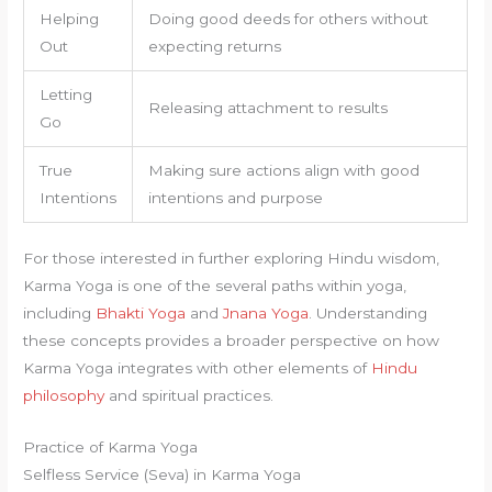
Helping
Doing good deeds for others without
Out
expecting returns
Letting
Releasing attachment to results
Go
True
Making sure actions align with good
Intentions
intentions and purpose
For those interested in further exploring Hindu wisdom,
Karma Yoga is one of the several paths within yoga,
including
Bhakti Yoga
and
Jnana Yoga
. Understanding
these concepts provides a broader perspective on how
Karma Yoga integrates with other elements of
Hindu
philosophy
and spiritual practices.
Practice of Karma Yoga
Selfless Service (Seva) in Karma Yoga