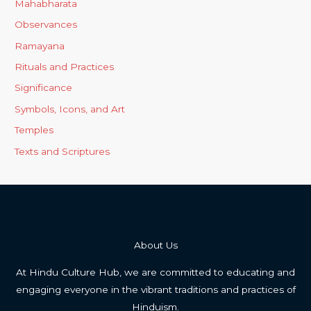
Mahabharata
Observances
Ramayana
Rituals and Practices
Significance
Symbols, Icons, and Art
Temples
Texts and Scriptures
About Us
At Hindu Culture Hub, we are committed to educating and
engaging everyone in the vibrant traditions and practices of
Hinduism.