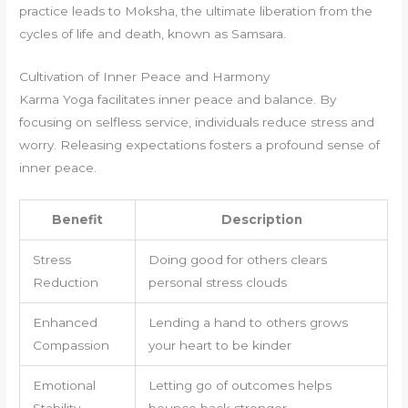
practice leads to Moksha, the ultimate liberation from the
cycles of life and death, known as Samsara.
Cultivation of Inner Peace and Harmony
Karma Yoga facilitates inner peace and balance. By
focusing on selfless service, individuals reduce stress and
worry. Releasing expectations fosters a profound sense of
inner peace.
Benefit
Description
Stress
Doing good for others clears
Reduction
personal stress clouds
Enhanced
Lending a hand to others grows
Compassion
your heart to be kinder
Emotional
Letting go of outcomes helps
Stability
bounce back stronger