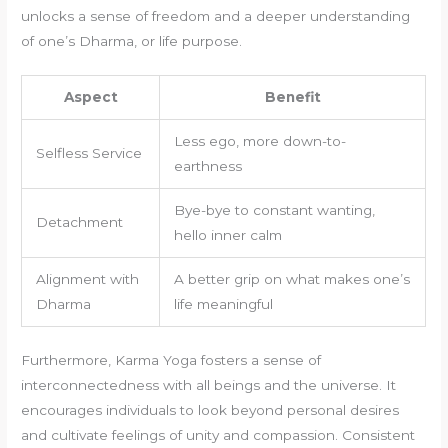
unlocks a sense of freedom and a deeper understanding
of one’s Dharma, or life purpose.
Aspect
Benefit
Less ego, more down-to-
Selfless Service
earthness
Bye-bye to constant wanting,
Detachment
hello inner calm
Alignment with
A better grip on what makes one’s
Dharma
life meaningful
Furthermore, Karma Yoga fosters a sense of
interconnectedness with all beings and the universe. It
encourages individuals to look beyond personal desires
and cultivate feelings of unity and compassion. Consistent