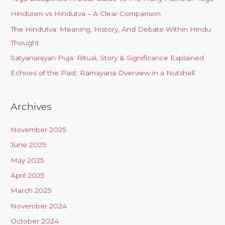
Hinduism vs Hindutva – A Clear Comparison
The Hindutva: Meaning, History, And Debate Within Hindu
Thought
Satyanarayan Puja: Ritual, Story & Significance Explained
Echoes of the Past: Ramayana Overview in a Nutshell
Archives
November 2025
June 2025
May 2025
April 2025
March 2025
November 2024
October 2024