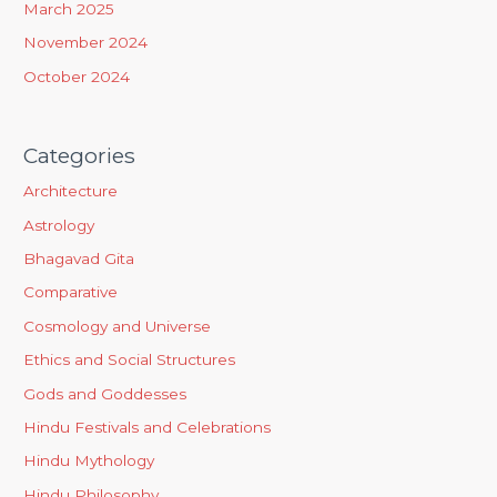
March 2025
November 2024
October 2024
Categories
Architecture
Astrology
Bhagavad Gita
Comparative
Cosmology and Universe
Ethics and Social Structures
Gods and Goddesses
Hindu Festivals and Celebrations
Hindu Mythology
Hindu Philosophy