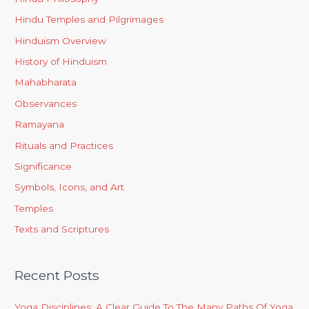
Hindu Temples and Pilgrimages
Hinduism Overview
History of Hinduism
Mahabharata
Observances
Ramayana
Rituals and Practices
Significance
Symbols, Icons, and Art
Temples
Texts and Scriptures
Recent Posts
Yoga Disciplines: A Clear Guide To The Many Paths Of Yoga