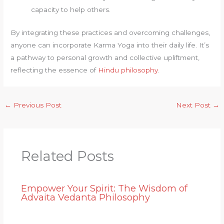
capacity to help others.
By integrating these practices and overcoming challenges,
anyone can incorporate Karma Yoga into their daily life. It’s
a pathway to personal growth and collective upliftment,
reflecting the essence of
Hindu philosophy
.
←
Previous Post
Next Post
→
Related Posts
Empower Your Spirit: The Wisdom of
Advaita Vedanta Philosophy