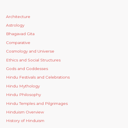
Architecture
Astrology
Bhagavad Gita
Comparative
Cosmology and Universe
Ethics and Social Structures
Gods and Goddesses
Hindu Festivals and Celebrations
Hindu Mythology
Hindu Philosophy
Hindu Temples and Pilgrimages
Hinduism Overview
History of Hinduism