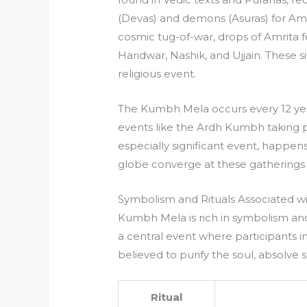
(Devas) and demons (Asuras) for Amri
cosmic tug-of-war, drops of Amrita fe
Haridwar, Nashik, and Ujjain. These 
religious event.
The Kumbh Mela occurs every 12 year
events like the Ardh Kumbh taking 
especially significant event, happen
globe converge at these gatherings f
Symbolism and Rituals Associated 
Kumbh Mela is rich in symbolism and 
a central event where participants im
believed to purify the soul, absolve si
Ritual