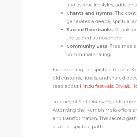
and ascetic lifestyles, adds an
Chants and Hymns
: The con
generates a deeply spiritual 
Sacred Riverbanks
: Rituals 
the sacred atmosphere.
Community Eats
: Free meals 
communal sharing.
Experiencing the spiritual buzz at 
old customs, rituals, and shared devo
read about
Hindu festivals
,
Diwali
,
Ho
Journey of Self-Discovery at Kumbh
Attending the Kumbh Mela offers an
and transformation. This sacred gath
a similar spiritual path.