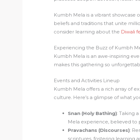
Kumbh Mela is a vibrant showcase of
beliefs and traditions that unite milli
consider learning about the
Diwali fe
Experiencing the Buzz of Kumbh M
Kumbh Mela is an awe-inspiring event 
makes this gathering so unforgettab
Events and Activities Lineup
Kumbh Mela offers a rich array of ex
culture. Here’s a glimpse of what yo
Snan (Holy Bathing)
: Taking a
Mela experience, believed to pu
Pravachans (Discourses)
: Re
scriptures, fostering learning a