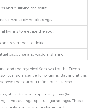
s and purifying the spirit.
ns to invoke divine blessings.
nal hymns to elevate the soul.
s and reverence to deities.
ritual discourse and wisdom sharing.
a, and the mythical Saraswati at the Triveni
ritual significance for pilgrims. Bathing at this
cleanse the soul and refine one’s karma.
ers, attendees participate in yajnas (fire
ing), and satsangs (spiritual gatherings). These
ommunity, and promote shared faith.