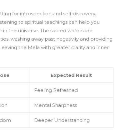
ing for introspection and self-discovery.
istening to spiritual teachings can help you
e in the universe. The sacred waters are
ties, washing away past negativity and providing
leaving the Mela with greater clarity and inner
ose
Expected Result
Feeling Refreshed
tion
Mental Sharpness
sdom
Deeper Understanding