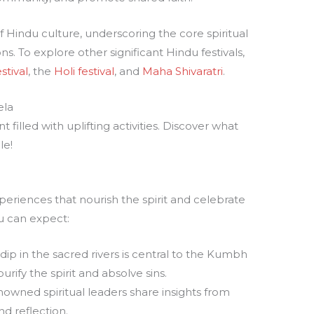
 Hindu culture, underscoring the core spiritual
ons. To explore other significant Hindu festivals,
stival
, the
Holi festival
, and
Maha Shivaratri
.
ela
filled with uplifting activities. Discover what
le!
periences that nourish the spirit and celebrate
u can expect:
 dip in the sacred rivers is central to the Kumbh
rify the spirit and absolve sins.
nowned spiritual leaders share insights from
nd reflection.