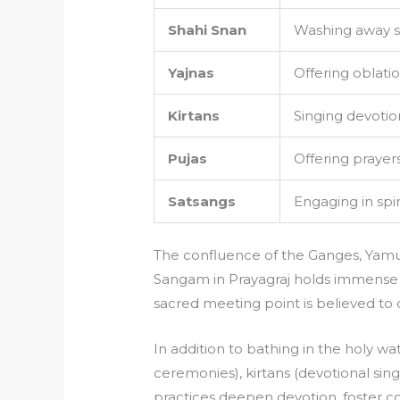
Shahi Snan
Washing away sin
Yajnas
Offering oblatio
Kirtans
Singing devotio
Pujas
Offering prayer
Satsangs
Engaging in spi
The confluence of the Ganges, Yamun
Sangam in Prayagraj holds immense spi
sacred meeting point is believed to 
In addition to bathing in the holy wat
ceremonies), kirtans (devotional sing
practices deepen devotion, foster c