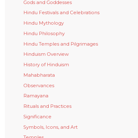
Gods and Goddesses
Hindu Festivals and Celebrations
Hindu Mythology
Hindu Philosophy
Hindu Temples and Pilgrimages
Hinduism Overview
History of Hinduism
Mahabharata
Observances
Ramayana
Rituals and Practices
Significance
Symbols, Icons, and Art
Temples