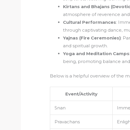
Kirtans and Bhajans (Devotio
atmosphere of reverence and u
Cultural Performances
: Imme
through captivating dance, mu
Yajnas (Fire Ceremonies)
: Pa
and spiritual growth.
Yoga and Meditation Camps
being, promoting balance and
Below is a helpful overview of the m
Event/Activity
Snan
Immers
Pravachans
Enligh