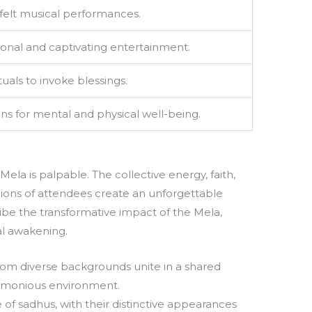
felt musical performances.
tional and captivating entertainment.
ituals to invoke blessings.
ons for mental and physical well-being.
la is palpable. The collective energy, faith,
ons of attendees create an unforgettable
ibe the transformative impact of the Mela,
ual awakening.
rom diverse backgrounds unite in a shared
harmonious environment.
 of sadhus, with their distinctive appearances