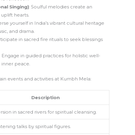
nal Singing)
: Soulful melodies create an
plift hearts.
rse yourself in India’s vibrant cultural heritage
sic, and drama.
rticipate in sacred fire rituals to seek blessings
: Engage in guided practices for holistic well-
 inner peace.
ain events and activities at Kumbh Mela:
Description
ion in sacred rivers for spiritual cleansing.
tening talks by spiritual figures.