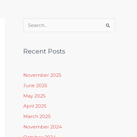
Rituals, Practices & Lifestyle
S
e
a
Recent Posts
r
c
h
November 2025
f
June 2025
o
May 2025
r
April 2025
:
March 2025
November 2024