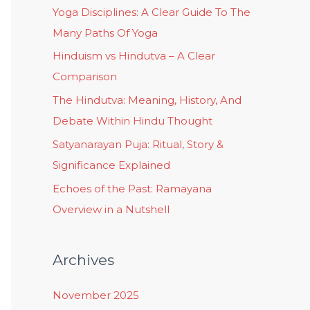
Yoga Disciplines: A Clear Guide To The
Many Paths Of Yoga
Hinduism vs Hindutva – A Clear
Comparison
The Hindutva: Meaning, History, And
Debate Within Hindu Thought
Satyanarayan Puja: Ritual, Story &
Significance Explained
Echoes of the Past: Ramayana
Overview in a Nutshell
Archives
November 2025