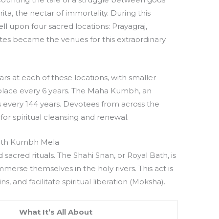
ta, the nectar of immortality. During this
ll upon four sacred locations: Prayagraj,
sites became the venues for this extraordinary
s at each of these locations, with smaller
place every 6 years. The Maha Kumbh, an
s every 144 years. Devotees from across the
or spiritual cleansing and renewal.
with Kumbh Mela
sacred rituals. The Shahi Snan, or Royal Bath, is
merse themselves in the holy rivers. This act is
ns, and facilitate spiritual liberation (Moksha).
What It’s All About