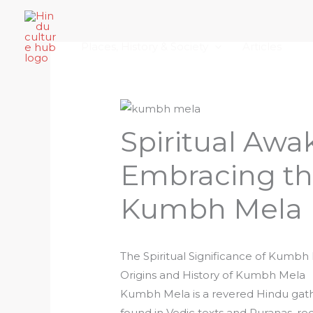
Skip
Home
About Hindu Culture Hub
Scr
to
Places, History & Society
Articles
content
Spiritual Awa
Embracing th
Kumbh Mela
The Spiritual Significance of Kumbh
Origins and History of Kumbh Mela
Kumbh Mela is a revered Hindu gather
found in Vedic texts and Puranas, r