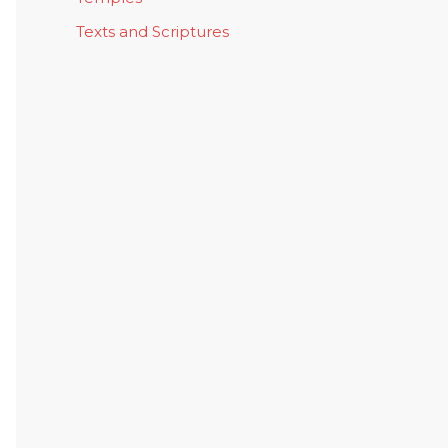
Texts and Scriptures