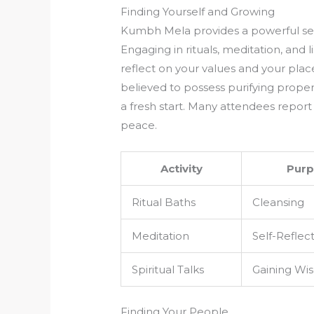
Finding Yourself and Growing
Kumbh Mela provides a powerful sett
Engaging in rituals, meditation, and l
reflect on your values and your plac
believed to possess purifying proper
a fresh start. Many attendees report 
peace.
Activity
Purp
Ritual Baths
Cleansing
Meditation
Self-Reflec
Spiritual Talks
Gaining Wi
Finding Your People