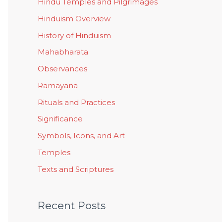
Hindu Temples and Pilgrimages
Hinduism Overview
History of Hinduism
Mahabharata
Observances
Ramayana
Rituals and Practices
Significance
Symbols, Icons, and Art
Temples
Texts and Scriptures
Recent Posts