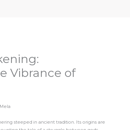
iptures & Philosophy
Deities, Mythology & Symbols
kening:
e Vibrance of
 Mela
ing steeped in ancient tradition. Its origins are
ecounting the tale of a struggle between gods