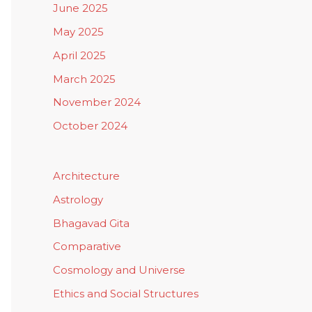
June 2025
May 2025
April 2025
March 2025
November 2024
October 2024
Architecture
Astrology
Bhagavad Gita
Comparative
Cosmology and Universe
Ethics and Social Structures