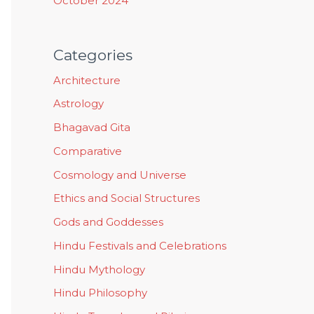
October 2024
Categories
Architecture
Astrology
Bhagavad Gita
Comparative
Cosmology and Universe
Ethics and Social Structures
Gods and Goddesses
Hindu Festivals and Celebrations
Hindu Mythology
Hindu Philosophy