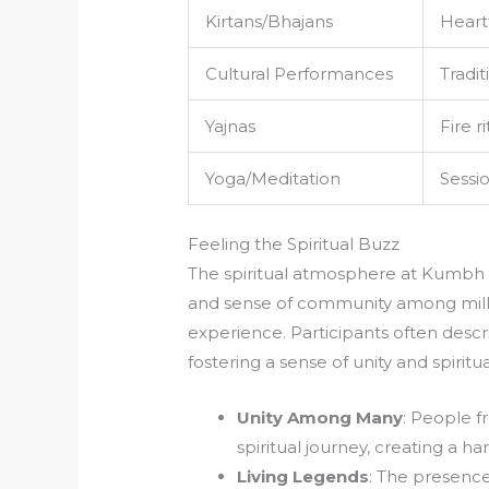
Kirtans/Bhajans
Heart
Cultural Performances
Tradi
Yajnas
Fire r
Yoga/Meditation
Sessi
Feeling the Spiritual Buzz
The spiritual atmosphere at Kumbh Me
and sense of community among milli
experience. Participants often descr
fostering a sense of unity and spirit
Unity Among Many
: People f
spiritual journey, creating a 
Living Legends
: The presence