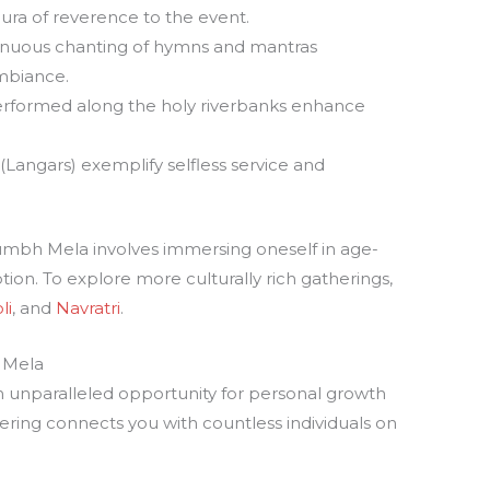
 aura of reverence to the event.
tinuous chanting of hymns and mantras
ambiance.
performed along the holy riverbanks enhance
(Langars) exemplify selfless service and
Kumbh Mela involves immersing oneself in age-
tion. To explore more culturally rich gatherings,
li
, and
Navratri
.
 Mela
 unparalleled opportunity for personal growth
ering connects you with countless individuals on