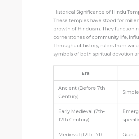
Historical Significance of Hindu Tem
These temples have stood for millenn
growth of Hinduism. They function no
cornerstones of community life, influe
Throughout history, rulers from var
symbols of both spiritual devotion an
Era
Ancient (Before 7th
Simple
Century)
Early Medieval (7th-
Emerge
12th Century)
specifi
Medieval (12th-17th
Grand, 