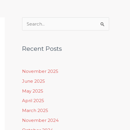
Rituals, Practices & Lifestyle
S
e
a
Recent Posts
r
c
h
November 2025
f
June 2025
o
May 2025
r
April 2025
:
March 2025
November 2024