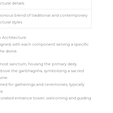
ctural details
onious blend of traditional and contemporary
ctural styles
 Architecture
igned, with each component serving a specific
e divine.
ermost sanctum, housing the primary deity.
 above the garbhagriha, symbolizing a sacred
vine.
igned for gatherings and ceremonies, typically
a.
ecorated entrance tower, welcoming and guiding