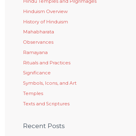
Hindu Temples and Pilgrimages
Hinduism Overview
History of Hinduism
Mahabharata
Observances
Ramayana
Rituals and Practices
Significance
Symbols, Icons, and Art
Temples
Texts and Scriptures
Recent Posts