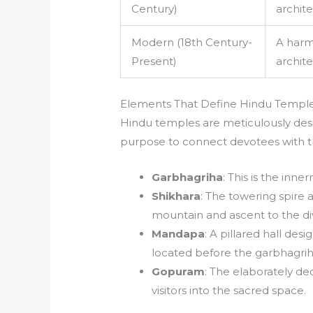
Century)
archite
Modern (18th Century-
A harm
Present)
archite
Elements That Define Hindu Temple
Hindu temples are meticulously des
purpose to connect devotees with th
Garbhagriha
: This is the inn
Shikhara
: The towering spire
mountain and ascent to the di
Mandapa
: A pillared hall des
located before the garbhagrih
Gopuram
: The elaborately d
visitors into the sacred space.