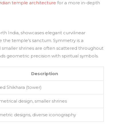
vidian temple architecture
for a more in-depth
rth India, showcases elegant curvilinear
ve the temple’s sanctum. Symmetry is a
d smaller shrines are often scattered throughout
s geometric precision with spiritual symbols.
Description
ed Shikhara (tower)
etrical design, smaller shrines
etric designs, diverse iconography