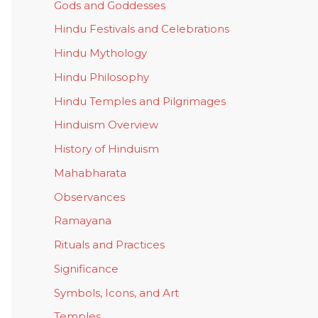
Gods and Goddesses
Hindu Festivals and Celebrations
Hindu Mythology
Hindu Philosophy
Hindu Temples and Pilgrimages
Hinduism Overview
History of Hinduism
Mahabharata
Observances
Ramayana
Rituals and Practices
Significance
Symbols, Icons, and Art
Temples