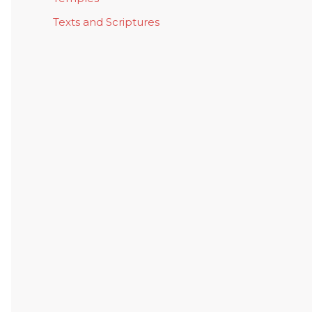
Texts and Scriptures