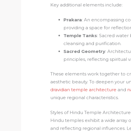
Key additional elements include:
Prakara
: An encompassing co
providing a space for reflect
Temple Tanks
: Sacred water 
cleansing and purification.
Sacred Geometry
: Architect
principles, reflecting spiritua
These elements work together to crea
aesthetic beauty. To deepen your und
dravidian temple architecture
and
n
unique regional characteristics.
Styles of Hindu Temple Architecture
Hindu temples exhibit a wide array of
and reflecting regional influences. 