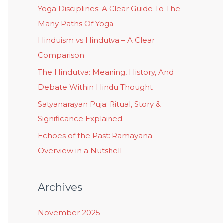
Yoga Disciplines: A Clear Guide To The
Many Paths Of Yoga
Hinduism vs Hindutva – A Clear
Comparison
The Hindutva: Meaning, History, And
Debate Within Hindu Thought
Satyanarayan Puja: Ritual, Story &
Significance Explained
Echoes of the Past: Ramayana
Overview in a Nutshell
Archives
November 2025