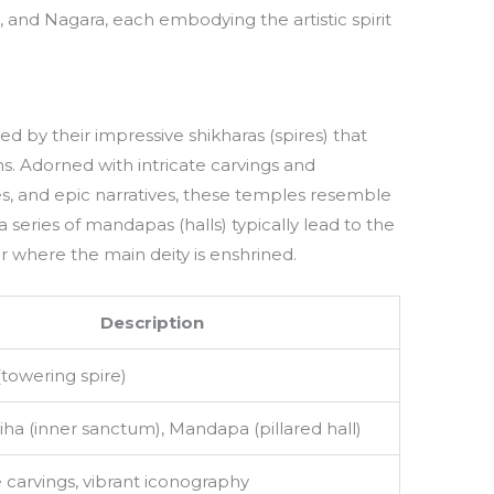
, and Nagara, each embodying the artistic spirit
d by their impressive shikharas (spires) that
. Adorned with intricate carvings and
s, and epic narratives, these temples resemble
 a series of mandapas (halls) typically lead to the
 where the main deity is enshrined.
Description
(towering spire)
ha (inner sanctum), Mandapa (pillared hall)
 carvings, vibrant iconography