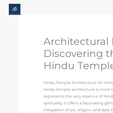
Skip
Home
About Hindu Culture Hub
Scr
to
Places, History & Society
Articles
content
Architectural
Discovering t
Hindu Temple
Hindu Temple Architecture: An Intr
Hindu temple architecture is more tha
represents the very essence of Hindu
spirituality. It offers a fascinating g
integration of art, religion, and daily