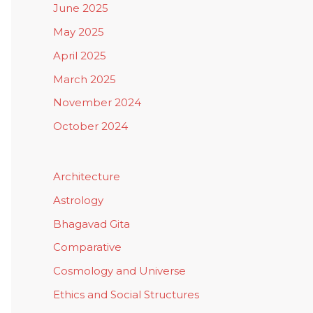
June 2025
May 2025
April 2025
March 2025
November 2024
October 2024
Architecture
Astrology
Bhagavad Gita
Comparative
Cosmology and Universe
Ethics and Social Structures