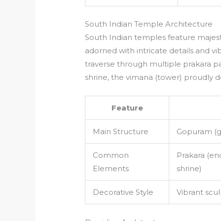
South Indian Temple Architecture
South Indian temples feature maje
adorned with intricate details and vi
traverse through multiple prakara p
shrine, the vimana (tower) proudly d
Feature
Main Structure
Gopuram (g
Common
Prakara (en
Elements
shrine)
Decorative Style
Vibrant scul