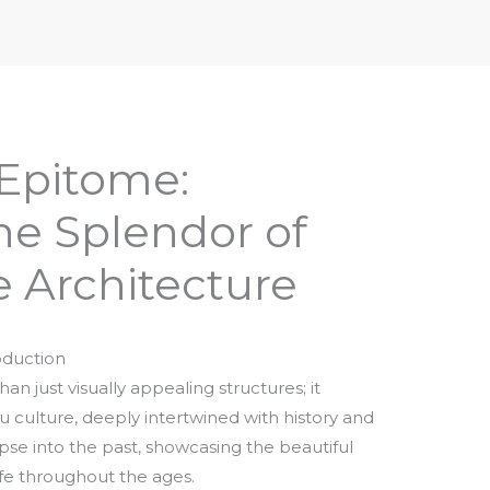
iptures & Philosophy
Deities, Mythology & Symbols
 Epitome:
he Splendor of
 Architecture
oduction
n just visually appealing structures; it
 culture, deeply intertwined with history and
limpse into the past, showcasing the beautiful
 life throughout the ages.