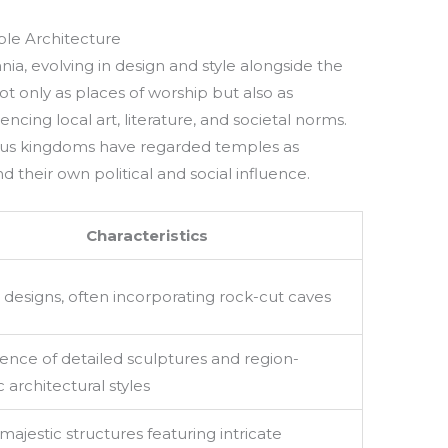
ple Architecture
ia, evolving in design and style alongside the
t only as places of worship but also as
ncing local art, literature, and societal norms.
ious kingdoms have regarded temples as
d their own political and social influence.
Characteristics
 designs, often incorporating rock-cut caves
nce of detailed sculptures and region-
c architectural styles
majestic structures featuring intricate