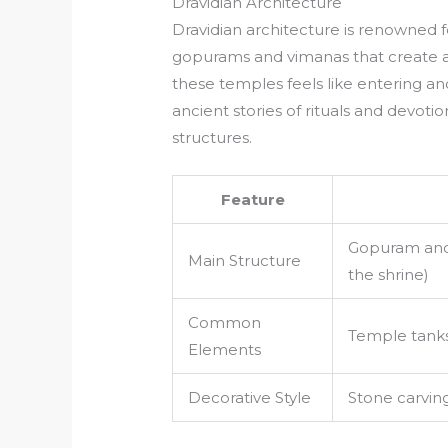
Dravidian Architecture
Dravidian architecture is renowned f
gopurams and vimanas that create a 
these temples feels like entering a
ancient stories of rituals and devot
structures.
Feature
Gopuram and
Main Structure
the shrine)
Common
Temple tank
Elements
Decorative Style
Stone carving