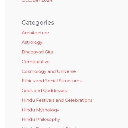
October 2024
Categories
Architecture
Astrology
Bhagavad Gita
Comparative
Cosmology and Universe
Ethics and Social Structures
Gods and Goddesses
Hindu Festivals and Celebrations
Hindu Mythology
Hindu Philosophy