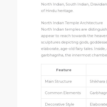
North Indian, South Indian, Dravidian
of Hindu heritage.
North Indian Temple Architecture
North Indian temples are distinguishe
appear to reach towards the heavens
sculptures depicting gods, goddesse
elaborate, age-old fairy tales. Inside,
garbhagriha, the innermost chamber
Feature
Main Structure
Shikhara 
Common Elements
Garbhagri
Decorative Style
Elaborate