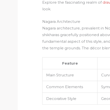
Explore the fascinating realm of
dra
look.
Nagara Architecture
Nagara architecture, prevalent in No
shikharas gracefully positioned abo
fundamental aspect of this style, an
the temple grounds. The décor blend
Feature
Main Structure
Curv
Common Elements
Symm
Decorative Style
Geom