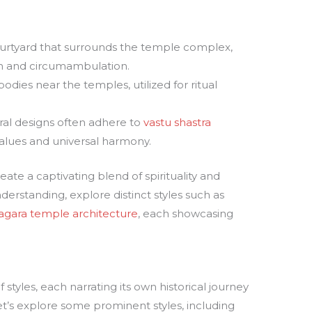
urtyard that surrounds the temple complex,
ion and circumambulation.
bodies near the temples, utilized for ritual
ural designs often adhere to
vastu shastra
l values and universal harmony.
te a captivating blend of spirituality and
erstanding, explore distinct styles such as
agara temple architecture
, each showcasing
 styles, each narrating its own historical journey
Let’s explore some prominent styles, including