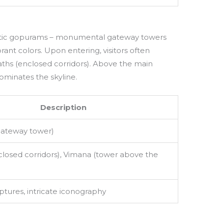
stic gopurams – monumental gateway towers
brant colors. Upon entering, visitors often
aths (enclosed corridors). Above the main
ominates the skyline.
Description
ateway tower)
closed corridors), Vimana (tower above the
ptures, intricate iconography