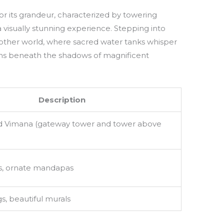
or its grandeur, characterized by towering
visually stunning experience. Stepping into
nother world, where sacred water tanks whisper
ions beneath the shadows of magnificent
Description
 Vimana (gateway tower and tower above
s, ornate mandapas
s, beautiful murals