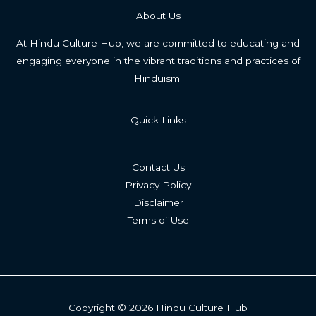
About Us
At Hindu Culture Hub, we are committed to educating and
engaging everyone in the vibrant traditions and practices of
Hinduism.
Quick Links
Contact Us
Privacy Policy
Disclaimer
Terms of Use
Copyright © 2026 Hindu Culture Hub