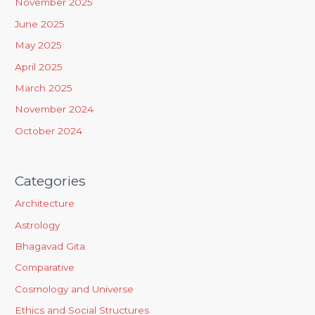
November 2025
f
June 2025
o
May 2025
r
April 2025
:
March 2025
November 2024
October 2024
Categories
Architecture
Astrology
Bhagavad Gita
Comparative
Cosmology and Universe
Ethics and Social Structures