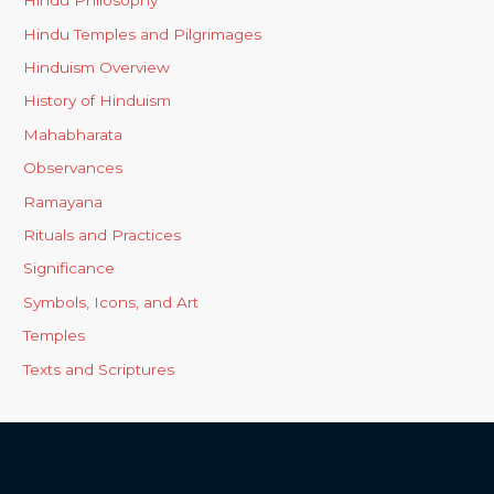
Hindu Philosophy
Hindu Temples and Pilgrimages
Hinduism Overview
History of Hinduism
Mahabharata
Observances
Ramayana
Rituals and Practices
Significance
Symbols, Icons, and Art
Temples
Texts and Scriptures