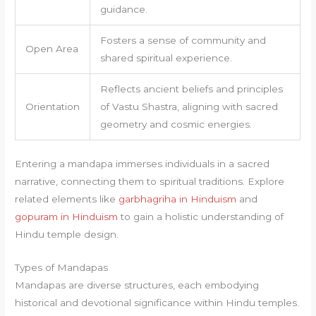
guidance.
Fosters a sense of community and
Open Area
shared spiritual experience.
Reflects ancient beliefs and principles
Orientation
of Vastu Shastra, aligning with sacred
geometry and cosmic energies.
Entering a mandapa immerses individuals in a sacred
narrative, connecting them to spiritual traditions. Explore
related elements like
garbhagriha in Hinduism
and
gopuram in Hinduism
to gain a holistic understanding of
Hindu temple design.
Types of Mandapas
Mandapas are diverse structures, each embodying
historical and devotional significance within Hindu temples.