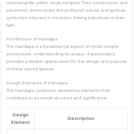
communal life within Hindu temples. Their construction and
placement demonstrate the profound cultural and spiritual
symbolism inherent in Hinduism, linking individuals to their
faith.
Architecture of Mandapa
The mandapa is a fundamental aspect of Hindu temple
architecture. Understanding its unique characteristics
provides a deeper appreciation for the design and purpose
of these sacred spaces.
Design Elements of Mandapa
The mandapa comprises several key elements that
contribute to its overall structure and significance:
Design
Description
Element