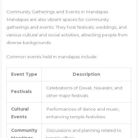
Community Gatherings and Events in Mandapas
Mandapas are also vibrant spaces for community
gatherings and events. They host festivals, weddings, and
various cultural and social activities, attracting people from
diverse backgrounds.
Common events held in mandapas include:
Event Type
Description
Celebrations of Diwali, Navaratri, and
Festivals
other major festivals.
Cultural
Performances of dance and music,
Events
enhancing temple festivities.
Community
Discussions and planning related to