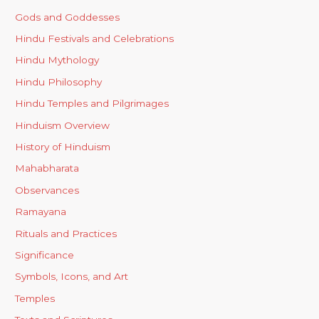
Gods and Goddesses
Hindu Festivals and Celebrations
Hindu Mythology
Hindu Philosophy
Hindu Temples and Pilgrimages
Hinduism Overview
History of Hinduism
Mahabharata
Observances
Ramayana
Rituals and Practices
Significance
Symbols, Icons, and Art
Temples