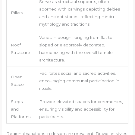
Serve as structural supports, often
adorned with carvings depicting deities
Pillars
and ancient stories, reflecting Hindu
mythology and traditions.
Varies in design, ranging from flat to
Roof
sloped or elaborately decorated,
Structure
harmonizing with the overall temple
architecture.
Facilitates social and sacred activities,
Open
encouraging communal participation in
Space
rituals.
Steps
Provide elevated spaces for ceremonies,
and
ensuring visibility and accessibility for
Platforms
participants.
Regional variations in design are prevalent. Dravidian styles