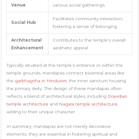
Venue
various social gatherings.
Facilitates community interaction,
Social Hub
fostering a sense of belonging.
Architectural
Contributes to the temple’s overall
Enhancement
aesthetic appeal.
Typically situated at the temple’s entrance or within the
temple grounds, mandapas connect essential areas like
the
garbhagriha in Hinduism
, the inner sanctum housing
the primary deity. The design of these mandapas often
reflects a blend of architectural styles, including
Dravidian
temple architecture
and
Nagara temple architecture
,
adding to their unique character.
In summary, mandapas are not merely decorative
elements; they are essential in fostering spiritual and