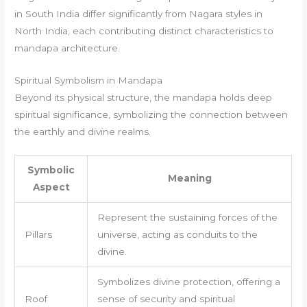
in South India differ significantly from Nagara styles in
North India, each contributing distinct characteristics to
mandapa architecture.
Spiritual Symbolism in Mandapa
Beyond its physical structure, the mandapa holds deep
spiritual significance, symbolizing the connection between
the earthly and divine realms.
Symbolic
Meaning
Aspect
Represent the sustaining forces of the
Pillars
universe, acting as conduits to the
divine.
Symbolizes divine protection, offering a
Roof
sense of security and spiritual