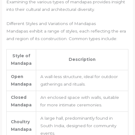
Examining the various types of mandapas provides insight
into their cultural and architectural diversity.
Different Styles and Variations of Mandapas
Mandapas exhibit a range of styles, each reflecting the era
and region of its construction. Common types include:
Style of
Description
Mandapa
Open
A wall-less structure, ideal for outdoor
Mandapa
gatherings and rituals.
Closed
An enclosed space with walls, suitable
Mandapa
for more intimate ceremonies.
A large hall, predominantly found in
Choultry
South India, designed for community
Mandapa
events.