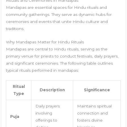
Rituals and Ceremonies in Mandapas
Mandapas are essential spaces for Hindu rituals and
community gatherings. They serve as dynamic hubs for
ceremonies and events that unite Hindu culture and
traditions.
Why Mandapas Matter for Hindu Rituals
Mandapas are central to Hindu rituals, serving as the
primary venue for priests to conduct festivals, daily prayers,
and significant ceremonies. The following table outlines
typical rituals performed in mandapas:
Ritual
Description
Significance
Type
Daily prayers
Maintains spiritual
involving
connection and
Puja
offerings to
fosters divine