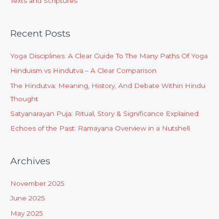
Texts and Scriptures
Recent Posts
Yoga Disciplines: A Clear Guide To The Many Paths Of Yoga
Hinduism vs Hindutva – A Clear Comparison
The Hindutva: Meaning, History, And Debate Within Hindu
Thought
Satyanarayan Puja: Ritual, Story & Significance Explained
Echoes of the Past: Ramayana Overview in a Nutshell
Archives
November 2025
June 2025
May 2025