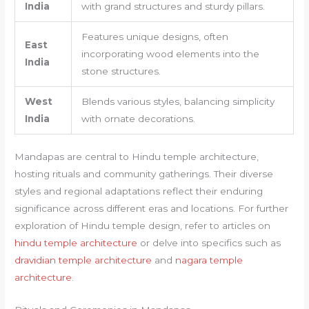
India
with grand structures and sturdy pillars.
Features unique designs, often
East
incorporating wood elements into the
India
stone structures.
West
Blends various styles, balancing simplicity
India
with ornate decorations.
Mandapas are central to Hindu temple architecture,
hosting rituals and community gatherings. Their diverse
styles and regional adaptations reflect their enduring
significance across different eras and locations. For further
exploration of Hindu temple design, refer to articles on
hindu temple architecture
or delve into specifics such as
dravidian temple architecture
and
nagara temple
architecture
.