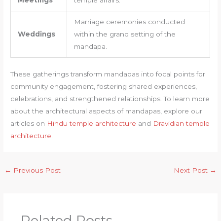
Meetings
temple affairs.
Marriage ceremonies conducted
Weddings
within the grand setting of the
mandapa.
These gatherings transform mandapas into focal points for
community engagement, fostering shared experiences,
celebrations, and strengthened relationships. To learn more
about the architectural aspects of mandapas, explore our
articles on
Hindu temple architecture
and
Dravidian temple
architecture
.
←
Previous Post
Next Post
→
Related Posts