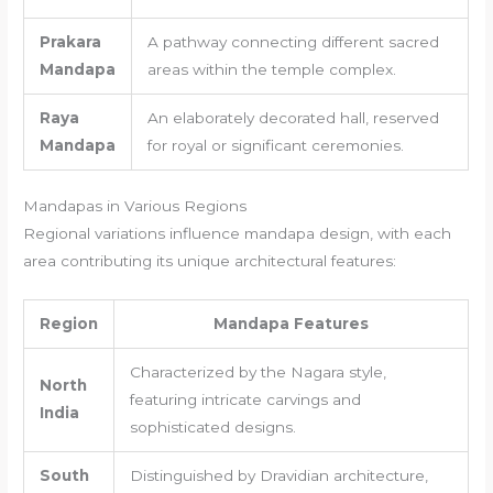
Prakara
A pathway connecting different sacred
Mandapa
areas within the temple complex.
Raya
An elaborately decorated hall, reserved
Mandapa
for royal or significant ceremonies.
Mandapas in Various Regions
Regional variations influence mandapa design, with each
area contributing its unique architectural features:
Region
Mandapa Features
Characterized by the Nagara style,
North
featuring intricate carvings and
India
sophisticated designs.
South
Distinguished by Dravidian architecture,