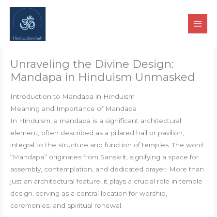
Skip
to
content
Unraveling the Divine Design:
Mandapa in Hinduism Unmasked
Introduction to Mandapa in Hinduism
Meaning and Importance of Mandapa
In Hinduism, a mandapa is a significant architectural
element, often described as a pillared hall or pavilion,
integral to the structure and function of temples. The word
“Mandapa” originates from Sanskrit, signifying a space for
assembly, contemplation, and dedicated prayer. More than
just an architectural feature, it plays a crucial role in temple
design, serving as a central location for worship,
ceremonies, and spiritual renewal.