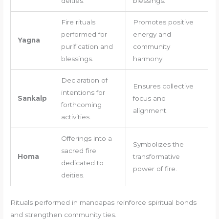
deities.
blessings.
Fire rituals
Promotes positive
performed for
energy and
Yagna
purification and
community
blessings.
harmony.
Declaration of
Ensures collective
intentions for
Sankalp
focus and
forthcoming
alignment.
activities.
Offerings into a
Symbolizes the
sacred fire
Homa
transformative
dedicated to
power of fire.
deities.
Rituals performed in mandapas reinforce spiritual bonds
and strengthen community ties.