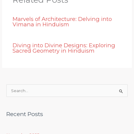
Marvels of Architecture: Delving into
Vimana in Hinduism
Diving into Divine Designs: Exploring
Sacred Geometry in Hinduism
S
e
a
Recent Posts
r
c
h