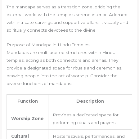
The mandapa serves as a transition zone, bridging the
external world with the temple’s serene interior. Adorned
with intricate carvings and supportive pillars, it visually and
spiritually connects devotees to the divine.
Purpose of Mandapa in Hindu Temples
Mandapas are multifaceted structures within Hindu
temples, acting as both connectors and arenas. They
provide a designated space for rituals and ceremonies,
drawing people into the act of worship. Consider the
diverse functions of mandapas:
Function
Description
Provides a dedicated space for
Worship Zone
performing rituals and prayers.
Cultural
Hosts festivals, performances, and