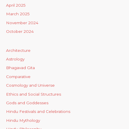
April 2025
March 2025
November 2024
October 2024
Architecture
Astrology
Bhagavad Gita
Comparative
Cosmology and Universe
Ethics and Social Structures
Gods and Goddesses
Hindu Festivals and Celebrations
Hindu Mythology