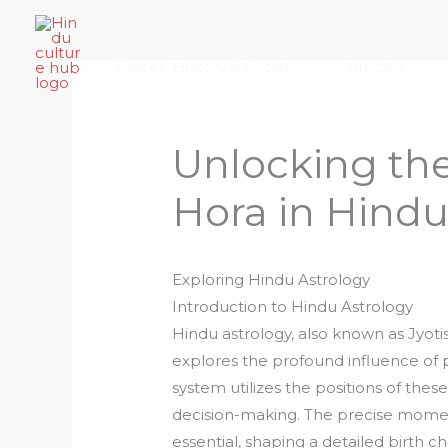
Skip
Home
About Hindu Culture Hub
Scr
to
Places, History & Society
Articles
content
Unlocking the
Hora in Hindu
Exploring Hindu Astrology
Introduction to Hindu Astrology
Hindu astrology, also known as Jyotish
explores the profound influence of pl
system utilizes the positions of thes
decision-making. The precise moment 
essential, shaping a detailed birth 