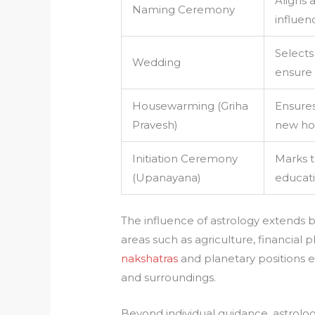
Aligns a
Naming Ceremony
influen
Selects
Wedding
ensure 
Housewarming (Griha
Ensures
Pravesh)
new h
Initiation Ceremony
Marks 
(Upanayana)
educati
The influence of astrology extends
areas such as agriculture, financial
nakshatras
and planetary positions 
and surroundings.
Beyond individual guidance, astrology