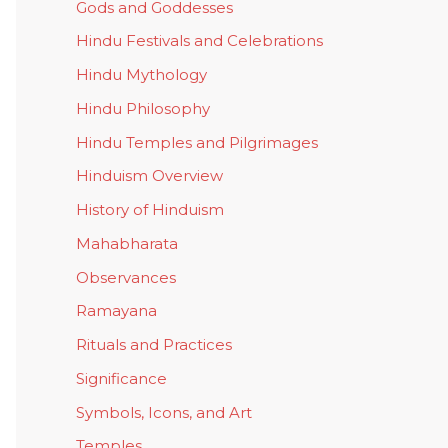
Gods and Goddesses
Hindu Festivals and Celebrations
Hindu Mythology
Hindu Philosophy
Hindu Temples and Pilgrimages
Hinduism Overview
History of Hinduism
Mahabharata
Observances
Ramayana
Rituals and Practices
Significance
Symbols, Icons, and Art
Temples