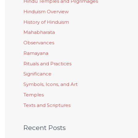
Hindu Temples and Pilgrimages
Hinduism Overview
History of Hinduism
Mahabharata
Observances
Ramayana
Rituals and Practices
Significance
Symbols, Icons, and Art
Temples
Texts and Scriptures
Recent Posts