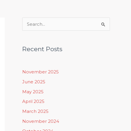
Rituals, Practices & Lifestyle
S
e
a
Recent Posts
r
c
h
November 2025
f
June 2025
o
May 2025
r
April 2025
:
March 2025
November 2024