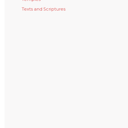
Texts and Scriptures