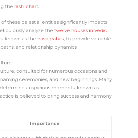
ng the
rashi chart
.
of these celestial entities significantly impacts
meticulously analyze the
twelve houses in Vedic
ts, known as the
navagrahas
, to provide valuable
er paths, and relationship dynamics.
ulture
u culture, consulted for numerous occasions and
, naming ceremonies, and new beginnings. Many
to determine auspicious moments, known as
 practice is believed to bring success and harmony
Importance