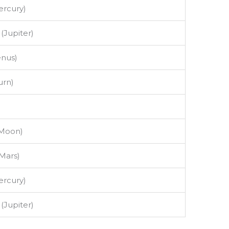
rcury)
 (Jupiter)
enus)
urn)
(Moon)
Mars)
rcury)
 (Jupiter)