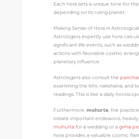
Each hora sets a unique tone for that
depending on its ruling planet.
Making Sense of Hora in Astrological
Astrologers expertly use hora calcul
significant life events, such as weddi
actions with favorable cosmic energie
planetary influence.
Astrologers also consult the
panch
examining the tithi, nakshatra, and 
readings. This is like a daily horosco
Furthermore,
muhurta
, the practi
initiate important endeavors, heavil
muhurta
for a wedding or a
griha p
hora provides a valuable cosmic fr