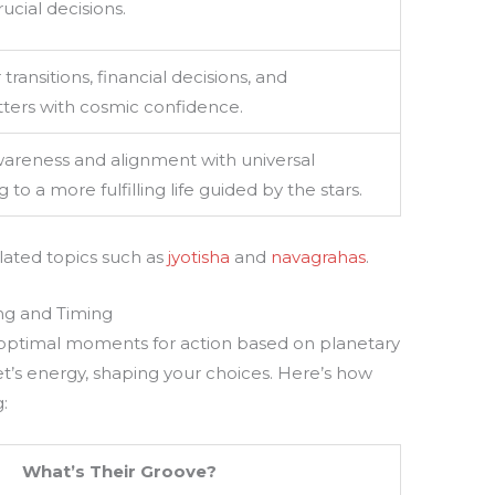
rucial decisions.
transitions, financial decisions, and
tters with cosmic confidence.
awareness and alignment with universal
 to a more fulfilling life guided by the stars.
elated topics such as
jyotisha
and
navagrahas
.
ng and Timing
g optimal moments for action based on planetary
et’s energy, shaping your choices. Here’s how
:
What’s Their Groove?