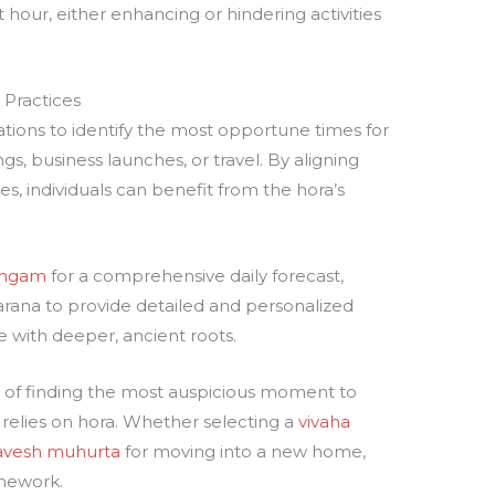
 hour, either enhancing or hindering activities
 Practices
ations to identify the most opportune times for
ngs, business launches, or travel. By aligning
s, individuals can benefit from the hora’s
angam
for a comprehensive daily forecast,
karana to provide detailed and personalized
pe with deeper, ancient roots.
ce of finding the most auspicious moment to
y relies on hora. Whether selecting a
vivaha
ravesh muhurta
for moving into a new home,
amework.