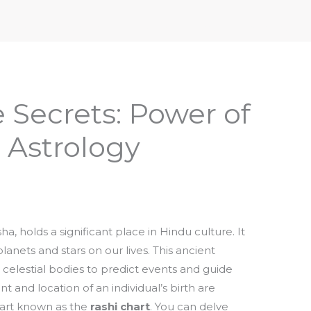
iptures & Philosophy
Deities, Mythology & Symbols
 Secrets: Power of
 Astrology
a, holds a significant place in Hindu culture. It
anets and stars on our lives. This ancient
e celestial bodies to predict events and guide
and location of an individual’s birth are
chart known as the
rashi chart
. You can delve