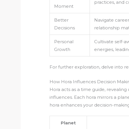
practices, and c
Moment
Better
Navigate career 
Decisions
relationship ma
Personal
Cultivate self-
Growth
energies, leading
For further exploration, delve into r
How Hora Influences Decision Maki
Hora acts as a time guide, revealin
influences. Each hora mirrors a plan
hora enhances your decision-making
Planet