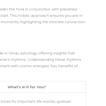
nsider the hora in conjunction with planetary
chart. This holistic approach ensures you are in
l moments, highlighting the intricate connection
de in Hindu astrology, offering insights that
niverse’s rhythms. Understanding these rhythms
gnment with cosmic energies. Key benefits of
What’s in it for You?
times for important life events, spiritual