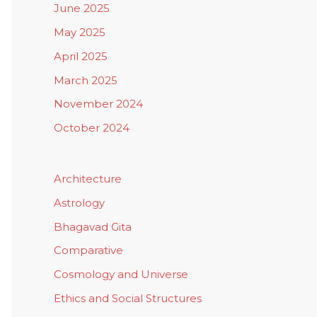
June 2025
May 2025
April 2025
March 2025
November 2024
October 2024
Architecture
Astrology
Bhagavad Gita
Comparative
Cosmology and Universe
Ethics and Social Structures