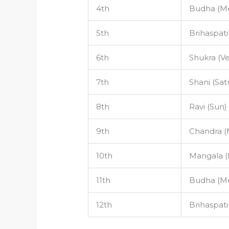
4th
Budha (Me
5th
Brihaspati
6th
Shukra (V
7th
Shani (Sat
8th
Ravi (Sun)
9th
Chandra 
10th
Mangala (
11th
Budha (Me
12th
Brihaspati