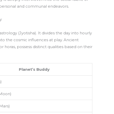
th personal and communal endeavors.
y
strology (Jyotisha). It divides the day into hourly
to the cosmic influences at play. Ancient
r horas, possess distinct qualities based on their
Planet’s Buddy
)
(Moon)
Mars)