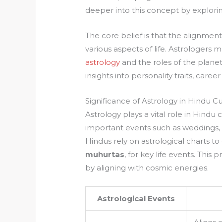
deeper into this concept by explori
The core belief is that the alignment 
various aspects of life. Astrologers 
astrology
and the roles of the plane
insights into personality traits, care
Significance of Astrology in Hindu C
Astrology plays a vital role in Hind
important events such as weddings
Hindus rely on astrological charts 
muhurtas
, for key life events. This
by aligning with cosmic energies.
Astrological Events