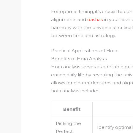
For optimal timing, it’s crucial to co
alignments and
dashas
in your rashi 
harmony with the universe at critica
between time and astrology.
Practical Applications of Hora
Benefits of Hora Analysis
Hora analysis serves as a reliable gui
enrich daily life by revealing the u
allows for clearer decisions and ali
hora analysis include:
Benefit
Picking the
Identify optimal 
Perfect