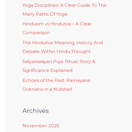
Yoga Disciplines: A Clear Guide To The
Many Paths Of Yoga
Hinduism vs Hindutva – A Clear
Comparison
The Hindutva: Meaning, History, And
Debate Within Hindu Thought
Satyanarayan Puja: Ritual, Story &
Significance Explained
Echoes of the Past: Ramayana
Overview in a Nutshell
Archives
November 2025