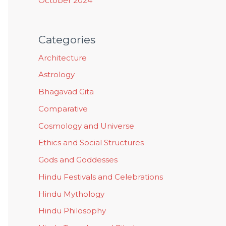
October 2024
Categories
Architecture
Astrology
Bhagavad Gita
Comparative
Cosmology and Universe
Ethics and Social Structures
Gods and Goddesses
Hindu Festivals and Celebrations
Hindu Mythology
Hindu Philosophy