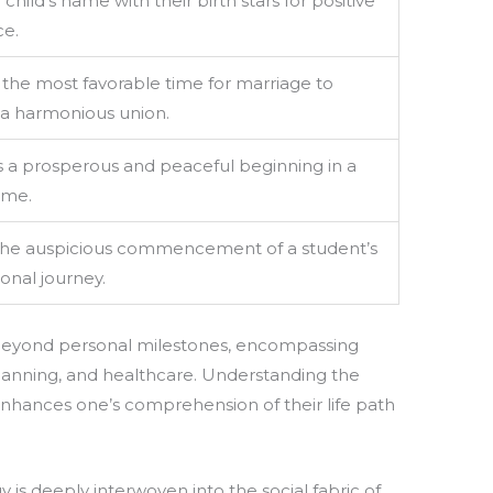
 child’s name with their birth stars for positive
ce.
 the most favorable time for marriage to
a harmonious union.
 a prosperous and peaceful beginning in a
ome.
the auspicious commencement of a student’s
onal journey.
 beyond personal milestones, encompassing
 planning, and healthcare. Understanding the
enhances one’s comprehension of their life path
 is deeply interwoven into the social fabric of