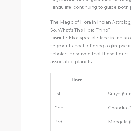
Hindu life, continuing to guide bo
The Magic of Hora in Indian Astrolog
So, What’s This Hora Thing?
Hora
holds a special place in Indian a
segments, each offering a glimpse in
scholars observed that these hours, o
associated planets.
Hora
1st
Surya (Sun
2nd
Chandra 
3rd
Mangala (