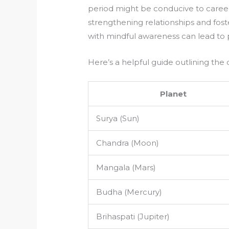
period might be conducive to caree
strengthening relationships and fos
with mindful awareness can lead to
Here’s a helpful guide outlining the 
Planet
Surya (Sun)
Chandra (Moon)
Mangala (Mars)
Budha (Mercury)
Brihaspati (Jupiter)