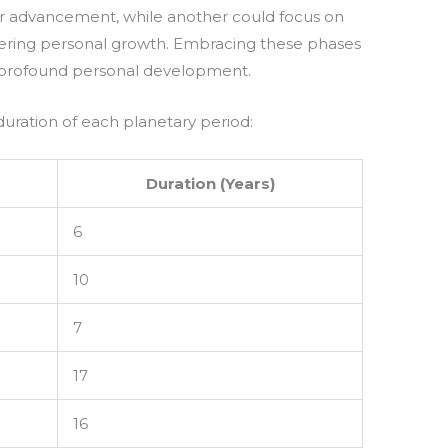
r advancement, while another could focus on
tering personal growth. Embracing these phases
 profound personal development.
duration of each planetary period:
Duration (Years)
6
10
7
17
16