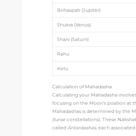
Brihaspati (Jupiter)
Shukra (Venus)
Shani (Saturn)
Rahu
Ketu
Calculation of Mahadasha
Calculating your Mahadasha involves 
focusing on the Moon’s position at t
Mahadashas is determined by the M
(lunar constellations). These Nakshat
called
Antardashas
, each associated 