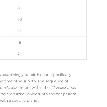
16
20
19
18
7
examining your birth chart, specifically
he time of your birth. The sequence of
oon’s placement within the 27
Nakshatras
ras are further divided into shorter periods
with a specific planet.