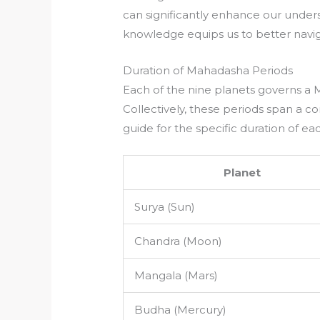
can significantly enhance our underst
knowledge equips us to better navi
Duration of Mahadasha Periods
Each of the nine planets governs a 
Collectively, these periods span a c
guide for the specific duration of ea
Planet
Surya (Sun)
Chandra (Moon)
Mangala (Mars)
Budha (Mercury)