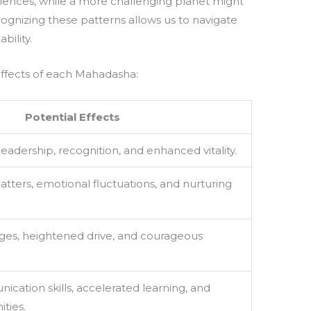
iences, while a more challenging planet might
gnizing these patterns allows us to navigate
bility.
effects of each Mahadasha:
Potential Effects
leadership, recognition, and enhanced vitality.
tters, emotional fluctuations, and nurturing
ges, heightened drive, and courageous
ation skills, accelerated learning, and
ties.