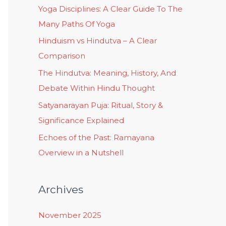
Yoga Disciplines: A Clear Guide To The
Many Paths Of Yoga
Hinduism vs Hindutva – A Clear
Comparison
The Hindutva: Meaning, History, And
Debate Within Hindu Thought
Satyanarayan Puja: Ritual, Story &
Significance Explained
Echoes of the Past: Ramayana
Overview in a Nutshell
Archives
November 2025