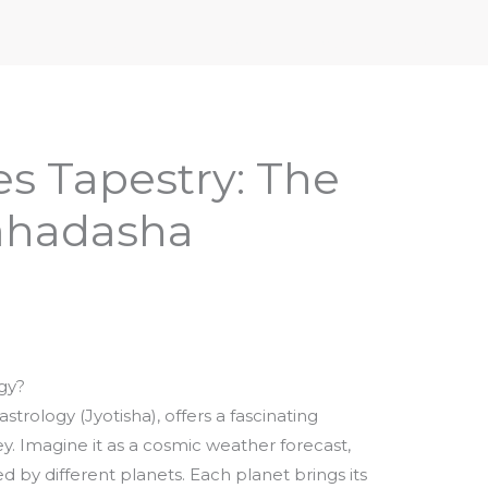
iptures & Philosophy
Deities, Mythology & Symbols
es Tapestry: The
ahadasha
gy?
trology (Jyotisha), offers a fascinating
ey. Imagine it as a cosmic weather forecast,
d by different planets. Each planet brings its