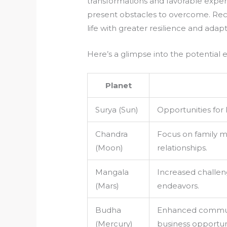
transformations and favorable exper
present obstacles to overcome. Reco
life with greater resilience and adapta
Here’s a glimpse into the potential 
Planet
Surya (Sun)
Opportunities for 
Chandra
Focus on family ma
(Moon)
relationships.
Mangala
Increased challen
(Mars)
endeavors.
Budha
Enhanced communic
(Mercury)
business opportuni