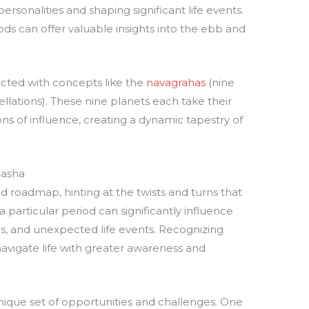
rsonalities and shaping significant life events.
ds can offer valuable insights into the ebb and
ected with concepts like the
navagrahas
(nine
ellations). These nine planets each take their
ons of influence, creating a dynamic tapestry of
dasha
 roadmap, hinting at the twists and turns that
a particular period can significantly influence
ps, and unexpected life events. Recognizing
vigate life with greater awareness and
ique set of opportunities and challenges. One