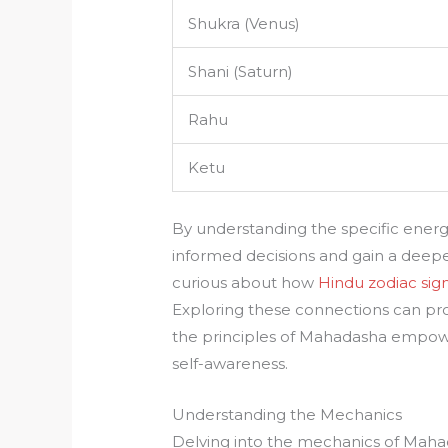
Shukra (Venus)
Shani (Saturn)
Rahu
Ketu
By understanding the specific ene
informed decisions and gain a deeper
curious about how
Hindu zodiac sig
Exploring these connections can prov
the principles of Mahadasha empowers
self-awareness.
Understanding the Mechanics
Delving into the mechanics of Mahada