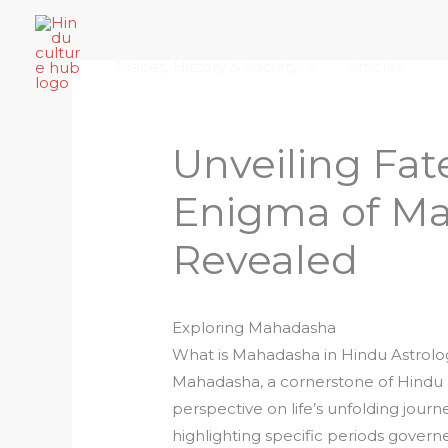
Skip
Home
About Hindu Culture Hub
Scr
to
Places, History & Society
Articles
content
Unveiling Fat
Enigma of M
Revealed
Exploring Mahadasha
What is Mahadasha in Hindu Astrolo
Mahadasha, a cornerstone of Hindu as
perspective on life’s unfolding journ
highlighting specific periods governe