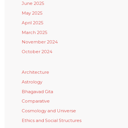
June 2025
May 2025
April 2025
March 2025
November 2024
October 2024
Architecture
Astrology
Bhagavad Gita
Comparative
Cosmology and Universe
Ethics and Social Structures