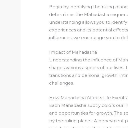
Begin by identifying the ruling plan
determines the Mahadasha sequence t
understanding allows you to identif
experiences and its potential effect
influences, we encourage you to del
Impact of Mahadasha
Understanding the influence of Maha
shapes various aspects of our lives. 
transitions and personal growth, intim
challenges.
How Mahadasha Affects Life Events
Each Mahadasha subtly colors our in
and opportunities for growth. The s
by the ruling planet. A benevolent 