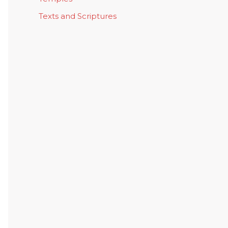
Texts and Scriptures