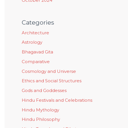
October 2024
Categories
Architecture
Astrology
Bhagavad Gita
Comparative
Cosmology and Universe
Ethics and Social Structures
Gods and Goddesses
Hindu Festivals and Celebrations
Hindu Mythology
Hindu Philosophy