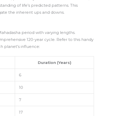
anding of life’s predicted patterns. This
gate the inherent ups and downs.
Mahadasha period with varying lengths.
omprehensive 120-year cycle. Refer to this handy
ch planet’s influence:
Duration (Years)
6
10
7
17