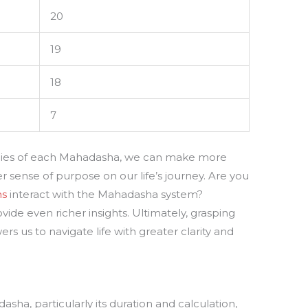
20
19
18
7
rgies of each Mahadasha, we can make more
 sense of purpose on our life’s journey. Are you
ns
interact with the Mahadasha system?
ide even richer insights. Ultimately, grasping
 us to navigate life with greater clarity and
sha, particularly its duration and calculation,