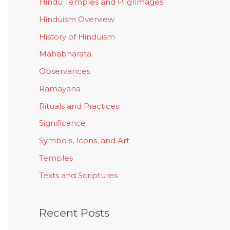
Hindu Temples and Pilgrimages
Hinduism Overview
History of Hinduism
Mahabharata
Observances
Ramayana
Rituals and Practices
Significance
Symbols, Icons, and Art
Temples
Texts and Scriptures
Recent Posts