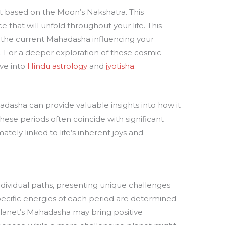
et based on the Moon’s Nakshatra. This
hat will unfold throughout your life. This
y the current Mahadasha influencing your
s. For a deeper exploration of these cosmic
ve into
Hindu astrology
and
jyotisha
.
dasha can provide valuable insights into how it
These periods often coincide with significant
ately linked to life’s inherent joys and
dividual paths, presenting unique challenges
pecific energies of each period are determined
planet’s Mahadasha may bring positive