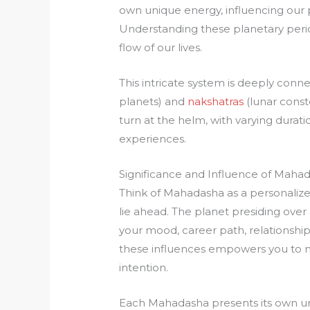
own unique energy, influencing our pe
Understanding these planetary perio
flow of our lives.
This intricate system is deeply conn
planets) and
nakshatras
(lunar const
turn at the helm, with varying durati
experiences.
Significance and Influence of Maha
Think of Mahadasha as a personalized
lie ahead. The planet presiding over 
your mood, career path, relationshi
these influences empowers you to na
intention.
Each Mahadasha presents its own un