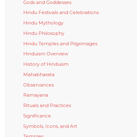
Gods and Goddesses
Hindu Festivals and Celebrations
Hindu Mythology
Hindu Philosophy
Hindu Temples and Pilgrimages
Hinduism Overview
History of Hinduism
Mahabharata
Observances
Ramayana
Rituals and Practices
Significance
Symbols, Icons, and Art
Temples