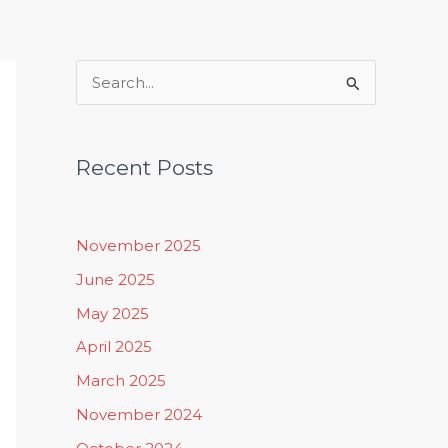
Rituals, Practices & Lifestyle
S
e
a
Recent Posts
r
c
h
November 2025
f
June 2025
o
May 2025
r
April 2025
:
March 2025
November 2024