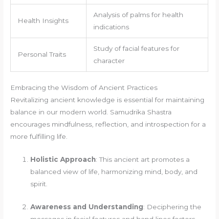
Analysis of palms for health
Health Insights
indications
Study of facial features for
Personal Traits
character
Embracing the Wisdom of Ancient Practices
Revitalizing ancient knowledge is essential for maintaining
balance in our modern world. Samudrika Shastra
encourages mindfulness, reflection, and introspection for a
more fulfilling life.
Holistic Approach
: This ancient art promotes a
balanced view of life, harmonizing mind, body, and
spirit.
Awareness and Understanding
: Deciphering the
messages in facial features and hand lines fosters