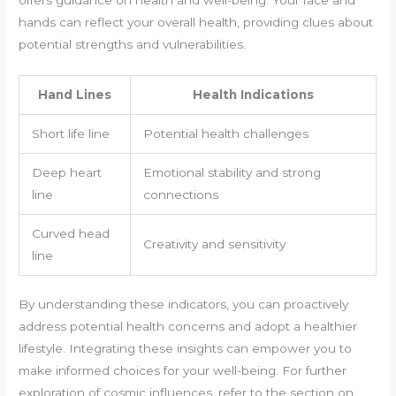
hands can reflect your overall health, providing clues about
potential strengths and vulnerabilities.
Hand Lines
Health Indications
Short life line
Potential health challenges
Deep heart
Emotional stability and strong
line
connections
Curved head
Creativity and sensitivity
line
By understanding these indicators, you can proactively
address potential health concerns and adopt a healthier
lifestyle. Integrating these insights can empower you to
make informed choices for your well-being. For further
exploration of cosmic influences, refer to the section on