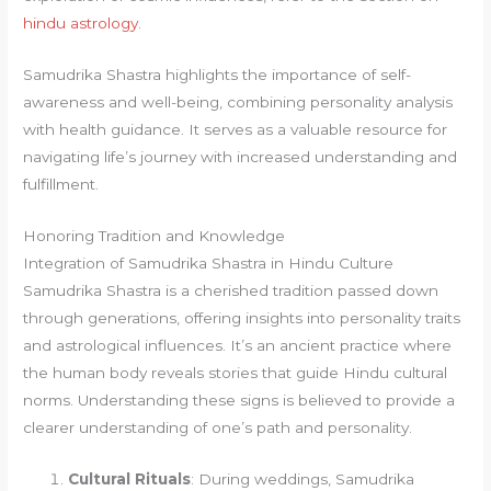
hindu astrology
.
Samudrika Shastra highlights the importance of self-
awareness and well-being, combining personality analysis
with health guidance. It serves as a valuable resource for
navigating life’s journey with increased understanding and
fulfillment.
Honoring Tradition and Knowledge
Integration of Samudrika Shastra in Hindu Culture
Samudrika Shastra is a cherished tradition passed down
through generations, offering insights into personality traits
and astrological influences. It’s an ancient practice where
the human body reveals stories that guide Hindu cultural
norms. Understanding these signs is believed to provide a
clearer understanding of one’s path and personality.
Cultural Rituals
: During weddings, Samudrika