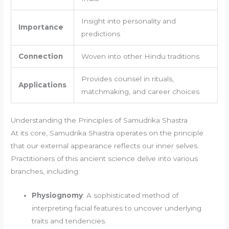
Insight into personality and
Importance
predictions
Connection
Woven into other Hindu traditions
Provides counsel in rituals,
Applications
matchmaking, and career choices
Understanding the Principles of Samudrika Shastra
At its core, Samudrika Shastra operates on the principle
that our external appearance reflects our inner selves.
Practitioners of this ancient science delve into various
branches, including:
Physiognomy
: A sophisticated method of
interpreting facial features to uncover underlying
traits and tendencies.