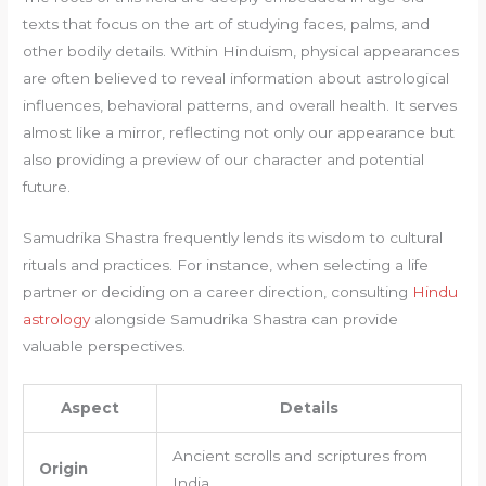
texts that focus on the art of studying faces, palms, and
other bodily details. Within Hinduism, physical appearances
are often believed to reveal information about astrological
influences, behavioral patterns, and overall health. It serves
almost like a mirror, reflecting not only our appearance but
also providing a preview of our character and potential
future.
Samudrika Shastra frequently lends its wisdom to cultural
rituals and practices. For instance, when selecting a life
partner or deciding on a career direction, consulting
Hindu
astrology
alongside Samudrika Shastra can provide
valuable perspectives.
Aspect
Details
Ancient scrolls and scriptures from
Origin
India