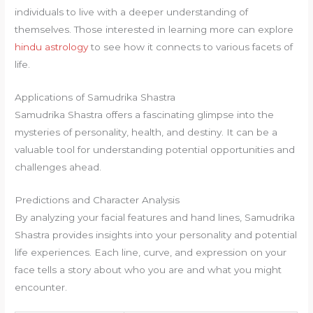
individuals to live with a deeper understanding of
themselves. Those interested in learning more can explore
hindu astrology
to see how it connects to various facets of
life.
Applications of Samudrika Shastra
Samudrika Shastra offers a fascinating glimpse into the
mysteries of personality, health, and destiny. It can be a
valuable tool for understanding potential opportunities and
challenges ahead.
Predictions and Character Analysis
By analyzing your facial features and hand lines, Samudrika
Shastra provides insights into your personality and potential
life experiences. Each line, curve, and expression on your
face tells a story about who you are and what you might
encounter.