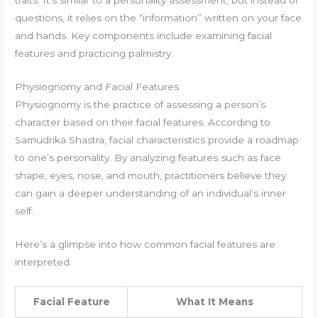
questions, it relies on the “information” written on your face
and hands. Key components include examining facial
features and practicing palmistry.
Physiognomy and Facial Features
Physiognomy is the practice of assessing a person’s
character based on their facial features. According to
Samudrika Shastra, facial characteristics provide a roadmap
to one’s personality. By analyzing features such as face
shape, eyes, nose, and mouth, practitioners believe they
can gain a deeper understanding of an individual’s inner
self.
Here’s a glimpse into how common facial features are
interpreted:
Facial Feature
What It Means