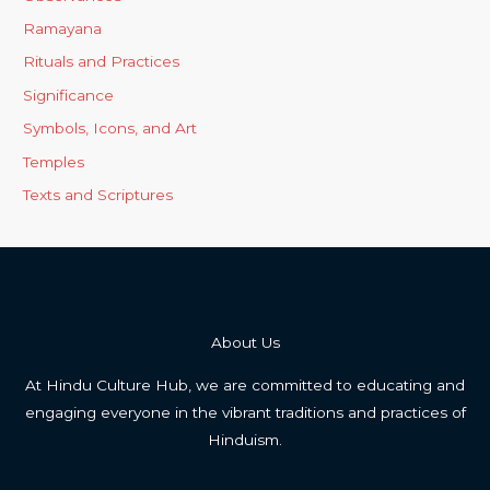
Ramayana
Rituals and Practices
Significance
Symbols, Icons, and Art
Temples
Texts and Scriptures
About Us
At Hindu Culture Hub, we are committed to educating and
engaging everyone in the vibrant traditions and practices of
Hinduism.