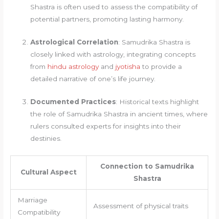
Shastra is often used to assess the compatibility of
potential partners, promoting lasting harmony.
Astrological Correlation
: Samudrika Shastra is
closely linked with astrology, integrating concepts
from
hindu astrology
and
jyotisha
to provide a
detailed narrative of one’s life journey.
Documented Practices
: Historical texts highlight
the role of Samudrika Shastra in ancient times, where
rulers consulted experts for insights into their
destinies.
Connection to Samudrika
Cultural Aspect
Shastra
Marriage
Assessment of physical traits
Compatibility