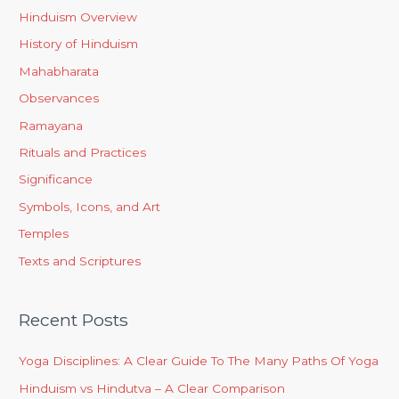
Hinduism Overview
History of Hinduism
Mahabharata
Observances
Ramayana
Rituals and Practices
Significance
Symbols, Icons, and Art
Temples
Texts and Scriptures
Recent Posts
Yoga Disciplines: A Clear Guide To The Many Paths Of Yoga
Hinduism vs Hindutva – A Clear Comparison