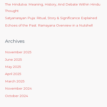
The Hindutva: Meaning, History, And Debate Within Hindu
Thought
Satyanarayan Puja: Ritual, Story & Significance Explained
Echoes of the Past: Ramayana Overview in a Nutshell
Archives
November 2025
June 2025
May 2025
April 2025
March 2025
November 2024
October 2024