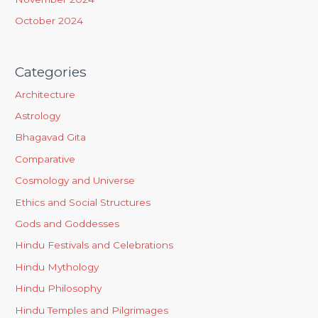
October 2024
Categories
Architecture
Astrology
Bhagavad Gita
Comparative
Cosmology and Universe
Ethics and Social Structures
Gods and Goddesses
Hindu Festivals and Celebrations
Hindu Mythology
Hindu Philosophy
Hindu Temples and Pilgrimages