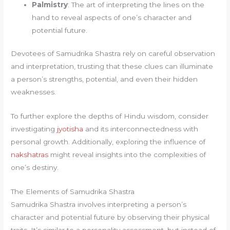
Palmistry
: The art of interpreting the lines on the
hand to reveal aspects of one’s character and
potential future.
Devotees of Samudrika Shastra rely on careful observation
and interpretation, trusting that these clues can illuminate
a person’s strengths, potential, and even their hidden
weaknesses.
To further explore the depths of Hindu wisdom, consider
investigating
jyotisha
and its interconnectedness with
personal growth. Additionally, exploring the influence of
nakshatras
might reveal insights into the complexities of
one’s destiny.
The Elements of Samudrika Shastra
Samudrika Shastra involves interpreting a person’s
character and potential future by observing their physical
traits. It’s similar to a personality assessment, but instead of