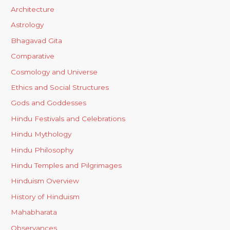
Architecture
Astrology
Bhagavad Gita
Comparative
Cosmology and Universe
Ethics and Social Structures
Gods and Goddesses
Hindu Festivals and Celebrations
Hindu Mythology
Hindu Philosophy
Hindu Temples and Pilgrimages
Hinduism Overview
History of Hinduism
Mahabharata
Observances