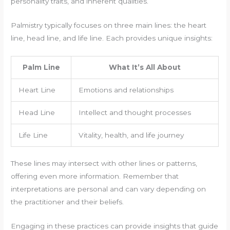
personality traits, and inherent qualities.
Palmistry typically focuses on three main lines: the heart
line, head line, and life line. Each provides unique insights:
Palm Line
What It’s All About
Heart Line
Emotions and relationships
Head Line
Intellect and thought processes
Life Line
Vitality, health, and life journey
These lines may intersect with other lines or patterns,
offering even more information. Remember that
interpretations are personal and can vary depending on
the practitioner and their beliefs.
Engaging in these practices can provide insights that guide