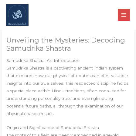
Skip
to
content
Unveiling the Mysteries: Decoding
Samudrika Shastra
Samudrika Shastra: An Introduction
Samudrika Shastra is a captivating ancient Indian system
that explores how our physical attributes can offer valuable
insights into our true selves. This respected discipline holds
a special place within Hindu traditions, often consulted for
understanding personality traits and even glimpsing
potential future paths, all through the examination of our
physical characteristics.
Origin and Significance of Samudrika Shastra
The roots of this field are deeply embedded in age-old