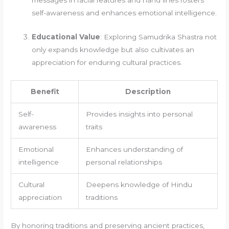
self-awareness and enhances emotional intelligence.
Educational Value
: Exploring Samudrika Shastra not
only expands knowledge but also cultivates an
appreciation for enduring cultural practices.
Benefit
Description
Self-
Provides insights into personal
awareness
traits
Emotional
Enhances understanding of
intelligence
personal relationships
Cultural
Deepens knowledge of Hindu
appreciation
traditions
By honoring traditions and preserving ancient practices,