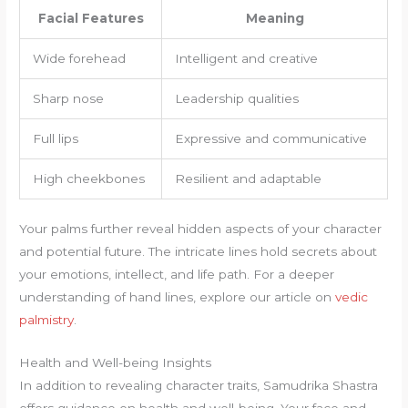
Facial Features
Meaning
Wide forehead
Intelligent and creative
Sharp nose
Leadership qualities
Full lips
Expressive and communicative
High cheekbones
Resilient and adaptable
Your palms further reveal hidden aspects of your character
and potential future. The intricate lines hold secrets about
your emotions, intellect, and life path. For a deeper
understanding of hand lines, explore our article on
vedic
palmistry
.
Health and Well-being Insights
In addition to revealing character traits, Samudrika Shastra
offers guidance on health and well-being. Your face and