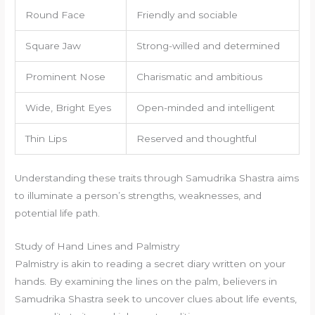
Round Face
Friendly and sociable
Square Jaw
Strong-willed and determined
Prominent Nose
Charismatic and ambitious
Wide, Bright Eyes
Open-minded and intelligent
Thin Lips
Reserved and thoughtful
Understanding these traits through Samudrika Shastra aims
to illuminate a person’s strengths, weaknesses, and
potential life path.
Study of Hand Lines and Palmistry
Palmistry is akin to reading a secret diary written on your
hands. By examining the lines on the palm, believers in
Samudrika Shastra seek to uncover clues about life events,