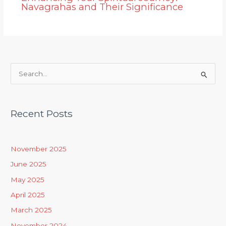
Navagrahas and Their Significance
S
e
a
Recent Posts
r
c
h
November 2025
f
June 2025
o
May 2025
r
April 2025
:
March 2025
November 2024