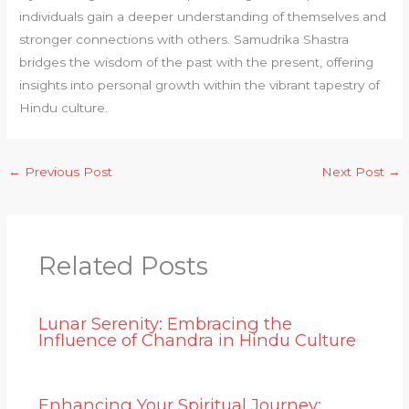
individuals gain a deeper understanding of themselves and
stronger connections with others. Samudrika Shastra
bridges the wisdom of the past with the present, offering
insights into personal growth within the vibrant tapestry of
Hindu culture.
←
Previous Post
Next Post
→
Related Posts
Lunar Serenity: Embracing the
Influence of Chandra in Hindu Culture
Enhancing Your Spiritual Journey: