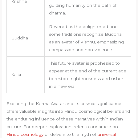
Krishna
guiding humanity on the path of
dharma.
Revered as the enlightened one,
some traditions recognize Buddha
Buddha
as an avatar of Vishnu, emphasizing
compassion and non-violence.
This future avatar is prophesied to
appear at the end of the current age
Kalki
to restore righteousness and usher
in a new era.
Exploring the Kurma Avatar and its cosmic significance
offers valuable insights into Hindu cosmological beliefs and
the enduring influence of these narratives within Indian
culture. For deeper exploration, refer to our article on
Hindu cosmology
or delve into the myth of
universal