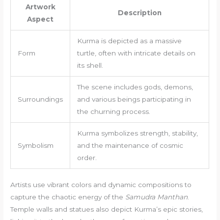
Artwork
Description
Aspect
Kurma is depicted as a massive
Form
turtle, often with intricate details on
its shell.
The scene includes gods, demons,
Surroundings
and various beings participating in
the churning process.
Kurma symbolizes strength, stability,
Symbolism
and the maintenance of cosmic
order.
Artists use vibrant colors and dynamic compositions to
capture the chaotic energy of the
Samudra Manthan
.
Temple walls and statues also depict Kurma’s epic stories,