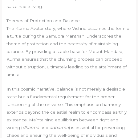
sustainable living.
Themes of Protection and Balance
The Kurma Avatar story, where Vishnu assumes the form of
a turtle during the Samudra Manthan, underscores the
theme of protection and the necessity of maintaining
balance. By providing a stable base for Mount Mandara,
Kurma ensures that the churning process can proceed
without disruption, ultimately leading to the attainment of
amrita.
In this cosmic narrative, balance is not merely a desirable
state but a fundamental requirement for the proper
functioning of the universe. This emphasis on harmony
extends beyond the celestial realm to encompass earthly
existence. Maintaining equilibrium between right and
wrong (
dharma
and
adharma
) is essential for preventing
chaos and ensuring the well-being of individuals and