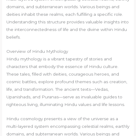
domains, and subterranean worlds. Various beings and
deities inhabit these realms, each fulfilling a specific role.
Understanding this structure provides valuable insights into
the interconnectedness of life and the divine within Hindu
beliefs.
Overview of Hindu Mythology
Hindu mythology is a vibrant tapestry of stories and
characters that embody the essence of Hindu culture.
These tales, filled with deities, courageous heroes, and
cosmic battles, explore profound themes such as creation,
life, and transformation. The ancient texts—Vedas,
Upanishads, and Puranas—serve as invaluable guides to
righteous living, illuminating Hindu values and life lessons.
Hindu cosmology presents a view of the universe as a
multi-layered system encompassing celestial realms, earthly
domains, and subterranean worlds. Various beings and