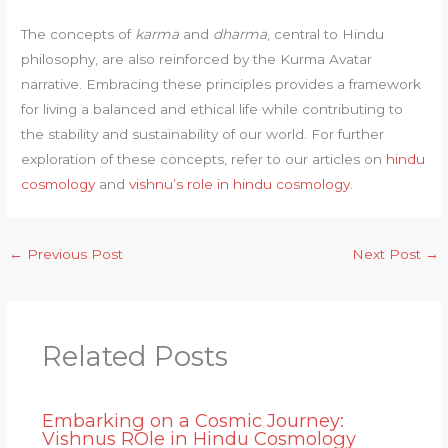
The concepts of
karma
and
dharma
, central to Hindu
philosophy, are also reinforced by the Kurma Avatar
narrative. Embracing these principles provides a framework
for living a balanced and ethical life while contributing to
the stability and sustainability of our world. For further
exploration of these concepts, refer to our articles on
hindu
cosmology
and
vishnu’s role in hindu cosmology
.
←
Previous Post
Next Post
→
Related Posts
Embarking on a Cosmic Journey:
Vishnus ROle in Hindu Cosmology