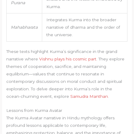
Purana
Kurma.
Integrates Kurma into the broader
Mahabharata
narrative of dharma and the order of
the universe.
These texts highlight Kurma’s significance in the grand
narrative where
Vishnu plays his cosmic part
. They explore
themes of cooperation, sacrifice, and maintaining
equilibrium—values that continue to resonate in
contemporary discussions on moral conduct and spiritual
exploration. To delve deeper into Kurma’s role in the
ocean-churning event, explore
Samudra Manthan
.
Lessons from Kurma Avatar
The Kurma Avatar narrative in Hindu mythology offers
profound lessons applicable to contemporary life,
emphasizing protection, balance, and the importance of