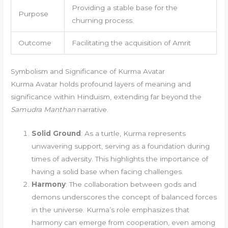
Providing a stable base for the
Purpose
churning process.
Outcome
Facilitating the acquisition of Amrit
Symbolism and Significance of Kurma Avatar
Kurma Avatar holds profound layers of meaning and
significance within Hinduism, extending far beyond the
Samudra Manthan
narrative.
Solid Ground
: As a turtle, Kurma represents
unwavering support, serving as a foundation during
times of adversity. This highlights the importance of
having a solid base when facing challenges.
Harmony
: The collaboration between gods and
demons underscores the concept of balanced forces
in the universe. Kurma’s role emphasizes that
harmony can emerge from cooperation, even among