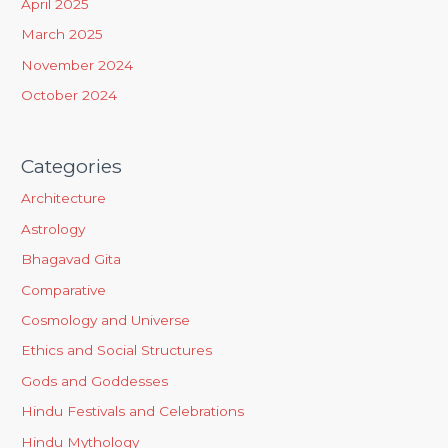
April 2025
:
March 2025
November 2024
October 2024
Categories
Architecture
Astrology
Bhagavad Gita
Comparative
Cosmology and Universe
Ethics and Social Structures
Gods and Goddesses
Hindu Festivals and Celebrations
Hindu Mythology