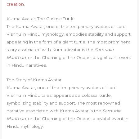
creation
.
Kurma Avatar: The Cosmic Turtle
The Kurma Avatar, one of the ten primary avatars of Lord
Vishnu in Hindu mythology, embodies stability and support,
appearing in the form of a giant turtle. The most prominent
story associated with Kurma Avatar is the
Samudra
Manthan
, or the Churning of the Ocean, a significant event
in Hindu narratives.
The Story of Kurma Avatar
Kurma Avatar, one of the ten primary avatars of Lord
Vishnu in Hindu tales, appears as a colossal turtle,
symbolizing stability and support. The most renowned
narrative associated with Kurma Avatar is the
Samudra
Manthan
, or the Churning of the Ocean, a pivotal event in
Hindu mythology.