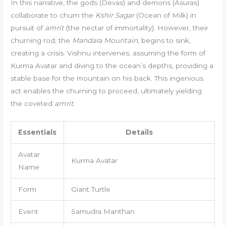
In this narrative, the gods (Devas) and demons (Asuras)
collaborate to churn the
Kshir Sagar
(Ocean of Milk) in
pursuit of
amrit
(the nectar of immortality). However, their
churning rod, the
Mandara Mountain
, begins to sink,
creating a crisis. Vishnu intervenes, assuming the form of
Kurma Avatar and diving to the ocean’s depths, providing a
stable base for the mountain on his back. This ingenious
act enables the churning to proceed, ultimately yielding
the coveted
amrit
.
Essentials
Details
Avatar
Kurma Avatar
Name
Form
Giant Turtle
Event
Samudra Manthan