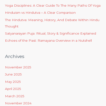
Yoga Disciplines: A Clear Guide To The Many Paths Of Yoga
Hinduism vs Hindutva – A Clear Comparison
The Hindutva: Meaning, History, And Debate Within Hindu
Thought
Satyanarayan Puja: Ritual, Story & Significance Explained
Echoes of the Past: Ramayana Overview in a Nutshell
Archives
November 2025
June 2025
May 2025
April 2025
March 2025
November 2024