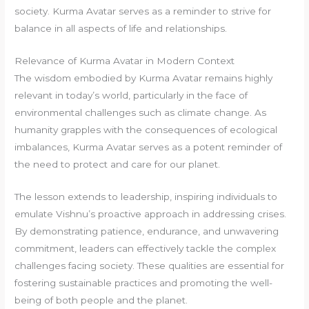
society. Kurma Avatar serves as a reminder to strive for
balance in all aspects of life and relationships.
Relevance of Kurma Avatar in Modern Context
The wisdom embodied by Kurma Avatar remains highly
relevant in today’s world, particularly in the face of
environmental challenges such as climate change. As
humanity grapples with the consequences of ecological
imbalances, Kurma Avatar serves as a potent reminder of
the need to protect and care for our planet.
The lesson extends to leadership, inspiring individuals to
emulate Vishnu’s proactive approach in addressing crises.
By demonstrating patience, endurance, and unwavering
commitment, leaders can effectively tackle the complex
challenges facing society. These qualities are essential for
fostering sustainable practices and promoting the well-
being of both people and the planet.