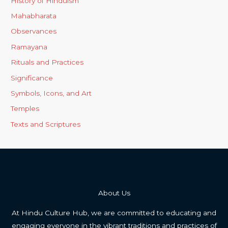
History of Hinduism
Mahabharata
Observances
Ramayana
Rituals and Practices
Significance
Symbols, Icons, and Art
Temples
Texts and Scriptures
About Us
At Hindu Culture Hub, we are committed to educating and
engaging everyone in the vibrant traditions and practices of