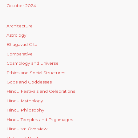
October 2024
Architecture
Astrology
Bhagavad Gita
Comparative
Cosmology and Universe
Ethics and Social Structures
Gods and Goddesses
Hindu Festivals and Celebrations
Hindu Mythology
Hindu Philosophy
Hindu Temples and Pilgrimages
Hinduism Overview