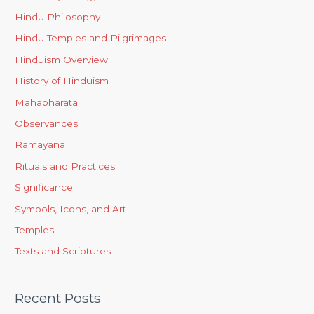
Hindu Philosophy
Hindu Temples and Pilgrimages
Hinduism Overview
History of Hinduism
Mahabharata
Observances
Ramayana
Rituals and Practices
Significance
Symbols, Icons, and Art
Temples
Texts and Scriptures
Recent Posts