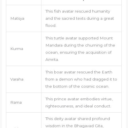
This fish avatar rescued humanity
Matsya
and the sacred texts during a great
flood.
This turtle avatar supported Mount
Mandara during the churning of the
Kurma
ocean, ensuring the acquisition of
Amrita.
This boar avatar rescued the Earth
Varaha
from a demon who had dragged it to
the bottom of the cosmic ocean.
This prince avatar embodies virtue,
Rama
righteousness, and ideal conduct.
This deity avatar shared profound
wisdom in the Bhagavad Gita,