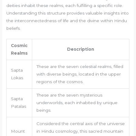
deities inhabit these realms, each fulfilling a specific role.
Understanding this structure provides valuable insights into
the interconnectedness of life and the divine within Hindu
beliefs.
Cosmic
Description
Realms
These are the seven celestial realms, filled
Sapta
with diverse beings, located in the upper
Lokas
regions of the cosmos.
These are the seven mysterious
Sapta
underworlds, each inhabited by unique
Patalas
beings.
Considered the central axis of the universe
Mount
in Hindu cosmology, this sacred mountain