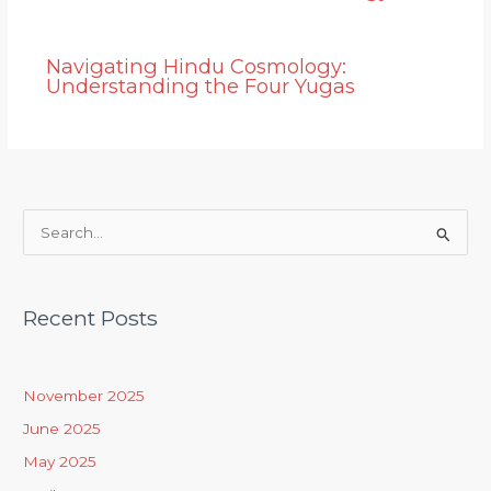
Navigating Hindu Cosmology:
Understanding the Four Yugas
S
e
a
Recent Posts
r
c
h
November 2025
f
June 2025
o
May 2025
r