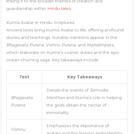
linking it to the broader themes of creation and
guardianship within
Hindu tales
.
Kurma Avatar in Hindu Scriptures
Ancient texts bring Kurma Avatar to life, offering profound
stories and teachings. Notable mentions appear in the
Bhagavata Purana
,
Vishnu Purana
, and
Mahabharata
,
which elaborate on Kurma’s cosmic duties and the epic
ocean-churning saga. Key takeaways include:
Text
Key Takeaways
Details the events of
Samudra
Bhagavata
Manthan
and Kurma’s role in helping
Purana
the gods obtain the nectar of
immortality.
Emphasizes the importance of
Vishnu
avatars and the lessons embodied by