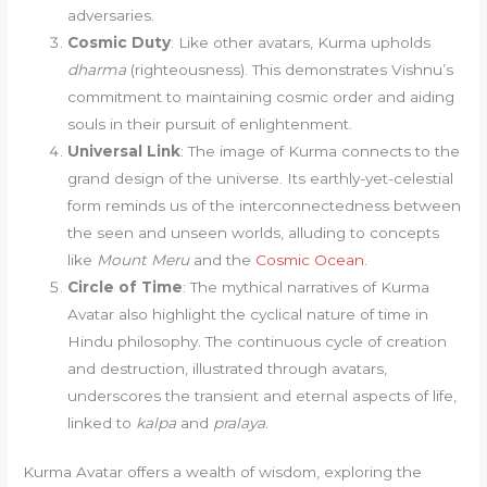
adversaries.
Cosmic Duty
: Like other avatars, Kurma upholds
dharma
(righteousness). This demonstrates Vishnu’s
commitment to maintaining cosmic order and aiding
souls in their pursuit of enlightenment.
Universal Link
: The image of Kurma connects to the
grand design of the universe. Its earthly-yet-celestial
form reminds us of the interconnectedness between
the seen and unseen worlds, alluding to concepts
like
Mount Meru
and the
Cosmic Ocean
.
Circle of Time
: The mythical narratives of Kurma
Avatar also highlight the cyclical nature of time in
Hindu philosophy. The continuous cycle of creation
and destruction, illustrated through avatars,
underscores the transient and eternal aspects of life,
linked to
kalpa
and
pralaya
.
Kurma Avatar offers a wealth of wisdom, exploring the