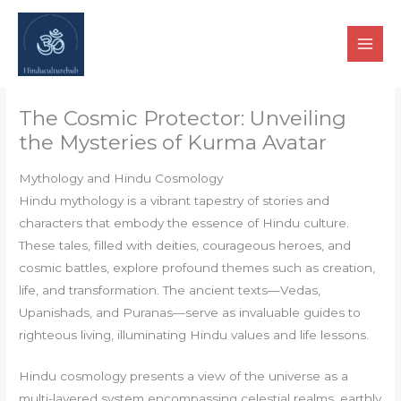
Skip
to
content
The Cosmic Protector: Unveiling
the Mysteries of Kurma Avatar
Mythology and Hindu Cosmology
Hindu mythology is a vibrant tapestry of stories and
characters that embody the essence of Hindu culture.
These tales, filled with deities, courageous heroes, and
cosmic battles, explore profound themes such as creation,
life, and transformation. The ancient texts—Vedas,
Upanishads, and Puranas—serve as invaluable guides to
righteous living, illuminating Hindu values and life lessons.
Hindu cosmology presents a view of the universe as a
multi-layered system encompassing celestial realms, earthly