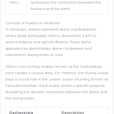
Meru
symbolizes the connection between the
heavens and the earth.
Concept of Avatars in Hinduism
In Hinduism, avatars represent divine manifestations,
where gods, particularly Vishnu, descend to Earth to
restore balance and uphold dharma. These divine
appearances demonstrate divine compassion and
intervention during times of crisis.
Vishnu’s ten primary avatars, known as the Dashavatara,
each narrate a unique story. For instance, the Kurma Avatar
plays a crucial role in the cosmic ocean churning, known as
Samudra Manthan. Each avatar serves a specific purpose,
illustrating the dynamic interaction between the divine and
the mortal realm.
Dashavatara
Description