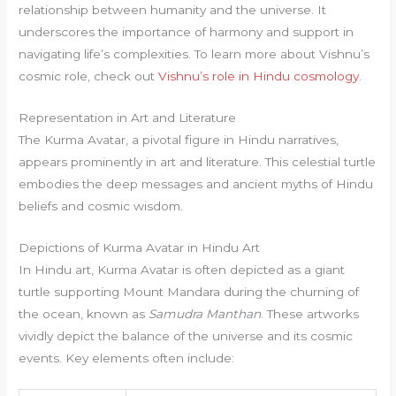
relationship between humanity and the universe. It
underscores the importance of harmony and support in
navigating life’s complexities. To learn more about Vishnu’s
cosmic role, check out
Vishnu’s role in Hindu cosmology
.
Representation in Art and Literature
The Kurma Avatar, a pivotal figure in Hindu narratives,
appears prominently in art and literature. This celestial turtle
embodies the deep messages and ancient myths of Hindu
beliefs and cosmic wisdom.
Depictions of Kurma Avatar in Hindu Art
In Hindu art, Kurma Avatar is often depicted as a giant
turtle supporting Mount Mandara during the churning of
the ocean, known as
Samudra Manthan
. These artworks
vividly depict the balance of the universe and its cosmic
events. Key elements often include: