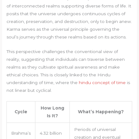
of interconnected realms supporting diverse forms of life. It
posits that the universe undergoes continuous cycles of
creation, preservation, and destruction, only to begin anew.
Karma serves as the universal principle governing the
soul’s journey through these realms based on its actions.
This perspective challenges the conventional view of
reality, suggesting that individuals can traverse between
realms as they cultivate spiritual awareness and make
ethical choices. This is closely linked to the Hindu
understanding of time, where the
hindu concept of time
is
not linear but cyclical.
How Long
Cycle
What’s Happening?
Is It?
Periods of universal
Brahma’s
4.32 billion
creation and eventual