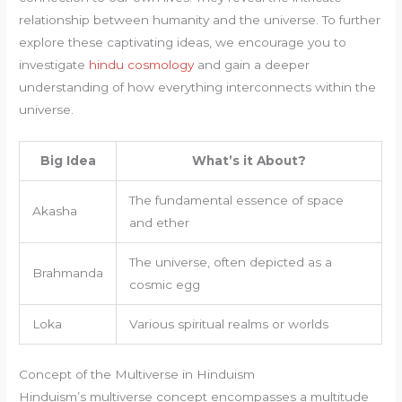
relationship between humanity and the universe. To further
explore these captivating ideas, we encourage you to
investigate
hindu cosmology
and gain a deeper
understanding of how everything interconnects within the
universe.
Big Idea
What’s it About?
The fundamental essence of space
Akasha
and ether
The universe, often depicted as a
Brahmanda
cosmic egg
Loka
Various spiritual realms or worlds
Concept of the Multiverse in Hinduism
Hinduism’s multiverse concept encompasses a multitude