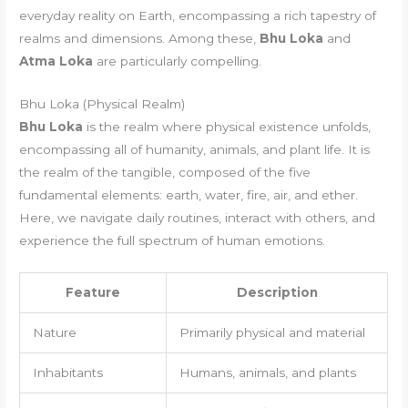
everyday reality on Earth, encompassing a rich tapestry of
realms and dimensions. Among these,
Bhu Loka
and
Atma Loka
are particularly compelling.
Bhu Loka (Physical Realm)
Bhu Loka
is the realm where physical existence unfolds,
encompassing all of humanity, animals, and plant life. It is
the realm of the tangible, composed of the five
fundamental elements: earth, water, fire, air, and ether.
Here, we navigate daily routines, interact with others, and
experience the full spectrum of human emotions.
Feature
Description
Nature
Primarily physical and material
Inhabitants
Humans, animals, and plants