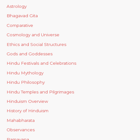
Astrology
Bhagavad Gita
Comparative
Cosmology and Universe
Ethics and Social Structures
Gods and Goddesses
Hindu Festivals and Celebrations
Hindu Mythology
Hindu Philosophy
Hindu Temples and Pilgrimages
Hinduism Overview
History of Hinduism
Mahabharata
Observances
Ramayana