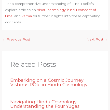
For a comprehensive understanding of Hindu beliefs,
explore articles on
hindu cosmology
,
hindu concept of
time
, and
karma
for further insights into these captivating
concepts.
←
Previous Post
Next Post
→
Related Posts
Embarking on a Cosmic Journey:
Vishnus ROle in Hindu Cosmology
Navigating Hindu Cosmology:
Understanding the Four Yugas