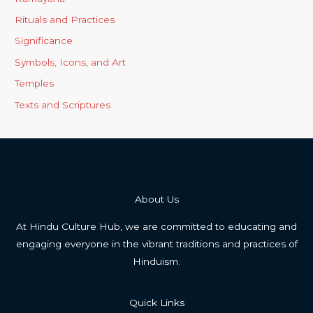
Rituals and Practices
Significance
Symbols, Icons, and Art
Temples
Texts and Scriptures
About Us
At Hindu Culture Hub, we are committed to educating and
engaging everyone in the vibrant traditions and practices of
Hinduism.
Quick Links