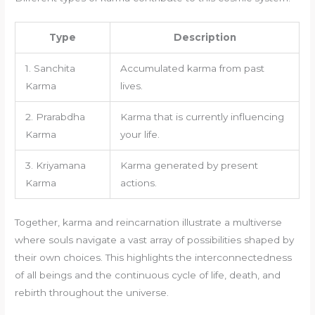
Type
Description
1. Sanchita
Accumulated karma from past
Karma
lives.
2. Prarabdha
Karma that is currently influencing
Karma
your life.
3. Kriyamana
Karma generated by present
Karma
actions.
Together, karma and reincarnation illustrate a multiverse
where souls navigate a vast array of possibilities shaped by
their own choices. This highlights the interconnectedness
of all beings and the continuous cycle of life, death, and
rebirth throughout the universe.