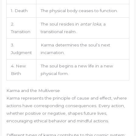
1. Death
The physical body ceases to function.
2.
The soul resides in
antar loka
, a
Transition
transitional realm.
3.
Karma determines the soul’s next
Judgment
incarnation.
4. New
The soul begins a new life in a new
Birth
physical form.
Karma and the Multiverse
Karma represents the principle of cause and effect, where
actions have corresponding consequences. Every action,
whether positive or negative, shapes future lives,
encouraging ethical behavior and mindful actions.
Different types of karma contribute to this cosmic system: