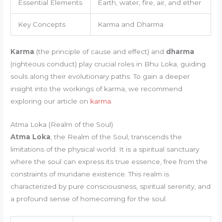
Essential Elements
Earth, water, fire, air, and ether
Key Concepts
Karma and Dharma
Karma
(the principle of cause and effect) and
dharma
(righteous conduct) play crucial roles in Bhu Loka, guiding
souls along their evolutionary paths. To gain a deeper
insight into the workings of karma, we recommend
exploring our article on
karma
.
Atma Loka (Realm of the Soul)
Atma Loka
, the Realm of the Soul, transcends the
limitations of the physical world. It is a spiritual sanctuary
where the soul can express its true essence, free from the
constraints of mundane existence. This realm is
characterized by pure consciousness, spiritual serenity, and
a profound sense of homecoming for the soul.