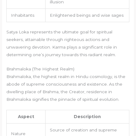
illusion
Inhabitants
Enlightened beings and wise sages
Satya Loka represents the ultimate goal for spiritual
seekers, attainable through righteous actions and
unwavering devotion. Karma plays a significant role in
determining one’s journey towards this radiant realm.
Brahmaloka (The Highest Realm)
Brahmaloka, the highest realm in Hindu cosmology, is the
abode of supreme consciousness and existence. As the
dwelling place of Brahma, the Creator, residence in
Brahmaloka signifies the pinnacle of spiritual evolution.
Aspect
Description
Source of creation and supreme
Nature