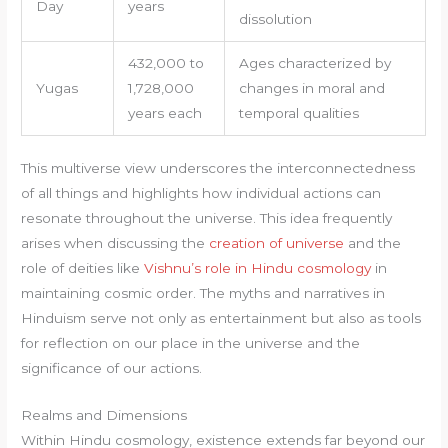
Day
years
dissolution
432,000 to
Ages characterized by
Yugas
1,728,000
changes in moral and
years each
temporal qualities
This multiverse view underscores the interconnectedness
of all things and highlights how individual actions can
resonate throughout the universe. This idea frequently
arises when discussing the
creation of universe
and the
role of deities like
Vishnu’s role in Hindu cosmology
in
maintaining cosmic order. The myths and narratives in
Hinduism serve not only as entertainment but also as tools
for reflection on our place in the universe and the
significance of our actions.
Realms and Dimensions
Within Hindu cosmology, existence extends far beyond our