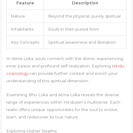
Feature
Description
Nature
Beyond the physical, purely spiritual
Inhabitants
Souls in their purest form
Key Concepts
Spiritual awareness and liberation
In Atma Loka, souls connect with the divine, experiencing
inner peace and profound self-realization. Exploring
Hindu
cosmology
can provide further context and enrich your
understanding of this spiritual dimension.
Examining Bhu Loka and Atma Loka reveals the diverse
range of experiences within Hinduism’s multiverse. Each
realm offers unique opportunities for the soul to evolve,
learn, and rediscover its true nature.
Exploring Higher Realms