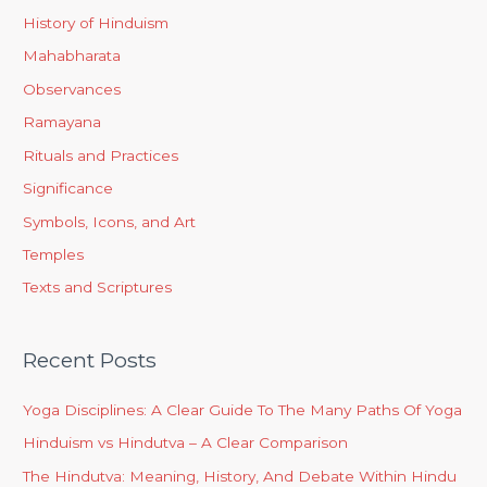
History of Hinduism
Mahabharata
Observances
Ramayana
Rituals and Practices
Significance
Symbols, Icons, and Art
Temples
Texts and Scriptures
Recent Posts
Yoga Disciplines: A Clear Guide To The Many Paths Of Yoga
Hinduism vs Hindutva – A Clear Comparison
The Hindutva: Meaning, History, And Debate Within Hindu