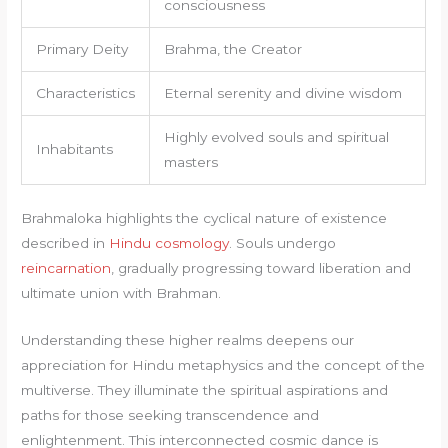
consciousness
Primary Deity
Brahma, the Creator
Characteristics
Eternal serenity and divine wisdom
Highly evolved souls and spiritual
Inhabitants
masters
Brahmaloka highlights the cyclical nature of existence
described in
Hindu cosmology
. Souls undergo
reincarnation
, gradually progressing toward liberation and
ultimate union with Brahman.
Understanding these higher realms deepens our
appreciation for Hindu metaphysics and the concept of the
multiverse. They illuminate the spiritual aspirations and
paths for those seeking transcendence and
enlightenment. This interconnected cosmic dance is