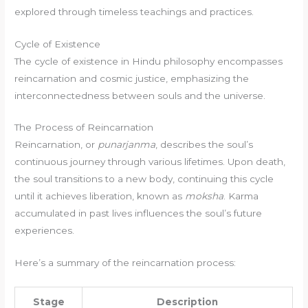
explored through timeless teachings and practices.
Cycle of Existence
The cycle of existence in Hindu philosophy encompasses
reincarnation and cosmic justice, emphasizing the
interconnectedness between souls and the universe.
The Process of Reincarnation
Reincarnation, or
punarjanma
, describes the soul’s
continuous journey through various lifetimes. Upon death,
the soul transitions to a new body, continuing this cycle
until it achieves liberation, known as
moksha
. Karma
accumulated in past lives influences the soul’s future
experiences.
Here’s a summary of the reincarnation process:
Stage
Description