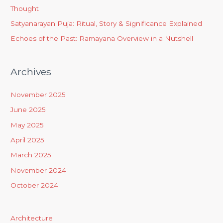
Thought
Satyanarayan Puja: Ritual, Story & Significance Explained
Echoes of the Past: Ramayana Overview in a Nutshell
Archives
November 2025
June 2025
May 2025
April 2025
March 2025
November 2024
October 2024
Architecture