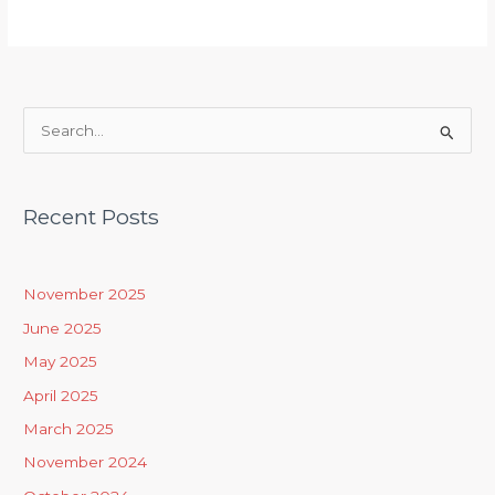
S
e
a
Recent Posts
r
c
h
November 2025
f
June 2025
o
May 2025
r
April 2025
:
March 2025
November 2024