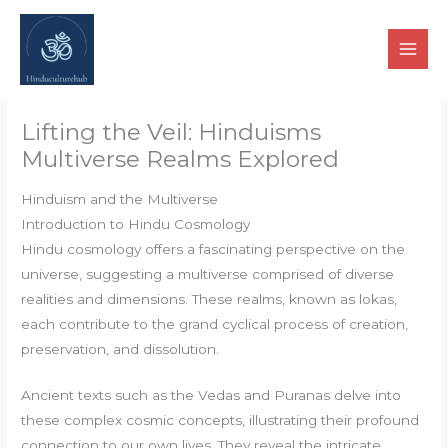
Skip
to
content
Lifting the Veil: Hinduisms
Multiverse Realms Explored
Hinduism and the Multiverse
Introduction to Hindu Cosmology
Hindu cosmology offers a fascinating perspective on the
universe, suggesting a multiverse comprised of diverse
realities and dimensions. These realms, known as lokas,
each contribute to the grand cyclical process of creation,
preservation, and dissolution.
Ancient texts such as the Vedas and Puranas delve into
these complex cosmic concepts, illustrating their profound
connection to our own lives. They reveal the intricate