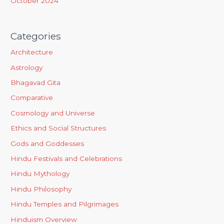
October 2024
Categories
Architecture
Astrology
Bhagavad Gita
Comparative
Cosmology and Universe
Ethics and Social Structures
Gods and Goddesses
Hindu Festivals and Celebrations
Hindu Mythology
Hindu Philosophy
Hindu Temples and Pilgrimages
Hinduism Overview