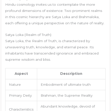
Hindu cosmology invites us to contemplate the more
profound dimensions of existence. Two prominent realms
in this cosmic hierarchy are Satya Loka and Brahmaloka,
each offering a unique perspective on the nature of reality.
Satya Loka (Realm of Truth)
Satya Loka, the Realm of Truth, is characterized by
unwavering truth, knowledge, and eternal peace. Its
inhabitants have transcended ignorance and embraced
supreme wisdom and bliss.
Aspect
Description
Nature
Embodiment of ultimate truth
Primary Deity
Brahman, the Supreme Reality
Abundant knowledge, devoid of
Characteristics