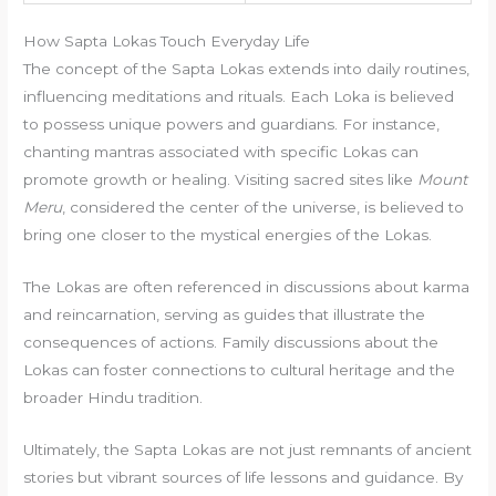
How Sapta Lokas Touch Everyday Life
The concept of the Sapta Lokas extends into daily routines,
influencing meditations and rituals. Each Loka is believed
to possess unique powers and guardians. For instance,
chanting mantras associated with specific Lokas can
promote growth or healing. Visiting sacred sites like
Mount
Meru
, considered the center of the universe, is believed to
bring one closer to the mystical energies of the Lokas.
The Lokas are often referenced in discussions about karma
and reincarnation, serving as guides that illustrate the
consequences of actions. Family discussions about the
Lokas can foster connections to cultural heritage and the
broader Hindu tradition.
Ultimately, the Sapta Lokas are not just remnants of ancient
stories but vibrant sources of life lessons and guidance. By