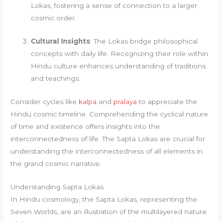
Lokas, fostering a sense of connection to a larger
cosmic order.
Cultural Insights
: The Lokas bridge philosophical
concepts with daily life. Recognizing their role within
Hindu culture enhances understanding of traditions
and teachings.
Consider cycles like
kalpa
and
pralaya
to appreciate the
Hindu cosmic timeline. Comprehending the cyclical nature
of time and existence offers insights into the
interconnectedness of life. The Sapta Lokas are crucial for
understanding the interconnectedness of all elements in
the grand cosmic narrative.
Understanding Sapta Lokas
In Hindu cosmology, the Sapta Lokas, representing the
Seven Worlds, are an illustration of the multilayered nature