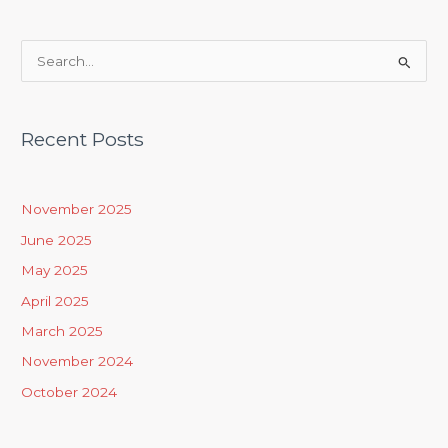
S
e
a
Recent Posts
r
c
h
November 2025
f
June 2025
o
May 2025
r
April 2025
:
March 2025
November 2024
October 2024