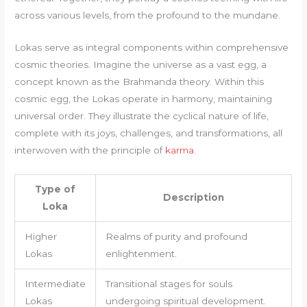
across various levels, from the profound to the mundane.
Lokas serve as integral components within comprehensive
cosmic theories. Imagine the universe as a vast egg, a
concept known as the Brahmanda theory. Within this
cosmic egg, the Lokas operate in harmony, maintaining
universal order. They illustrate the cyclical nature of life,
complete with its joys, challenges, and transformations, all
interwoven with the principle of
karma
.
Type of
Description
Loka
Higher
Realms of purity and profound
Lokas
enlightenment.
Intermediate
Transitional stages for souls
Lokas
undergoing spiritual development.