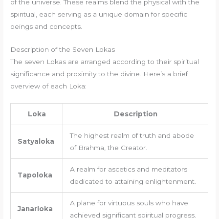
of the universe. These realms blend the physical with the
spiritual, each serving as a unique domain for specific
beings and concepts.
Description of the Seven Lokas
The seven Lokas are arranged according to their spiritual
significance and proximity to the divine. Here’s a brief
overview of each Loka:
Loka
Description
The highest realm of truth and abode
Satyaloka
of Brahma, the Creator.
A realm for ascetics and meditators
Tapoloka
dedicated to attaining enlightenment.
A plane for virtuous souls who have
Janarloka
achieved significant spiritual progress.