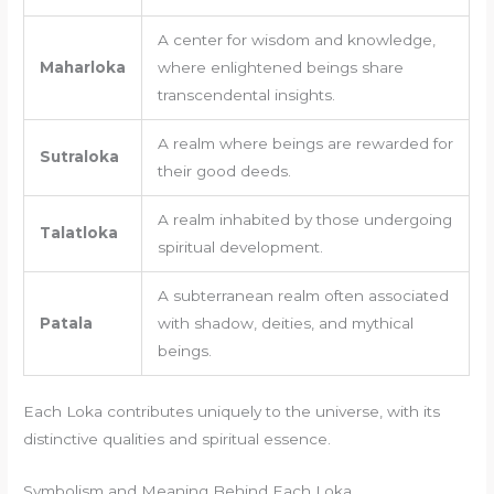
A center for wisdom and knowledge,
Maharloka
where enlightened beings share
transcendental insights.
A realm where beings are rewarded for
Sutraloka
their good deeds.
A realm inhabited by those undergoing
Talatloka
spiritual development.
A subterranean realm often associated
Patala
with shadow, deities, and mythical
beings.
Each Loka contributes uniquely to the universe, with its
distinctive qualities and spiritual essence.
Symbolism and Meaning Behind Each Loka