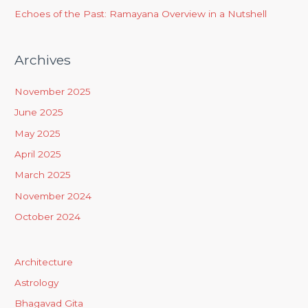
Echoes of the Past: Ramayana Overview in a Nutshell
Archives
November 2025
June 2025
May 2025
April 2025
March 2025
November 2024
October 2024
Architecture
Astrology
Bhagavad Gita