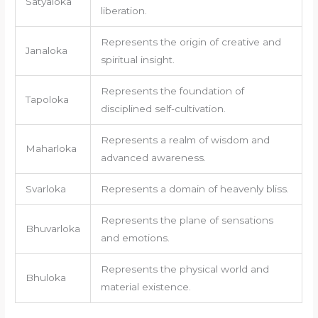
Satyaloka
liberation.
Represents the origin of creative and
Janaloka
spiritual insight.
Represents the foundation of
Tapoloka
disciplined self-cultivation.
Represents a realm of wisdom and
Maharloka
advanced awareness.
Svarloka
Represents a domain of heavenly bliss.
Represents the plane of sensations
Bhuvarloka
and emotions.
Represents the physical world and
Bhuloka
material existence.