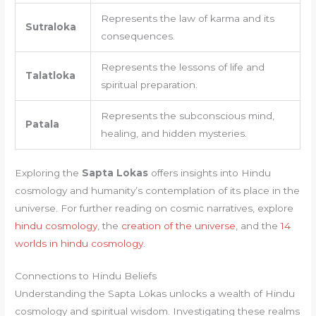
Represents the law of karma and its
Sutraloka
consequences.
Represents the lessons of life and
Talatloka
spiritual preparation.
Represents the subconscious mind,
Patala
healing, and hidden mysteries.
Exploring the
Sapta Lokas
offers insights into Hindu
cosmology and humanity’s contemplation of its place in the
universe. For further reading on cosmic narratives, explore
hindu cosmology
, the
creation of the universe
, and the
14
worlds in hindu cosmology
.
Connections to Hindu Beliefs
Understanding the Sapta Lokas unlocks a wealth of Hindu
cosmology and spiritual wisdom. Investigating these realms