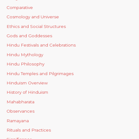
Comparative
Cosmology and Universe
Ethics and Social Structures
Gods and Goddesses
Hindu Festivals and Celebrations
Hindu Mythology
Hindu Philosophy
Hindu Temples and Pilgrimages
Hinduism Overview
History of Hinduism
Mahabharata
Observances
Ramayana
Rituals and Practices