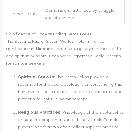
Domains characterized by struggle
Lower Lokas
and attachment.
Significance of Understanding Sapta Lokas
The Sapta Lokas, or Seven Worlds, hold immense
significance in Hinduism, representing key principles of life
and spiritual wisdom. Each world imparts valuable lessons
for spiritual seekers.
Spiritual Growth
: The Sapta Lokas provide a
roadmap for the soul’s evolution. Understanding this
framework aids in recognizing one’s cosmic role and
potential for spiritual advancement.
Religious Practices
: Knowledge of the Sapta Lokas
enhances comprehension of Hindu rituals. Temples,
prayers, and festivals often reflect aspects of these