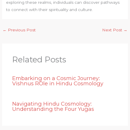
exploring these realms, individuals can discover pathways
to connect with their spirituality and culture.
←
Previous Post
Next Post
→
Related Posts
Embarking on a Cosmic Journey:
Vishnus ROle in Hindu Cosmology
Navigating Hindu Cosmology:
Understanding the Four Yugas