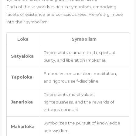
Each of these worlds is rich in symbolism, embodying
facets of existence and consciousness. Here’s a glimpse
into their symbolism:
Loka
Symbolism
Represents ultimate truth, spiritual
Satyaloka
purity, and liberation (moksha).
Embodies renunciation, meditation,
Tapoloka
and rigorous self-discipline.
Represents moral values,
Janarloka
righteousness, and the rewards of
virtuous conduct.
Symbolizes the pursuit of knowledge
Maharloka
and wisdom.