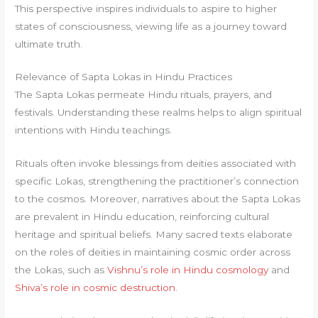
This perspective inspires individuals to aspire to higher
states of consciousness, viewing life as a journey toward
ultimate truth.
Relevance of Sapta Lokas in Hindu Practices
The Sapta Lokas permeate Hindu rituals, prayers, and
festivals. Understanding these realms helps to align spiritual
intentions with Hindu teachings.
Rituals often invoke blessings from deities associated with
specific Lokas, strengthening the practitioner’s connection
to the cosmos. Moreover, narratives about the Sapta Lokas
are prevalent in Hindu education, reinforcing cultural
heritage and spiritual beliefs. Many sacred texts elaborate
on the roles of deities in maintaining cosmic order across
the Lokas, such as
Vishnu’s role in Hindu cosmology
and
Shiva’s role in cosmic destruction
.