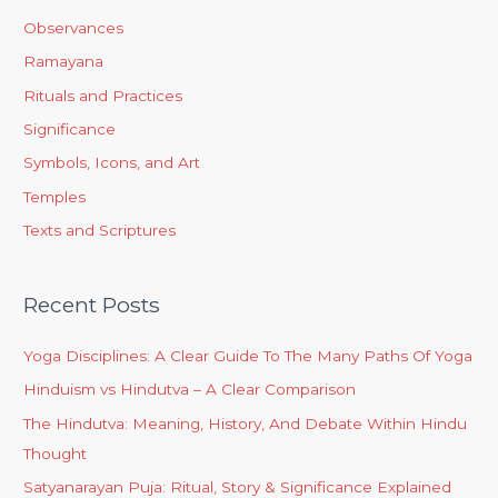
Observances
Ramayana
Rituals and Practices
Significance
Symbols, Icons, and Art
Temples
Texts and Scriptures
Recent Posts
Yoga Disciplines: A Clear Guide To The Many Paths Of Yoga
Hinduism vs Hindutva – A Clear Comparison
The Hindutva: Meaning, History, And Debate Within Hindu
Thought
Satyanarayan Puja: Ritual, Story & Significance Explained