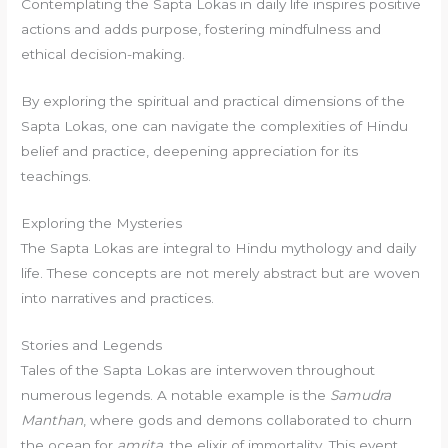
Contemplating the Sapta Lokas in daily life inspires positive
actions and adds purpose, fostering mindfulness and
ethical decision-making.
By exploring the spiritual and practical dimensions of the
Sapta Lokas, one can navigate the complexities of Hindu
belief and practice, deepening appreciation for its
teachings.
Exploring the Mysteries
The Sapta Lokas are integral to Hindu mythology and daily
life. These concepts are not merely abstract but are woven
into narratives and practices.
Stories and Legends
Tales of the Sapta Lokas are interwoven throughout
numerous legends. A notable example is the
Samudra
Manthan
, where gods and demons collaborated to churn
the ocean for
amrita
, the elixir of immortality. This event