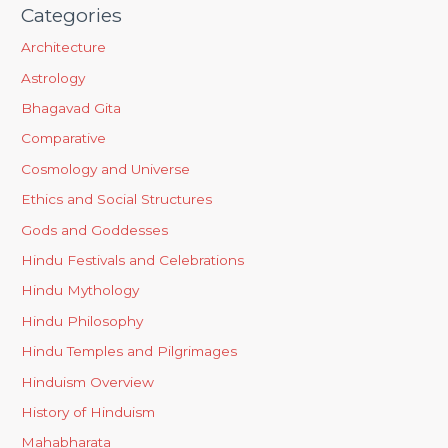
Categories
Architecture
Astrology
Bhagavad Gita
Comparative
Cosmology and Universe
Ethics and Social Structures
Gods and Goddesses
Hindu Festivals and Celebrations
Hindu Mythology
Hindu Philosophy
Hindu Temples and Pilgrimages
Hinduism Overview
History of Hinduism
Mahabharata