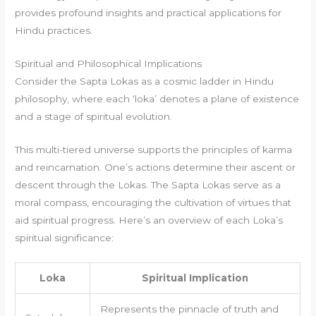
provides profound insights and practical applications for
Hindu practices.
Spiritual and Philosophical Implications
Consider the Sapta Lokas as a cosmic ladder in Hindu
philosophy, where each ‘loka’ denotes a plane of existence
and a stage of spiritual evolution.
This multi-tiered universe supports the principles of karma
and reincarnation. One’s actions determine their ascent or
descent through the Lokas. The Sapta Lokas serve as a
moral compass, encouraging the cultivation of virtues that
aid spiritual progress. Here’s an overview of each Loka’s
spiritual significance:
Loka
Spiritual Implication
Represents the pinnacle of truth and