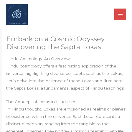
Skip
to
content
Embark on a Cosmic Odyssey:
Discovering the Sapta Lokas
Hindu Cosmology: An Overview
Hindu cosmology offers a fascinating exploration of the
universe, highlighting diverse concepts such as the Lokas.
Let’s delve into the essence of these Lokas and illuminate
the Sapta Lokas, a fundamental aspect of Hindu teachings.
The Concept of Lokas in Hinduism
In Hindu thought, Lokas are envisioned as realms or planes
of existence within the universe. Each Loka represents a
distinct dimension, ranging from the tangible to the
ethereal. Together, they portray a cosmos teeming with life