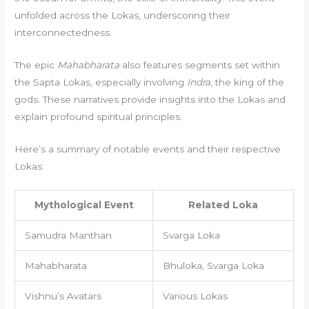
unfolded across the Lokas, underscoring their
interconnectedness.
The epic
Mahabharata
also features segments set within
the Sapta Lokas, especially involving
Indra
, the king of the
gods. These narratives provide insights into the Lokas and
explain profound spiritual principles.
Here’s a summary of notable events and their respective
Lokas:
Mythological Event
Related Loka
Samudra Manthan
Svarga Loka
Mahabharata
Bhuloka, Svarga Loka
Vishnu’s Avatars
Various Lokas