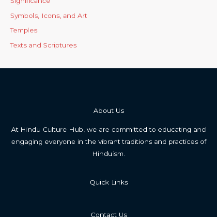
Significance
Symbols, Icons, and Art
Temples
Texts and Scriptures
About Us
At Hindu Culture Hub, we are committed to educating and
engaging everyone in the vibrant traditions and practices of
Hinduism.
Quick Links
Contact Us