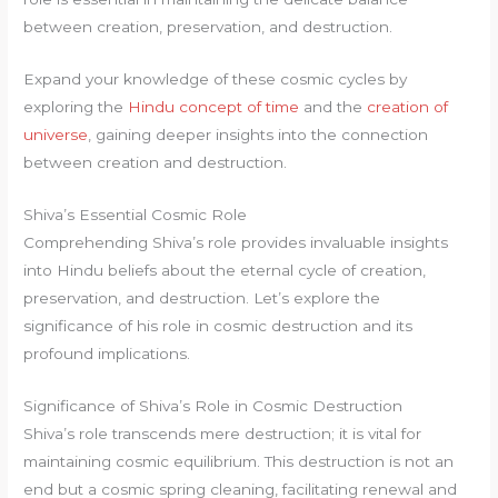
between creation, preservation, and destruction.
Expand your knowledge of these cosmic cycles by
exploring the
Hindu concept of time
and the
creation of
universe
, gaining deeper insights into the connection
between creation and destruction.
Shiva’s Essential Cosmic Role
Comprehending Shiva’s role provides invaluable insights
into Hindu beliefs about the eternal cycle of creation,
preservation, and destruction. Let’s explore the
significance of his role in cosmic destruction and its
profound implications.
Significance of Shiva’s Role in Cosmic Destruction
Shiva’s role transcends mere destruction; it is vital for
maintaining cosmic equilibrium. This destruction is not an
end but a cosmic spring cleaning, facilitating renewal and