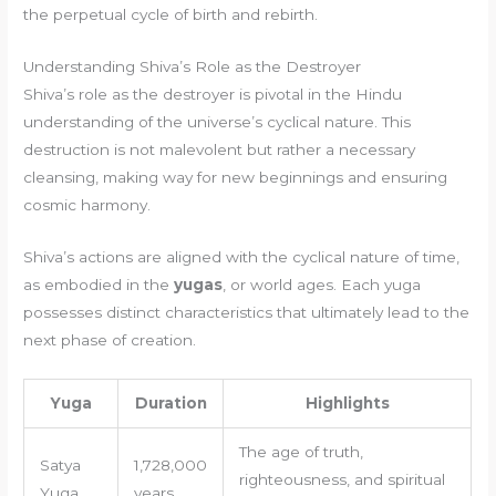
the perpetual cycle of birth and rebirth.
Understanding Shiva’s Role as the Destroyer
Shiva’s role as the destroyer is pivotal in the Hindu
understanding of the universe’s cyclical nature. This
destruction is not malevolent but rather a necessary
cleansing, making way for new beginnings and ensuring
cosmic harmony.
Shiva’s actions are aligned with the cyclical nature of time,
as embodied in the
yugas
, or world ages. Each yuga
possesses distinct characteristics that ultimately lead to the
next phase of creation.
Yuga
Duration
Highlights
The age of truth,
Satya
1,728,000
righteousness, and spiritual
Yuga
years