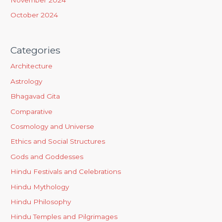
October 2024
Categories
Architecture
Astrology
Bhagavad Gita
Comparative
Cosmology and Universe
Ethics and Social Structures
Gods and Goddesses
Hindu Festivals and Celebrations
Hindu Mythology
Hindu Philosophy
Hindu Temples and Pilgrimages