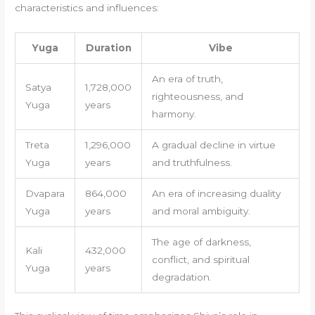
characteristics and influences:
Yuga
Duration
Vibe
An era of truth,
Satya
1,728,000
righteousness, and
Yuga
years
harmony.
Treta
1,296,000
A gradual decline in virtue
Yuga
years
and truthfulness.
Dvapara
864,000
An era of increasing duality
Yuga
years
and moral ambiguity.
The age of darkness,
Kali
432,000
conflict, and spiritual
Yuga
years
degradation.