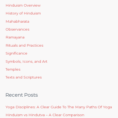
Hinduism Overview
History of Hinduism
Mahabharata
Observances
Ramayana
Rituals and Practices
Significance
Symbols, Icons, and Art
Temples
Texts and Scriptures
Recent Posts
Yoga Disciplines: A Clear Guide To The Many Paths Of Yoga
Hinduism vs Hindutva – A Clear Comparison