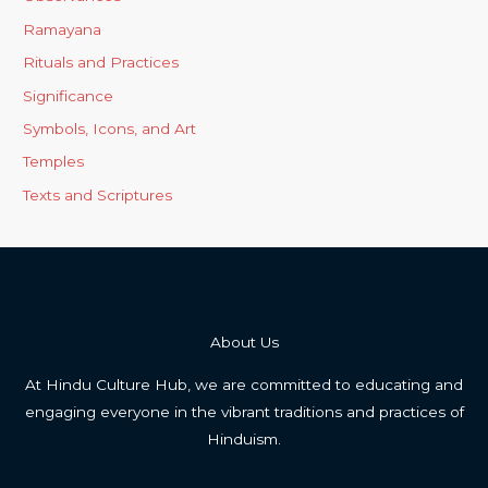
Ramayana
Rituals and Practices
Significance
Symbols, Icons, and Art
Temples
Texts and Scriptures
About Us
At Hindu Culture Hub, we are committed to educating and
engaging everyone in the vibrant traditions and practices of
Hinduism.