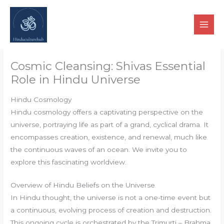
Skip
to
content
Cosmic Cleansing: Shivas Essential
Role in Hindu Universe
Hindu Cosmology
Hindu cosmology offers a captivating perspective on the
universe, portraying life as part of a grand, cyclical drama. It
encompasses creation, existence, and renewal, much like
the continuous waves of an ocean. We invite you to
explore this fascinating worldview.
Overview of Hindu Beliefs on the Universe
In Hindu thought, the universe is not a one-time event but
a continuous, evolving process of creation and destruction.
This ongoing cycle is orchestrated by the Trimurti – Brahma,