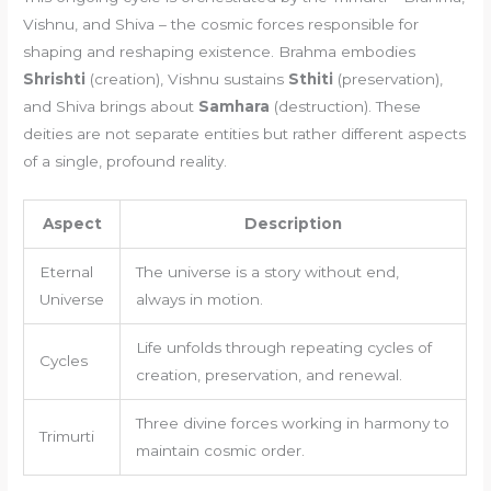
Vishnu, and Shiva – the cosmic forces responsible for
shaping and reshaping existence. Brahma embodies
Shrishti
(creation), Vishnu sustains
Sthiti
(preservation),
and Shiva brings about
Samhara
(destruction). These
deities are not separate entities but rather different aspects
of a single, profound reality.
Aspect
Description
Eternal
The universe is a story without end,
Universe
always in motion.
Life unfolds through repeating cycles of
Cycles
creation, preservation, and renewal.
Three divine forces working in harmony to
Trimurti
maintain cosmic order.