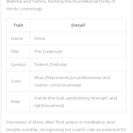
Brahma and Vishnu, forming the foundational trinity of
Hindu cosmology.
Trait
Detail
Name
Shiva
Title
The Destroyer
Symbol
Trident (Trishula)
Blue (Represents boundlessness and
Color
cosmic consciousness)
Nandi (the bull, symbolizing strength and
Ride
righteousness)
Devotees of Shiva often find solace in meditation and
temple worship, recognizing his cosmic role as essential for