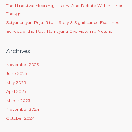
The Hindutva: Meaning, History, And Debate Within Hindu
Thought
Satyanarayan Puja: Ritual, Story & Significance Explained
Echoes of the Past: Ramayana Overview in a Nutshell
Archives
November 2025
June 2025
May 2025
April 2025
March 2025
November 2024
October 2024