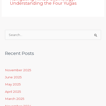
Understanding the Four Yugas
S
e
a
Recent Posts
r
c
h
November 2025
f
June 2025
o
May 2025
r
April 2025
:
March 2025
November 2024