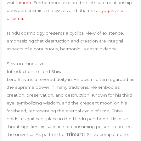
visit
trimurti
. Furthermore, explore the intricate relationship
between cosmic time cycles and dharma at
yugas and
dharma
.
Hindu cosmology presents a cyclical view of existence,
emphasizing that destruction and creation are integral
aspects of a continuous, harmonious cosmic dance.
Shiva in Hinduism
Introduction to Lord Shiva
Lord Shiva is a revered deity in Hinduism, often regarded as
the supreme power in many traditions. He embodies
creation, preservation, and destruction. Known for his third
eye, symbolizing wisdom, and the crescent moon on his
forehead, representing the eternal cycle of time, Shiva
holds a significant place in the Hindu pantheon. His blue
throat signifies his sacrifice of consuming poison to protect
the universe. As part of the
Trimurti
, Shiva complements