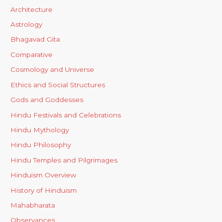
Architecture
Astrology
Bhagavad Gita
Comparative
Cosmology and Universe
Ethics and Social Structures
Gods and Goddesses
Hindu Festivals and Celebrations
Hindu Mythology
Hindu Philosophy
Hindu Temples and Pilgrimages
Hinduism Overview
History of Hinduism
Mahabharata
Observances