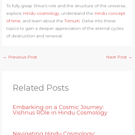
To fully grasp Shiva’s role and the structure of the universe,
explore
Hindu cosmology
, understand the
Hindu concept
of time
, and learn about the
Trimurti
. Delve into these
topics to gain a deeper appreciation of the eternal cycles
of destruction and renewal.
←
Previous Post
Next Post
→
Related Posts
Embarking on a Cosmic Journey:
Vishnus ROle in Hindu Cosmology
Navigating Hindu Cosmology: