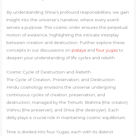
By understanding Shiva’s profound responsibilities, we gain
insight into the universe’s narrative, where every event
serves a purpose. This cosmic order ensures the perpetual
motion of existence, highlighting the intricate interplay
between creation and destruction. Further explore these
concepts in our discussions on
pralaya
and
four yugas
to
deepen your understanding of life cycles and rebirth.
Cosmic Cycle of Destruction and Rebirth
The Cycle of Creation, Preservation, and Destruction
Hindu cosmology envisions the universe undergoing
continuous cycles of creation, preservation, and
destruction, managed by the Trimurti: Brahma (the creator),
Vishnu (the preserver), and Shiva (the destroyer). Each
deity plays a crucial role in maintaining cosmic equilibrium.
Time is divided into four Yugas, each with its distinct