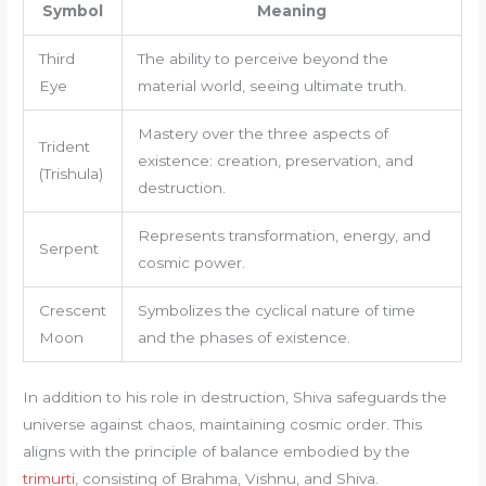
Symbol
Meaning
Third
The ability to perceive beyond the
Eye
material world, seeing ultimate truth.
Mastery over the three aspects of
Trident
existence: creation, preservation, and
(Trishula)
destruction.
Represents transformation, energy, and
Serpent
cosmic power.
Crescent
Symbolizes the cyclical nature of time
Moon
and the phases of existence.
In addition to his role in destruction, Shiva safeguards the
universe against chaos, maintaining cosmic order. This
aligns with the principle of balance embodied by the
trimurti
, consisting of Brahma, Vishnu, and Shiva.