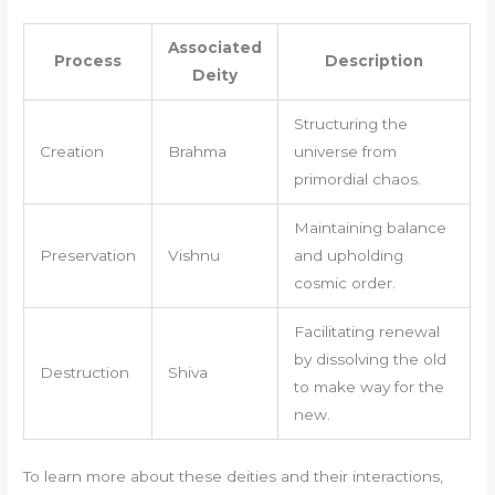
Associated
Process
Description
Deity
Structuring the
Creation
Brahma
universe from
primordial chaos.
Maintaining balance
Preservation
Vishnu
and upholding
cosmic order.
Facilitating renewal
by dissolving the old
Destruction
Shiva
to make way for the
new.
To learn more about these deities and their interactions,