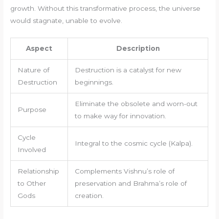
growth. Without this transformative process, the universe
would stagnate, unable to evolve.
Aspect
Description
Nature of
Destruction is a catalyst for new
Destruction
beginnings.
Eliminate the obsolete and worn-out
Purpose
to make way for innovation.
Cycle
Integral to the cosmic cycle (Kalpa).
Involved
Relationship
Complements Vishnu’s role of
to Other
preservation and Brahma’s role of
Gods
creation.