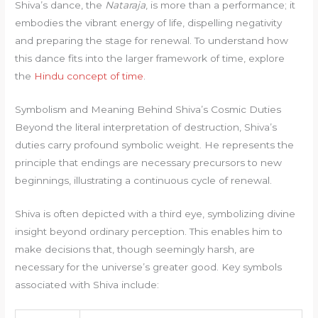
Shiva’s dance, the
Nataraja
, is more than a performance; it
embodies the vibrant energy of life, dispelling negativity
and preparing the stage for renewal. To understand how
this dance fits into the larger framework of time, explore
the
Hindu concept of time
.
Symbolism and Meaning Behind Shiva’s Cosmic Duties
Beyond the literal interpretation of destruction, Shiva’s
duties carry profound symbolic weight. He represents the
principle that endings are necessary precursors to new
beginnings, illustrating a continuous cycle of renewal.
Shiva is often depicted with a third eye, symbolizing divine
insight beyond ordinary perception. This enables him to
make decisions that, though seemingly harsh, are
necessary for the universe’s greater good. Key symbols
associated with Shiva include: