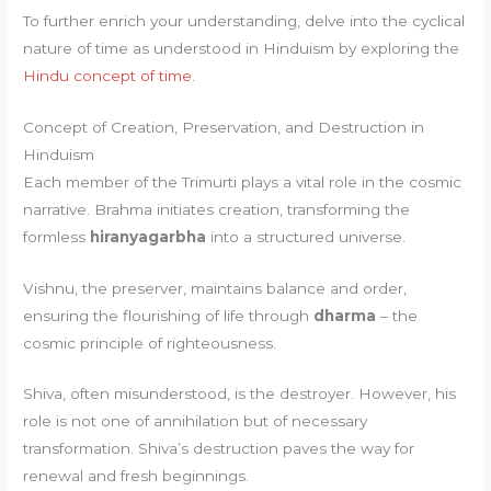
To further enrich your understanding, delve into the cyclical
nature of time as understood in Hinduism by exploring the
Hindu concept of time
.
Concept of Creation, Preservation, and Destruction in
Hinduism
Each member of the Trimurti plays a vital role in the cosmic
narrative. Brahma initiates creation, transforming the
formless
hiranyagarbha
into a structured universe.
Vishnu, the preserver, maintains balance and order,
ensuring the flourishing of life through
dharma
– the
cosmic principle of righteousness.
Shiva, often misunderstood, is the destroyer. However, his
role is not one of annihilation but of necessary
transformation. Shiva’s destruction paves the way for
renewal and fresh beginnings.