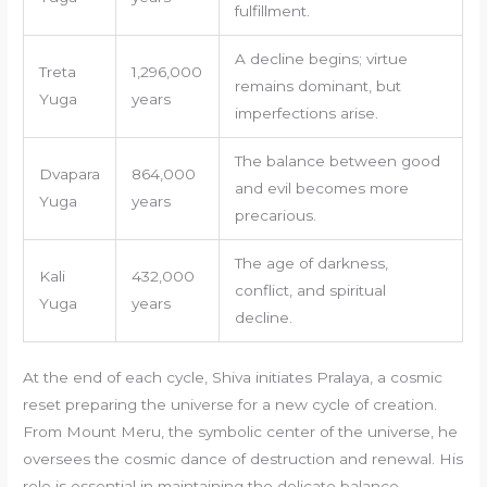
fulfillment.
A decline begins; virtue
Treta
1,296,000
remains dominant, but
Yuga
years
imperfections arise.
The balance between good
Dvapara
864,000
and evil becomes more
Yuga
years
precarious.
The age of darkness,
Kali
432,000
conflict, and spiritual
Yuga
years
decline.
At the end of each cycle, Shiva initiates Pralaya, a cosmic
reset preparing the universe for a new cycle of creation.
From Mount Meru, the symbolic center of the universe, he
oversees the cosmic dance of destruction and renewal. His
role is essential in maintaining the delicate balance