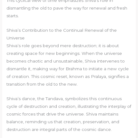
This cyclical view of time emphasizes Shiva’s role in
dismantling the old to pave the way for renewal and fresh
starts.
Shiva’s Contribution to the Continual Renewal of the
Universe
Shiva’s role goes beyond mere destruction; it is about
creating space for new beginnings. When the universe
becomes chaotic and unsustainable, Shiva intervenes to
dismantle it, making way for Brahma to initiate a new cycle
of creation. This cosmic reset, known as Pralaya, signifies a
transition from the old to the new.
Shiva’s dance, the Tandava, symbolizes this continuous
cycle of destruction and creation, illustrating the interplay of
cosmic forces that drive the universe. Shiva maintains
balance, reminding us that creation, preservation, and
destruction are integral parts of the cosmic dance.