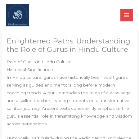
Skip
to
content
Enlightened Paths: Understanding
the Role of Gurus in Hindu Culture
Role of Gurus in Hindu Culture
Historical Significance
In Hindu culture, gurus have historically been vital figures,
serving as guides and mentors long before modern
coaching trends. A guru embodies the roles of a wise sage
and a skilled teacher, leading students on a transformative
spiritual journey. Ancient texts consistently emphasize the
guru’s essential role in transmitting knowledge and wisdom
across generations.
Historically, particularly during the Vedic period, knowledge