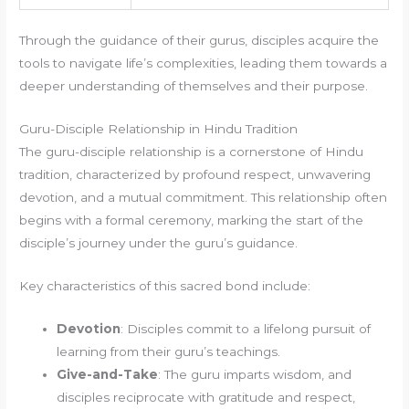
Through the guidance of their gurus, disciples acquire the
tools to navigate life’s complexities, leading them towards a
deeper understanding of themselves and their purpose.
Guru-Disciple Relationship in Hindu Tradition
The guru-disciple relationship is a cornerstone of Hindu
tradition, characterized by profound respect, unwavering
devotion, and a mutual commitment. This relationship often
begins with a formal ceremony, marking the start of the
disciple’s journey under the guru’s guidance.
Key characteristics of this sacred bond include:
Devotion
: Disciples commit to a lifelong pursuit of
learning from their guru’s teachings.
Give-and-Take
: The guru imparts wisdom, and
disciples reciprocate with gratitude and respect,