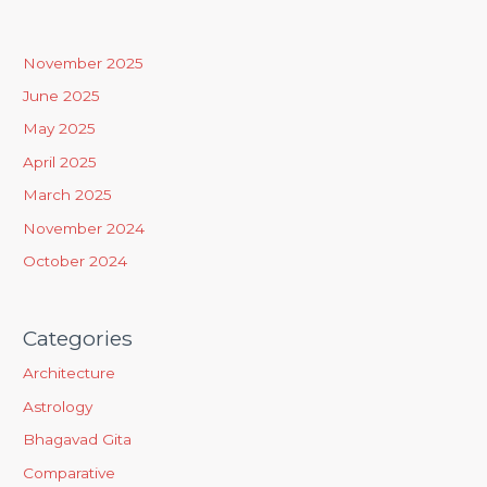
c
h
November 2025
f
June 2025
o
May 2025
r
April 2025
:
March 2025
November 2024
October 2024
Categories
Architecture
Astrology
Bhagavad Gita
Comparative