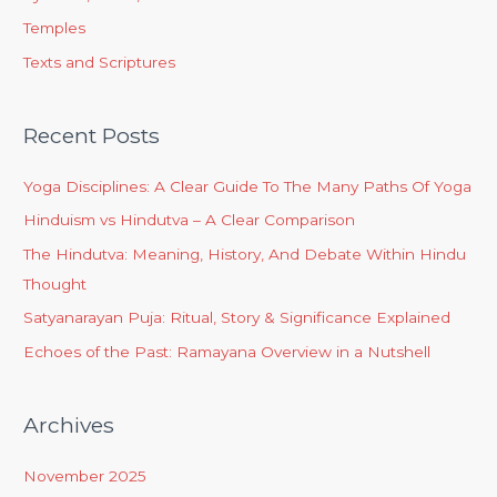
Temples
Texts and Scriptures
Recent Posts
Yoga Disciplines: A Clear Guide To The Many Paths Of Yoga
Hinduism vs Hindutva – A Clear Comparison
The Hindutva: Meaning, History, And Debate Within Hindu
Thought
Satyanarayan Puja: Ritual, Story & Significance Explained
Echoes of the Past: Ramayana Overview in a Nutshell
Archives
November 2025