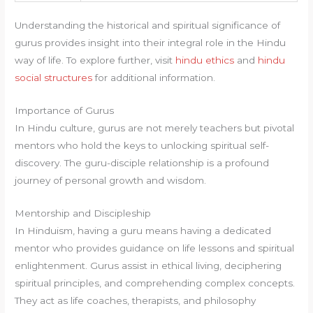
Understanding the historical and spiritual significance of
gurus provides insight into their integral role in the Hindu
way of life. To explore further, visit
hindu ethics
and
hindu
social structures
for additional information.
Importance of Gurus
In Hindu culture, gurus are not merely teachers but pivotal
mentors who hold the keys to unlocking spiritual self-
discovery. The guru-disciple relationship is a profound
journey of personal growth and wisdom.
Mentorship and Discipleship
In Hinduism, having a guru means having a dedicated
mentor who provides guidance on life lessons and spiritual
enlightenment. Gurus assist in ethical living, deciphering
spiritual principles, and comprehending complex concepts.
They act as life coaches, therapists, and philosophy