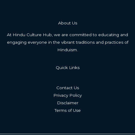
About Us
At Hindu Culture Hub, we are committed to educating and
engaging everyone in the vibrant traditions and practices of
Hinduism.
Quick Links
Contact Us
Privacy Policy
Disclaimer
Terms of Use