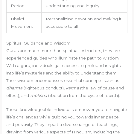
Period
understanding and inquiry.
Bhakti
Personalizing devotion and making it
Movement
accessible to all.
Spiritual Guidance and Wisdom
Gurus are much more than spiritual instructors; they are
experienced guides who illuminate the path to wisdom.
With a guru, individuals gain access to profound insights
into life’s mysteries and the ability to understand them.
Their wisdom encompasses essential concepts such as
dharma
(righteous conduct),
karma
(the law of cause and
effect), and
moksha
(liberation from the cycle of rebirth).
These knowledgeable individuals empower you to navigate
life’s challenges while guiding you towards inner peace
and positivity. They impart a diverse range of teachings,
drawing from various aspects of Hinduism, including the