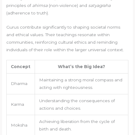
principles of
ahimsa
(non-violence) and
satyagraha
(adherence to truth).
Gurus contribute significantly to shaping societal norms
and ethical values. Their teachings resonate within
communities, reinforcing cultural ethics and reminding
individuals of their role within the larger universal context.
Concept
What’s the Big Idea?
Maintaining a strong moral compass and
Dharma
acting with righteousness.
Understanding the consequences of
Karma
actions and choices.
Achieving liberation from the cycle of
Moksha
birth and death.