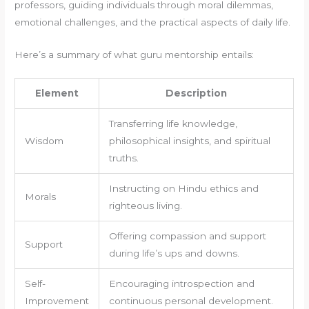
professors, guiding individuals through moral dilemmas,
emotional challenges, and the practical aspects of daily life.
Here’s a summary of what guru mentorship entails:
Element
Description
Transferring life knowledge,
Wisdom
philosophical insights, and spiritual
truths.
Instructing on Hindu ethics and
Morals
righteous living.
Offering compassion and support
Support
during life’s ups and downs.
Self-
Encouraging introspection and
Improvement
continuous personal development.