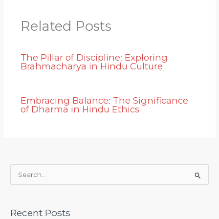
Related Posts
The Pillar of Discipline: Exploring
Brahmacharya in Hindu Culture
Embracing Balance: The Significance
of Dharma in Hindu Ethics
S
e
a
Recent Posts
r