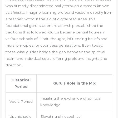
was primarily disseminated orally through a system known
as
shiksha
. Imagine learning profound wisdom directly from
a teacher, without the aid of digital resources. This
foundational guru-student relationship established the
traditions that followed. Gurus became central figures in
various schools of Hindu thought, influencing beliefs and
moral principles for countless generations. Even today,
these wise guides bridge the gap between the spiritual
realm and individual souls, offering profound insights and
direction.
Historical
Guru’s Role in the Mix
Period
Initiating the exchange of spiritual
Vedic Period
knowledge.
Upanishadic
Elevating philosophical