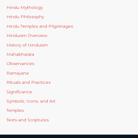
Hindu Mythology
Hindu Philosophy
Hindu Temples and Pilgrimages
Hinduism Overview
History of Hinduism
Mahabharata
Observances
Ramayana
Rituals and Practices
Significance
Symbols, Icons, and Art
Temples
Texts and Scriptures