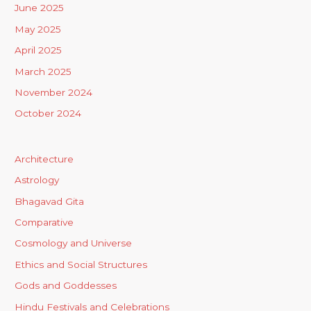
June 2025
May 2025
April 2025
March 2025
November 2024
October 2024
Architecture
Astrology
Bhagavad Gita
Comparative
Cosmology and Universe
Ethics and Social Structures
Gods and Goddesses
Hindu Festivals and Celebrations