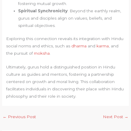
fostering mutual growth.
Spiritual Synchronicity
: Beyond the earthly realm,
gurus and disciples align on values, beliefs, and
spiritual objectives.
Exploring this connection reveals its integration with Hindu
social norms and ethics, such as
dharma
and
karma
, and
the pursuit of
moksha
.
Ultimately, gurus hold a distinguished position in Hindu
culture as guides and mentors, fostering a partnership
centered on growth and moral living. This collaboration
facilitates individuals in discovering their place within Hindu
philosophy and their role in society.
←
Previous Post
Next Post
→