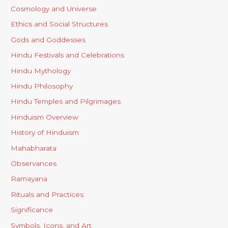
Cosmology and Universe
Ethics and Social Structures
Gods and Goddesses
Hindu Festivals and Celebrations
Hindu Mythology
Hindu Philosophy
Hindu Temples and Pilgrimages
Hinduism Overview
History of Hinduism
Mahabharata
Observances
Ramayana
Rituals and Practices
Significance
Symbols, Icons, and Art