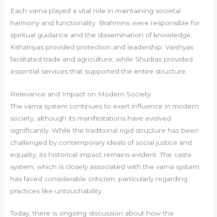
Each varna played a vital role in maintaining societal
harmony and functionality. Brahmins were responsible for
spiritual guidance and the dissemination of knowledge.
Kshatriyas provided protection and leadership. Vaishyas
facilitated trade and agriculture, while Shudras provided
essential services that supported the entire structure.
Relevance and Impact on Modern Society
The varna system continues to exert influence in modern
society, although its manifestations have evolved
significantly. While the traditional rigid structure has been
challenged by contemporary ideals of social justice and
equality, its historical impact remains evident. The caste
system, which is closely associated with the varna system,
has faced considerable criticism, particularly regarding
practices like untouchability.
Today, there is ongoing discussion about how the