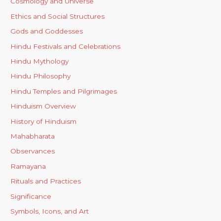
Cosmology and Universe
Ethics and Social Structures
Gods and Goddesses
Hindu Festivals and Celebrations
Hindu Mythology
Hindu Philosophy
Hindu Temples and Pilgrimages
Hinduism Overview
History of Hinduism
Mahabharata
Observances
Ramayana
Rituals and Practices
Significance
Symbols, Icons, and Art