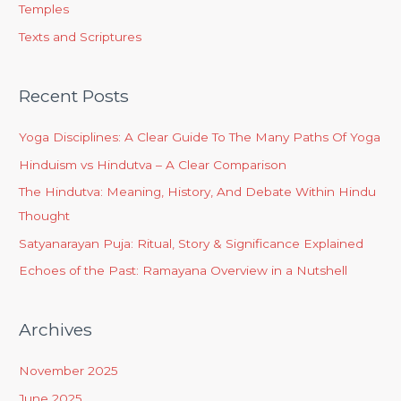
Temples
Texts and Scriptures
Recent Posts
Yoga Disciplines: A Clear Guide To The Many Paths Of Yoga
Hinduism vs Hindutva – A Clear Comparison
The Hindutva: Meaning, History, And Debate Within Hindu
Thought
Satyanarayan Puja: Ritual, Story & Significance Explained
Echoes of the Past: Ramayana Overview in a Nutshell
Archives
November 2025
June 2025