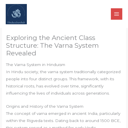
Skip
to
content
Exploring the Ancient Class
Structure: The Varna System
Revealed
The Varna System in Hinduism
In Hindu society, the varna system traditionally categorized
people into four distinct groups. This framework, with its
historical roots, has evolved over time, significantly
influencing the lives of individuals across generations.
Origins and History of the Varna System
The concept of varna emerged in ancient India, particularly
within the Rigveda texts. Dating back to around 1500 BCE,
this system served as a method for early Vedic