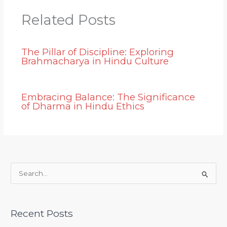
Related Posts
The Pillar of Discipline: Exploring
Brahmacharya in Hindu Culture
Embracing Balance: The Significance
of Dharma in Hindu Ethics
S
e
a
Recent Posts
r