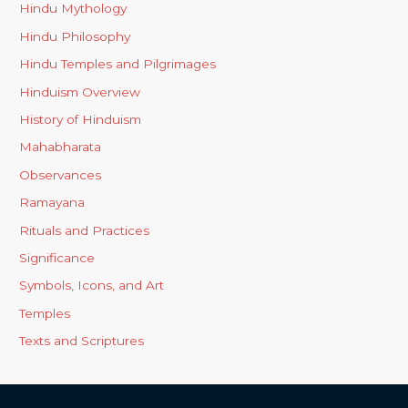
Hindu Mythology
Hindu Philosophy
Hindu Temples and Pilgrimages
Hinduism Overview
History of Hinduism
Mahabharata
Observances
Ramayana
Rituals and Practices
Significance
Symbols, Icons, and Art
Temples
Texts and Scriptures