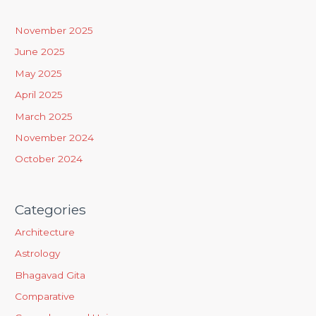
c
h
November 2025
f
June 2025
o
May 2025
r
April 2025
:
March 2025
November 2024
October 2024
Categories
Architecture
Astrology
Bhagavad Gita
Comparative