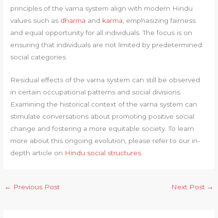
principles of the varna system align with modern Hindu
values such as
dharma
and
karma
, emphasizing fairness
and equal opportunity for all individuals. The focus is on
ensuring that individuals are not limited by predetermined
social categories.
Residual effects of the varna system can still be observed
in certain occupational patterns and social divisions.
Examining the historical context of the varna system can
stimulate conversations about promoting positive social
change and fostering a more equitable society. To learn
more about this ongoing evolution, please refer to our in-
depth article on
Hindu social structures
.
←
Previous Post
Next Post
→