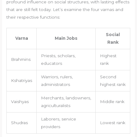
profound influence on social structures, with lasting effects
that are still felt today. Let’s examine the four varnas and
their respective functions:
Social
Varna
Main Jobs
Rank
Priests, scholars,
Highest
Brahmins
educators
rank
Warriors, rulers,
Second
Kshatriyas
administrators
highest rank
Merchants, landowners,
Vaishyas
Middle rank
agriculturalists
Laborers, service
Shudras
Lowest rank
providers