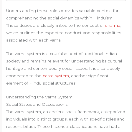
Understanding these roles provides valuable context for
comprehending the social dynamics within Hinduism.
These duties are closely linked to the concept of
dharma
,
which outlines the expected conduct and responsibilities
associated with each varna.
The varna system is a crucial aspect of traditional Indian
society and remains relevant for understanding its cultural
heritage and contemporary social issues. It is also closely
connected to the
caste system
, another significant
element of Hindu social structures.
Understanding the Varna System
Social Status and Occupations
The varna system, an ancient social framework, categorized
individuals into distinct groups, each with specific roles and
responsibilities. These historical classifications have had a