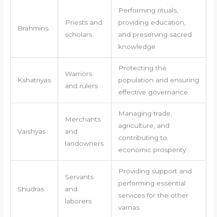
Performing rituals,
Priests and
providing education,
Brahmins
scholars
and preserving sacred
knowledge.
Protecting the
Warriors
Kshatriyas
population and ensuring
and rulers
effective governance.
Managing trade,
Merchants
agriculture, and
Vaishyas
and
contributing to
landowners
economic prosperity.
Providing support and
Servants
performing essential
Shudras
and
services for the other
laborers
varnas.