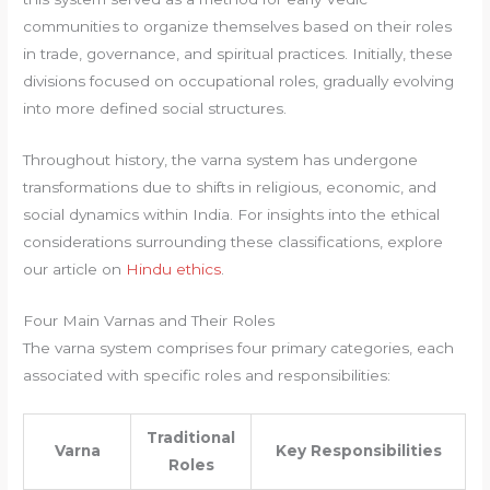
communities to organize themselves based on their roles
in trade, governance, and spiritual practices. Initially, these
divisions focused on occupational roles, gradually evolving
into more defined social structures.
Throughout history, the varna system has undergone
transformations due to shifts in religious, economic, and
social dynamics within India. For insights into the ethical
considerations surrounding these classifications, explore
our article on
Hindu ethics
.
Four Main Varnas and Their Roles
The varna system comprises four primary categories, each
associated with specific roles and responsibilities:
Traditional
Varna
Key Responsibilities
Roles