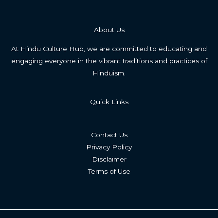
About Us
At Hindu Culture Hub, we are committed to educating and
engaging everyone in the vibrant traditions and practices of
Hinduism.
Quick Links
Contact Us
Privacy Policy
Disclaimer
Terms of Use