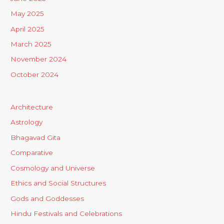
May 2025
April 2025
March 2025
November 2024
October 2024
Architecture
Astrology
Bhagavad Gita
Comparative
Cosmology and Universe
Ethics and Social Structures
Gods and Goddesses
Hindu Festivals and Celebrations