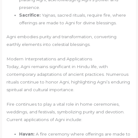
presence.
Sacrifice:
Yajnas, sacred rituals, require fire, where
offerings are made to Agni for divine blessings.
Agni embodies purity and transformation, converting
earthly elements into celestial blessings.
Modern Interpretations and Applications
Today, Agni remains significant in Hindu life, with
contemporary adaptations of ancient practices. Numerous
rituals continue to honor Agni, highlighting Agni’s enduring
spiritual and cultural importance.
Fire continues to play a vital role in home ceremonies,
weddings, and festivals, symbolizing purity and devotion.
Current applications of Agni include:
Havan:
A fire ceremony where offerings are made to