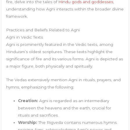
fire, delve into the tales of
Hindu gods and goddesses
,
understanding how Agni interacts within the broader divine
framework.
Practices and Beliefs Related to Agni
Agni in Vedic Texts
Agni is prominently featured in the Vedic texts, among
Hinduism’s oldest scriptures. These texts highlight the
significance of fire and its various forms. Agni is depicted as
a major figure, both physically and spiritually.
The Vedas extensively mention Agni in rituals, prayers, and
hymns, emphasizing the following:
Creation:
Agni is regarded as an intermediary
between the heavens and the earth, crucial for
rituals and sacrifices.
Worship:
The Rigveda contains numerous hymns
praising Agni, acknowledging Agni’s power and