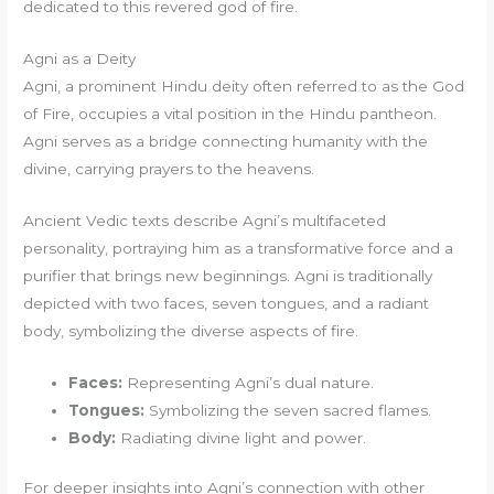
dedicated to this revered god of fire.
Agni as a Deity
Agni, a prominent Hindu deity often referred to as the God
of Fire, occupies a vital position in the Hindu pantheon.
Agni serves as a bridge connecting humanity with the
divine, carrying prayers to the heavens.
Ancient Vedic texts describe Agni’s multifaceted
personality, portraying him as a transformative force and a
purifier that brings new beginnings. Agni is traditionally
depicted with two faces, seven tongues, and a radiant
body, symbolizing the diverse aspects of fire.
Faces:
Representing Agni’s dual nature.
Tongues:
Symbolizing the seven sacred flames.
Body:
Radiating divine light and power.
For deeper insights into Agni’s connection with other