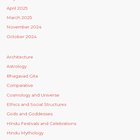
April 2025
March 2025
November 2024
October 2024
Architecture
Astrology
Bhagavad Gita
Comparative
Cosmology and Universe
Ethics and Social Structures
Gods and Goddesses
Hindu Festivals and Celebrations
Hindu Mythology