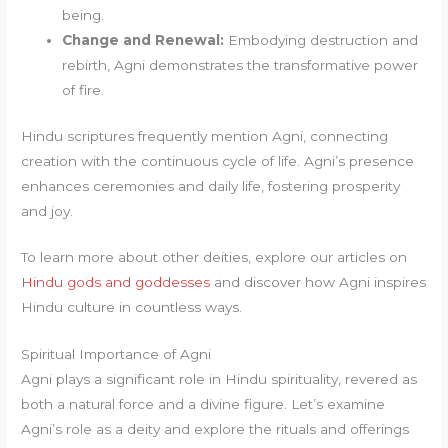
being.
Change and Renewal:
Embodying destruction and
rebirth, Agni demonstrates the transformative power
of fire.
Hindu scriptures frequently mention Agni, connecting
creation with the continuous cycle of life. Agni’s presence
enhances ceremonies and daily life, fostering prosperity
and joy.
To learn more about other deities, explore our articles on
Hindu gods and goddesses
and discover how Agni inspires
Hindu culture in countless ways.
Spiritual Importance of Agni
Agni plays a significant role in Hindu spirituality, revered as
both a natural force and a divine figure. Let’s examine
Agni’s role as a deity and explore the rituals and offerings