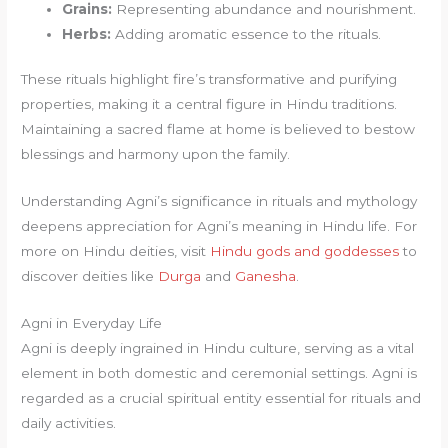
Grains:
Representing abundance and nourishment.
Herbs:
Adding aromatic essence to the rituals.
These rituals highlight fire’s transformative and purifying
properties, making it a central figure in Hindu traditions.
Maintaining a sacred flame at home is believed to bestow
blessings and harmony upon the family.
Understanding Agni’s significance in rituals and mythology
deepens appreciation for Agni’s meaning in Hindu life. For
more on Hindu deities, visit
Hindu gods and goddesses
to
discover deities like
Durga
and
Ganesha
.
Agni in Everyday Life
Agni is deeply ingrained in Hindu culture, serving as a vital
element in both domestic and ceremonial settings. Agni is
regarded as a crucial spiritual entity essential for rituals and
daily activities.