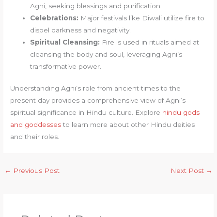
Agni, seeking blessings and purification.
Celebrations:
Major festivals like Diwali utilize fire to
dispel darkness and negativity.
Spiritual Cleansing:
Fire is used in rituals aimed at
cleansing the body and soul, leveraging Agni’s
transformative power.
Understanding Agni’s role from ancient times to the
present day provides a comprehensive view of Agni’s
spiritual significance in Hindu culture. Explore
hindu gods
and goddesses
to learn more about other Hindu deities
and their roles.
←
Previous Post
Next Post
→