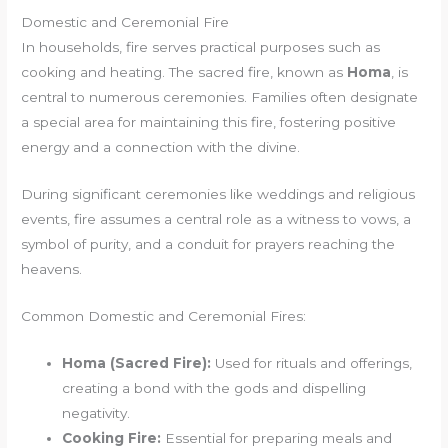
Domestic and Ceremonial Fire
In households, fire serves practical purposes such as
cooking and heating. The sacred fire, known as
Homa
, is
central to numerous ceremonies. Families often designate
a special area for maintaining this fire, fostering positive
energy and a connection with the divine.
During significant ceremonies like weddings and religious
events, fire assumes a central role as a witness to vows, a
symbol of purity, and a conduit for prayers reaching the
heavens.
Common Domestic and Ceremonial Fires:
Homa (Sacred Fire):
Used for rituals and offerings,
creating a bond with the gods and dispelling
negativity.
Cooking Fire:
Essential for preparing meals and