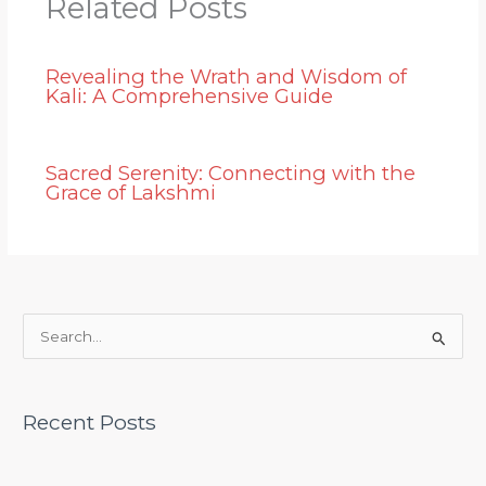
Related Posts
Revealing the Wrath and Wisdom of
Kali: A Comprehensive Guide
Sacred Serenity: Connecting with the
Grace of Lakshmi
S
e
a
Recent Posts
r
c