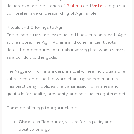
deities, explore the stories of
Brahma
and
Vishnu
to gain a
comprehensive understanding of Agni’s role.
Rituals and Offerings to Agni
Fire-based rituals are essential to Hindu customs, with Agni
at their core. The Agni Purana and other ancient texts
detail the procedures for rituals involving fire, which serves
as a conduit to the gods.
The Yagya or Homa is a central ritual where individuals offer
substances into the fire while chanting sacred mantras.
This practice symbolizes the transmission of wishes and
gratitude for health, prosperity, and spiritual enlightenment.
Common offerings to Agni include:
Ghee:
Clarified butter, valued for its purity and
positive energy.