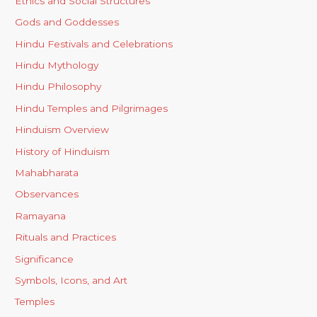
Ethics and Social Structures
Gods and Goddesses
Hindu Festivals and Celebrations
Hindu Mythology
Hindu Philosophy
Hindu Temples and Pilgrimages
Hinduism Overview
History of Hinduism
Mahabharata
Observances
Ramayana
Rituals and Practices
Significance
Symbols, Icons, and Art
Temples