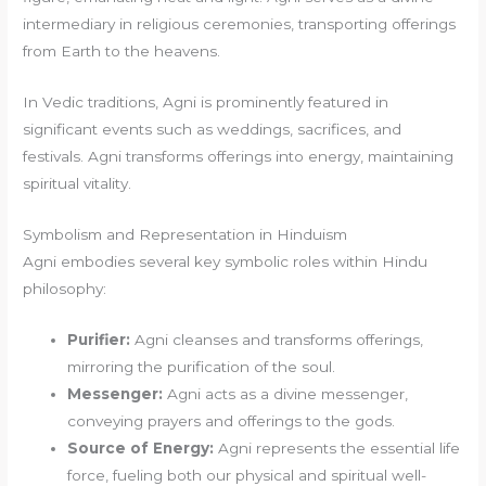
intermediary in religious ceremonies, transporting offerings
from Earth to the heavens.
In Vedic traditions, Agni is prominently featured in
significant events such as weddings, sacrifices, and
festivals. Agni transforms offerings into energy, maintaining
spiritual vitality.
Symbolism and Representation in Hinduism
Agni embodies several key symbolic roles within Hindu
philosophy:
Purifier:
Agni cleanses and transforms offerings,
mirroring the purification of the soul.
Messenger:
Agni acts as a divine messenger,
conveying prayers and offerings to the gods.
Source of Energy:
Agni represents the essential life
force, fueling both our physical and spiritual well-