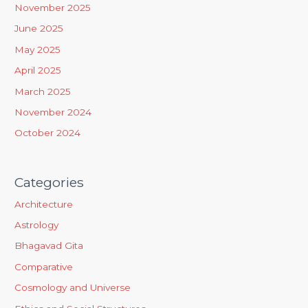
h
November 2025
f
June 2025
o
May 2025
r
April 2025
:
March 2025
November 2024
October 2024
Categories
Architecture
Astrology
Bhagavad Gita
Comparative
Cosmology and Universe