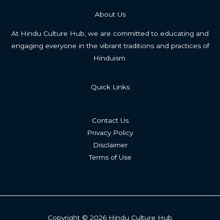
About Us
At Hindu Culture Hub, we are committed to educating and
engaging everyone in the vibrant traditions and practices of
Hinduism.
Quick Links
Contact Us
Privacy Policy
Disclaimer
Terms of Use
Copyright © 2026 Hindu Culture Hub