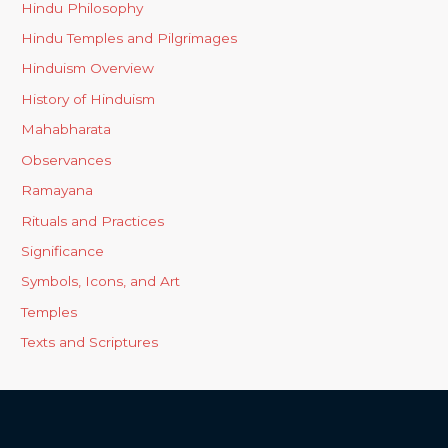
Hindu Philosophy
Hindu Temples and Pilgrimages
Hinduism Overview
History of Hinduism
Mahabharata
Observances
Ramayana
Rituals and Practices
Significance
Symbols, Icons, and Art
Temples
Texts and Scriptures