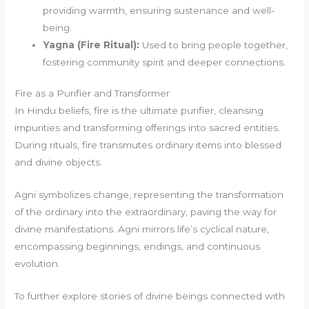
providing warmth, ensuring sustenance and well-
being.
Yagna (Fire Ritual):
Used to bring people together,
fostering community spirit and deeper connections.
Fire as a Purifier and Transformer
In Hindu beliefs, fire is the ultimate purifier, cleansing
impurities and transforming offerings into sacred entities.
During rituals, fire transmutes ordinary items into blessed
and divine objects.
Agni symbolizes change, representing the transformation
of the ordinary into the extraordinary, paving the way for
divine manifestations. Agni mirrors life’s cyclical nature,
encompassing beginnings, endings, and continuous
evolution.
To further explore stories of divine beings connected with