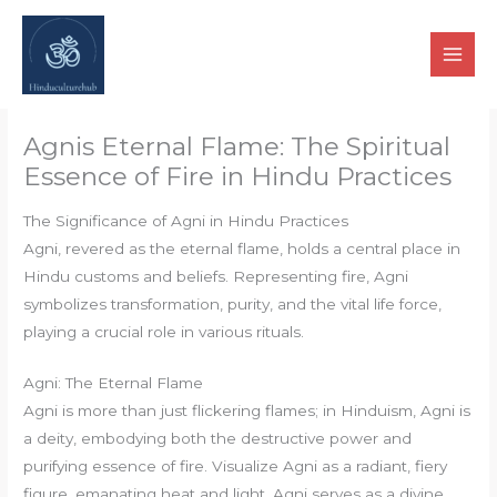
Skip
to
content
Agnis Eternal Flame: The Spiritual
Essence of Fire in Hindu Practices
The Significance of Agni in Hindu Practices
Agni, revered as the eternal flame, holds a central place in
Hindu customs and beliefs. Representing fire, Agni
symbolizes transformation, purity, and the vital life force,
playing a crucial role in various rituals.
Agni: The Eternal Flame
Agni is more than just flickering flames; in Hinduism, Agni is
a deity, embodying both the destructive power and
purifying essence of fire. Visualize Agni as a radiant, fiery
figure, emanating heat and light. Agni serves as a divine