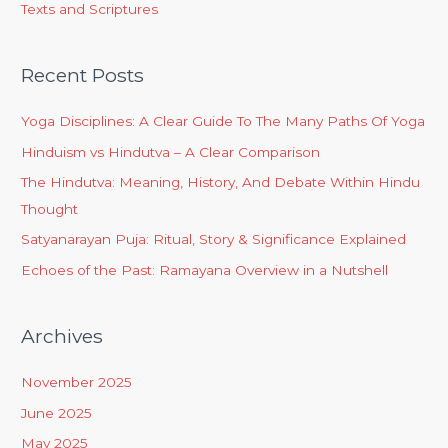
Texts and Scriptures
Recent Posts
Yoga Disciplines: A Clear Guide To The Many Paths Of Yoga
Hinduism vs Hindutva – A Clear Comparison
The Hindutva: Meaning, History, And Debate Within Hindu
Thought
Satyanarayan Puja: Ritual, Story & Significance Explained
Echoes of the Past: Ramayana Overview in a Nutshell
Archives
November 2025
June 2025
May 2025