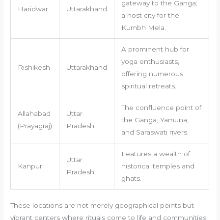
gateway to the Ganga;
Haridwar
Uttarakhand
a host city for the
Kumbh Mela.
A prominent hub for
yoga enthusiasts,
Rishikesh
Uttarakhand
offering numerous
spiritual retreats.
The confluence point of
Allahabad
Uttar
the Ganga, Yamuna,
(Prayagraj)
Pradesh
and Saraswati rivers.
Features a wealth of
Uttar
Kanpur
historical temples and
Pradesh
ghats.
These locations are not merely geographical points but
vibrant centers where rituals come to life and communities