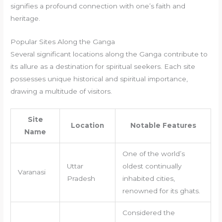
signifies a profound connection with one’s faith and
heritage.
Popular Sites Along the Ganga
Several significant locations along the Ganga contribute to
its allure as a destination for spiritual seekers. Each site
possesses unique historical and spiritual importance,
drawing a multitude of visitors.
Site
Location
Notable Features
Name
One of the world’s
Uttar
oldest continually
Varanasi
Pradesh
inhabited cities,
renowned for its ghats.
Considered the