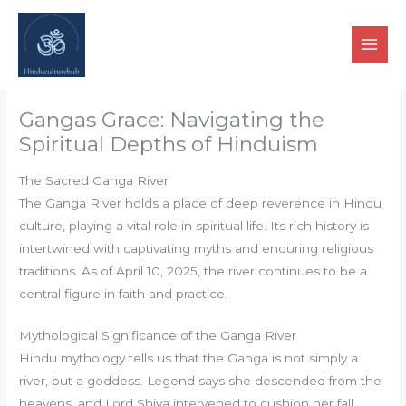
Skip
to
content
Gangas Grace: Navigating the
Spiritual Depths of Hinduism
The Sacred Ganga River
The Ganga River holds a place of deep reverence in Hindu
culture, playing a vital role in spiritual life. Its rich history is
intertwined with captivating myths and enduring religious
traditions. As of April 10, 2025, the river continues to be a
central figure in faith and practice.
Mythological Significance of the Ganga River
Hindu mythology tells us that the Ganga is not simply a
river, but a goddess. Legend says she descended from the
heavens, and Lord Shiva intervened to cushion her fall,