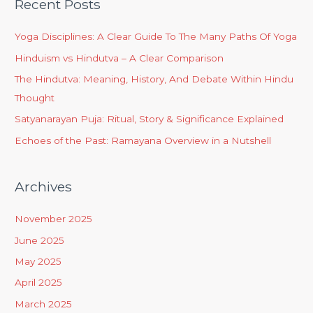
Recent Posts
Yoga Disciplines: A Clear Guide To The Many Paths Of Yoga
Hinduism vs Hindutva – A Clear Comparison
The Hindutva: Meaning, History, And Debate Within Hindu
Thought
Satyanarayan Puja: Ritual, Story & Significance Explained
Echoes of the Past: Ramayana Overview in a Nutshell
Archives
November 2025
June 2025
May 2025
April 2025
March 2025