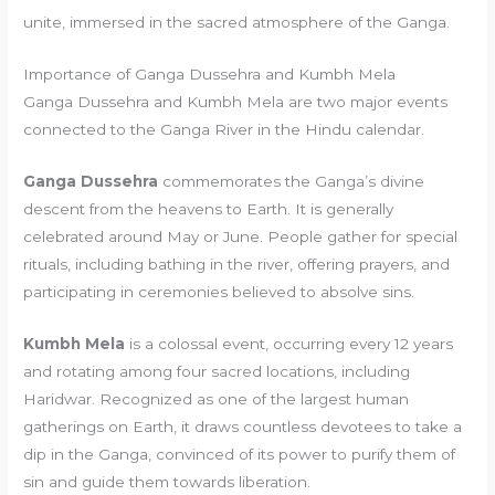
unite, immersed in the sacred atmosphere of the Ganga.
Importance of Ganga Dussehra and Kumbh Mela
Ganga Dussehra and Kumbh Mela are two major events
connected to the Ganga River in the Hindu calendar.
Ganga Dussehra
commemorates the Ganga’s divine
descent from the heavens to Earth. It is generally
celebrated around May or June. People gather for special
rituals, including bathing in the river, offering prayers, and
participating in ceremonies believed to absolve sins.
Kumbh Mela
is a colossal event, occurring every 12 years
and rotating among four sacred locations, including
Haridwar. Recognized as one of the largest human
gatherings on Earth, it draws countless devotees to take a
dip in the Ganga, convinced of its power to purify them of
sin and guide them towards liberation.