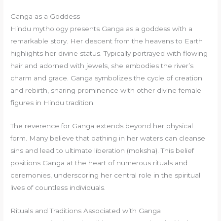
Ganga as a Goddess
Hindu mythology presents Ganga as a goddess with a
remarkable story. Her descent from the heavens to Earth
highlights her divine status. Typically portrayed with flowing
hair and adorned with jewels, she embodies the river’s
charm and grace. Ganga symbolizes the cycle of creation
and rebirth, sharing prominence with other divine female
figures in Hindu tradition.
The reverence for Ganga extends beyond her physical
form. Many believe that bathing in her waters can cleanse
sins and lead to ultimate liberation (moksha). This belief
positions Ganga at the heart of numerous rituals and
ceremonies, underscoring her central role in the spiritual
lives of countless individuals.
Rituals and Traditions Associated with Ganga