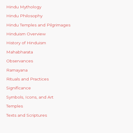
Hindu Mythology
Hindu Philosophy
Hindu Temples and Pilgrimages
Hinduism Overview
History of Hinduism
Mahabharata
Observances
Ramayana
Rituals and Practices
Significance
Symbols, Icons, and Art
Temples
Texts and Scriptures