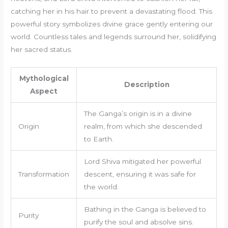
catching her in his hair to prevent a devastating flood. This
powerful story symbolizes divine grace gently entering our
world. Countless tales and legends surround her, solidifying
her sacred status.
Mythological
Description
Aspect
The Ganga’s origin is in a divine
Origin
realm, from which she descended
to Earth.
Lord Shiva mitigated her powerful
Transformation
descent, ensuring it was safe for
the world.
Bathing in the Ganga is believed to
Purity
purify the soul and absolve sins.