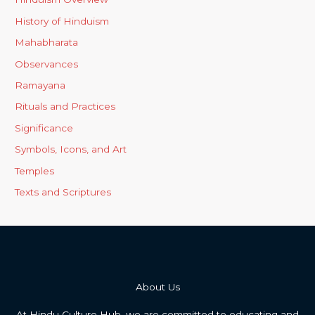
History of Hinduism
Mahabharata
Observances
Ramayana
Rituals and Practices
Significance
Symbols, Icons, and Art
Temples
Texts and Scriptures
About Us
At Hindu Culture Hub, we are committed to educating and