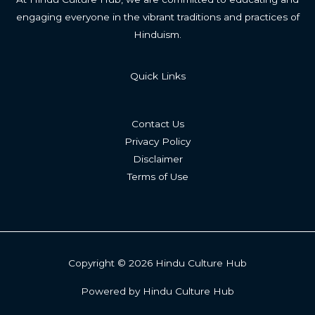
engaging everyone in the vibrant traditions and practices of
Hinduism.
Quick Links
Contact Us
Privacy Policy
Disclaimer
Terms of Use
Copyright © 2026 Hindu Culture Hub
Powered by Hindu Culture Hub