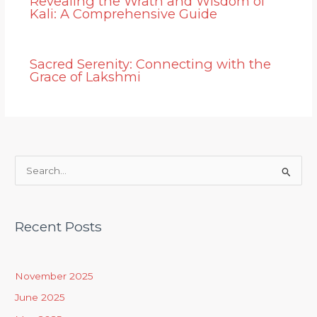
Revealing the Wrath and Wisdom of
Kali: A Comprehensive Guide
Sacred Serenity: Connecting with the
Grace of Lakshmi
S
e
a
Recent Posts
r
c
h
November 2025
f
June 2025
o