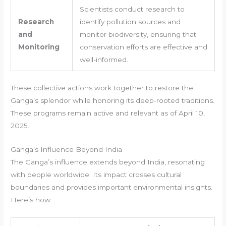
Scientists conduct research to
Research
identify pollution sources and
and
monitor biodiversity, ensuring that
Monitoring
conservation efforts are effective and
well-informed.
These collective actions work together to restore the
Ganga’s splendor while honoring its deep-rooted traditions.
These programs remain active and relevant as of April 10,
2025.
Ganga’s Influence Beyond India
The Ganga’s influence extends beyond India, resonating
with people worldwide. Its impact crosses cultural
boundaries and provides important environmental insights.
Here’s how: