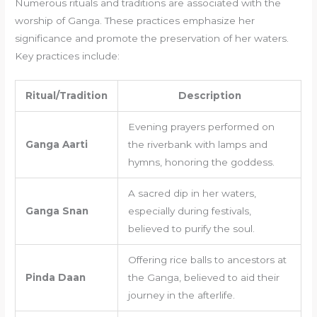
Numerous rituals and traditions are associated with the
worship of Ganga. These practices emphasize her
significance and promote the preservation of her waters.
Key practices include:
Ritual/Tradition
Description
Evening prayers performed on
Ganga Aarti
the riverbank with lamps and
hymns, honoring the goddess.
A sacred dip in her waters,
Ganga Snan
especially during festivals,
believed to purify the soul.
Offering rice balls to ancestors at
Pinda Daan
the Ganga, believed to aid their
journey in the afterlife.