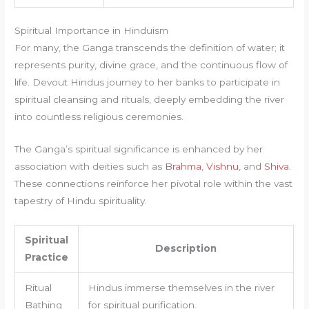
Spiritual Importance in Hinduism
For many, the Ganga transcends the definition of water; it
represents purity, divine grace, and the continuous flow of
life. Devout Hindus journey to her banks to participate in
spiritual cleansing and rituals, deeply embedding the river
into countless religious ceremonies.
The Ganga’s spiritual significance is enhanced by her
association with deities such as
Brahma
,
Vishnu
, and
Shiva
.
These connections reinforce her pivotal role within the vast
tapestry of Hindu spirituality.
Spiritual
Description
Practice
Ritual
Hindus immerse themselves in the river
Bathing
for spiritual purification.