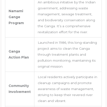
An ambitious initiative by the Indian
government, addressing waste
Namami
management, sewage treatment,
Gange
and biodiversity conservation along
Program
the Ganga. It’s a comprehensive
revitalization effort for the river.
Launched in 1986, this long-standing
project aims to clean the Ganga
Ganga
through treatment plants and
Action Plan
pollution monitoring, maintaining its
original mission.
Local residents actively participate in
cleanup campaigns and promote
Community
awareness of waste management,
Involvement
striving to keep their revered river
clean and vibrant.