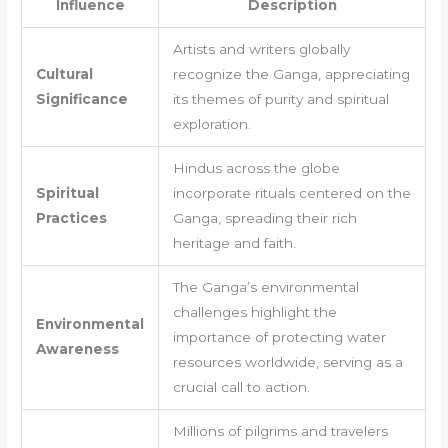
Influence
Description
Artists and writers globally
Cultural
recognize the Ganga, appreciating
Significance
its themes of purity and spiritual
exploration.
Hindus across the globe
Spiritual
incorporate rituals centered on the
Practices
Ganga, spreading their rich
heritage and faith.
The Ganga’s environmental
challenges highlight the
Environmental
importance of protecting water
Awareness
resources worldwide, serving as a
crucial call to action.
Millions of pilgrims and travelers