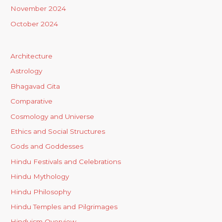
November 2024
October 2024
Architecture
Astrology
Bhagavad Gita
Comparative
Cosmology and Universe
Ethics and Social Structures
Gods and Goddesses
Hindu Festivals and Celebrations
Hindu Mythology
Hindu Philosophy
Hindu Temples and Pilgrimages
Hinduism Overview