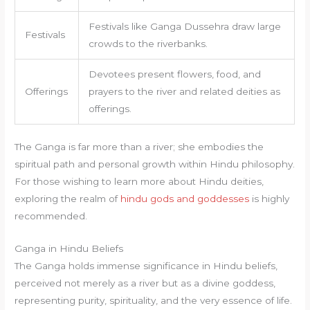
Festivals like Ganga Dussehra draw large
Festivals
crowds to the riverbanks.
Devotees present flowers, food, and
Offerings
prayers to the river and related deities as
offerings.
The Ganga is far more than a river; she embodies the
spiritual path and personal growth within Hindu philosophy.
For those wishing to learn more about Hindu deities,
exploring the realm of
hindu gods and goddesses
is highly
recommended.
Ganga in Hindu Beliefs
The Ganga holds immense significance in Hindu beliefs,
perceived not merely as a river but as a divine goddess,
representing purity, spirituality, and the very essence of life.