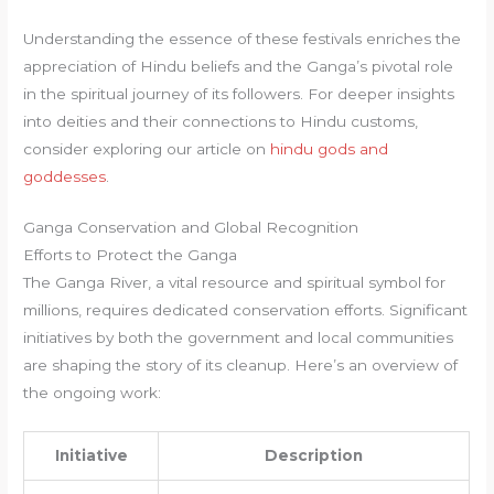
Understanding the essence of these festivals enriches the
appreciation of Hindu beliefs and the Ganga’s pivotal role
in the spiritual journey of its followers. For deeper insights
into deities and their connections to Hindu customs,
consider exploring our article on
hindu gods and
goddesses
.
Ganga Conservation and Global Recognition
Efforts to Protect the Ganga
The Ganga River, a vital resource and spiritual symbol for
millions, requires dedicated conservation efforts. Significant
initiatives by both the government and local communities
are shaping the story of its cleanup. Here’s an overview of
the ongoing work:
Initiative
Description