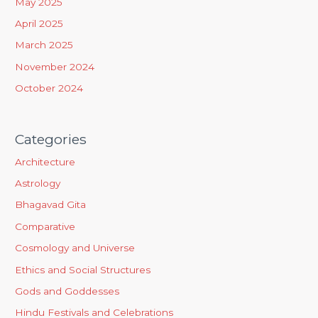
May 2025
r
April 2025
:
March 2025
November 2024
October 2024
Categories
Architecture
Astrology
Bhagavad Gita
Comparative
Cosmology and Universe
Ethics and Social Structures
Gods and Goddesses
Hindu Festivals and Celebrations