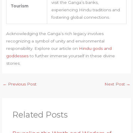
visit the Ganga’s banks,
Tourism
experiencing Hindu traditions and
fostering global connections.
Acknowledging the Ganga’s rich legacy involves
recognizing a symbol of unity and environmental
responsibility. Explore our article on
Hindu gods and
goddesses
to further immerse yourself in these divine
stories.
←
Previous Post
Next Post
→
Related Posts