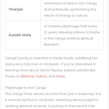
Immersion of idols in the Ganga
Visarjan
during festivals, symbolizing the
return of energy to nature.
A massive pilgrimage held every
12 years, drawing millions to bathe
Kumbh Mela
in the Ganga seeking spiritual
liberation.
Ganga’s purity is essential to these rituals, solidifying her
status as a holy river in Hinduism. If you’re interested in
learning more about divine figures, explore articles like
those on
Brahma
,
Vishnu
, and
Shiva
.
Pilgrimage to the Ganga
The Ganga River serves as more than just a waterway; it is
a revered symbol in Hinduism, attracting devout pilgrims
seeking spiritual renewal. A journey to this sacred river