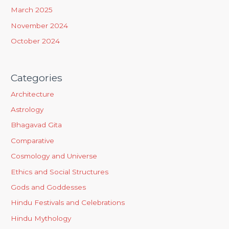
March 2025
November 2024
October 2024
Categories
Architecture
Astrology
Bhagavad Gita
Comparative
Cosmology and Universe
Ethics and Social Structures
Gods and Goddesses
Hindu Festivals and Celebrations
Hindu Mythology