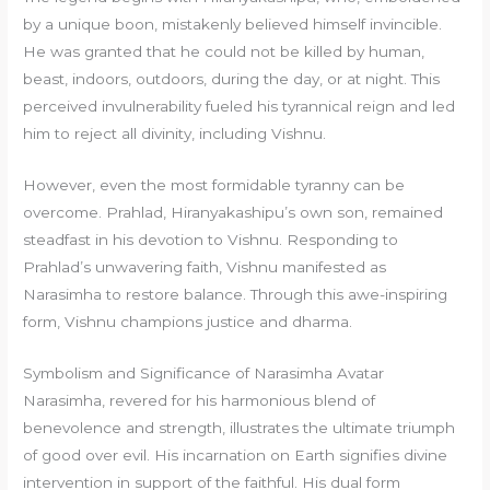
by a unique boon, mistakenly believed himself invincible.
He was granted that he could not be killed by human,
beast, indoors, outdoors, during the day, or at night. This
perceived invulnerability fueled his tyrannical reign and led
him to reject all divinity, including Vishnu.
However, even the most formidable tyranny can be
overcome. Prahlad, Hiranyakashipu’s own son, remained
steadfast in his devotion to Vishnu. Responding to
Prahlad’s unwavering faith, Vishnu manifested as
Narasimha to restore balance. Through this awe-inspiring
form, Vishnu champions justice and dharma.
Symbolism and Significance of Narasimha Avatar
Narasimha, revered for his harmonious blend of
benevolence and strength, illustrates the ultimate triumph
of good over evil. His incarnation on Earth signifies divine
intervention in support of the faithful. His dual form