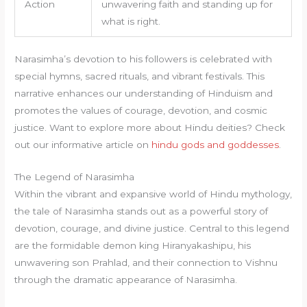
Action
unwavering faith and standing up for
what is right.
Narasimha’s devotion to his followers is celebrated with
special hymns, sacred rituals, and vibrant festivals. This
narrative enhances our understanding of Hinduism and
promotes the values of courage, devotion, and cosmic
justice. Want to explore more about Hindu deities? Check
out our informative article on
hindu gods and goddesses
.
The Legend of Narasimha
Within the vibrant and expansive world of Hindu mythology,
the tale of Narasimha stands out as a powerful story of
devotion, courage, and divine justice. Central to this legend
are the formidable demon king Hiranyakashipu, his
unwavering son Prahlad, and their connection to Vishnu
through the dramatic appearance of Narasimha.