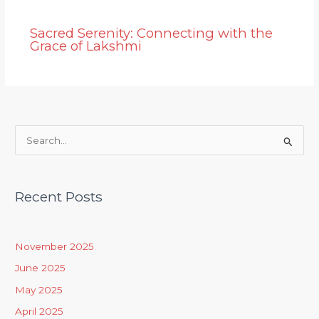
Sacred Serenity: Connecting with the
Grace of Lakshmi
S
e
a
Recent Posts
r
c
h
November 2025
f
June 2025
o
May 2025
r
April 2025
: