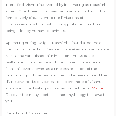
intensified, Vishnu intervened by incarnating as Narasimha,
a magnificent being that was part man and part lion. This
form cleverly circumvented the limitations of
Hiranyakashipu’s boon, which only protected him from
being killed by humans or animals.
Appearing during twilight, Narasimha found a loophole in
the boon’s protection. Despite Hiranyakashipu’s arrogance,
Narasimha vanquished him in a momentous battle,
reaffirming divine justice and the power of unwavering
faith. This event serves as a timeless reminder of the
triumph of good over evil and the protective nature of the
divine towards its devotees. To explore more of Vishnu’s
avatars and captivating stories, visit our article on
Vishnu
.
Discover the many facets of Hindu mythology that await
you.
Depiction of Narasimha