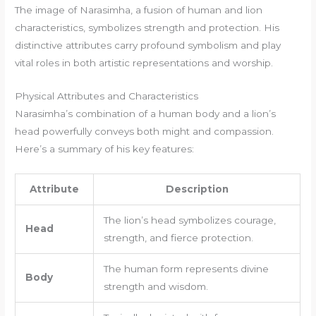
The image of Narasimha, a fusion of human and lion
characteristics, symbolizes strength and protection. His
distinctive attributes carry profound symbolism and play
vital roles in both artistic representations and worship.
Physical Attributes and Characteristics
Narasimha’s combination of a human body and a lion’s
head powerfully conveys both might and compassion.
Here’s a summary of his key features:
Attribute
Description
The lion’s head symbolizes courage,
Head
strength, and fierce protection.
The human form represents divine
Body
strength and wisdom.