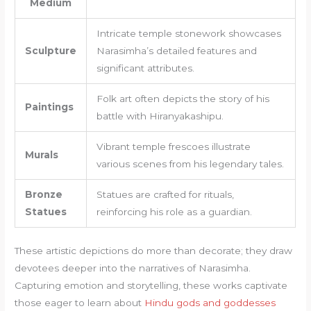
Medium
Intricate temple stonework showcases
Sculpture
Narasimha’s detailed features and
significant attributes.
Folk art often depicts the story of his
Paintings
battle with Hiranyakashipu.
Vibrant temple frescoes illustrate
Murals
various scenes from his legendary tales.
Bronze
Statues are crafted for rituals,
Statues
reinforcing his role as a guardian.
These artistic depictions do more than decorate; they draw
devotees deeper into the narratives of Narasimha.
Capturing emotion and storytelling, these works captivate
those eager to learn about
Hindu gods and goddesses