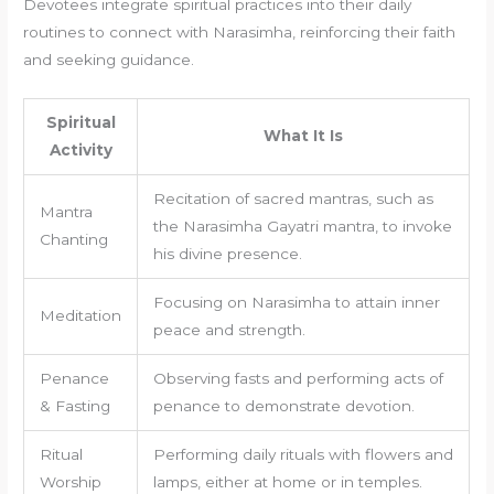
Devotees integrate spiritual practices into their daily
routines to connect with Narasimha, reinforcing their faith
and seeking guidance.
Spiritual
What It Is
Activity
Recitation of sacred mantras, such as
Mantra
the Narasimha Gayatri mantra, to invoke
Chanting
his divine presence.
Focusing on Narasimha to attain inner
Meditation
peace and strength.
Penance
Observing fasts and performing acts of
& Fasting
penance to demonstrate devotion.
Ritual
Performing daily rituals with flowers and
Worship
lamps, either at home or in temples.