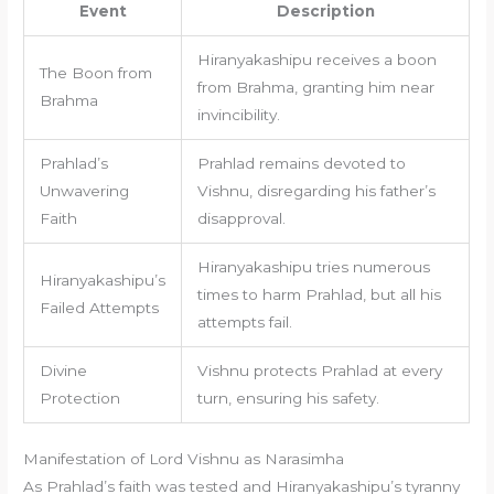
Event
Description
Hiranyakashipu receives a boon
The Boon from
from Brahma, granting him near
Brahma
invincibility.
Prahlad’s
Prahlad remains devoted to
Unwavering
Vishnu, disregarding his father’s
Faith
disapproval.
Hiranyakashipu tries numerous
Hiranyakashipu’s
times to harm Prahlad, but all his
Failed Attempts
attempts fail.
Divine
Vishnu protects Prahlad at every
Protection
turn, ensuring his safety.
Manifestation of Lord Vishnu as Narasimha
As Prahlad’s faith was tested and Hiranyakashipu’s tyranny