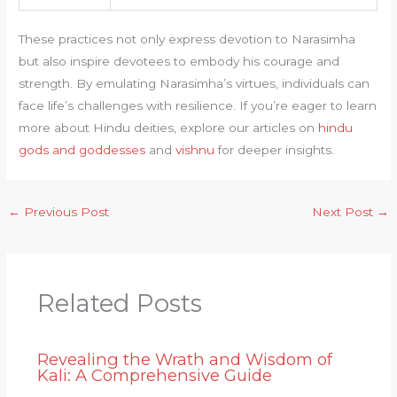
These practices not only express devotion to Narasimha
but also inspire devotees to embody his courage and
strength. By emulating Narasimha’s virtues, individuals can
face life’s challenges with resilience. If you’re eager to learn
more about Hindu deities, explore our articles on
hindu
gods and goddesses
and
vishnu
for deeper insights.
←
Previous Post
Next Post
→
Related Posts
Revealing the Wrath and Wisdom of
Kali: A Comprehensive Guide