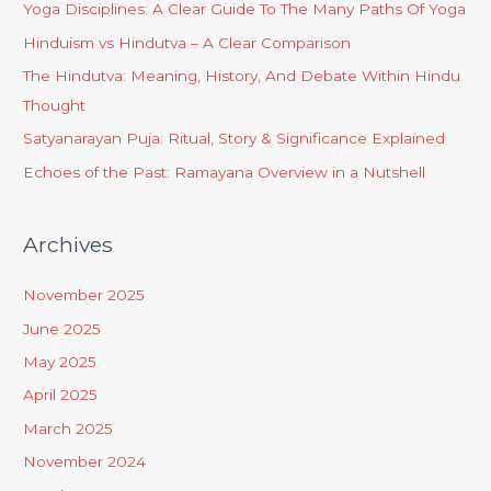
Yoga Disciplines: A Clear Guide To The Many Paths Of Yoga
Hinduism vs Hindutva – A Clear Comparison
The Hindutva: Meaning, History, And Debate Within Hindu
Thought
Satyanarayan Puja: Ritual, Story & Significance Explained
Echoes of the Past: Ramayana Overview in a Nutshell
Archives
November 2025
June 2025
May 2025
April 2025
March 2025
November 2024