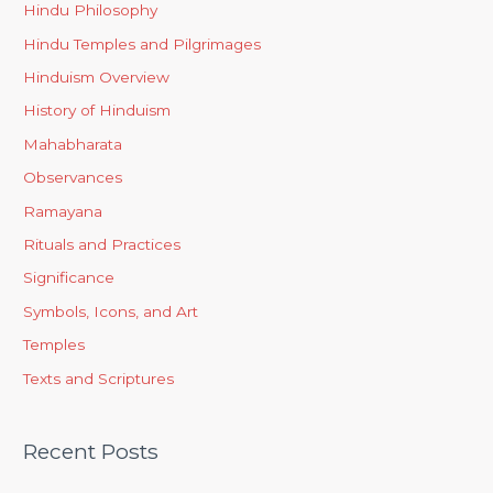
Hindu Philosophy
Hindu Temples and Pilgrimages
Hinduism Overview
History of Hinduism
Mahabharata
Observances
Ramayana
Rituals and Practices
Significance
Symbols, Icons, and Art
Temples
Texts and Scriptures
Recent Posts