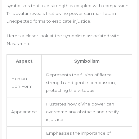
symbolizes that true strength is coupled with compassion.
This avatar reveals that divine power can manifest in
unexpected forms to eradicate injustice.
Here’s a closer look at the symbolism associated with
Narasimha:
Aspect
Symbolism
Represents the fusion of fierce
Human-
strength and gentle compassion,
Lion Form
protecting the virtuous.
Illustrates how divine power can
Appearance
overcome any obstacle and rectify
injustice.
Emphasizes the importance of