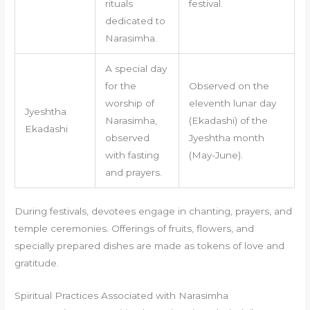
rituals
festival.
dedicated to
Narasimha.
A special day
for the
Observed on the
worship of
eleventh lunar day
Jyeshtha
Narasimha,
(Ekadashi) of the
Ekadashi
observed
Jyeshtha month
with fasting
(May-June).
and prayers.
During festivals, devotees engage in chanting, prayers, and
temple ceremonies. Offerings of fruits, flowers, and
specially prepared dishes are made as tokens of love and
gratitude.
Spiritual Practices Associated with Narasimha