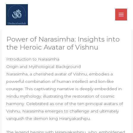
Skip
to
content
Power of Narasimha: Insights into
the Heroic Avatar of Vishnu
Introduction to Narasimha
Origin and Mythological Background
Narasimha, a cherished avatar of Vishnu, embodies a
powerful combination of human intellect and lion-like
courage. This captivating narrative is deeply embedded in
Hindu mythology, illustrating the restoration of cosmic
harmony. Celebrated as one of the ten principal avatars of
Vishnu, Narasimha emerges to challenge and ultimately
vanquish the demon king Hiranyakashipu.
The legend begins with Hiranyakashipu, who, emboldened