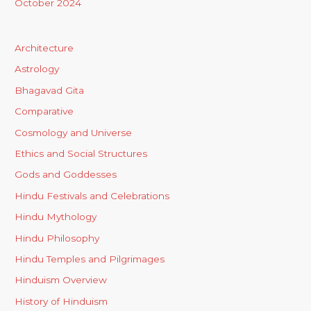
October 2024
Architecture
Astrology
Bhagavad Gita
Comparative
Cosmology and Universe
Ethics and Social Structures
Gods and Goddesses
Hindu Festivals and Celebrations
Hindu Mythology
Hindu Philosophy
Hindu Temples and Pilgrimages
Hinduism Overview
History of Hinduism