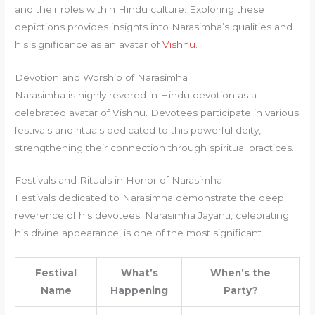
and their roles within Hindu culture. Exploring these
depictions provides insights into Narasimha’s qualities and
his significance as an avatar of
Vishnu
.
Devotion and Worship of Narasimha
Narasimha is highly revered in Hindu devotion as a
celebrated avatar of Vishnu. Devotees participate in various
festivals and rituals dedicated to this powerful deity,
strengthening their connection through spiritual practices.
Festivals and Rituals in Honor of Narasimha
Festivals dedicated to Narasimha demonstrate the deep
reverence of his devotees. Narasimha Jayanti, celebrating
his divine appearance, is one of the most significant.
Festival
What’s
When’s the
Name
Happening
Party?