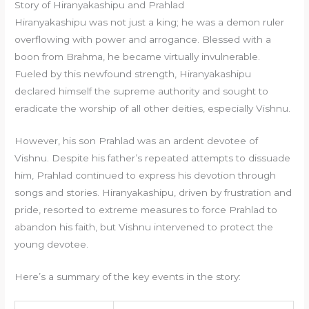
Story of Hiranyakashipu and Prahlad
Hiranyakashipu was not just a king; he was a demon ruler
overflowing with power and arrogance. Blessed with a
boon from Brahma, he became virtually invulnerable.
Fueled by this newfound strength, Hiranyakashipu
declared himself the supreme authority and sought to
eradicate the worship of all other deities, especially Vishnu.
However, his son Prahlad was an ardent devotee of
Vishnu. Despite his father’s repeated attempts to dissuade
him, Prahlad continued to express his devotion through
songs and stories. Hiranyakashipu, driven by frustration and
pride, resorted to extreme measures to force Prahlad to
abandon his faith, but Vishnu intervened to protect the
young devotee.
Here’s a summary of the key events in the story: