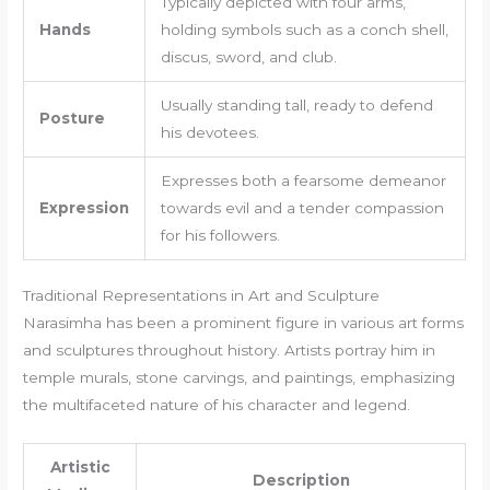
Typically depicted with four arms,
Hands
holding symbols such as a conch shell,
discus, sword, and club.
Usually standing tall, ready to defend
Posture
his devotees.
Expresses both a fearsome demeanor
Expression
towards evil and a tender compassion
for his followers.
Traditional Representations in Art and Sculpture
Narasimha has been a prominent figure in various art forms
and sculptures throughout history. Artists portray him in
temple murals, stone carvings, and paintings, emphasizing
the multifaceted nature of his character and legend.
Artistic
Description