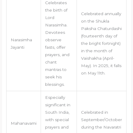
Celebrates
the birth of
Celebrated annually
Lord
on the Shukla
Narasimha.
Paksha Chaturdashi
Devotees
(fourteenth day of
Narasimha
observe
the bright fortnight)
Jayanti
fasts, offer
in the month of
prayers, and
Vaishakha (April-
chant
May). In 2025, it falls
mantras to
on May 11th.
seek his
blessings.
Especially
significant in
South India,
Celebrated in
with special
September/October
Mahanavami
prayers and
during the Navaratri