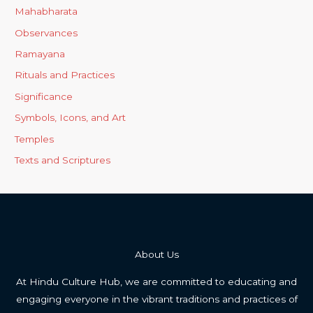
Mahabharata
Observances
Ramayana
Rituals and Practices
Significance
Symbols, Icons, and Art
Temples
Texts and Scriptures
About Us
At Hindu Culture Hub, we are committed to educating and
engaging everyone in the vibrant traditions and practices of