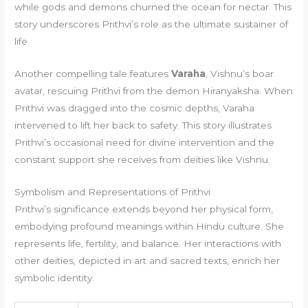
while gods and demons churned the ocean for nectar. This
story underscores Prithvi’s role as the ultimate sustainer of
life.
Another compelling tale features
Varaha
, Vishnu’s boar
avatar, rescuing Prithvi from the demon Hiranyaksha. When
Prithvi was dragged into the cosmic depths, Varaha
intervened to lift her back to safety. This story illustrates
Prithvi’s occasional need for divine intervention and the
constant support she receives from deities like Vishnu.
Symbolism and Representations of Prithvi
Prithvi’s significance extends beyond her physical form,
embodying profound meanings within Hindu culture. She
represents life, fertility, and balance. Her interactions with
other deities, depicted in art and sacred texts, enrich her
symbolic identity.