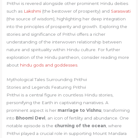
Prithvi is revered alongside other prominent Hindu deities
such as
Lakshmi
(the bestower of prosperity) and
Saraswati
(the source of wisdom), highlighting her deep integration
into the principles of prosperity and growth. Exploring the
stories and significance of Prithvi offers a richer
understanding of the interwoven relationship between
nature and spirituality within Hindu culture. For further
exploration of the Hindu pantheon, consider reading more
about
hindu gods and goddesses
.
Mythological Tales Surrounding Prithvi
Stories and Legends Featuring Prithvi
Prithvi is a central figure in countless Hindu stories,
personifying the Earth in captivating narratives. A
prominent aspect is her
marriage to Vishnu
, transforming
into
Bhoomi Devi
, an icon of fertility and abundance. One
notable episode is the
churning of the ocean
, where
Prithvi played a crucial role in supporting Mount Mandara