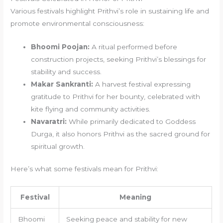
Various festivals highlight Prithvi’s role in sustaining life and
promote environmental consciousness:
Bhoomi Poojan:
A ritual performed before
construction projects, seeking Prithvi’s blessings for
stability and success.
Makar Sankranti:
A harvest festival expressing
gratitude to Prithvi for her bounty, celebrated with
kite flying and community activities.
Navaratri:
While primarily dedicated to Goddess
Durga, it also honors Prithvi as the sacred ground for
spiritual growth.
Here’s what some festivals mean for Prithvi:
Festival
Meaning
Bhoomi
Seeking peace and stability for new