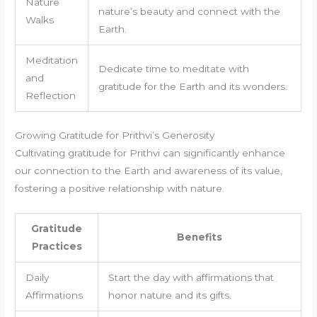
Nature
nature’s beauty and connect with the
Walks
Earth.
Meditation
Dedicate time to meditate with
and
gratitude for the Earth and its wonders.
Reflection
Growing Gratitude for Prithvi’s Generosity
Cultivating gratitude for Prithvi can significantly enhance
our connection to the Earth and awareness of its value,
fostering a positive relationship with nature.
Gratitude
Benefits
Practices
Daily
Start the day with affirmations that
Affirmations
honor nature and its gifts.