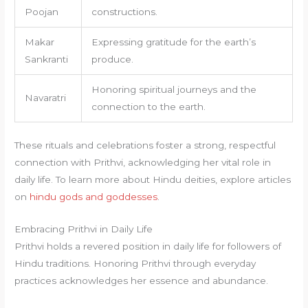
Poojan
constructions.
Makar
Expressing gratitude for the earth’s
Sankranti
produce.
Honoring spiritual journeys and the
Navaratri
connection to the earth.
These rituals and celebrations foster a strong, respectful
connection with Prithvi, acknowledging her vital role in
daily life. To learn more about Hindu deities, explore articles
on
hindu gods and goddesses
.
Embracing Prithvi in Daily Life
Prithvi holds a revered position in daily life for followers of
Hindu traditions. Honoring Prithvi through everyday
practices acknowledges her essence and abundance.