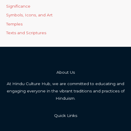
Significance
Symbols, Icons, and Art
Temples
Texts and Scriptures
About Us
At Hindu Culture Hub, we are committed to educating and
engaging everyone in the vibrant traditions and practices of
Hinduism.
Quick Links