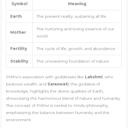
Symbol
Meaning
Earth
The present reality, sustaining all life.
The nurturing and loving essence of our
Mother
world.
Fertility
The cycle of life, growth, and abundance.
Stability
The unwavering foundation of nature.
Prithvi’s association with goddesses like
Lakshmi
, who
bestows wealth, and
Saraswati
, the goddess of
knowledge, highlights the divine qualities of Earth,
showcasing the harmonious blend of nature and humanity.
The concept of Prithvi is central to Hindu philosophy,
emphasizing the balance between humanity and the
environment.