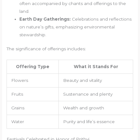
often accompanied by chants and offerings to the
land.
Earth Day Gatherings:
Celebrations and reflections
on nature’s gifts, emphasizing environmental
stewardship.
The significance of offerings includes:
Offering Type
What it Stands For
Flowers
Beauty and vitality
Fruits
Sustenance and plenty
Grains
Wealth and growth
Water
Purity and life’s essence
Festivals Celebrated in Honor of Prithvi