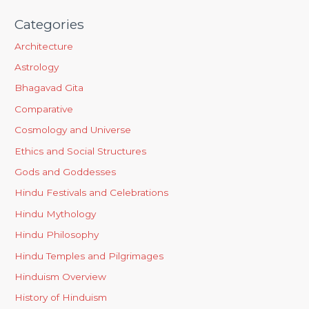
Categories
Architecture
Astrology
Bhagavad Gita
Comparative
Cosmology and Universe
Ethics and Social Structures
Gods and Goddesses
Hindu Festivals and Celebrations
Hindu Mythology
Hindu Philosophy
Hindu Temples and Pilgrimages
Hinduism Overview
History of Hinduism