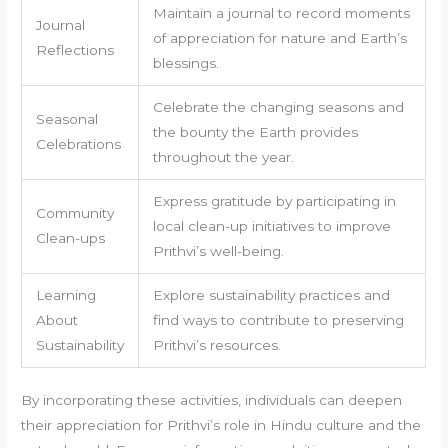
Maintain a journal to record moments
Journal
of appreciation for nature and Earth’s
Reflections
blessings.
Celebrate the changing seasons and
Seasonal
the bounty the Earth provides
Celebrations
throughout the year.
Express gratitude by participating in
Community
local clean-up initiatives to improve
Clean-ups
Prithvi’s well-being.
Learning
Explore sustainability practices and
About
find ways to contribute to preserving
Sustainability
Prithvi’s resources.
By incorporating these activities, individuals can deepen
their appreciation for Prithvi’s role in Hindu culture and the