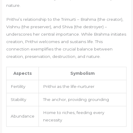
nature.
Prithvi’s relationship to the Trimurti – Brahma (the creator),
Vishnu (the preserver), and Shiva (the destroyer) –
underscores her central importance. While Brahma initiates
creation, Prithvi welcomes and sustains life. This
connection exemplifies the crucial balance between
creation, preservation, destruction, and nature.
Aspects
Symbolism
Fertility
Prithvi as the life-nurturer
Stability
The anchor, providing grounding
Home to riches, feeding every
Abundance
necessity