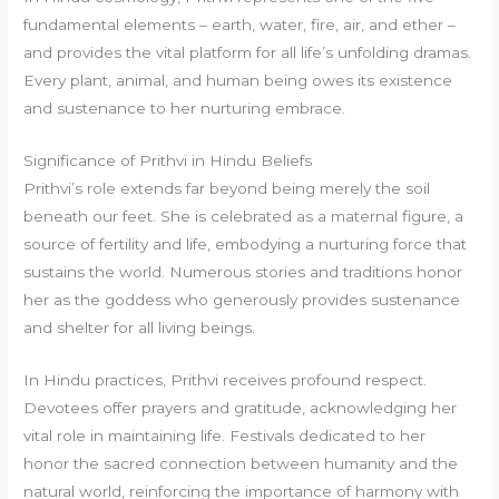
fundamental elements – earth, water, fire, air, and ether –
and provides the vital platform for all life’s unfolding dramas.
Every plant, animal, and human being owes its existence
and sustenance to her nurturing embrace.
Significance of Prithvi in Hindu Beliefs
Prithvi’s role extends far beyond being merely the soil
beneath our feet. She is celebrated as a maternal figure, a
source of fertility and life, embodying a nurturing force that
sustains the world. Numerous stories and traditions honor
her as the goddess who generously provides sustenance
and shelter for all living beings.
In Hindu practices, Prithvi receives profound respect.
Devotees offer prayers and gratitude, acknowledging her
vital role in maintaining life. Festivals dedicated to her
honor the sacred connection between humanity and the
natural world, reinforcing the importance of harmony with