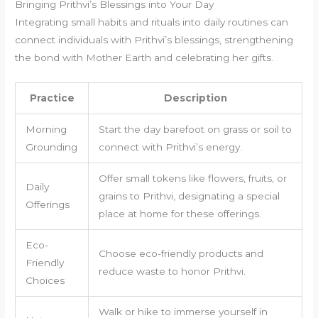
Bringing Prithvi’s Blessings into Your Day
Integrating small habits and rituals into daily routines can
connect individuals with Prithvi’s blessings, strengthening
the bond with Mother Earth and celebrating her gifts.
Practice
Description
Morning
Start the day barefoot on grass or soil to
Grounding
connect with Prithvi’s energy.
Offer small tokens like flowers, fruits, or
Daily
grains to Prithvi, designating a special
Offerings
place at home for these offerings.
Eco-
Choose eco-friendly products and
Friendly
reduce waste to honor Prithvi.
Choices
Walk or hike to immerse yourself in