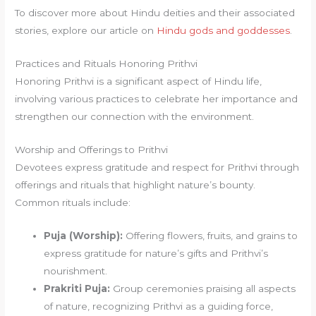
To discover more about Hindu deities and their associated
stories, explore our article on
Hindu gods and goddesses
.
Practices and Rituals Honoring Prithvi
Honoring Prithvi is a significant aspect of Hindu life,
involving various practices to celebrate her importance and
strengthen our connection with the environment.
Worship and Offerings to Prithvi
Devotees express gratitude and respect for Prithvi through
offerings and rituals that highlight nature’s bounty.
Common rituals include:
Puja (Worship):
Offering flowers, fruits, and grains to
express gratitude for nature’s gifts and Prithvi’s
nourishment.
Prakriti Puja:
Group ceremonies praising all aspects
of nature, recognizing Prithvi as a guiding force,