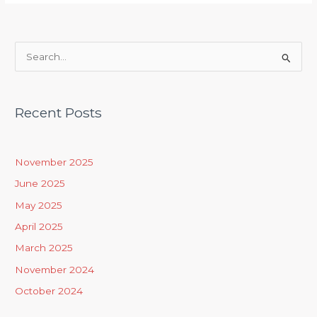
S
e
a
Recent Posts
r
c
h
November 2025
f
June 2025
o
May 2025
r
April 2025
:
March 2025
November 2024
October 2024