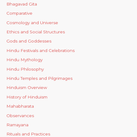
Bhagavad Gita
Comparative
Cosmology and Universe
Ethics and Social Structures
Gods and Goddesses
Hindu Festivals and Celebrations
Hindu Mythology
Hindu Philosophy
Hindu Temples and Pilgrimages
Hinduism Overview
History of Hinduism
Mahabharata
Observances
Ramayana
Rituals and Practices