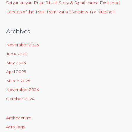
Satyanarayan Puja: Ritual, Story & Significance Explained
Echoes of the Past: Ramayana Overview in a Nutshell
Archives
November 2025
June 2025
May 2025
April 2025
March 2025
November 2024
October 2024
Architecture
Astrology