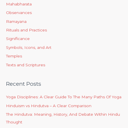
Mahabharata
Observances
Ramayana
Rituals and Practices
Significance
Symbols, Icons, and Art
Temples
Texts and Scriptures
Recent Posts
Yoga Disciplines: A Clear Guide To The Many Paths Of Yoga
Hinduism vs Hindutva – A Clear Comparison
The Hindutva: Meaning, History, And Debate Within Hindu
Thought