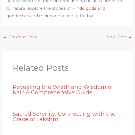
natural world. For more information on deities connected
to nature, explore the stories of
Hindu gods and
goddesses
and their connection to Prithvi.
←
Previous Post
Next Post
→
Related Posts
Revealing the Wrath and Wisdom of
Kali: A Comprehensive Guide
Sacred Serenity: Connecting with the
Grace of Lakshmi