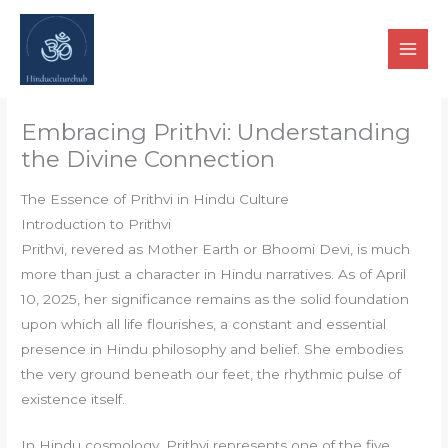
Skip
to
content
Embracing Prithvi: Understanding
the Divine Connection
The Essence of Prithvi in Hindu Culture
Introduction to Prithvi
Prithvi, revered as Mother Earth or Bhoomi Devi, is much
more than just a character in Hindu narratives. As of April
10, 2025, her significance remains as the solid foundation
upon which all life flourishes, a constant and essential
presence in Hindu philosophy and belief. She embodies
the very ground beneath our feet, the rhythmic pulse of
existence itself.
In Hindu cosmology, Prithvi represents one of the five