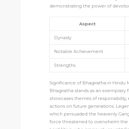
demonstrating the power of devotio
Aspect
Dynasty
Notable Achievement
Strengths
Significance of Bhagiratha in Hindu
Bhagiratha stands as an exemplary f
showcases themes of responsibility,
actions on future generations. Legend
which persuaded the heavenly Gang
force threatened to overwhelm the w