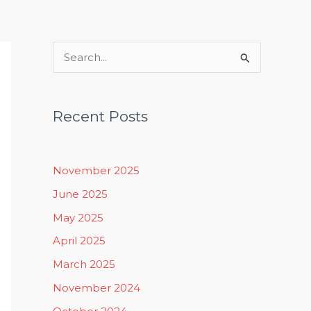
Rituals, Practices & Lifestyle
S
e
a
Recent Posts
r
c
h
November 2025
f
June 2025
o
May 2025
r
April 2025
:
March 2025
November 2024