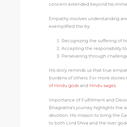
concern extended beyond his immed
Empathy involves understanding and 
exemplified this by:
Recognizing the suffering of hi
Accepting the responsibility to 
Persevering through challenge
His story reminds us that true empat
burdens of others. For more stories
of Hindu gods
and
Hindu sages
.
Importance of Fulfillment and Devo
Bhagiratha’s journey highlights the s
devotion. His mission to bring the
to both Lord Shiva and the river go