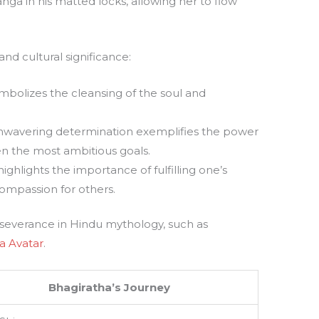
nga in his matted locks, allowing her to flow
and cultural significance:
ymbolizes the cleansing of the soul and
nwavering determination exemplifies the power
en the most ambitious goals.
highlights the importance of fulfilling one’s
compassion for others.
erseverance in Hindu mythology, such as
a Avatar
.
Bhagiratha’s Journey