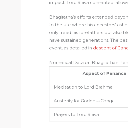
impact. Lord Shiva consented, allowi
Bhagiratha’s efforts extended beyon
to the site where his ancestors’ ashes 
only freed his forefathers but also b
have sustained generations. The desc
event, as detailed in
descent of Gan
Numerical Data on Bhagiratha’s Pe
Aspect of Penance
Meditation to Lord Brahma
Austerity for Goddess Ganga
Prayers to Lord Shiva