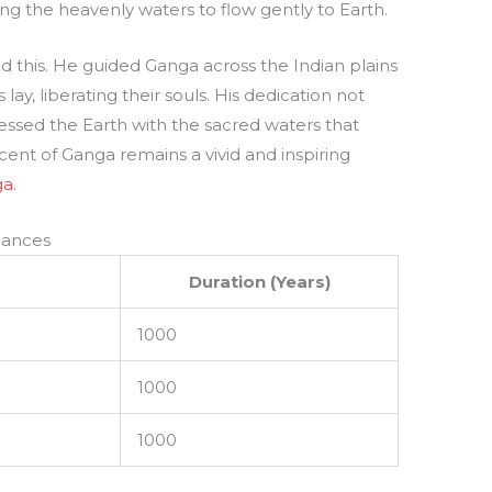
ng the heavenly waters to flow gently to Earth.
d this. He guided Ganga across the Indian plains
lay, liberating their souls. His dedication not
lessed the Earth with the sacred waters that
ent of Ganga remains a vivid and inspiring
ga
.
nances
Duration (Years)
1000
1000
1000