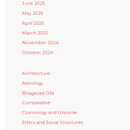
June 2025
May 2025
April 2025
March 2025
November 2024
October 2024
Architecture
Astrology
Bhagavad Gita
Comparative
Cosmology and Universe
Ethics and Social Structures