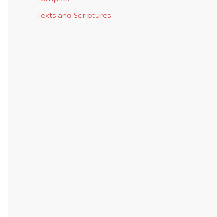
Texts and Scriptures