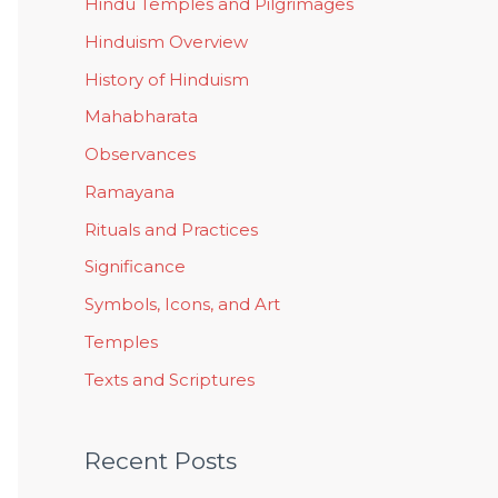
Hindu Temples and Pilgrimages
Hinduism Overview
History of Hinduism
Mahabharata
Observances
Ramayana
Rituals and Practices
Significance
Symbols, Icons, and Art
Temples
Texts and Scriptures
Recent Posts