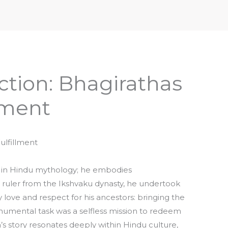
iptures & Philosophy
Deities, Mythology & Symbols
tion: Bhagirathas
llment
ulfillment
e in Hindu mythology; he embodies
ruler from the Ikshvaku dynasty, he undertook
 love and respect for his ancestors: bringing the
onumental task was a selfless mission to redeem
ha’s story resonates deeply within Hindu culture,