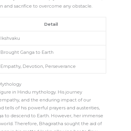
n and sacrifice to overcome any obstacle.
Detail
Ikshvaku
Brought Ganga to Earth
Empathy, Devotion, Perseverance
 Mythology
igure in Hindu mythology. His journey
 empathy, and the enduring impact of our
 tells of his powerful prayers and austerities,
a to descend to Earth. However, her immense
orld. Therefore, Bhagiratha sought the aid of