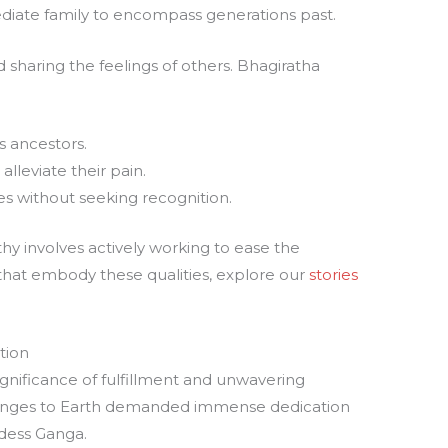
iate family to encompass generations past.
sharing the feelings of others. Bhagiratha
s ancestors.
alleviate their pain.
s without seeking recognition.
hy involves actively working to ease the
 that embody these qualities, explore our
stories
tion
ignificance of fulfillment and unwavering
 Ganges to Earth demanded immense dedication
ddess Ganga.