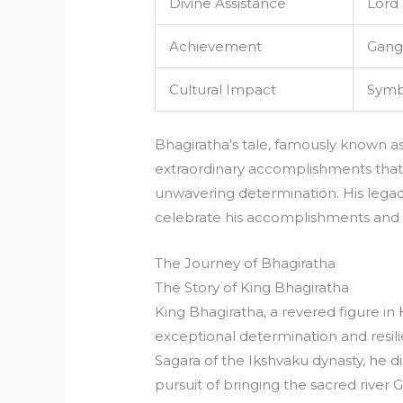
Divine Assistance
Lord 
Achievement
Gang
Cultural Impact
Symbo
Bhagiratha’s tale, famously known a
extraordinary accomplishments th
unwavering determination. His legacy 
celebrate his accomplishments and u
The Journey of Bhagiratha
The Story of King Bhagiratha
King Bhagiratha, a revered figure in
exceptional determination and resil
Sagara of the Ikshvaku dynasty, he di
pursuit of bringing the sacred river 