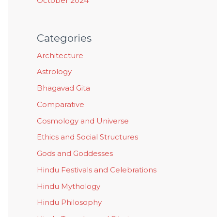
October 2024
Categories
Architecture
Astrology
Bhagavad Gita
Comparative
Cosmology and Universe
Ethics and Social Structures
Gods and Goddesses
Hindu Festivals and Celebrations
Hindu Mythology
Hindu Philosophy