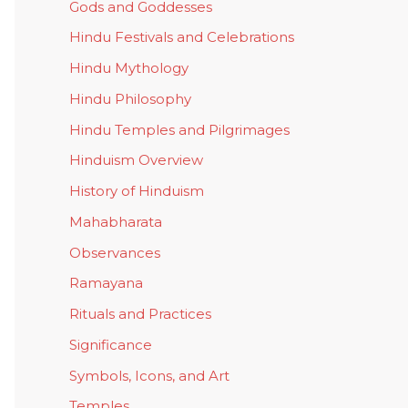
Gods and Goddesses
Hindu Festivals and Celebrations
Hindu Mythology
Hindu Philosophy
Hindu Temples and Pilgrimages
Hinduism Overview
History of Hinduism
Mahabharata
Observances
Ramayana
Rituals and Practices
Significance
Symbols, Icons, and Art
Temples