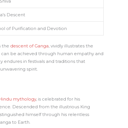
Shiva
a’s Descent
l of Purification and Devotion
s the
descent of Ganga
, vividly illustrates the
at can be achieved through human empathy and
endures in festivals and traditions that
nwavering spirit.
Hindu mythology
, is celebrated for his
ience. Descended from the illustrious King
stinguished himself through his relentless
Ganga to Earth.