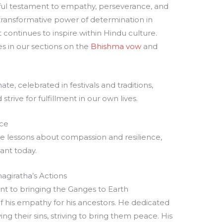
rful testament to empathy, perseverance, and
 transformative power of determination in
at continues to inspire within Hindu culture.
es in our sections on the
Bhishma vow
and
te, celebrated in festivals and traditions,
strive for fulfillment in our own lives.
nce
able lessons about compassion and resilience,
ant today.
giratha’s Actions
 to bringing the Ganges to Earth
 his empathy for his ancestors. He dedicated
ng their sins, striving to bring them peace. His