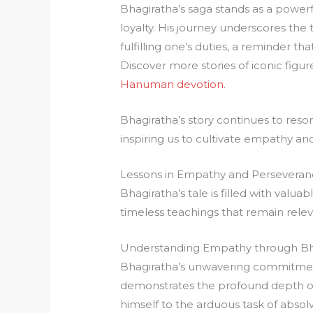
Bhagiratha’s saga stands as a powe
loyalty. His journey underscores the
fulfilling one’s duties, a reminder th
Discover more stories of iconic figur
Hanuman devotion
.
Bhagiratha’s story continues to resona
inspiring us to cultivate empathy and 
Lessons in Empathy and Persevera
Bhagiratha’s tale is filled with valu
timeless teachings that remain relev
Understanding Empathy through Bha
Bhagiratha’s unwavering commitment
demonstrates the profound depth of
himself to the arduous task of absolvi