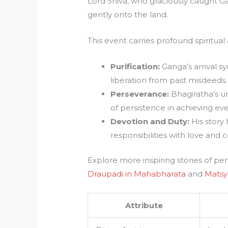
Lord Shiva, who graciously caught Ga
gently onto the land.
This event carries profound spiritual 
Purification:
Ganga’s arrival s
liberation from past misdeeds.
Perseverance:
Bhagiratha’s u
of persistence in achieving ev
Devotion and Duty:
His story 
responsibilities with love and 
Explore more inspiring stories of p
Draupadi in Mahabharata
and
Matsy
Attribute