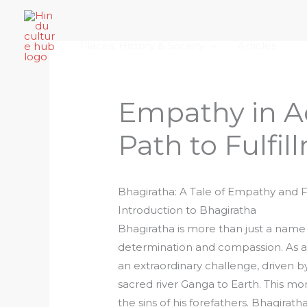
Skip
Home
About Hindu Culture Hub
Scr
to
Places, History & Society
Articles
content
Empathy in Ac
Path to Fulfi
Bhagiratha: A Tale of Empathy and F
Introduction to Bhagiratha
Bhagiratha is more than just a nam
determination and compassion. As a 
an extraordinary challenge, driven by
sacred river Ganga to Earth. This m
the sins of his forefathers. Bhagirat