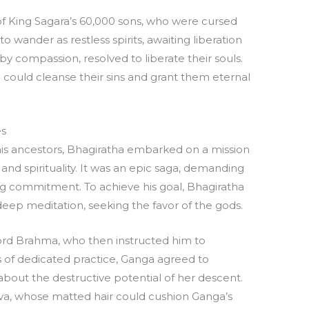
e of King Sagara’s 60,000 sons, who were cursed
wander as restless spirits, awaiting liberation
by compassion, resolved to liberate their souls.
 could cleanse their sins and grant them eternal
es
is ancestors, Bhagiratha embarked on a mission
 and spirituality. It was an epic saga, demanding
commitment. To achieve his goal, Bhagiratha
ep meditation, seeking the favor of the gods.
 Lord Brahma, who then instructed him to
 of dedicated practice, Ganga agreed to
bout the destructive potential of her descent.
va, whose matted hair could cushion Ganga’s