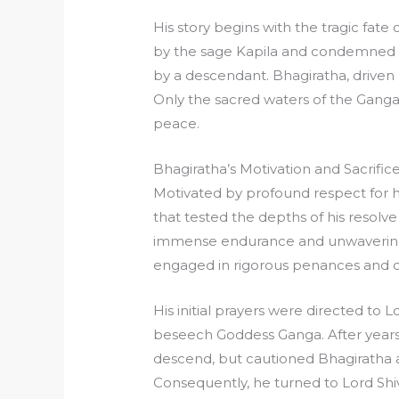
His story begins with the tragic fat
by the sage Kapila and condemned to 
by a descendant. Bhagiratha, driven 
Only the sacred waters of the Ganga
peace.
Bhagiratha’s Motivation and Sacrific
Motivated by profound respect for h
that tested the depths of his resolve
immense endurance and unwavering 
engaged in rigorous penances and de
His initial prayers were directed to
beseech Goddess Ganga. After years
descend, but cautioned Bhagiratha a
Consequently, he turned to Lord Shi