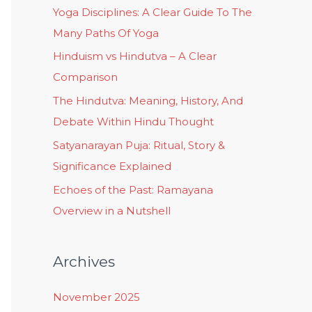
Yoga Disciplines: A Clear Guide To The
Many Paths Of Yoga
Hinduism vs Hindutva – A Clear
Comparison
The Hindutva: Meaning, History, And
Debate Within Hindu Thought
Satyanarayan Puja: Ritual, Story &
Significance Explained
Echoes of the Past: Ramayana
Overview in a Nutshell
Archives
November 2025