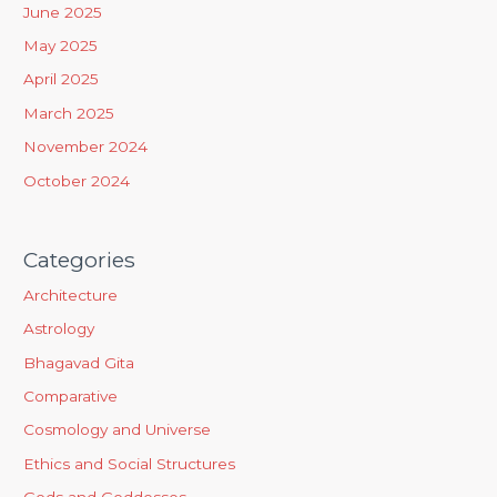
June 2025
o
May 2025
r
April 2025
:
March 2025
November 2024
October 2024
Categories
Architecture
Astrology
Bhagavad Gita
Comparative
Cosmology and Universe
Ethics and Social Structures