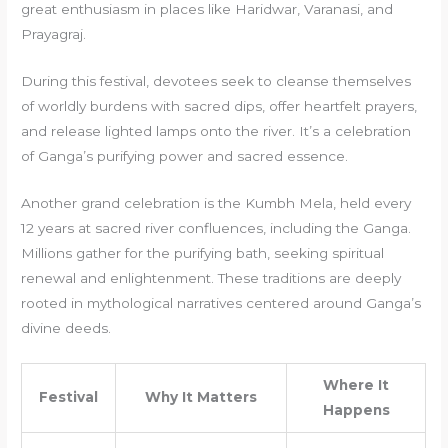
great enthusiasm in places like Haridwar, Varanasi, and
Prayagraj.
During this festival, devotees seek to cleanse themselves
of worldly burdens with sacred dips, offer heartfelt prayers,
and release lighted lamps onto the river. It’s a celebration
of Ganga’s purifying power and sacred essence.
Another grand celebration is the Kumbh Mela, held every
12 years at sacred river confluences, including the Ganga.
Millions gather for the purifying bath, seeking spiritual
renewal and enlightenment. These traditions are deeply
rooted in mythological narratives centered around Ganga’s
divine deeds.
Where It
Festival
Why It Matters
Happens