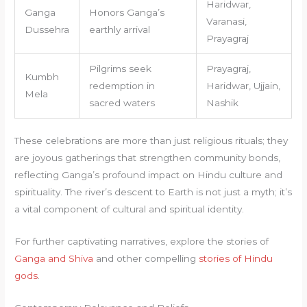
Haridwar,
Ganga
Honors Ganga’s
Varanasi,
Dussehra
earthly arrival
Prayagraj
Pilgrims seek
Prayagraj,
Kumbh
redemption in
Haridwar, Ujjain,
Mela
sacred waters
Nashik
These celebrations are more than just religious rituals; they
are joyous gatherings that strengthen community bonds,
reflecting Ganga’s profound impact on Hindu culture and
spirituality. The river’s descent to Earth is not just a myth; it’s
a vital component of cultural and spiritual identity.
For further captivating narratives, explore the stories of
Ganga and Shiva
and other compelling
stories of Hindu
gods
.