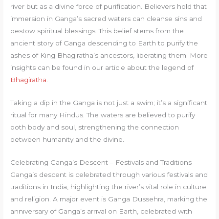
river but as a divine force of purification. Believers hold that
immersion in Ganga’s sacred waters can cleanse sins and
bestow spiritual blessings. This belief stems from the
ancient story of Ganga descending to Earth to purify the
ashes of King Bhagiratha’s ancestors, liberating them. More
insights can be found in our article about the legend of
Bhagiratha
.
Taking a dip in the Ganga is not just a swim; it’s a significant
ritual for many Hindus. The waters are believed to purify
both body and soul, strengthening the connection
between humanity and the divine.
Celebrating Ganga’s Descent – Festivals and Traditions
Ganga’s descent is celebrated through various festivals and
traditions in India, highlighting the river’s vital role in culture
and religion. A major event is Ganga Dussehra, marking the
anniversary of Ganga’s arrival on Earth, celebrated with