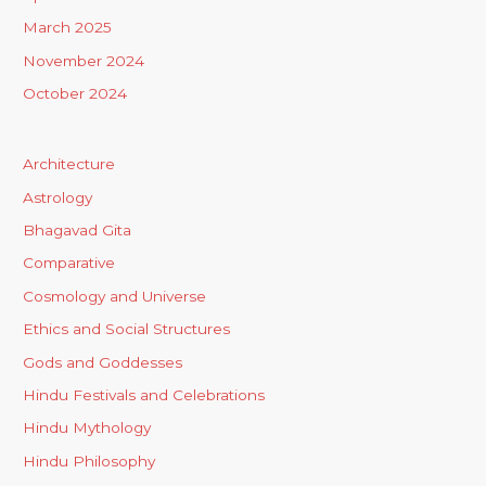
March 2025
November 2024
October 2024
Architecture
Astrology
Bhagavad Gita
Comparative
Cosmology and Universe
Ethics and Social Structures
Gods and Goddesses
Hindu Festivals and Celebrations
Hindu Mythology
Hindu Philosophy