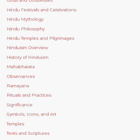
Gods and Goddesses
Hindu Festivals and Celebrations
Hindu Mythology
Hindu Philosophy
Hindu Temples and Pilgrimages
Hinduism Overview
History of Hinduism
Mahabharata
Observances
Ramayana
Rituals and Practices
Significance
Symbols, Icons, and Art
Temples
Texts and Scriptures