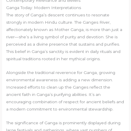
Contemporary Relevance and Beliefs
Ganga Today: Modern Interpretations
The story of Ganga’s descent continues to resonate
strongly in modern Hindu culture. The Ganges River,
affectionately known as Mother Ganga, is more than just a
river—she’s a living symbol of purity and devotion. She is
perceived as a divine presence that sustains and purifies.
This belief in Ganga’s sanctity is evident in daily rituals and
spiritual traditions rooted in her mythical origins.
Alongside the traditional reverence for Ganga, growing
environmental awareness is adding a new dimension.
Increased efforts to clean up the Ganges reflect the
ancient faith in Ganga’s purifying abilities. It’s an
encouraging combination of respect for ancient beliefs and
a modern commitment to environmental stewardship.
The significance of Ganga is prominently displayed during
large festivals and gatherings, where vast numbers of