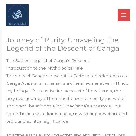
Skip
to
content
Journey of Purity: Unraveling the
Legend of the Descent of Ganga
The Sacred Legend of Ganga’s Descent
Introduction to the Mythological Tale
The story of Ganga’s descent to Earth, often referred to as
Ganga Avataranana, remains a cherished narrative in Hindu
mythology. It’s a captivating account of how Ganga, the
holy river, journeyed from the heavens to purify the world
and grant liberation to King Bhagiratha’s ancestors. This
legend is rich with divine magic, unwavering devotion, and
profound spiritual significance.
This timeless tale is found within ancient Hindu scriptures