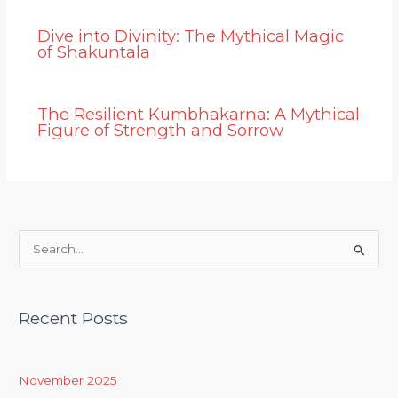
Dive into Divinity: The Mythical Magic
of Shakuntala
The Resilient Kumbhakarna: A Mythical
Figure of Strength and Sorrow
S
e
a
Recent Posts
r
c
h
November 2025
f