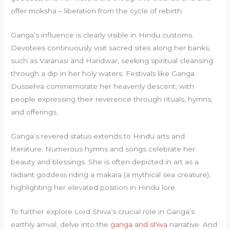
offer moksha – liberation from the cycle of rebirth.
Ganga’s influence is clearly visible in Hindu customs.
Devotees continuously visit sacred sites along her banks,
such as Varanasi and Haridwar, seeking spiritual cleansing
through a dip in her holy waters. Festivals like Ganga
Dussehra commemorate her heavenly descent, with
people expressing their reverence through rituals, hymns,
and offerings.
Ganga’s revered status extends to Hindu arts and
literature. Numerous hymns and songs celebrate her
beauty and blessings. She is often depicted in art as a
radiant goddess riding a makara (a mythical sea creature),
highlighting her elevated position in Hindu lore.
To further explore Lord Shiva’s crucial role in Ganga’s
earthly arrival, delve into the
ganga and shiva
narrative. And