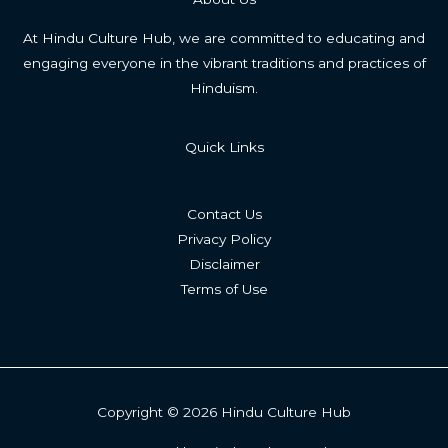
At Hindu Culture Hub, we are committed to educating and
engaging everyone in the vibrant traditions and practices of
Hinduism.
Quick Links
Contact Us
Privacy Policy
Disclaimer
Terms of Use
Copyright © 2026 Hindu Culture Hub