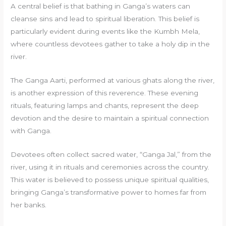
A central belief is that bathing in Ganga’s waters can
cleanse sins and lead to spiritual liberation. This belief is
particularly evident during events like the Kumbh Mela,
where countless devotees gather to take a holy dip in the
river.
The Ganga Aarti, performed at various ghats along the river,
is another expression of this reverence. These evening
rituals, featuring lamps and chants, represent the deep
devotion and the desire to maintain a spiritual connection
with Ganga.
Devotees often collect sacred water, “Ganga Jal,” from the
river, using it in rituals and ceremonies across the country.
This water is believed to possess unique spiritual qualities,
bringing Ganga’s transformative power to homes far from
her banks.