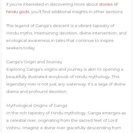
if you’re interested in discovering more about
stories of
hindu gods
, you’ll find additional insights in other sections.
The legend of Ganga’s descent is a vibrant tapestry of
Hindu myths, intertwining devotion, divine intervention, and
ecological awareness in tales that continue to inspire
seekers today.
Ganga’s Origin and Journey
Exploring Ganga’s origins and journey is akin to opening a
beautifully illustrated storybook of Hindu mythology. This
legendary river is not just any waterway; it’s a saga of divine
drama and profound devotion.
Mythological Origins of Ganga
In the rich tapestry of Hindu mythology, Ganga emerges as
a celestial river, originating from the sacred feet of Lord
Vishnu. Imagine a divine river gracefully descending from