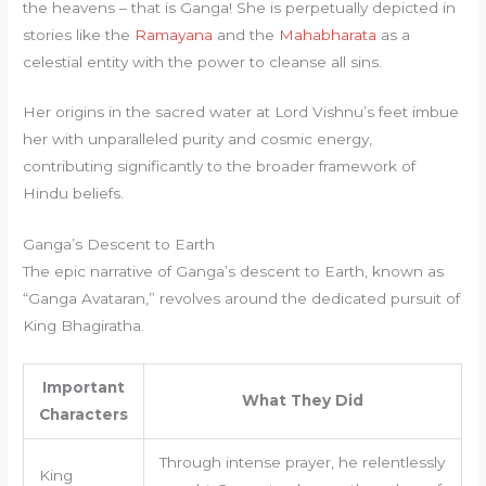
the heavens – that is Ganga! She is perpetually depicted in
stories like the
Ramayana
and the
Mahabharata
as a
celestial entity with the power to cleanse all sins.
Her origins in the sacred water at Lord Vishnu’s feet imbue
her with unparalleled purity and cosmic energy,
contributing significantly to the broader framework of
Hindu beliefs.
Ganga’s Descent to Earth
The epic narrative of Ganga’s descent to Earth, known as
“Ganga Avataran,” revolves around the dedicated pursuit of
King Bhagiratha.
Important
What They Did
Characters
Through intense prayer, he relentlessly
King