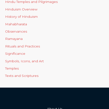
Hindu Temples and Pilgrimages
Hinduism Overview
History of Hinduism
Mahabharata
Observances
Ramayana
Rituals and Practices
Significance
Symbols, Icons, and Art
Temples
Texts and Scriptures
About Us