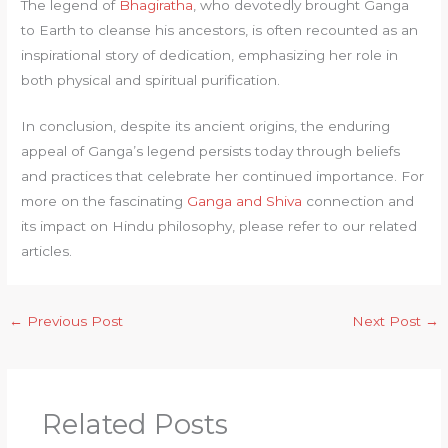
The legend of
Bhagiratha
, who devotedly brought Ganga
to Earth to cleanse his ancestors, is often recounted as an
inspirational story of dedication, emphasizing her role in
both physical and spiritual purification.
In conclusion, despite its ancient origins, the enduring
appeal of Ganga’s legend persists today through beliefs
and practices that celebrate her continued importance. For
more on the fascinating
Ganga and Shiva
connection and
its impact on Hindu philosophy, please refer to our related
articles.
←
Previous Post
Next Post
→
Related Posts