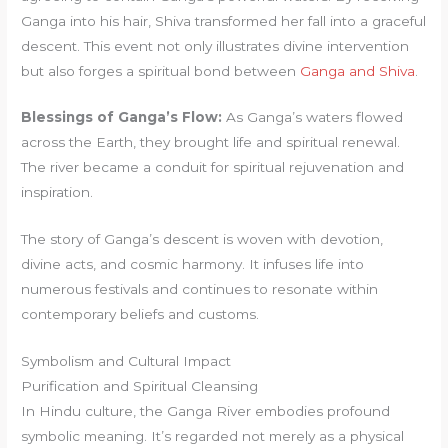
Ganga into his hair, Shiva transformed her fall into a graceful
descent. This event not only illustrates divine intervention
but also forges a spiritual bond between
Ganga and Shiva
.
Blessings of Ganga’s Flow:
As Ganga’s waters flowed
across the Earth, they brought life and spiritual renewal.
The river became a conduit for spiritual rejuvenation and
inspiration.
The story of Ganga’s descent is woven with devotion,
divine acts, and cosmic harmony. It infuses life into
numerous festivals and continues to resonate within
contemporary beliefs and customs.
Symbolism and Cultural Impact
Purification and Spiritual Cleansing
In Hindu culture, the Ganga River embodies profound
symbolic meaning. It’s regarded not merely as a physical