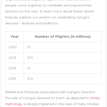
people come together to celebrate and express their
devotion to the river. To learn more about these vibrant
festivals, explore our section on celebrating Ganga’s
descent – festivals and traditions.
Year
Number of Pilgrims (in millions)
2010
10
2013
13.5
2016
14
2019
15.5
Beliefs and Practices Associated with Ganga’s Descent
The tale of Ganga’s descent to Earth, as depicted in
Hindu
mythology
, is deeply ingrained in the lives of many Hindus.