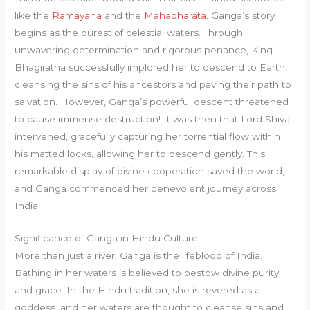
like the
Ramayana
and the
Mahabharata
. Ganga’s story
begins as the purest of celestial waters. Through
unwavering determination and rigorous penance, King
Bhagiratha successfully implored her to descend to Earth,
cleansing the sins of his ancestors and paving their path to
salvation. However, Ganga’s powerful descent threatened
to cause immense destruction! It was then that Lord Shiva
intervened, gracefully capturing her torrential flow within
his matted locks, allowing her to descend gently. This
remarkable display of divine cooperation saved the world,
and Ganga commenced her benevolent journey across
India.
Significance of Ganga in Hindu Culture
More than just a river, Ganga is the lifeblood of India.
Bathing in her waters is believed to bestow divine purity
and grace. In the Hindu tradition, she is revered as a
goddess, and her waters are thought to cleanse sins and