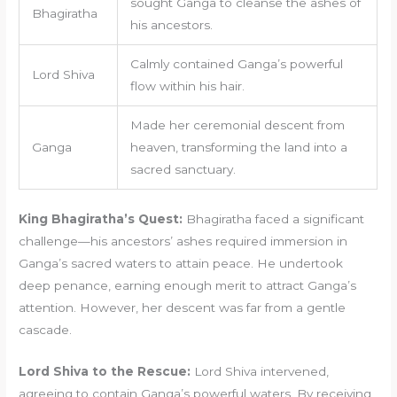
sought Ganga to cleanse the ashes of
Bhagiratha
his ancestors.
Calmly contained Ganga’s powerful
Lord Shiva
flow within his hair.
Made her ceremonial descent from
Ganga
heaven, transforming the land into a
sacred sanctuary.
King Bhagiratha’s Quest:
Bhagiratha faced a significant
challenge—his ancestors’ ashes required immersion in
Ganga’s sacred waters to attain peace. He undertook
deep penance, earning enough merit to attract Ganga’s
attention. However, her descent was far from a gentle
cascade.
Lord Shiva to the Rescue:
Lord Shiva intervened,
agreeing to contain Ganga’s powerful waters. By receiving