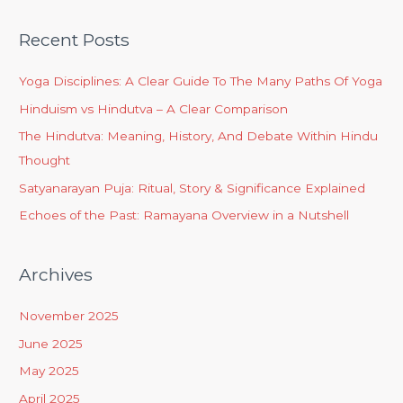
Recent Posts
Yoga Disciplines: A Clear Guide To The Many Paths Of Yoga
Hinduism vs Hindutva – A Clear Comparison
The Hindutva: Meaning, History, And Debate Within Hindu
Thought
Satyanarayan Puja: Ritual, Story & Significance Explained
Echoes of the Past: Ramayana Overview in a Nutshell
Archives
November 2025
June 2025
May 2025
April 2025