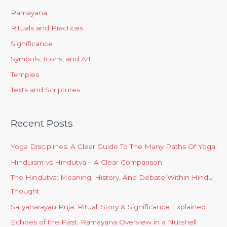
Ramayana
Rituals and Practices
Significance
Symbols, Icons, and Art
Temples
Texts and Scriptures
Recent Posts
Yoga Disciplines: A Clear Guide To The Many Paths Of Yoga
Hinduism vs Hindutva – A Clear Comparison
The Hindutva: Meaning, History, And Debate Within Hindu
Thought
Satyanarayan Puja: Ritual, Story & Significance Explained
Echoes of the Past: Ramayana Overview in a Nutshell