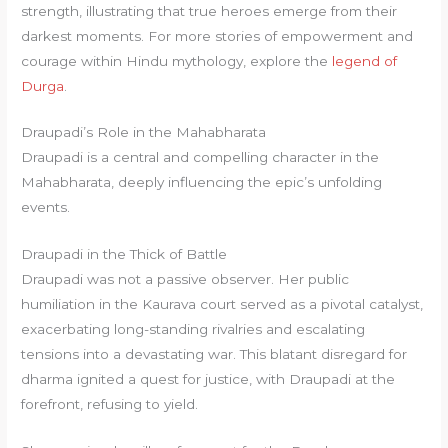
strength, illustrating that true heroes emerge from their
darkest moments. For more stories of empowerment and
courage within Hindu mythology, explore the
legend of
Durga
.
Draupadi’s Role in the Mahabharata
Draupadi is a central and compelling character in the
Mahabharata, deeply influencing the epic’s unfolding
events.
Draupadi in the Thick of Battle
Draupadi was not a passive observer. Her public
humiliation in the Kaurava court served as a pivotal catalyst,
exacerbating long-standing rivalries and escalating
tensions into a devastating war. This blatant disregard for
dharma ignited a quest for justice, with Draupadi at the
forefront, refusing to yield.