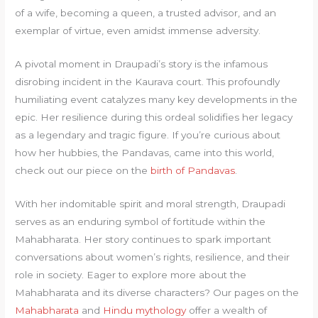
of a wife, becoming a queen, a trusted advisor, and an
exemplar of virtue, even amidst immense adversity.
A pivotal moment in Draupadi’s story is the infamous
disrobing incident in the Kaurava court. This profoundly
humiliating event catalyzes many key developments in the
epic. Her resilience during this ordeal solidifies her legacy
as a legendary and tragic figure. If you’re curious about
how her hubbies, the Pandavas, came into this world,
check out our piece on the
birth of Pandavas
.
With her indomitable spirit and moral strength, Draupadi
serves as an enduring symbol of fortitude within the
Mahabharata. Her story continues to spark important
conversations about women’s rights, resilience, and their
role in society. Eager to explore more about the
Mahabharata and its diverse characters? Our pages on the
Mahabharata
and
Hindu mythology
offer a wealth of