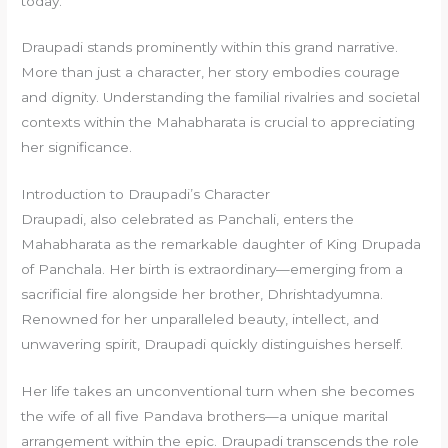
today.
Draupadi stands prominently within this grand narrative.
More than just a character, her story embodies courage
and dignity. Understanding the familial rivalries and societal
contexts within the Mahabharata is crucial to appreciating
her significance.
Introduction to Draupadi’s Character
Draupadi, also celebrated as Panchali, enters the
Mahabharata as the remarkable daughter of King Drupada
of Panchala. Her birth is extraordinary—emerging from a
sacrificial fire alongside her brother, Dhrishtadyumna.
Renowned for her unparalleled beauty, intellect, and
unwavering spirit, Draupadi quickly distinguishes herself.
Her life takes an unconventional turn when she becomes
the wife of all five Pandava brothers—a unique marital
arrangement within the epic. Draupadi transcends the role