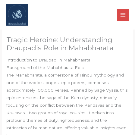
Skip
to
content
Tragic Heroine: Understanding
Draupadis Role in Mahabharata
Introduction to Draupadi in Mahabharata
Background of the Mahabharata Epic
The Mahabharata, a cornerstone of Hindu mythology and
one of the world’s longest epic poems, comprises
approximately 100,000 verses. Penned by Sage Vyasa, this
epic chronicles the saga of the Kuru dynasty, primarily
focusing on the conflict between the Pandavas and the
Kauravas—two groups of royal cousins. It delves into
profound themes of duty, righteousness, and the
intricacies of human nature, offering valuable insights even