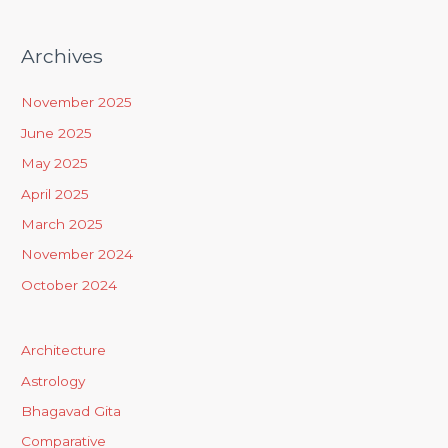
Archives
November 2025
June 2025
May 2025
April 2025
March 2025
November 2024
October 2024
Architecture
Astrology
Bhagavad Gita
Comparative