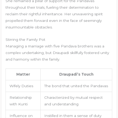
She remained a pillar of support for the Pandavas
throughout their trials, fueling their determination to
reclaim their rightful inheritance. Her unwavering spirit
propelled them forward even in the face of seemingly
insurmountable obstacles.
Stirring the Family Pot
Managing a marriage with five Pandava brothers was a
complex undertaking, but Draupadi skillfully fostered unity
and harmony within the family.
Matter
Draupadi’s Touch
Wifely Duties
The bond that united the Pandavas
Relationship
Characterized by mutual respect
with Kunti
and understanding
Influence on
Instilled in them a sense of duty