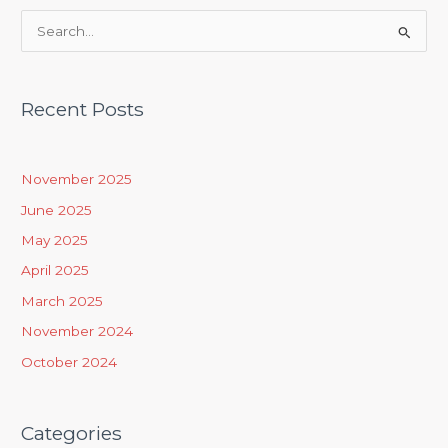
S
e
a
Recent Posts
r
c
h
November 2025
f
June 2025
o
May 2025
r
April 2025
:
March 2025
November 2024
October 2024
Categories