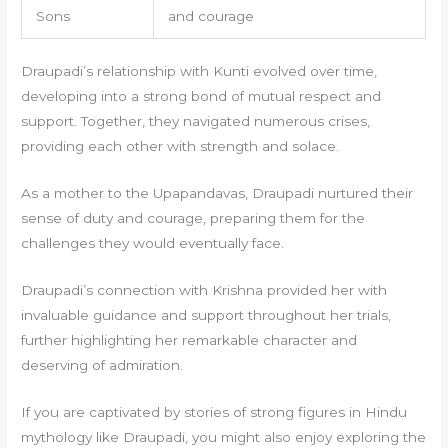
Sons
and courage
Draupadi’s relationship with Kunti evolved over time,
developing into a strong bond of mutual respect and
support. Together, they navigated numerous crises,
providing each other with strength and solace.
As a mother to the Upapandavas, Draupadi nurtured their
sense of duty and courage, preparing them for the
challenges they would eventually face.
Draupadi’s connection with Krishna provided her with
invaluable guidance and support throughout her trials,
further highlighting her remarkable character and
deserving of admiration.
If you are captivated by stories of strong figures in Hindu
mythology like Draupadi, you might also enjoy exploring the