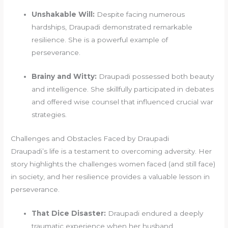
Unshakable Will:
Despite facing numerous
hardships, Draupadi demonstrated remarkable
resilience. She is a powerful example of
perseverance.
Brainy and Witty:
Draupadi possessed both beauty
and intelligence. She skillfully participated in debates
and offered wise counsel that influenced crucial war
strategies.
Challenges and Obstacles Faced by Draupadi
Draupadi’s life is a testament to overcoming adversity. Her
story highlights the challenges women faced (and still face)
in society, and her resilience provides a valuable lesson in
perseverance.
That Dice Disaster:
Draupadi endured a deeply
traumatic experience when her husband