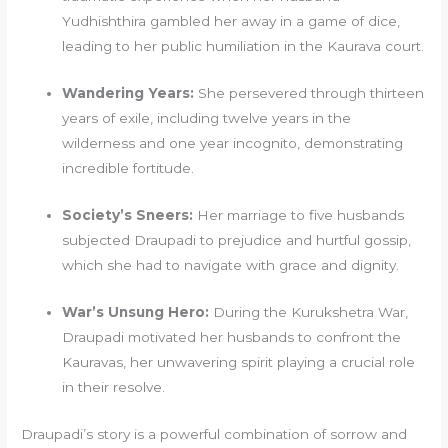
Yudhishthira gambled her away in a game of dice,
leading to her public humiliation in the Kaurava court.
Wandering Years:
She persevered through thirteen
years of exile, including twelve years in the
wilderness and one year incognito, demonstrating
incredible fortitude.
Society’s Sneers:
Her marriage to five husbands
subjected Draupadi to prejudice and hurtful gossip,
which she had to navigate with grace and dignity.
War’s Unsung Hero:
During the Kurukshetra War,
Draupadi motivated her husbands to confront the
Kauravas, her unwavering spirit playing a crucial role
in their resolve.
Draupadi’s story is a powerful combination of sorrow and