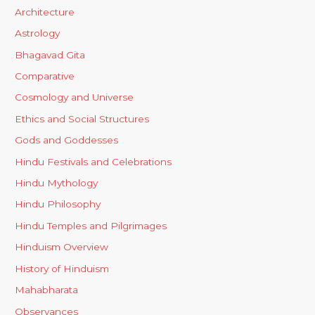
Architecture
Astrology
Bhagavad Gita
Comparative
Cosmology and Universe
Ethics and Social Structures
Gods and Goddesses
Hindu Festivals and Celebrations
Hindu Mythology
Hindu Philosophy
Hindu Temples and Pilgrimages
Hinduism Overview
History of Hinduism
Mahabharata
Observances