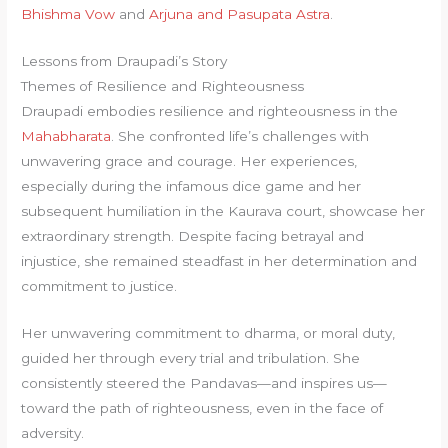
Bhishma Vow
and
Arjuna and Pasupata Astra
.
Lessons from Draupadi’s Story
Themes of Resilience and Righteousness
Draupadi embodies resilience and righteousness in the
Mahabharata
. She confronted life’s challenges with
unwavering grace and courage. Her experiences,
especially during the infamous dice game and her
subsequent humiliation in the Kaurava court, showcase her
extraordinary strength. Despite facing betrayal and
injustice, she remained steadfast in her determination and
commitment to justice.
Her unwavering commitment to dharma, or moral duty,
guided her through every trial and tribulation. She
consistently steered the Pandavas—and inspires us—
toward the path of righteousness, even in the face of
adversity.