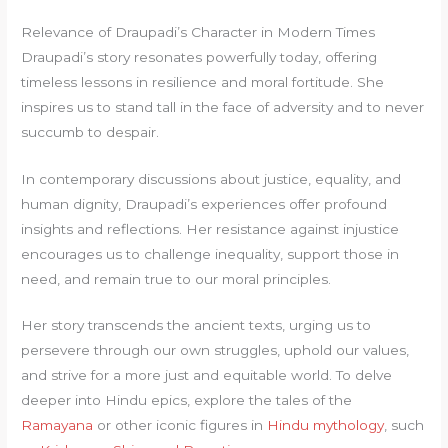
Relevance of Draupadi’s Character in Modern Times
Draupadi’s story resonates powerfully today, offering
timeless lessons in resilience and moral fortitude. She
inspires us to stand tall in the face of adversity and to never
succumb to despair.
In contemporary discussions about justice, equality, and
human dignity, Draupadi’s experiences offer profound
insights and reflections. Her resistance against injustice
encourages us to challenge inequality, support those in
need, and remain true to our moral principles.
Her story transcends the ancient texts, urging us to
persevere through our own struggles, uphold our values,
and strive for a more just and equitable world. To delve
deeper into Hindu epics, explore the tales of the
Ramayana
or other iconic figures in
Hindu mythology
, such