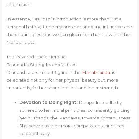
information.
In essence, Draupadi’s introduction is more than just a
personal history; it underscores her profound influence and
the enduring lessons we can glean from her life within the
Mahabharata.
The Revered Tragic Heroine
Draupadi’s Strengths and Virtues
Draupadi, a prominent figure in the
Mahabharata
, is
celebrated not only for her physical beauty but, more
importantly, for her sharp intellect and inner strength.
Devotion to Doing Right:
Draupadi steadfastly
adhered to her moral principles, consistently guiding
her husbands, the Pandavas, towards righteousness.
She served as their moral compass, ensuring they
acted ethically.