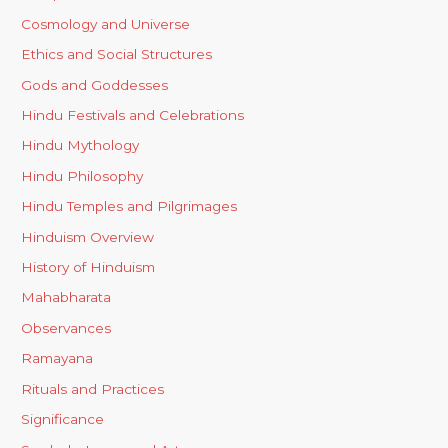
Cosmology and Universe
Ethics and Social Structures
Gods and Goddesses
Hindu Festivals and Celebrations
Hindu Mythology
Hindu Philosophy
Hindu Temples and Pilgrimages
Hinduism Overview
History of Hinduism
Mahabharata
Observances
Ramayana
Rituals and Practices
Significance