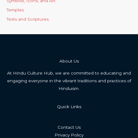
Symbols, Icons, and Art
Temples
Texts and Scriptures
About Us
At Hindu Culture Hub, we are committed to educating and
engaging everyone in the vibrant traditions and practices of
Hinduism.
Quick Links
Contact Us
Privacy Policy