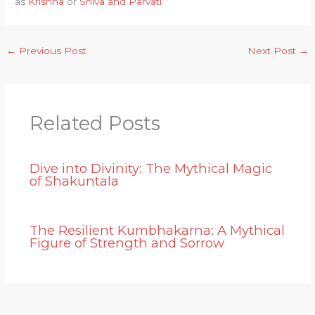
as
Krishna
or
Shiva and Parvati
.
←
Previous Post
Next Post
→
Related Posts
Dive into Divinity: The Mythical Magic
of Shakuntala
The Resilient Kumbhakarna: A Mythical
Figure of Strength and Sorrow